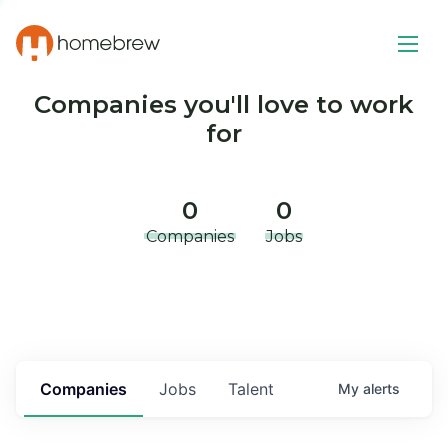
Companies you'll love to work
for
0
0
Companies
Jobs
Companies
Jobs
Talent
My
alerts