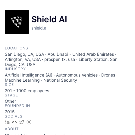
Shield AI
shield.ai
LOCATIONS
San Diego, CA, USA · Abu Dhabi - United Arab Emirates ·
Arlington, VA, USA · prosper, tx, usa · Liberty Station, San
Diego, CA, USA
INDUSTRY
Artificial Intelligence (AI) · Autonomous Vehicles · Drones ·
Machine Learning · National Security
SIZE
201 - 1000
employees
STAGE
Other
FOUNDED IN
2015
SOCIALS
LinkedIn
Crunchbase
Twitter
Instagram
ABOUT