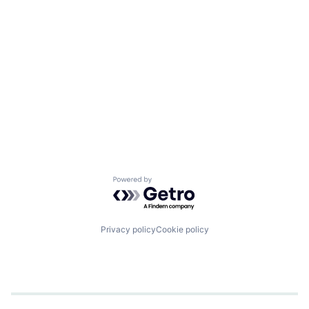
Powered by Getro.com
Privacy policy
Cookie policy