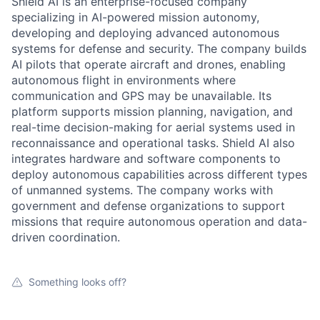
Shield AI is an enterprise-focused company
specializing in AI-powered mission autonomy,
developing and deploying advanced autonomous
systems for defense and security. The company builds
AI pilots that operate aircraft and drones, enabling
autonomous flight in environments where
communication and GPS may be unavailable. Its
platform supports mission planning, navigation, and
real-time decision-making for aerial systems used in
reconnaissance and operational tasks. Shield AI also
integrates hardware and software components to
deploy autonomous capabilities across different types
of unmanned systems. The company works with
government and defense organizations to support
missions that require autonomous operation and data-
driven coordination.
Something looks off?