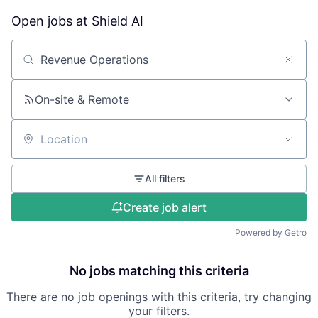
Open jobs at
Shield AI
Search by title or keyword
On-site & Remote
Location
All filters
Create job alert
Powered by Getro
No jobs matching this criteria
There are no job openings with this criteria, try changing
your filters.