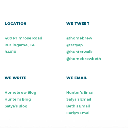
LOCATION
WE TWEET
409 Primrose Road
@homebrew
Burlingame, CA
@satyap
94010
@hunterwalk
@homebrewbeth
WE WRITE
WE EMAIL
Homebrew Blog
Hunter's Email
Hunter's Blog
Satya’s Email
Satya’s Blog
Beth’s Email
Carly's Email