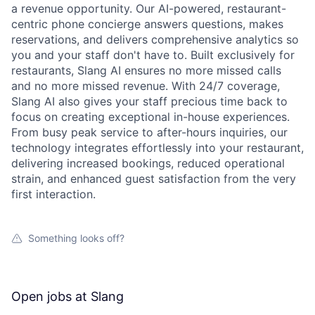
a revenue opportunity. Our AI-powered, restaurant-
centric phone concierge answers questions, makes
reservations, and delivers comprehensive analytics so
you and your staff don't have to. Built exclusively for
restaurants, Slang AI ensures no more missed calls
and no more missed revenue. With 24/7 coverage,
Slang AI also gives your staff precious time back to
focus on creating exceptional in-house experiences.
From busy peak service to after-hours inquiries, our
technology integrates effortlessly into your restaurant,
delivering increased bookings, reduced operational
strain, and enhanced guest satisfaction from the very
first interaction.
Something looks off?
Open jobs at
Slang