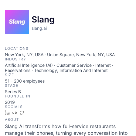
Slang
slang.ai
LOCATIONS
New York, NY, USA · Union Square, New York, NY, USA
INDUSTRY
Artificial Intelligence (AI) · Customer Service · Internet ·
Reservations · Technology, Information And Internet
SIZE
51 - 200
employees
STAGE
Series B
FOUNDED IN
2019
SOCIALS
LinkedIn
Crunchbase
Twitter
ABOUT
Slang AI transforms how full-service restaurants
manage their phones, turning every conversation into