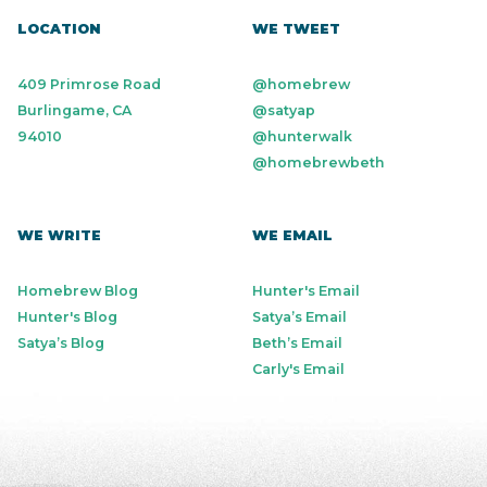
LOCATION
WE TWEET
409 Primrose Road
@homebrew
Burlingame, CA
@satyap
94010
@hunterwalk
@homebrewbeth
WE WRITE
WE EMAIL
Homebrew Blog
Hunter's Email
Hunter's Blog
Satya’s Email
Satya’s Blog
Beth’s Email
Carly's Email