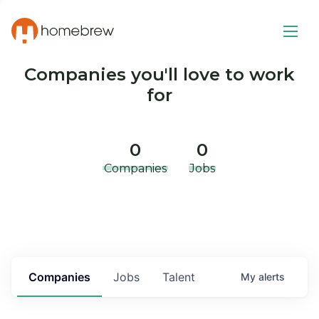
Companies you'll love to work
for
0
0
Companies
Jobs
Companies
Jobs
Talent
My
alerts