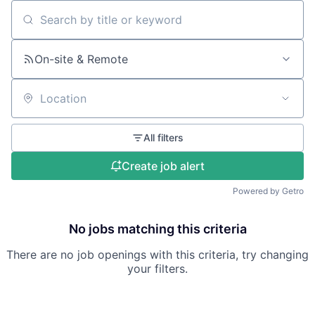
Search by title or keyword
On-site & Remote
Location
All filters
Create job alert
Powered by Getro
No jobs matching this criteria
There are no job openings with this criteria, try changing
your filters.