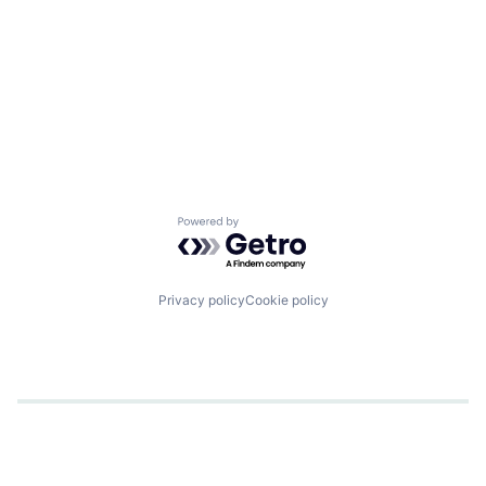
Powered by Getro.com
Privacy policy
Cookie policy