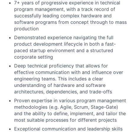
7+ years of progressive experience in technical
program management, with a track record of
successfully leading complex hardware and
software programs from concept through to mass
production
Demonstrated experience navigating the full
product development lifecycle in both a fast-
paced startup environment and a structured
corporate setting
Deep technical proficiency that allows for
effective communication with and influence over
engineering teams. This includes a clear
understanding of hardware and software
architectures, dependencies, and trade-offs
Proven expertise in various program management
methodologies (e.g. Agile, Scrum, Stage-Gate)
and the ability to define, implement, and tailor the
most suitable processes for different projects
Exceptional communication and leadership skills