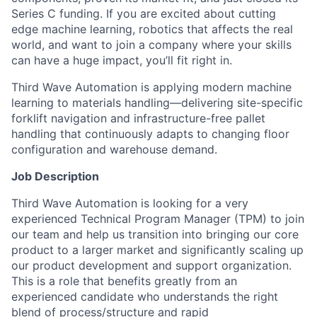
Series C funding. If you are excited about cutting
edge machine learning, robotics that affects the real
world, and want to join a company where your skills
can have a huge impact, you’ll fit right in.
Third Wave Automation is applying modern machine
learning to materials handling—delivering site-specific
forklift navigation and infrastructure-free pallet
handling that continuously adapts to changing floor
configuration and warehouse demand.
Job Description
Third Wave Automation is looking for a very
experienced Technical Program Manager (TPM) to join
our team and help us transition into bringing our core
product to a larger market and significantly scaling up
our product development and support organization.
This is a role that benefits greatly from an
experienced candidate who understands the right
blend of process/structure and rapid