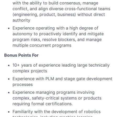
with the ability to build consensus, manage
conflict, and align diverse cross-functional teams
(engineering, product, business) without direct
authority
Experience operating with a high degree of
autonomy to proactively identify and mitigate
program risks, resolve blockers, and manage
multiple concurrent programs
Bonus Points For
10+ years of experience leading large technically
complex projects
Experience with PLM and stage gate development
processes
Experience managing programs involving
complex, safety-critical systems or products
requiring formal certifications.
Familiarity with the development of robotics