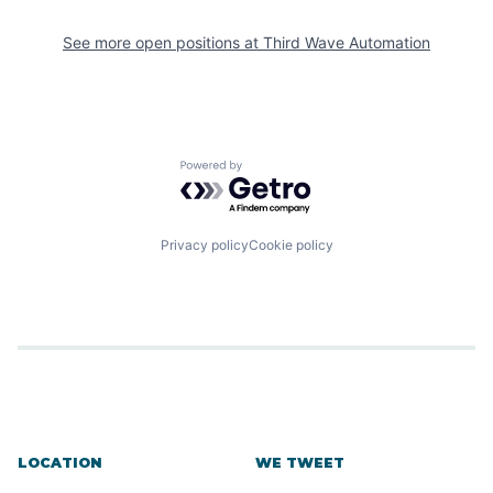
See more open positions at
Third Wave Automation
Powered by Getro.com
Privacy policy
Cookie policy
LOCATION
WE TWEET