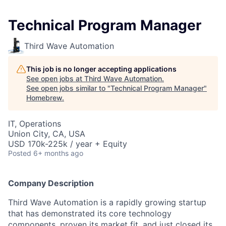
Technical Program Manager
Third Wave Automation
This job is no longer accepting applications
See open jobs at
Third Wave Automation
.
See open jobs similar to "
Technical Program Manager
"
Homebrew
.
IT, Operations
Union City, CA, USA
USD 170k-225k / year + Equity
Posted
6+ months ago
Company Description
Third Wave Automation is a rapidly growing startup
that has demonstrated its core technology
components, proven its market fit, and just closed its