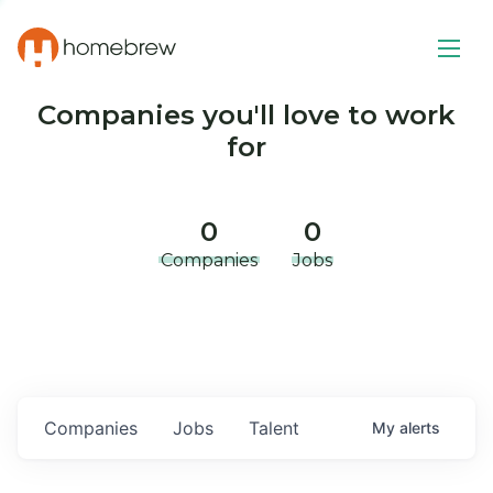
Companies you'll love to work
for
0
0
Companies
Jobs
Companies
Jobs
Talent
My
alerts