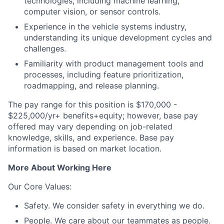
technologies, including machine learning,
computer vision, or sensor controls.
Experience in the vehicle systems industry,
understanding its unique development cycles and
challenges.
Familiarity with product management tools and
processes, including feature prioritization,
roadmapping, and release planning.
The pay range for this position is $170,000 -
$225,000/yr+ benefits+equity; however, base pay
offered may vary depending on job-related
knowledge, skills, and experience. Base pay
information is based on market location.
More About Working Here
Our Core Values:
Safety. We consider safety in everything we do.
People. We care about our teammates as people.