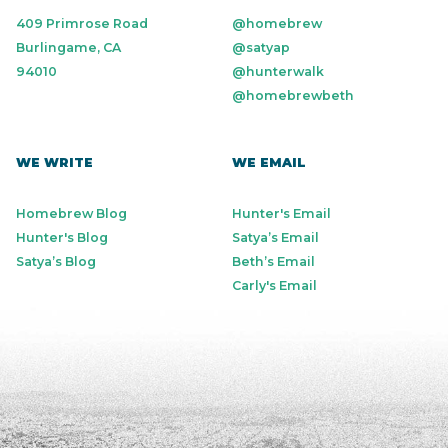
409 Primrose Road
@homebrew
Burlingame, CA
@satyap
94010
@hunterwalk
@homebrewbeth
WE WRITE
WE EMAIL
Homebrew Blog
Hunter's Email
Hunter's Blog
Satya’s Email
Satya’s Blog
Beth’s Email
Carly's Email