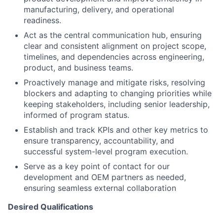
manufacturing, delivery, and operational
readiness.
Act as the central communication hub, ensuring
clear and consistent alignment on project scope,
timelines, and dependencies across engineering,
product, and business teams.
Proactively manage and mitigate risks, resolving
blockers and adapting to changing priorities while
keeping stakeholders, including senior leadership,
informed of program status.
Establish and track KPIs and other key metrics to
ensure transparency, accountability, and
successful system-level program execution.
Serve as a key point of contact for our
development and OEM partners as needed,
ensuring seamless external collaboration
Desired Qualifications