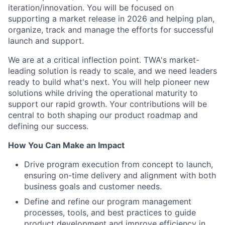
iteration/innovation. You will be focused on
supporting a market release in 2026 and helping plan,
organize, track and manage the efforts for successful
launch and support.
We are at a critical inflection point. TWA's market-
leading solution is ready to scale, and we need leaders
ready to build what's next. You will help pioneer new
solutions while driving the operational maturity to
support our rapid growth. Your contributions will be
central to both shaping our product roadmap and
defining our success.
How You Can Make an Impact
Drive program execution from concept to launch,
ensuring on-time delivery and alignment with both
business goals and customer needs.
Define and refine our program management
processes, tools, and best practices to guide
product development and improve efficiency in