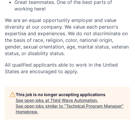
Great teammates. One of the best parts of
working here!
We are an equal opportunity employer and value
diversity at our company. We value each person's
expertise and experiences. We do not discriminate on
the basis of race, religion, color, national origin,
gender, sexual orientation, age, marital status, veteran
status, or disability status.
All qualified applicants able to work in the United
States are encouraged to apply.
This job is no longer accepting applications
See open jobs at
Third Wave Automation
.
See open jobs similar to "
Technical Program Manager
"
Homebrew
.