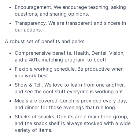
Encouragement. We encourage teaching, asking
questions, and sharing opinions.
Transparency. We are transparent and sincere in
our actions.
A robust set of benefits and perks:
Comprehensive benefits. Health, Dental, Vision,
and a 401k matching program, to boot!
Flexible working schedule. Be productive when
you work best.
Show & Tell. We love to learn from one another,
and see the cool stuff everyone is working on!
Meals are covered. Lunch is provided every day,
and dinner for those evenings that run long.
Stacks of snacks. Donuts are a main food group,
and the snack shelf is always stocked with a wide
variety of items.