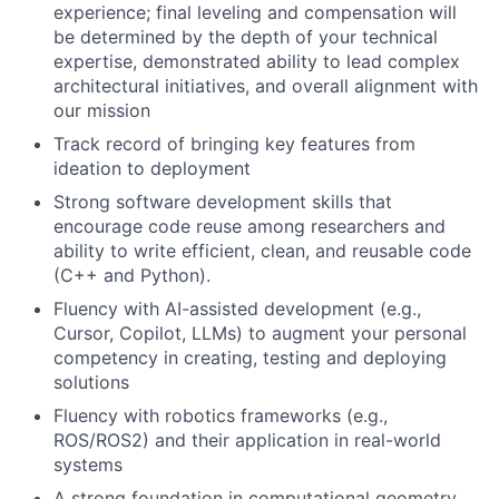
experience; final leveling and compensation will
be determined by the depth of your technical
expertise, demonstrated ability to lead complex
architectural initiatives, and overall alignment with
our mission
Track record of bringing key features from
ideation to deployment
Strong software development skills that
encourage code reuse among researchers and
ability to write efficient, clean, and reusable code
(C++ and Python).
Fluency with AI-assisted development (e.g.,
Cursor, Copilot, LLMs) to augment your personal
competency in creating, testing and deploying
solutions
Fluency with robotics frameworks (e.g.,
ROS/ROS2) and their application in real-world
systems
A strong foundation in computational geometry,