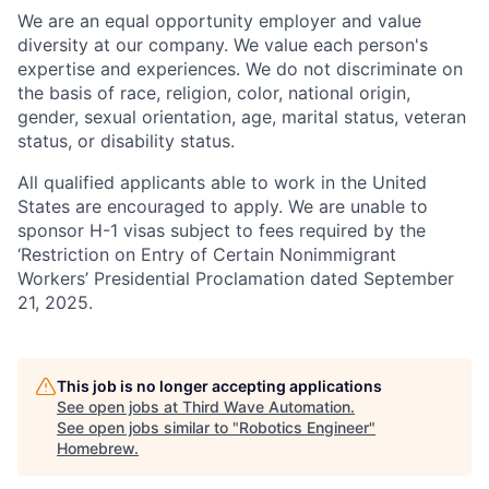
We are an equal opportunity employer and value
diversity at our company. We value each person's
expertise and experiences. We do not discriminate on
the basis of race, religion, color, national origin,
gender, sexual orientation, age, marital status, veteran
status, or disability status.
All qualified applicants able to work in the United
States are encouraged to apply. We are unable to
sponsor H-1 visas subject to fees required by the
‘Restriction on Entry of Certain Nonimmigrant
Workers’ Presidential Proclamation dated September
21, 2025.
This job is no longer accepting applications
See open jobs at
Third Wave Automation
.
See open jobs similar to "
Robotics Engineer
"
Homebrew
.