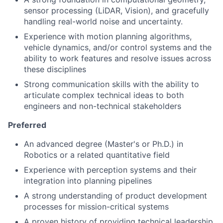
sensor processing (LiDAR, Vision), and gracefully
handling real-world noise and uncertainty.
Experience with motion planning algorithms,
vehicle dynamics, and/or control systems and the
ability to work features and resolve issues across
these disciplines
Strong communication skills with the ability to
articulate complex technical ideas to both
engineers and non-technical stakeholders
Preferred
An advanced degree (Master's or Ph.D.) in
Robotics or a related quantitative field
Experience with perception systems and their
integration into planning pipelines
A strong understanding of product development
processes for mission-critical systems
A proven history of providing technical leadership