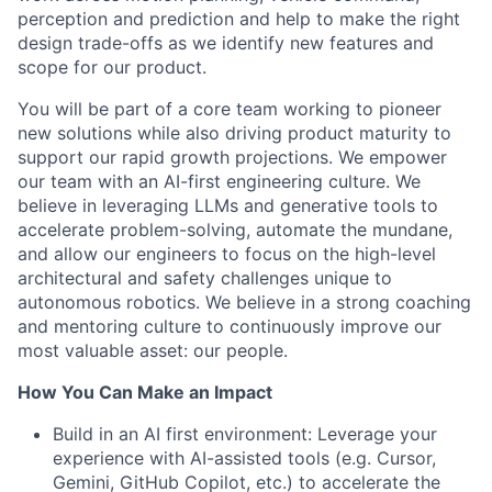
perception and prediction and help to make the right
design trade-offs as we identify new features and
scope for our product.
You will be part of a core team working to pioneer
new solutions while also driving product maturity to
support our rapid growth projections. We empower
our team with an AI-first engineering culture. We
believe in leveraging LLMs and generative tools to
accelerate problem-solving, automate the mundane,
and allow our engineers to focus on the high-level
architectural and safety challenges unique to
autonomous robotics. We believe in a strong coaching
and mentoring culture to continuously improve our
most valuable asset: our people.
How You Can Make an Impact
Build in an AI first environment: Leverage your
experience with AI-assisted tools (e.g. Cursor,
Gemini, GitHub Copilot, etc.) to accelerate the