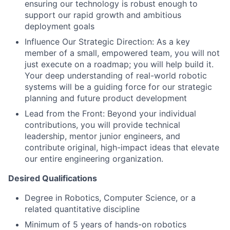
ensuring our technology is robust enough to
support our rapid growth and ambitious
deployment goals
Influence Our Strategic Direction: As a key
member of a small, empowered team, you will not
just execute on a roadmap; you will help build it.
Your deep understanding of real-world robotic
systems will be a guiding force for our strategic
planning and future product development
Lead from the Front: Beyond your individual
contributions, you will provide technical
leadership, mentor junior engineers, and
contribute original, high-impact ideas that elevate
our entire engineering organization.
Desired Qualifications
Degree in Robotics, Computer Science, or a
related quantitative discipline
Minimum of 5 years of hands-on robotics