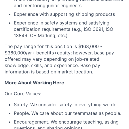
and mentoring junior engineers
Experience with supporting shipping products
Experience in safety systems and satisfying
certification requirements (e.g., ISO 3691, ISO
13849, CE Marking, etc.)
The pay range for this position is $168,000 -
$360,000/yr+ benefits+equity; however, base pay
offered may vary depending on job-related
knowledge, skills, and experience. Base pay
information is based on market location.
More About Working Here
Our Core Values:
Safety. We consider safety in everything we do.
People. We care about our teammates as people.
Encouragement. We encourage teaching, asking
questions, and sharing opinions.