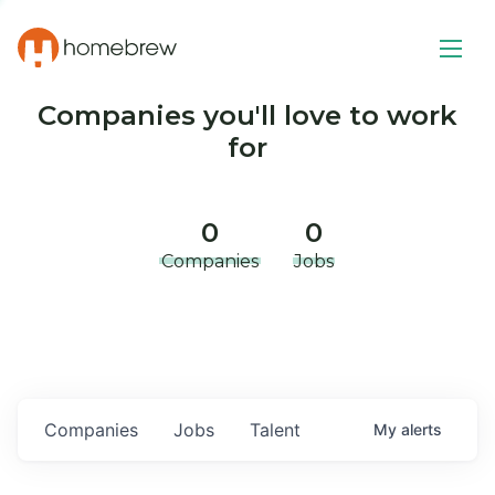
Companies you'll love to work
for
0
0
Companies
Jobs
Companies
Jobs
Talent
My
alerts