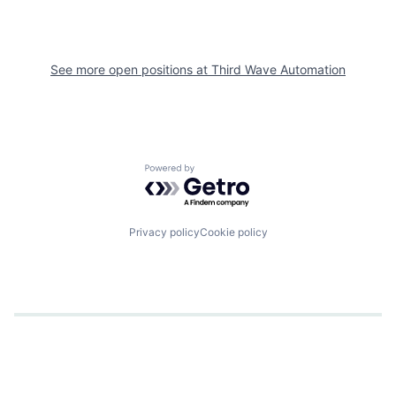
See more open positions at
Third Wave Automation
Powered by Getro.com
Privacy policy
Cookie policy