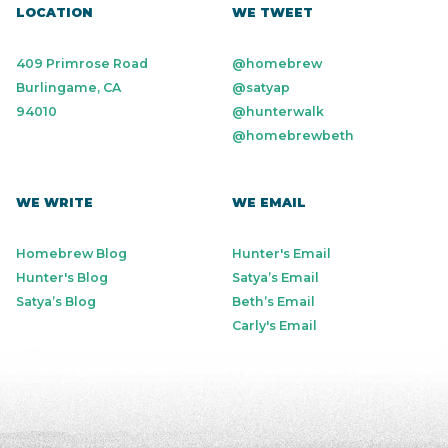
LOCATION
WE TWEET
409 Primrose Road
@homebrew
Burlingame, CA
@satyap
94010
@hunterwalk
@homebrewbeth
WE WRITE
WE EMAIL
Homebrew Blog
Hunter's Email
Hunter's Blog
Satya’s Email
Satya’s Blog
Beth’s Email
Carly's Email