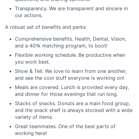
Transparency. We are transparent and sincere in
our actions.
A robust set of benefits and perks:
Comprehensive benefits. Health, Dental, Vision,
and a 401k matching program, to boot!
Flexible working schedule. Be productive when
you work best.
Show & Tell. We love to learn from one another,
and see the cool stuff everyone is working on!
Meals are covered. Lunch is provided every day,
and dinner for those evenings that run long.
Stacks of snacks. Donuts are a main food group,
and the snack shelf is always stocked with a wide
variety of items.
Great teammates. One of the best parts of
working here!