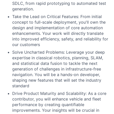
SDLC, from rapid prototyping to automated test
generation.
Take the Lead on Critical Features: From initial
concept to full-scale deployment, you'll own the
design and implementation of core automation
enhancements. Your work will directly translate
into improved efficiency, safety, and reliability for
our customers
Solve Uncharted Problems: Leverage your deep
expertise in classical robotics, planning, SLAM,
and statistical data fusion to tackle the next
generation of challenges in infrastructure-free
navigation. You will be a hands-on developer,
shaping new features that will set the industry
standard
Drive Product Maturity and Scalability: As a core
contributor, you will enhance vehicle and fleet
performance by creating quantifiable
improvements. Your insights will be crucial in