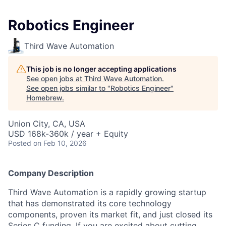
Robotics Engineer
Third Wave Automation
This job is no longer accepting applications
See open jobs at
Third Wave Automation
.
See open jobs similar to "
Robotics Engineer
"
Homebrew
.
Union City, CA, USA
USD 168k-360k / year + Equity
Posted
on Feb 10, 2026
Company Description
Third Wave Automation is a rapidly growing startup
that has demonstrated its core technology
components, proven its market fit, and just closed its
Series C funding. If you are excited about cutting