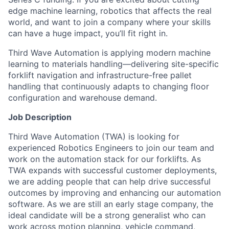
edge machine learning, robotics that affects the real
world, and want to join a company where your skills
can have a huge impact, you’ll fit right in.
Third Wave Automation is applying modern machine
learning to materials handling—delivering site-specific
forklift navigation and infrastructure-free pallet
handling that continuously adapts to changing floor
configuration and warehouse demand.
Job Description
Third Wave Automation (TWA) is looking for
experienced Robotics Engineers to join our team and
work on the automation stack for our forklifts. As
TWA expands with successful customer deployments,
we are adding people that can help drive successful
outcomes by improving and enhancing our automation
software. As we are still an early stage company, the
ideal candidate will be a strong generalist who can
work across motion planning, vehicle command,