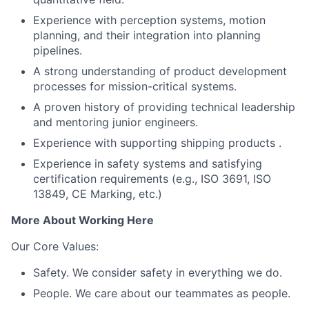
Experience with perception systems, motion
planning, and their integration into planning
pipelines.
A strong understanding of product development
processes for mission-critical systems.
A proven history of providing technical leadership
and mentoring junior engineers.
Experience with supporting shipping products .
Experience in safety systems and satisfying
certification requirements (e.g., ISO 3691, ISO
13849, CE Marking, etc.)
More About Working Here
Our Core Values:
Safety. We consider safety in everything we do.
People. We care about our teammates as people.