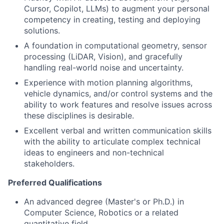
Cursor, Copilot, LLMs) to augment your personal
competency in creating, testing and deploying
solutions.
A foundation in computational geometry, sensor
processing (LiDAR, Vision), and gracefully
handling real-world noise and uncertainty.
Experience with motion planning algorithms,
vehicle dynamics, and/or control systems and the
ability to work features and resolve issues across
these disciplines is desirable.
Excellent verbal and written communication skills
with the ability to articulate complex technical
ideas to engineers and non-technical
stakeholders.
Preferred Qualifications
An advanced degree (Master's or Ph.D.) in
Computer Science, Robotics or a related
quantitative field.