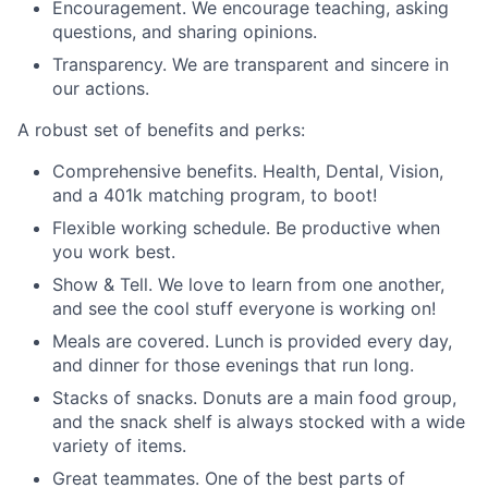
Encouragement. We encourage teaching, asking
questions, and sharing opinions.
Transparency. We are transparent and sincere in
our actions.
A robust set of benefits and perks:
Comprehensive benefits. Health, Dental, Vision,
and a 401k matching program, to boot!
Flexible working schedule. Be productive when
you work best.
Show & Tell. We love to learn from one another,
and see the cool stuff everyone is working on!
Meals are covered. Lunch is provided every day,
and dinner for those evenings that run long.
Stacks of snacks. Donuts are a main food group,
and the snack shelf is always stocked with a wide
variety of items.
Great teammates. One of the best parts of