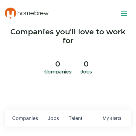
Companies you'll love to work
for
0
0
Companies
Jobs
Companies
Jobs
Talent
My
alerts