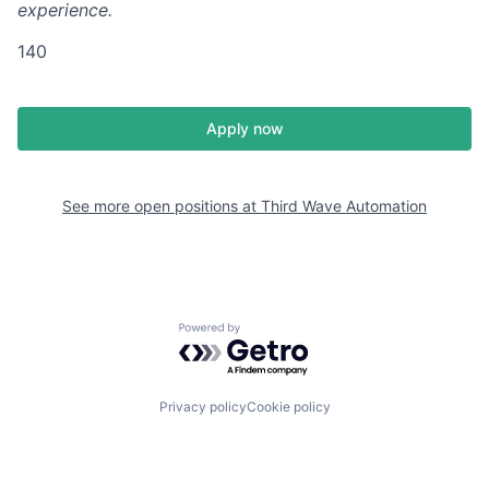
experience.
140
Apply now
See more open positions at
Third Wave Automation
Powered by Getro.com
Privacy policy
Cookie policy