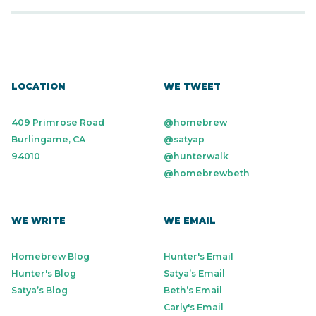
LOCATION
WE TWEET
409 Primrose Road
@homebrew
Burlingame, CA
@satyap
94010
@hunterwalk
@homebrewbeth
WE WRITE
WE EMAIL
Homebrew Blog
Hunter's Email
Hunter's Blog
Satya’s Email
Satya’s Blog
Beth’s Email
Carly's Email