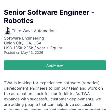
Senior Software Engineer -
Robotics
Third Wave Automation
Software Engineering
Union City, CA, USA
USD 135k-235k / year + Equity
Posted
on May 13, 2026
Apply now
TWA is looking for experienced software (robotics)
development engineers to join our team and work on
the automation stack for our forklifts. As TWA
expands with successful customer deployments, we
are adding people that can help drive successful
outcomes by improving and enhancing our automation