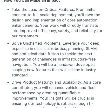
How You Can Make an Impact
Take the Lead on Critical Features: From initial
concept to full-scale deployment, you'll own the
design and implementation of core automation
enhancements. Your work will directly translate
into improved efficiency, safety, and reliability for
our customers.
Solve Uncharted Problems: Leverage your deep
expertise in classical robotics, planning, SLAM,
and statistical data fusion to tackle the next
generation of challenges in infrastructure-free
navigation. You will be a hands-on developer,
shaping new features that will set the industry
standard
Drive Product Maturity and Scalability: As a core
contributor, you will enhance vehicle and fleet
performance by creating quantifiable
improvements. Your insights will be crucial in
ensuring our technology is robust enough to