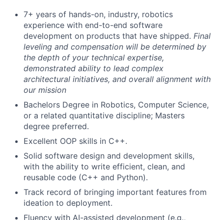
7+ years of hands-on, industry, robotics
experience with end-to-end software
development on products that have shipped.
Final
leveling and compensation will be determined by
the depth of your technical expertise,
demonstrated ability to lead complex
architectural initiatives, and overall alignment with
our mission
Bachelors Degree in Robotics, Computer Science,
or a related quantitative discipline; Masters
degree preferred.
Excellent OOP skills in C++.
Solid software design and development skills,
with the ability to write efficient, clean, and
reusable code (C++ and Python).
Track record of bringing important features from
ideation to deployment.
Fluency with AI-assisted development (e.g.,