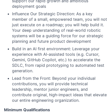
support our rapid growth and ambitious
deployment goals
Influence Our Strategic Direction: As a key
member of a small, empowered team, you will not
just execute on a roadmap; you will help build it.
Your deep understanding of real-world robotic
systems will be a guiding force for our strategic
planning and future product development
Build in an AI first environment: Leverage your
experience with AI-assisted tools (e.g. Cursor,
Gemini, GitHub Copilot, etc.) to accelerate the
SDLC, from rapid prototyping to automated test
generation.
Lead from the Front: Beyond your individual
contributions, you will provide technical
leadership, mentor junior engineers, and
contribute original, high-impact ideas that elevate
our entire engineering organization.
Minimum Qualifications