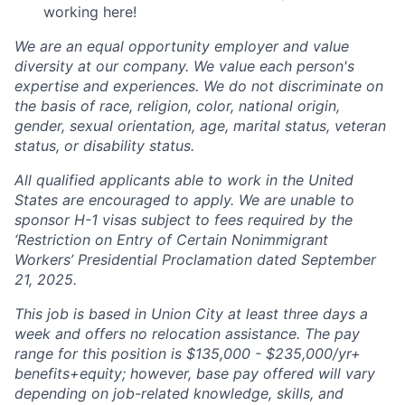
working here!
We are an equal opportunity employer and value
diversity at our company. We value each person's
expertise and experiences. We do not discriminate on
the basis of race, religion, color, national origin,
gender, sexual orientation, age, marital status, veteran
status, or disability status.
All qualified applicants able to work in the United
States are encouraged to apply. We are unable to
sponsor H-1 visas subject to fees required by the
‘Restriction on Entry of Certain Nonimmigrant
Workers’ Presidential Proclamation dated September
21, 2025.
This job is based in Union City at least three days a
week and offers no relocation assistance. The pay
range for this position is $135,000 - $235,000/yr+
benefits+equity; however, base pay offered will vary
depending on job-related knowledge, skills, and