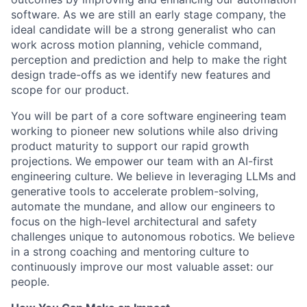
software. As we are still an early stage company, the
ideal candidate will be a strong generalist who can
work across motion planning, vehicle command,
perception and prediction and help to make the right
design trade-offs as we identify new features and
scope for our product.
You will be part of a core software engineering team
working to pioneer new solutions while also driving
product maturity to support our rapid growth
projections. We empower our team with an AI-first
engineering culture. We believe in leveraging LLMs and
generative tools to accelerate problem-solving,
automate the mundane, and allow our engineers to
focus on the high-level architectural and safety
challenges unique to autonomous robotics. We believe
in a strong coaching and mentoring culture to
continuously improve our most valuable asset: our
people.