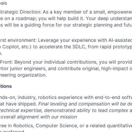
als
Strategic Direction: As a key member of a small, empowere
te on a roadmap; you will help build it. Your deep understa
s will be a guiding force for our strategic planning and fut
first environment: Leverage your experience with AI-assisted
 Copilot, etc.) to accelerate the SDLC, from rapid protot
.
Front: Beyond your individual contributions, you will provid
ntor junior engineers, and contribute original, high-impact 
ineering organization.
tions
nds-on, industry, robotics experience with end-to-end so
hat have shipped.
Final leveling and compensation will be d
technical expertise, demonstrated ability to lead complex a
d overall alignment with our mission
ee in Robotics, Computer Science, or a related quantitative