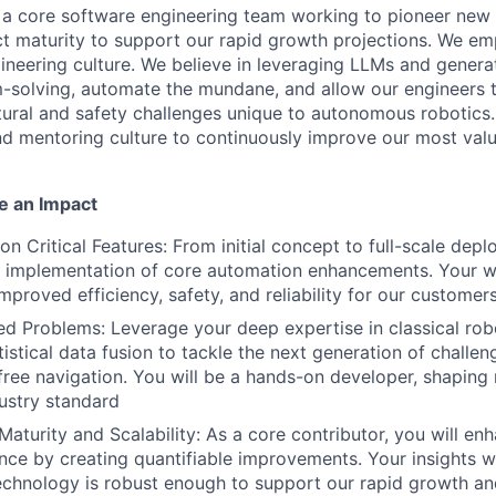
f a core software engineering team working to pioneer new 
ct maturity to support our rapid growth projections. We 
gineering culture. We believe in leveraging LLMs and genera
-solving, automate the mundane, and allow our engineers 
ctural and safety challenges unique to autonomous robotics.
d mentoring culture to continuously improve our most valu
 an Impact
on Critical Features: From initial concept to full-scale dep
 implementation of core automation enhancements. Your wor
improved efficiency, safety, and reliability for our customers
d Problems: Leverage your deep expertise in classical robo
istical data fusion to tackle the next generation of challen
-free navigation. You will be a hands-on developer, shaping
dustry standard
Maturity and Scalability: As a core contributor, you will en
nce by creating quantifiable improvements. Your insights wil
echnology is robust enough to support our rapid growth a