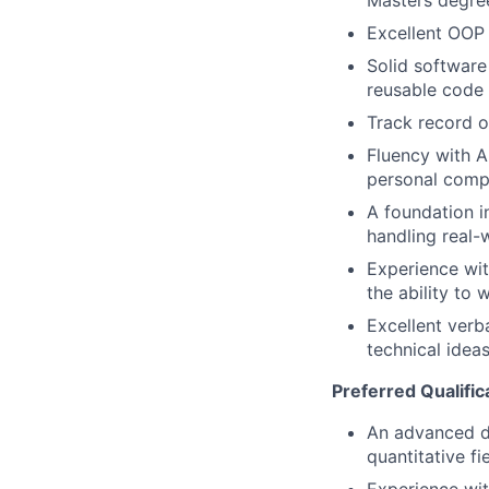
Masters degree
Excellent OOP 
Solid software 
reusable code
Track record o
Fluency with A
personal compe
A foundation i
handling real-
Experience wit
the ability to 
Excellent verb
technical idea
Preferred Qualific
An advanced de
quantitative fie