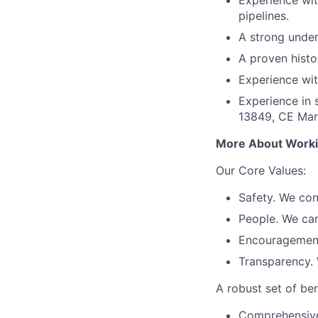
Experience wit
pipelines.
A strong under
A proven histo
Experience wit
Experience in 
13849, CE Mark
More About Worki
Our Core Values:
Safety. We con
People. We ca
Encouragement.
Transparency. 
A robust set of ben
Comprehensive 