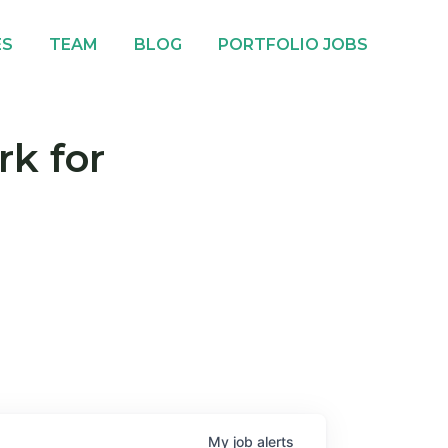
ES
TEAM
BLOG
PORTFOLIO JOBS
rk for
My
job
alerts