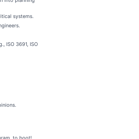
n into planning
tical systems.
ngineers.
g., ISO 3691, ISO
inions.
gram, to boot!