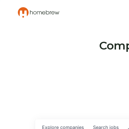
Compa
Explore
companies
Search
jobs