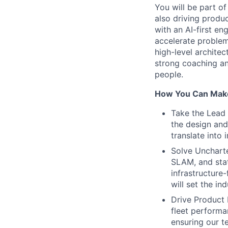
You will be part o
also driving produ
with an AI-first en
accelerate problem
high-level archite
strong coaching an
people.
How You Can Make
Take the Lead 
the design and
translate into 
Solve Uncharte
SLAM, and stat
infrastructure
will set the in
Drive Product 
fleet performa
ensuring our t