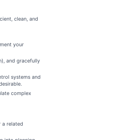
cient, clean, and
gment your
), and gracefully
ntrol systems and
desirable.
culate complex
 a related