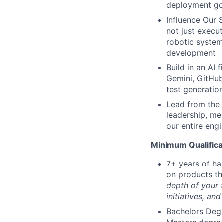
deployment go
Influence Our 
not just execu
robotic system
development
Build in an AI 
Gemini, GitHub
test generation
Lead from the 
leadership, me
our entire eng
Minimum Qualifica
7+ years of ha
on products t
depth of your 
initiatives, an
Bachelors Degr