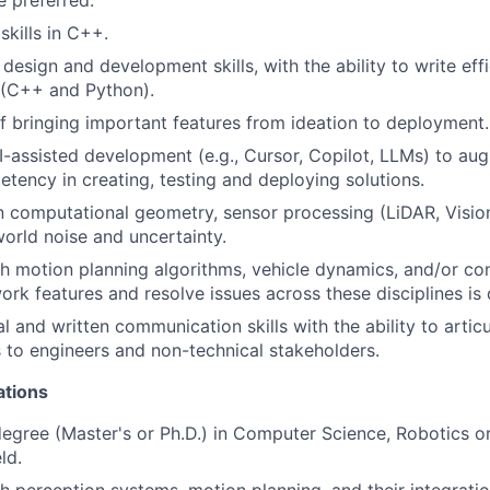
 preferred.
skills in C++.
design and development skills, with the ability to write effi
 (C++ and Python).
f bringing important features from ideation to deployment.
I-assisted development (e.g., Cursor, Copilot, LLMs) to au
tency in creating, testing and deploying solutions.
n computational geometry, sensor processing (LiDAR, Vision
world noise and uncertainty.
h motion planning algorithms, vehicle dynamics, and/or co
work features and resolve issues across these disciplines is 
al and written communication skills with the ability to arti
s to engineers and non-technical stakeholders.
ations
gree (Master's or Ph.D.) in Computer Science, Robotics or
ld.