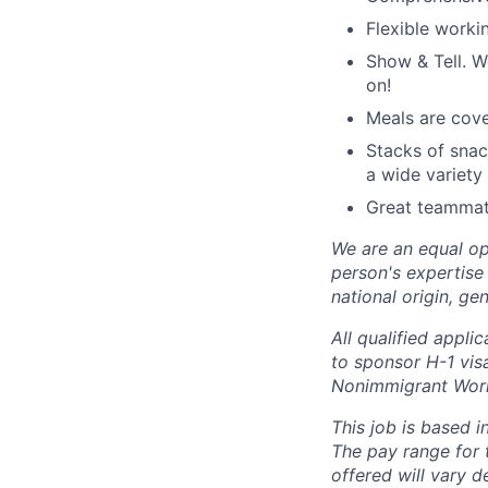
Flexible worki
Show & Tell. W
on!
Meals are cove
Stacks of snac
a wide variety 
Great teammate
We are an equal op
person's expertise 
national origin, gen
All qualified appli
to sponsor H-1 visa
Nonimmigrant Work
This job is based i
The pay range for 
offered will vary 