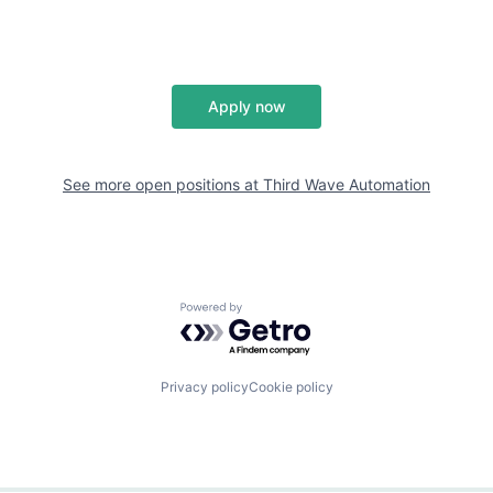
Apply now
See more open positions at
Third Wave Automation
Powered by Getro.com
Privacy policy
Cookie policy