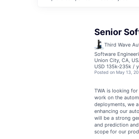
Senior Sof
Third Wave Au
Software Engineer
Union City, CA, U
USD 135k-235k / y
Posted
on May 13, 2
TWA is looking for
work on the automa
deployments, we a
enhancing our auto
will be a strong g
and prediction and
scope for our prod