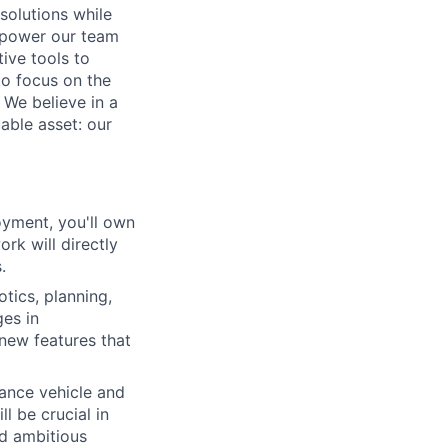
solutions while
empower our team
tive tools to
to focus on the
 We believe in a
able asset: our
loyment, you'll own
k will directly
.
tics, planning,
ges in
 new features that
hance vehicle and
l be crucial in
nd ambitious