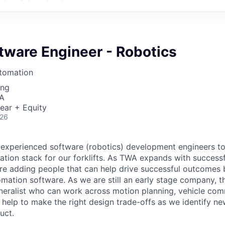
tware Engineer - Robotics
tomation
ing
SA
ear + Equity
026
 experienced software (robotics) development engineers to
tion stack for our forklifts. As TWA expands with success
re adding people that can help drive successful outcomes
mation software. As we are still an early stage company, t
eneralist who can work across motion planning, vehicle co
 help to make the right design trade-offs as we identify n
uct.