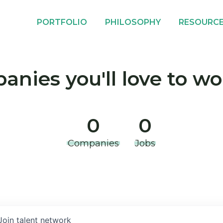
PORTFOLIO
PHILOSOPHY
RESOURC
nies you'll love to wo
0
0
Companies
Jobs
Join talent network