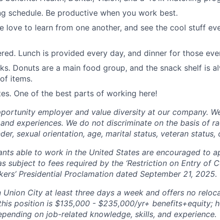
ng schedule. Be productive when you work best.
e love to learn from one another, and see the cool stuff ev
red. Lunch is provided every day, and dinner for those even
ks. Donuts are a main food group, and the snack shelf is a
of items.
s. One of the best parts of working here!
portunity employer and value diversity at our company. W
and experiences. We do not discriminate on the basis of race
der, sexual orientation, age, marital status, veteran status, o
cants able to work in the United States are encouraged to a
s subject to fees required by the ‘Restriction on Entry of C
ers’ Presidential Proclamation dated September 21, 2025.
n Union City at least three days a week and offers no reloc
this position is $135,000 - $235,000/yr+ benefits+equity; 
depending on job-related knowledge, skills, and experience.