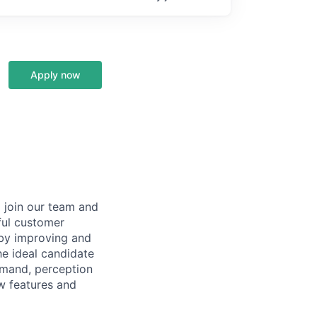
Apply now
 join our team and
ful customer
 by improving and
he ideal candidate
mmand, perception
ew features and