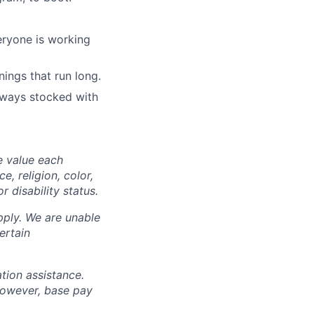
eryone is working
ings that run long.
lways stocked with
e value each
, religion, color,
r disability status.
pply. We are unable
ertain
ation assistance.
however, base pay