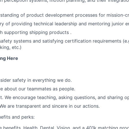
h perception systems, motion planning, and their integratio
standing of product development processes for mission-cri
ry of providing technical leadership and mentoring junior e
h supporting shipping products .
safety systems and satisfying certification requirements (e.
ing, etc.)
ng Here
sider safety in everything we do.
re about our teammates as people.
 We encourage teaching, asking questions, and sharing op
We are transparent and sincere in our actions.
efits and perks:
benefits. Health, Dental, Vision, and a 401k matching pro