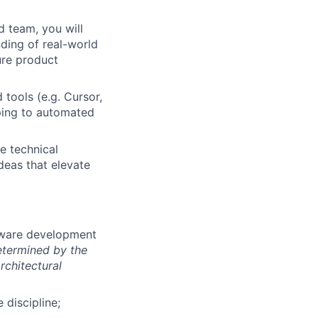
d team, you will
nding of real-world
ure product
 tools (e.g. Cursor,
yping to automated
e technical
ideas that elevate
ftware development
etermined by the
rchitectural
 discipline;