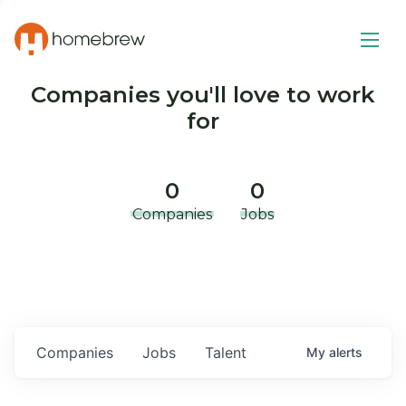
Companies you'll love to work
for
0
0
Companies
Jobs
Companies
Jobs
Talent
My
alerts