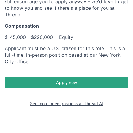
still encourage you to apply anyway - we'd love to get
to know you and see if there's a place for you at
Thread!
Compensation
$145,000 - $220,000 + Equity
Applicant must be a U.S. citizen for this role. This is a
full-time, in-person position based at our New York
City office.
Apply now
See more open positions at
Thread AI