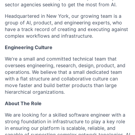
sector agencies seeking to get the most from AI.
Headquartered in New York, our growing team is a
group of AI, product, and engineering experts, who
have a track record of creating and executing against
complex workflows and infrastructure.
Engineering Culture
We're a small and committed technical team that
oversees engineering, research, design, product, and
operations. We believe that a small dedicated team
with a flat structure and collaborative culture can
move faster and build better products than large
hierarchical organizations.
About The Role
We are looking for a skilled software engineer with a
strong foundation in infrastructure to play a key role
in ensuring our platform is scalable, reliable, and
capable of supporting complex network topologies. AI