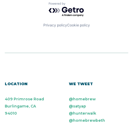
Powered by Getro.com
Privacy policy
Cookie policy
LOCATION
WE TWEET
409 Primrose Road
@homebrew
Burlingame, CA
@satyap
94010
@hunterwalk
@homebrewbeth