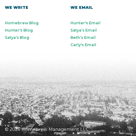
WE WRITE
WE EMAIL
Homebrew Blog
Hunter's Email
Hunter's Blog
Satya’s Email
Satya’s Blog
Beth’s Email
Carly's Email
© 2026 Homebrew Management LLC