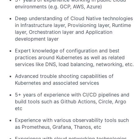
environments (e.g. GCP, AWS, Azure)
Deep understanding of Cloud Native technologies
in Infrastructure layer, Provisioning layer, Runtime
layer, Orchestration layer and Application
development layer
Expert knowledge of configuration and best
practices around Kubernetes as well as related
services like DNS, load balancing, networking, etc.
Advanced trouble shooting capabilities of
Kubernetes and associated services
5+ years of experience with CI/CD pipelines and
build tools such as Github Actions, Circle, Argo
etc
Experience with various observability tools such
as Prometheus, Grafana, Thanos, etc
Experience with cloud networking technologies