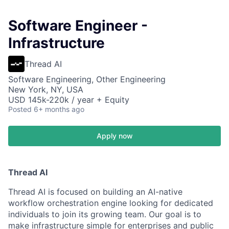
Software Engineer -
Infrastructure
Thread AI
Software Engineering, Other Engineering
New York, NY, USA
USD 145k-220k / year + Equity
Posted
6+ months ago
Apply now
Thread AI
Thread AI is focused on building an AI-native
workflow orchestration engine looking for dedicated
individuals to join its growing team. Our goal is to
make infrastructure simple for enterprises and public