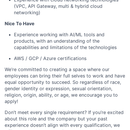
(VPC, API Gateway, multi & hybrid cloud
networking)
Nice To Have
Experience working with AI/ML tools and
products, with an understanding of the
capabilities and limitations of the technologies
AWS / GCP / Azure certifications
We’re committed to creating a space where our
employees can bring their full selves to work and have
equal opportunity to succeed. So regardless of race,
gender identity or expression, sexual orientation,
religion, origin, ability, or age, we encourage you to
apply!
Don’t meet every single requirement? If you’re excited
about this role and the company but your past
experience doesn’t align with every qualification, we