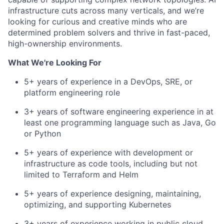
infrastructure cuts across many verticals, and we’re
looking for curious and creative minds who are
determined problem solvers and thrive in fast-paced,
high-ownership environments.
What We're Looking For
5+ years of experience in a DevOps, SRE, or
platform engineering role
3+ years of software engineering experience in at
least one programming language such as Java, Go
or Python
5+ years of experience with development or
infrastructure as code tools, including but not
limited to Terraform and Helm
5+ years of experience designing, maintaining,
optimizing, and supporting Kubernetes
3+ years of experience working in public cloud