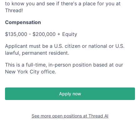
to know you and see if there's a place for you at
Thread!
Compensation
$135,000 - $200,000 + Equity
Applicant must be a U.S. citizen or national or U.S.
lawful, permanent resident.
This is a full-time, in-person position based at our
New York City office.
Apply now
See more open positions at
Thread AI