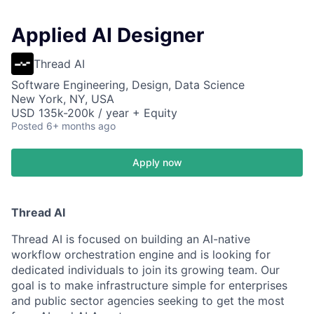
Applied AI Designer
Thread AI
Software Engineering, Design, Data Science
New York, NY, USA
USD 135k-200k / year + Equity
Posted
6+ months ago
Apply now
Thread AI
Thread AI is focused on building an AI-native
workflow orchestration engine and is looking for
dedicated individuals to join its growing team. Our
goal is to make infrastructure simple for enterprises
and public sector agencies seeking to get the most