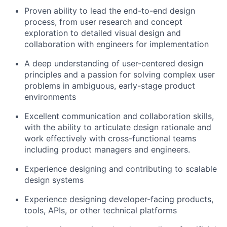
Proven ability to lead the end-to-end design
process, from user research and concept
exploration to detailed visual design and
collaboration with engineers for implementation
A deep understanding of user-centered design
principles and a passion for solving complex user
problems in ambiguous, early-stage product
environments
Excellent communication and collaboration skills,
with the ability to articulate design rationale and
work effectively with cross-functional teams
including product managers and engineers.
Experience designing and contributing to scalable
design systems
Experience designing developer-facing products,
tools, APIs, or other technical platforms