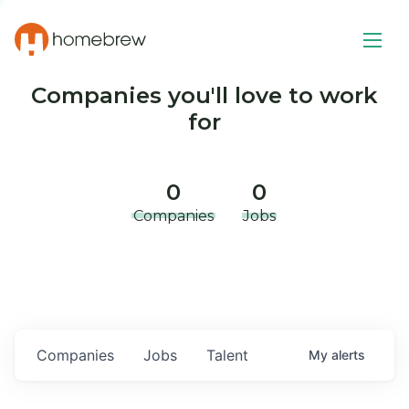
Companies you'll love to work
for
0
0
Companies
Jobs
Companies
Jobs
Talent
My
alerts