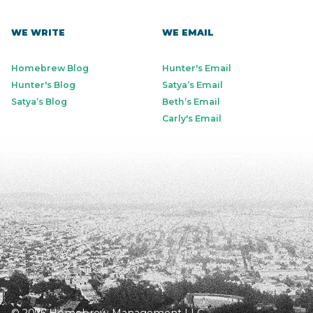
WE WRITE
WE EMAIL
Homebrew Blog
Hunter's Email
Hunter's Blog
Satya’s Email
Satya’s Blog
Beth’s Email
Carly's Email