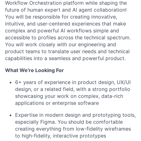
Workflow Orchestration platform while shaping the
future of human expert and AI agent collaboration!
You will be responsible for creating innovative,
intuitive, and user-centered experiences that make
complex and powerful AI workflows simple and
accessible to profiles across the technical spectrum.
You will work closely with our engineering and
product teams to translate user needs and technical
capabilities into a seamless and powerful product.
What We're Looking For
6+ years of experience in product design, UX/UI
design, or a related field, with a strong portfolio
showcasing your work on complex, data-rich
applications or enterprise software
Expertise in modern design and prototyping tools,
especially Figma. You should be comfortable
creating everything from low-fidelity wireframes
to high-fidelity, interactive prototypes