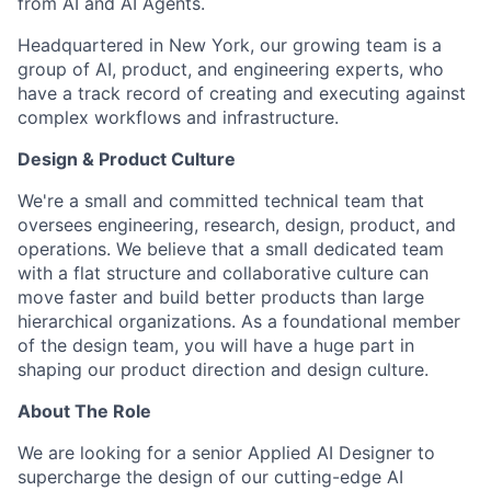
from AI and AI Agents.
Headquartered in New York, our growing team is a
group of AI, product, and engineering experts, who
have a track record of creating and executing against
complex workflows and infrastructure.
Design & Product Culture
We're a small and committed technical team that
oversees engineering, research, design, product, and
operations. We believe that a small dedicated team
with a flat structure and collaborative culture can
move faster and build better products than large
hierarchical organizations. As a foundational member
of the design team, you will have a huge part in
shaping our product direction and design culture.
About The Role
We are looking for a senior Applied AI Designer to
supercharge the design of our cutting-edge AI