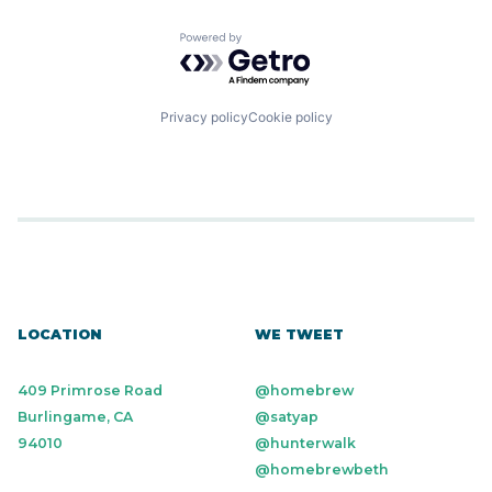
Powered by Getro.com
Privacy policy
Cookie policy
LOCATION
WE TWEET
409 Primrose Road
@homebrew
Burlingame, CA
@satyap
94010
@hunterwalk
@homebrewbeth