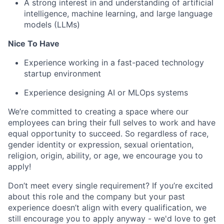
A strong interest in and understanding of artificial
intelligence, machine learning, and large language
models (LLMs)
Nice To Have
Experience working in a fast-paced technology
startup environment
Experience designing AI or MLOps systems
We’re committed to creating a space where our
employees can bring their full selves to work and have
equal opportunity to succeed. So regardless of race,
gender identity or expression, sexual orientation,
religion, origin, ability, or age, we encourage you to
apply!
Don’t meet every single requirement? If you’re excited
about this role and the company but your past
experience doesn’t align with every qualification, we
still encourage you to apply anyway - we'd love to get