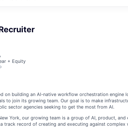
Recruiter
A
ear + Equity
o
ed on building an AI-native workflow orchestration engine l
ls to join its growing team. Our goal is to make infrastruct
blic sector agencies seeking to get the most from AI.
ew York, our growing team is a group of AI, product, and 
a track record of creating and executing against complex