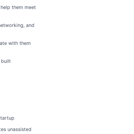
d help them meet
 networking, and
cate with them
built
startup
ates unassisted