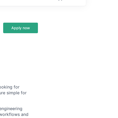
Apply now
ooking for
ure simple for
engineering
 workflows and