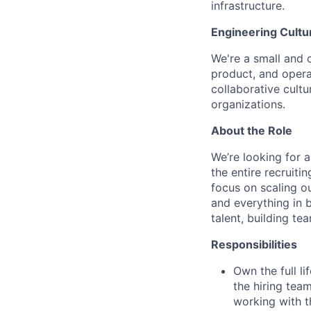
infrastructure.
Engineering Cultu
We're a small and 
product, and opera
collaborative cultu
organizations.
About the Role
We’re looking for a
the entire recruiti
focus on scaling ou
and everything in 
talent, building t
Responsibilities
Own the full li
the hiring tea
working with t