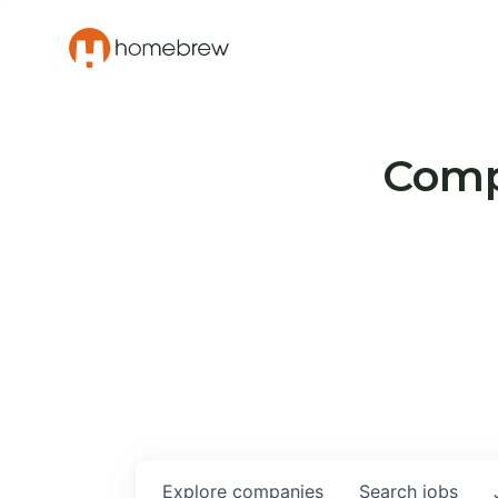
Compa
Explore
companies
Search
jobs