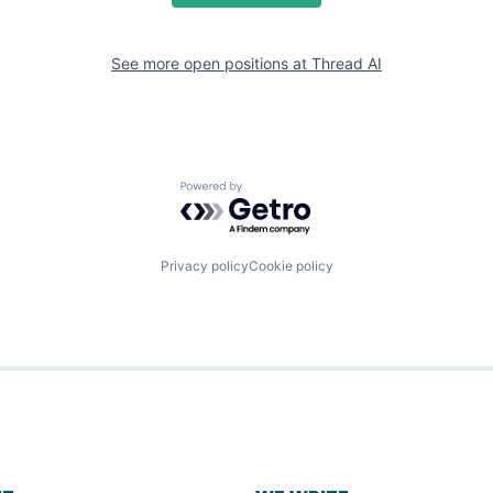
See more open positions at
Thread AI
Powered by Getro.com
Privacy policy
Cookie policy