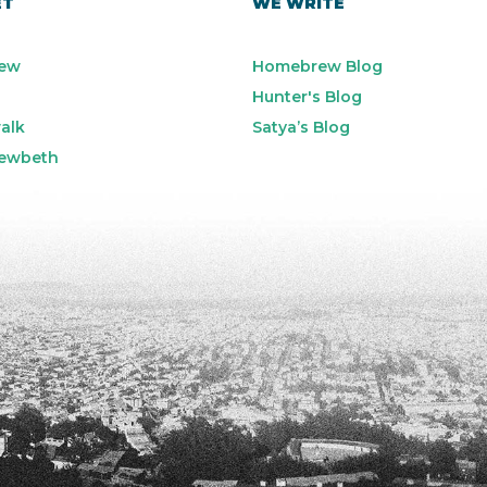
ET
WE WRITE
ew
Homebrew Blog
Hunter's Blog
alk
Satya’s Blog
ewbeth