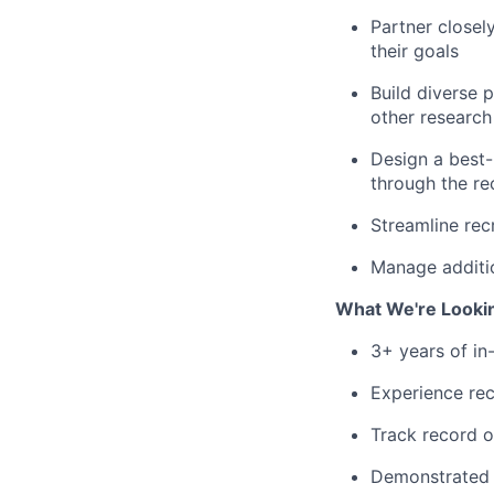
Partner closel
their goals
Build diverse 
other researc
Design a best-
through the re
Streamline rec
Manage additio
What We're Looki
3+ years of in
Experience rec
Track record o
Demonstrated s