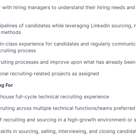
y with hiring managers to understand their hiring needs an
pipelines of candidates while leveraging LinkedIn sourcing,
h methods
in-class experience for candidates and regularly communi
cruiting process
ruiting processes and improve upon what has already been 
nal recruiting-related projects as assigned
ng For
-house full-cycle technical recruiting experience
ruiting across multiple technical functions/teams preferred
f recruiting and sourcing in a high-growth environment or 
kills in sourcing, selling, interviewing, and closing candid