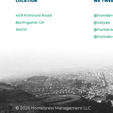
LOCATION
WE TWE
409 Primrose Road
@homebr
Burlingame, CA
@satyap
94010
@hunterw
@homebr
© 2026 Homebrew Management LLC