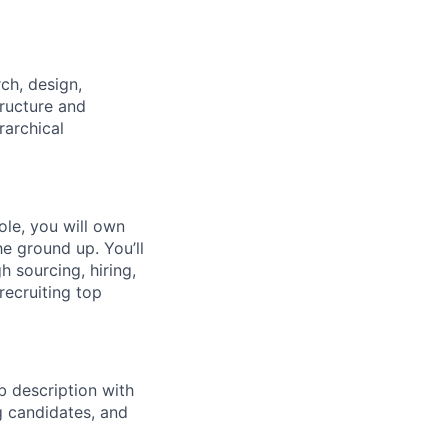
ch, design,
tructure and
rarchical
ole, you will own
he ground up. You’ll
h sourcing, hiring,
recruiting top
ob description with
g candidates, and