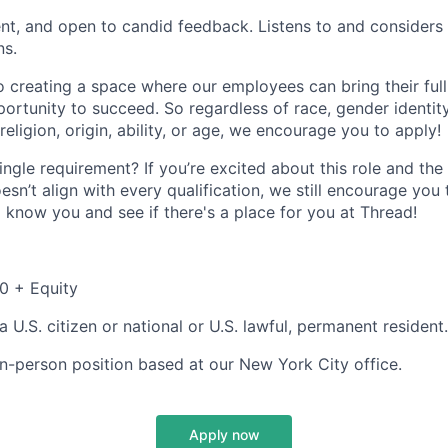
ient, and open to candid feedback. Listens to and considers 
ns.
 creating a space where our employees can bring their full
ortunity to succeed. So regardless of race, gender identity
 religion, origin, ability, or age, we encourage you to apply!
ingle requirement? If you’re excited about this role and t
sn’t align with every qualification, we still encourage you
o know you and see if there's a place for you at Thread!
0 + Equity
 U.S. citizen or national or U.S. lawful, permanent resident.
, in-person position based at our New York City office.
Apply now