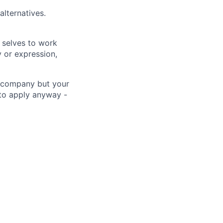
alternatives.
 selves to work
 or expression,
he company but your
 to apply anyway -