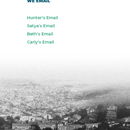
WE EMAIL
Hunter's Email
Satya’s Email
Beth’s Email
Carly's Email