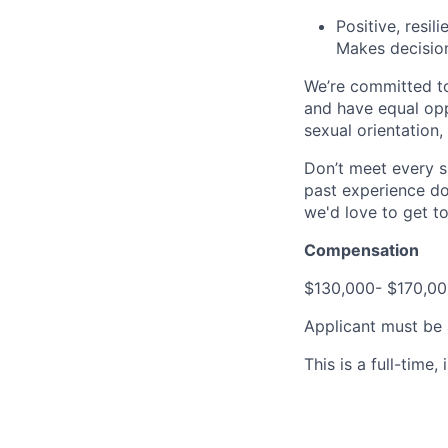
Positive, resil
Makes decisio
We’re committed to
and have equal opp
sexual orientation,
Don’t meet every s
past experience doe
we'd love to get t
Compensation
$130,000- $170,00
Applicant must be a
This is a full-time