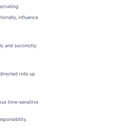
ecruiting
ionally, influence
y and succinctly.
directed rolls up
us time-sensitive
sponsibility.