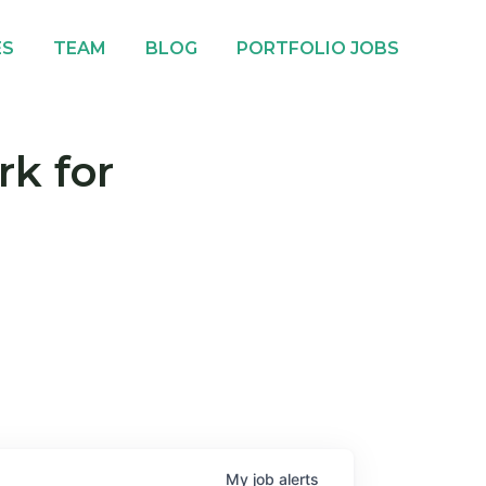
ES
TEAM
BLOG
PORTFOLIO JOBS
rk for
My
job
alerts