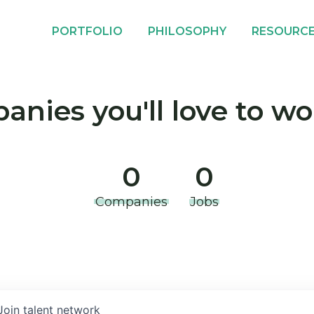
PORTFOLIO
PHILOSOPHY
RESOURC
nies you'll love to wo
0
0
Companies
Jobs
Join talent network