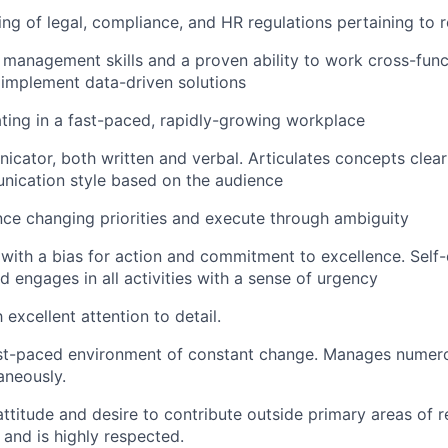
ng of legal, compliance, and HR regulations pertaining to r
 management skills and a proven ability to work cross-funct
 implement data-driven solutions
ing in a fast-paced, rapidly-growing workplace
cator, both written and verbal. Articulates concepts clearl
nication style based on the audience
ance changing priorities and execute through ambiguity
 with a bias for action and commitment to excellence. Self-
d engages in all activities with a sense of urgency
excellent attention to detail.
ast-paced environment of constant change. Manages numero
aneously.
ttitude and desire to contribute outside primary areas of re
 and is highly respected.