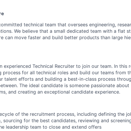
re
committed technical team that oversees engineering, resear
tions. We believe that a small dedicated team with a flat s
re can move faster and build better products than large hie
n experienced Technical Recruiter to join our team. In this r
ng process for all technical roles and build our teams from t
r talent efforts and building a best-in-class process throug
between. The ideal candidate is someone passionate about 
eams, and creating an exceptional candidate experience.
fecycle of the recruitment process, including defining the j
m, sourcing for the best candidates, reviewing and screenin
he leadership team to close and extend offers