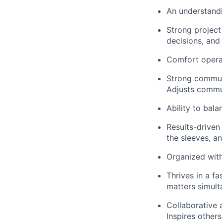
An understandi
Strong project
decisions, and
Comfort operat
Strong communi
Adjusts commu
Ability to bal
Results-driven
the sleeves, an
Organized with 
Thrives in a f
matters simult
Collaborative a
Inspires others