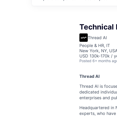
Technical 
Thread AI
People & HR, IT
New York, NY, US
USD 130k-170k / y
Posted
6+ months ag
Thread AI
Thread AI is focus
dedicated individua
enterprises and pu
Headquartered in N
experts, who have 