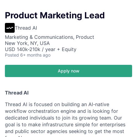
Product Marketing Lead
Thread AI
Marketing & Communications, Product
New York, NY, USA
USD 140k-210k / year + Equity
Posted
6+ months ago
Apply now
Thread AI
Thread AI is focused on building an AI-native
workflow orchestration engine and is looking for
dedicated individuals to join its growing team. Our
goal is to make infrastructure simple for enterprises
and public sector agencies seeking to get the most