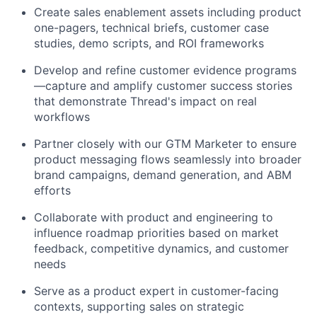
Create sales enablement assets including product
one-pagers, technical briefs, customer case
studies, demo scripts, and ROI frameworks
Develop and refine customer evidence programs
—capture and amplify customer success stories
that demonstrate Thread's impact on real
workflows
Partner closely with our GTM Marketer to ensure
product messaging flows seamlessly into broader
brand campaigns, demand generation, and ABM
efforts
Collaborate with product and engineering to
influence roadmap priorities based on market
feedback, competitive dynamics, and customer
needs
Serve as a product expert in customer-facing
contexts, supporting sales on strategic