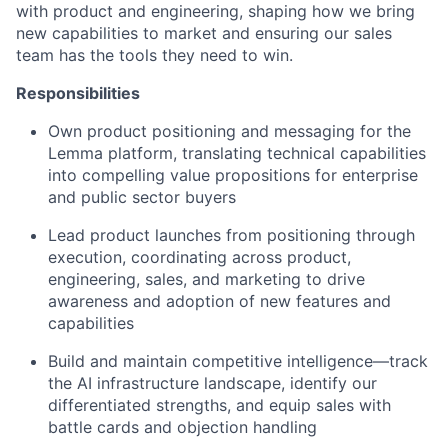
with product and engineering, shaping how we bring
new capabilities to market and ensuring our sales
team has the tools they need to win.
Responsibilities
Own product positioning and messaging for the
Lemma platform, translating technical capabilities
into compelling value propositions for enterprise
and public sector buyers
Lead product launches from positioning through
execution, coordinating across product,
engineering, sales, and marketing to drive
awareness and adoption of new features and
capabilities
Build and maintain competitive intelligence—track
the AI infrastructure landscape, identify our
differentiated strengths, and equip sales with
battle cards and objection handling