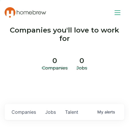
Companies you'll love to work
for
0
0
Companies
Jobs
Companies
Jobs
Talent
My
alerts