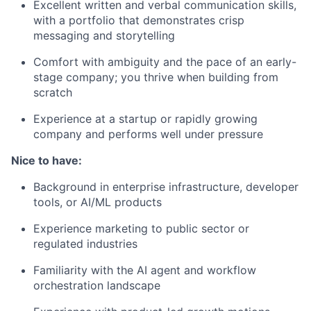
Excellent written and verbal communication skills,
with a portfolio that demonstrates crisp
messaging and storytelling
Comfort with ambiguity and the pace of an early-
stage company; you thrive when building from
scratch
Experience at a startup or rapidly growing
company and performs well under pressure
Nice to have:
Background in enterprise infrastructure, developer
tools, or AI/ML products
Experience marketing to public sector or
regulated industries
Familiarity with the AI agent and workflow
orchestration landscape