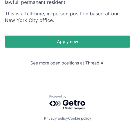
lawful, permanent resident.
This is a full-time, in-person position based at our
New York City office.
Apply now
See more open positions at
Thread AI
Powered by Getro.com
Privacy policy
Cookie policy