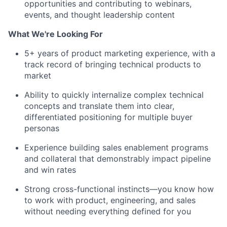
opportunities and contributing to webinars,
events, and thought leadership content
What We're Looking For
5+ years of product marketing experience, with a
track record of bringing technical products to
market
Ability to quickly internalize complex technical
concepts and translate them into clear,
differentiated positioning for multiple buyer
personas
Experience building sales enablement programs
and collateral that demonstrably impact pipeline
and win rates
Strong cross-functional instincts—you know how
to work with product, engineering, and sales
without needing everything defined for you