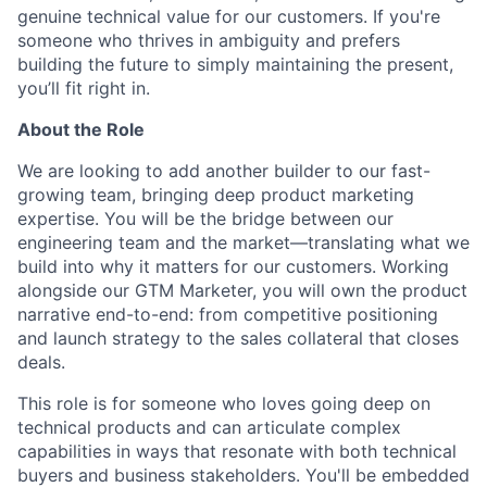
genuine technical value for our customers. If you're
someone who thrives in ambiguity and prefers
building the future to simply maintaining the present,
you’ll fit right in.
About the Role
We are looking to add another builder to our fast-
growing team, bringing deep product marketing
expertise. You will be the bridge between our
engineering team and the market—translating what we
build into why it matters for our customers. Working
alongside our GTM Marketer, you will own the product
narrative end-to-end: from competitive positioning
and launch strategy to the sales collateral that closes
deals.
This role is for someone who loves going deep on
technical products and can articulate complex
capabilities in ways that resonate with both technical
buyers and business stakeholders. You'll be embedded