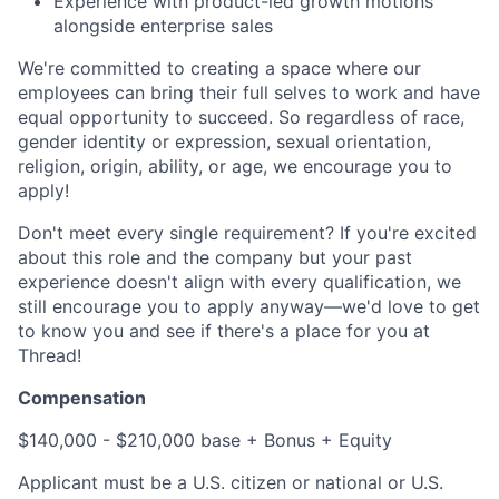
Experience with product-led growth motions
alongside enterprise sales
We're committed to creating a space where our
employees can bring their full selves to work and have
equal opportunity to succeed. So regardless of race,
gender identity or expression, sexual orientation,
religion, origin, ability, or age, we encourage you to
apply!
Don't meet every single requirement? If you're excited
about this role and the company but your past
experience doesn't align with every qualification, we
still encourage you to apply anyway—we'd love to get
to know you and see if there's a place for you at
Thread!
Compensation
$140,000 - $210,000 base + Bonus + Equity
Applicant must be a U.S. citizen or national or U.S.