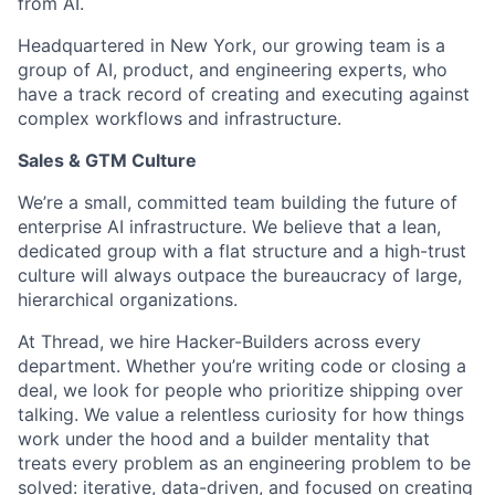
from AI.
Headquartered in New York, our growing team is a
group of AI, product, and engineering experts, who
have a track record of creating and executing against
complex workflows and infrastructure.
Sales & GTM Culture
We’re a small, committed team building the future of
enterprise AI infrastructure. We believe that a lean,
dedicated group with a flat structure and a high-trust
culture will always outpace the bureaucracy of large,
hierarchical organizations.
At Thread, we hire Hacker-Builders across every
department. Whether you’re writing code or closing a
deal, we look for people who prioritize shipping over
talking. We value a relentless curiosity for how things
work under the hood and a builder mentality that
treats every problem as an engineering problem to be
solved: iterative, data-driven, and focused on creating