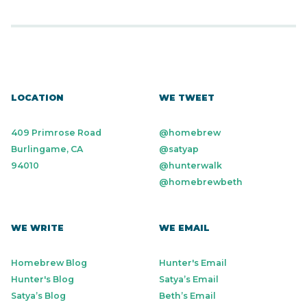
LOCATION
WE TWEET
409 Primrose Road
@homebrew
Burlingame, CA
@satyap
94010
@hunterwalk
@homebrewbeth
WE WRITE
WE EMAIL
Homebrew Blog
Hunter's Email
Hunter's Blog
Satya’s Email
Satya’s Blog
Beth’s Email