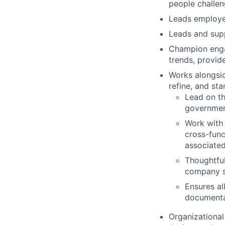
people challe
Leads employee
Leads and supp
Champion engag
trends, provid
Works alongsid
refine, and st
Lead on th
government
Work with 
cross-func
associate
Thoughtful
company sc
Ensures al
documenta
Organizational 