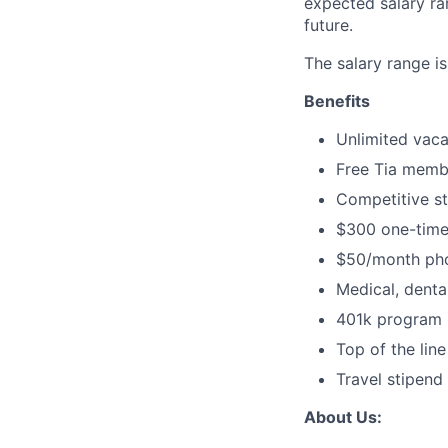
expected salary ran
future.
The salary range 
Benefits
Unlimited vaca
Free Tia memb
Competitive s
$300 one-time
$50/month pho
Medical, dental
401k program (
Top of the lin
Travel stipend 
About Us: