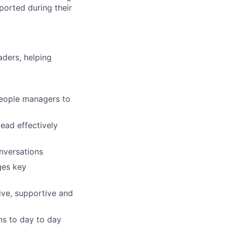
orted during their
aders, helping
people managers to
ead effectively
nversations
ges key
sive, supportive and
ns to day to day