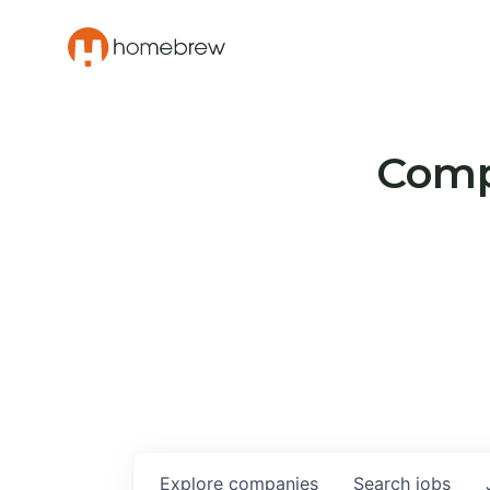
Compa
Explore
companies
Search
jobs