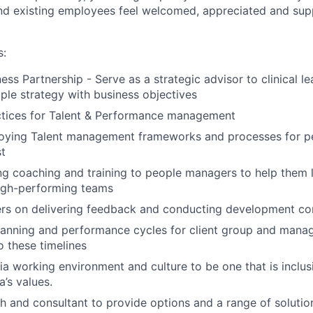
nd existing employees feel welcomed, appreciated and supp
s:
ess Partnership - Serve as a strategic advisor to clinical le
ple strategy with business objectives
ctices for Talent & Performance management
ploying Talent management frameworks and processes for 
t
g coaching and training to people managers to help them l
igh-performing teams
s on delivering feedback and conducting development co
lanning and performance cycles for client group and mana
o these timelines
Tia working environment and culture to be one that is inclu
a’s values.
h and consultant to provide options and a range of solutio