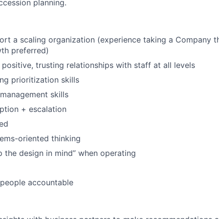
ccession planning.
port a scaling organization (experience taking a Company t
th preferred)
 positive, trusting relationships with staff at all levels
g prioritization skills
 management skills
tion + escalation
zed
ems-oriented thinking
ep the design in mind” when operating
d people accountable