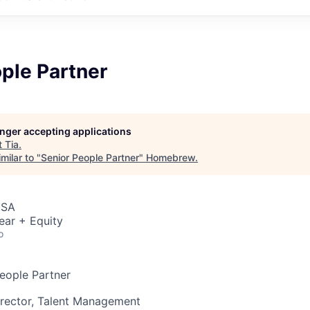
ple Partner
longer accepting applications
t
Tia
.
milar to "
Senior People Partner
"
Homebrew
.
USA
ear + Equity
o
People Partner
irector, Talent Management