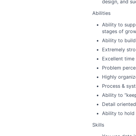
design, and su
Abilities
Ability to sup
stages of grow
Ability to build
Extremely stron
Excellent time
Problem percep
Highly organi
Process & syst
Ability to “ke
Detail oriented
Ability to hol
Skills