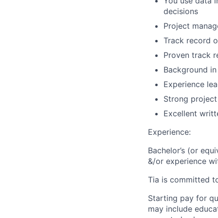
You use data 
decisions
Project manag
Track record of
Proven track 
Background in 
Experience lea
Strong project
Excellent writ
Experience:
Bachelor’s (or equ
&/or experience wi
Tia is committed t
Starting pay for qu
may include educat