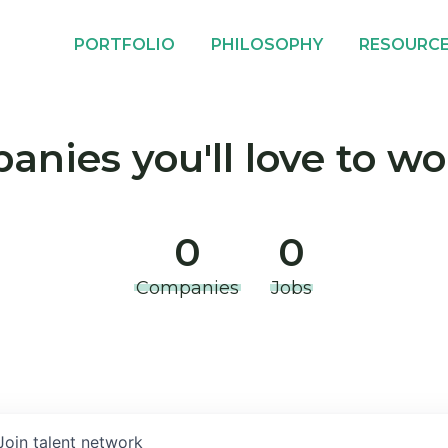
PORTFOLIO
PHILOSOPHY
RESOURC
nies you'll love to wo
0
0
Companies
Jobs
Join talent network