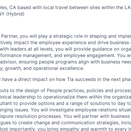
les, CA based with local travel between sites within the L
 NY (Hybrid)
 Partner, you will play a strategic role in shaping and imp
tively impact the employee experience and drive business
with leaders at all levels, you will provide guidance on orga
performance management, and employee engagement. You wil
 advisor, ensuring people programs align with business need
ity, growth, and operational excellence.
ill have a direct impact on how Tia succeeds in the next ph
nputs to the design of People practices, policies and proce
nical leadership to operationalize them within the organizat
ltant to provide options and a range of solutions to day t
rging issues. You will investigate employee relations situa
ispute resolution processes. You will partner with business
gues to create change and communication strategies, inclu
st importantly, you bring empathy and warmth to every in