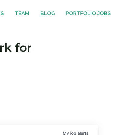
ES
TEAM
BLOG
PORTFOLIO JOBS
rk for
My
job
alerts