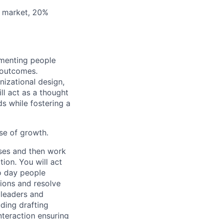
A market, 20%
lementing people
 outcomes.
nizational design,
l act as a thought
s while fostering a
ase of growth.
sses and then work
ion. You will act
o day people
tions and resolve
 leaders and
ding drafting
teraction ensuring