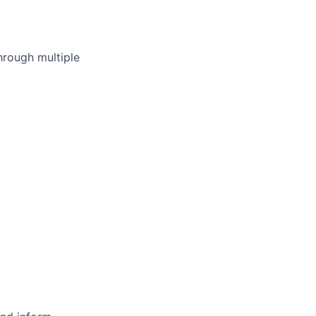
hrough multiple