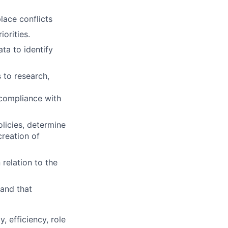
lace conflicts
orities.
ta to identify
 to research,
 compliance with
olicies, determine
creation of
 relation to the
 and that
, efficiency, role