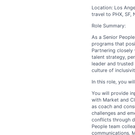
Location: Los Ange
travel to PHX, SF,
Role Summary:
As a Senior People
programs that posi
Partnering closely 
talent strategy, 
leader and trusted
culture of inclusiv
In this role, you w
You will provide i
with Market and Cli
as coach and consu
challenges and eme
conflicts through d
People team collea
communications. Mo