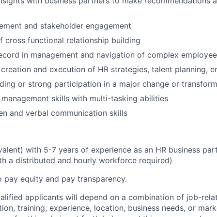
insights with business partners to make recommendations 
ement and stakeholder engagement
 cross functional relationship building
record in management and navigation of complex employee
creation and execution of HR strategies, talent planning, e
ding or strong participation in a major change or transform
 management skills with multi-tasking abilities
ten and verbal communication skills
ivalent) with 5-7 years of experience as an HR business par
th a distributed and hourly workforce required)
o pay equity and pay transparency.
alified applicants will depend on a combination of job-rela
ion, training, experience, location, business needs, or ma