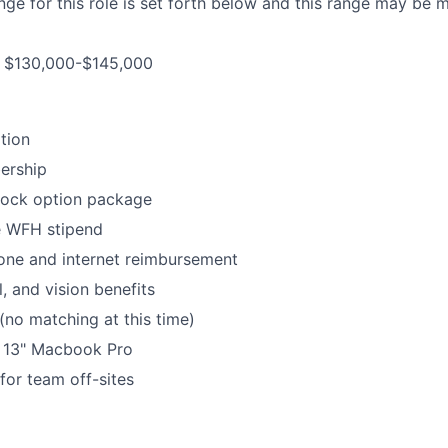
ge for this role is set forth below and this range may be m
is $130,000-$145,000
tion
ership
tock option package
 WFH stipend
ne and internet reimbursement
, and vision benefits
no matching at this time)
e 13" Macbook Pro
for team off-sites