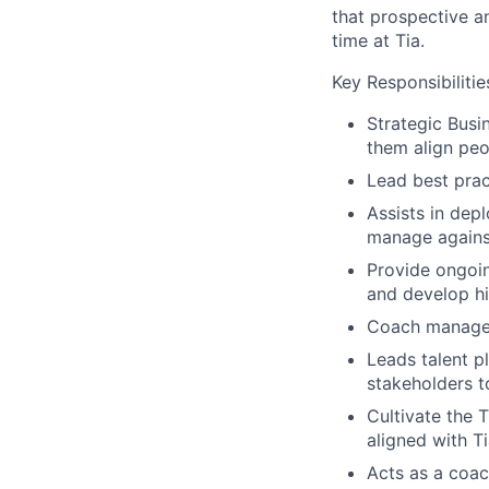
that prospective a
time at Tia.
Key Responsibilitie
Strategic Busin
them align peo
Lead best pra
Assists in de
manage agains
Provide ongoin
and develop h
Coach manager
Leads talent p
stakeholders t
Cultivate the 
aligned with Ti
Acts as a coac