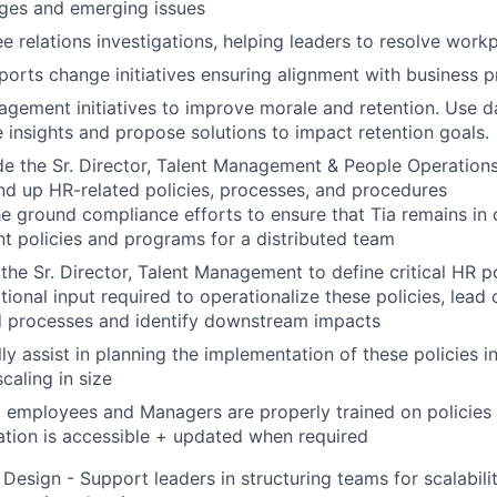
nges and emerging issues
 relations investigations, helping leaders to resolve workp
orts change initiatives ensuring alignment with business pri
ement initiatives to improve morale and retention. Use da
e insights and propose solutions to impact retention goals.
e the Sr. Director, Talent Management & People Operations
and up HR-related policies, processes, and procedures
e ground compliance efforts to ensure that Tia remains in
 policies and programs for a distributed team
the Sr. Director, Talent Management to define critical HR p
tional input required to operationalize these policies, lead 
d processes and identify downstream impacts
ly assist in planning the implementation of these policies in
aling in size
l employees and Managers are properly trained on policies
tion is accessible + updated when required
Design - Support leaders in structuring teams for scalability