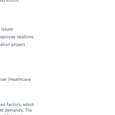
and inform
 issues
mployee relations
ation project
tner (Healthcare
ted factors, which
rket demands. The