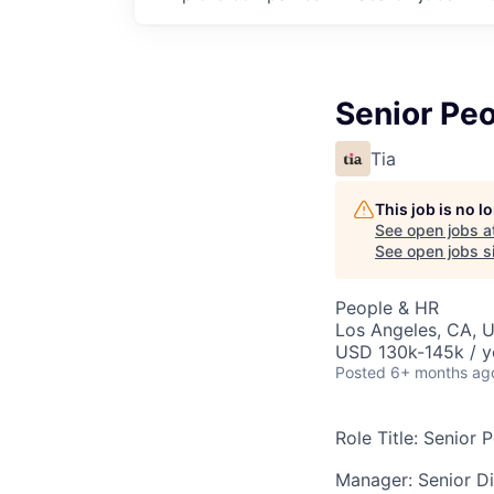
Senior Peo
Tia
This job is no 
See open jobs a
See open jobs si
People & HR
Los Angeles, CA, 
USD 130k-145k / y
Posted
6+ months ag
Role Title: Senior 
Manager: Senior D