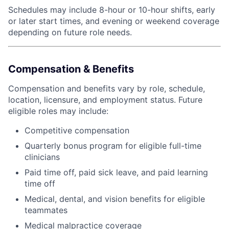
Schedules may include 8-hour or 10-hour shifts, early
or later start times, and evening or weekend coverage
depending on future role needs.
Compensation & Benefits
Compensation and benefits vary by role, schedule,
location, licensure, and employment status. Future
eligible roles may include:
Competitive compensation
Quarterly bonus program for eligible full-time
clinicians
Paid time off, paid sick leave, and paid learning
time off
Medical, dental, and vision benefits for eligible
teammates
Medical malpractice coverage