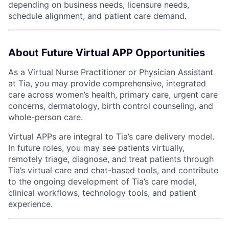
depending on business needs, licensure needs,
schedule alignment, and patient care demand.
About Future Virtual APP Opportunities
As a Virtual Nurse Practitioner or Physician Assistant
at Tia, you may provide comprehensive, integrated
care across women’s health, primary care, urgent care
concerns, dermatology, birth control counseling, and
whole-person care.
Virtual APPs are integral to Tia’s care delivery model.
In future roles, you may see patients virtually,
remotely triage, diagnose, and treat patients through
Tia’s virtual care and chat-based tools, and contribute
to the ongoing development of Tia’s care model,
clinical workflows, technology tools, and patient
experience.