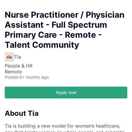
Nurse Practitioner / Physician
Assistant - Full Spectrum
Primary Care - Remote -
Talent Community
Tia
People & HR
Remote
Posted
6+ months ago
Apply now
About Tia
Tia is building a new model for women’s healthcare,