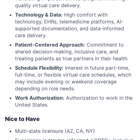
quality virtual care delivery.
Technology & Data:
High comfort with
technology, EHRs, telemedicine platforms, AI-
supported documentation, and data-informed
care delivery.
Patient-Centered Approach:
Commitment to
shared decision-making, inclusive care, and
treating patients as true partners in their health.
Schedule Flexibility:
Interest in future part-time,
full-time, or flexible virtual care schedules, which
may include evening or weekend coverage
depending on role needs.
Work Authorization:
Authorization to work in the
United States.
Nice to Have
Multi-state licensure (AZ, CA, NY)