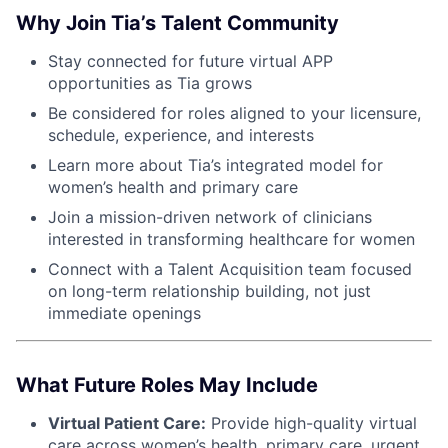
Why Join Tia’s Talent Community
Stay connected for future virtual APP
opportunities as Tia grows
Be considered for roles aligned to your licensure,
schedule, experience, and interests
Learn more about Tia’s integrated model for
women’s health and primary care
Join a mission-driven network of clinicians
interested in transforming healthcare for women
Connect with a Talent Acquisition team focused
on long-term relationship building, not just
immediate openings
What Future Roles May Include
Virtual Patient Care:
Provide high-quality virtual
care across women’s health, primary care, urgent