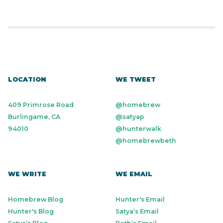
LOCATION
WE TWEET
409 Primrose Road
@homebrew
Burlingame, CA
@satyap
94010
@hunterwalk
@homebrewbeth
WE WRITE
WE EMAIL
Homebrew Blog
Hunter's Email
Hunter's Blog
Satya’s Email