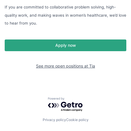
If you are committed to collaborative problem solving, high-
quality work, and making waves in women’s healthcare, we’d love
to hear from you.
Apply now
See more open positions at
Tia
Powered by Getro.com
Privacy policy
Cookie policy