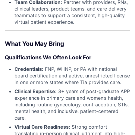
Team Collaboration:
Partner with providers, RNs,
clinical leaders, product teams, and care delivery
teammates to support a consistent, high-quality
virtual patient experience.
What You May Bring
Qualifications We Often Look For
Credentials:
FNP, WHNP, or PA with national
board certification and active, unrestricted license
in one or more states where Tia provides care.
Clinical Expertise:
3+ years of post-graduate APP
experience in primary care and women’s health,
including routine gynecology, contraception, STIs,
mental health, and inclusive, patient-centered
care.
Virtual Care Readiness:
Strong comfort
translating in-person clinical judgment into high-