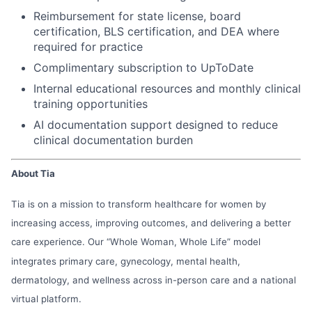
Reimbursement for state license, board
certification, BLS certification, and DEA where
required for practice
Complimentary subscription to UpToDate
Internal educational resources and monthly clinical
training opportunities
AI documentation support designed to reduce
clinical documentation burden
About Tia
Tia is on a mission to transform healthcare for women by
increasing access, improving outcomes, and delivering a better
care experience. Our “Whole Woman, Whole Life” model
integrates primary care, gynecology, mental health,
dermatology, and wellness across in-person care and a national
virtual platform.