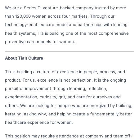
We are a Series D, venture-backed company trusted by more
than 120,000 women across four markets. Through our
technology-enabled care model and partnerships with leading
health systems, Tia is building one of the most comprehensive
preventive care models for women.
About Tia’s Culture
Tia is building a culture of excellence in people, process, and
product. For us, excellence is not perfection. It is the ongoing
pursuit of improvement through learning, reflection,
experimentation, curiosity, grit, and care for ourselves and
others. We are looking for people who are energized by building,
iterating, asking why, and helping create a fundamentally better
healthcare experience for women.
This position may require attendance at company and team off-