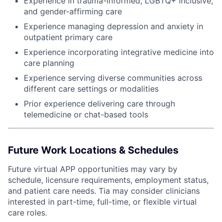
Experience in trauma-informed, LGBTQ+ inclusive,
and gender-affirming care
Experience managing depression and anxiety in
outpatient primary care
Experience incorporating integrative medicine into
care planning
Experience serving diverse communities across
different care settings or modalities
Prior experience delivering care through
telemedicine or chat-based tools
Future Work Locations & Schedules
Future virtual APP opportunities may vary by
schedule, licensure requirements, employment status,
and patient care needs. Tia may consider clinicians
interested in part-time, full-time, or flexible virtual
care roles.