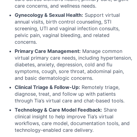
care concerns, and wellness needs.
Gynecology & Sexual Health:
Support virtual
annual visits, birth control counseling, STI
screening, UTI and vaginal infection consults,
pelvic pain, vaginal bleeding, and related
concerns.
Primary Care Management:
Manage common
virtual primary care needs, including hypertension,
diabetes, anxiety, depression, cold and flu
symptoms, cough, sore throat, abdominal pain,
and basic dermatologic concerns.
Clinical Triage & Follow-Up:
Remotely triage,
diagnose, treat, and follow up with patients
through Tia’s virtual care and chat-based tools.
Technology & Care Model Feedback:
Share
clinical insight to help improve Tia’s virtual
workflows, care model, documentation tools, and
technology-enabled care delivery.