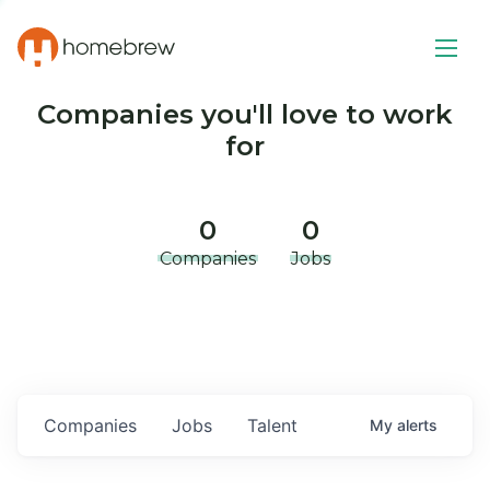
Companies you'll love to work
for
0
0
Companies
Jobs
Companies
Jobs
Talent
My
alerts