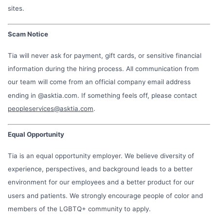
sites.
Scam Notice
Tia will never ask for payment, gift cards, or sensitive financial
information during the hiring process. All communication from
our team will come from an official company email address
ending in @asktia.com. If something feels off, please contact
peopleservices@asktia.com
.
Equal Opportunity
Tia is an equal opportunity employer. We believe diversity of
experience, perspectives, and background leads to a better
environment for our employees and a better product for our
users and patients. We strongly encourage people of color and
members of the LGBTQ+ community to apply.