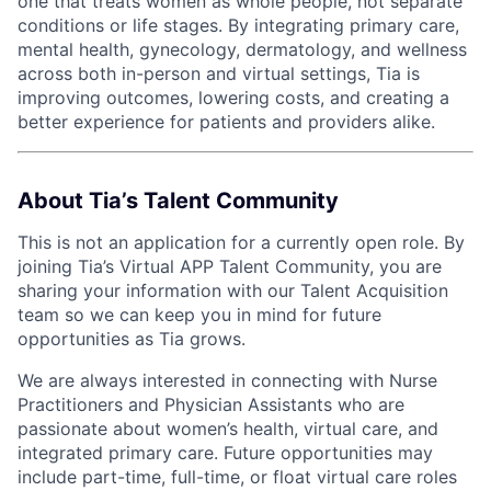
one that treats women as whole people, not separate
conditions or life stages. By integrating primary care,
mental health, gynecology, dermatology, and wellness
across both in-person and virtual settings, Tia is
improving outcomes, lowering costs, and creating a
better experience for patients and providers alike.
About Tia’s Talent Community
This is not an application for a currently open role. By
joining Tia’s Virtual APP Talent Community, you are
sharing your information with our Talent Acquisition
team so we can keep you in mind for future
opportunities as Tia grows.
We are always interested in connecting with Nurse
Practitioners and Physician Assistants who are
passionate about women’s health, virtual care, and
integrated primary care. Future opportunities may
include part-time, full-time, or float virtual care roles