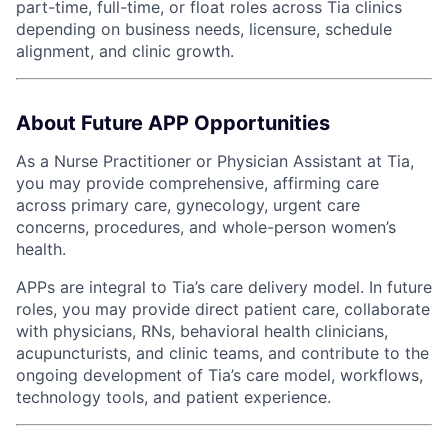
part-time, full-time, or float roles across Tia clinics
depending on business needs, licensure, schedule
alignment, and clinic growth.
About Future APP Opportunities
As a Nurse Practitioner or Physician Assistant at Tia,
you may provide comprehensive, affirming care
across primary care, gynecology, urgent care
concerns, procedures, and whole-person women’s
health.
APPs are integral to Tia’s care delivery model. In future
roles, you may provide direct patient care, collaborate
with physicians, RNs, behavioral health clinicians,
acupuncturists, and clinic teams, and contribute to the
ongoing development of Tia’s care model, workflows,
technology tools, and patient experience.