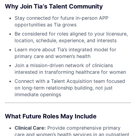
Why Join Tia’s Talent Community
Stay connected for future in-person APP
opportunities as Tia grows
Be considered for roles aligned to your licensure,
location, schedule, experience, and interests
Learn more about Tia’s integrated model for
primary care and women’s health
Join a mission-driven network of clinicians
interested in transforming healthcare for women
Connect with a Talent Acquisition team focused
on long-term relationship building, not just
immediate openings
What Future Roles May Include
Clinical Care:
Provide comprehensive primary
care and women’s health services in an outpatient