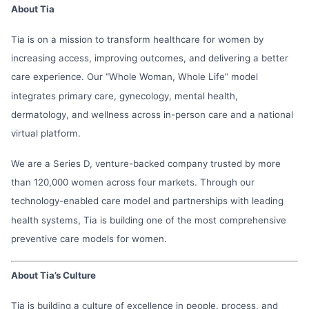
About Tia
Tia is on a mission to transform healthcare for women by
increasing access, improving outcomes, and delivering a better
care experience. Our “Whole Woman, Whole Life” model
integrates primary care, gynecology, mental health,
dermatology, and wellness across in-person care and a national
virtual platform.
We are a Series D, venture-backed company trusted by more
than 120,000 women across four markets. Through our
technology-enabled care model and partnerships with leading
health systems, Tia is building one of the most comprehensive
preventive care models for women.
About Tia’s Culture
Tia is building a culture of excellence in people, process, and