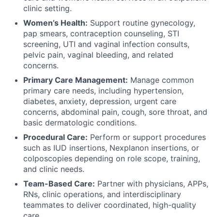
clinic setting.
Women’s Health:
Support routine gynecology,
pap smears, contraception counseling, STI
screening, UTI and vaginal infection consults,
pelvic pain, vaginal bleeding, and related
concerns.
Primary Care Management:
Manage common
primary care needs, including hypertension,
diabetes, anxiety, depression, urgent care
concerns, abdominal pain, cough, sore throat, and
basic dermatologic conditions.
Procedural Care:
Perform or support procedures
such as IUD insertions, Nexplanon insertions, or
colposcopies depending on role scope, training,
and clinic needs.
Team-Based Care:
Partner with physicians, APPs,
RNs, clinic operations, and interdisciplinary
teammates to deliver coordinated, high-quality
care.