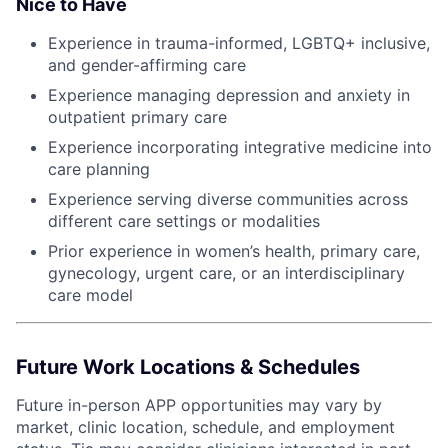
Nice to Have
Experience in trauma-informed, LGBTQ+ inclusive,
and gender-affirming care
Experience managing depression and anxiety in
outpatient primary care
Experience incorporating integrative medicine into
care planning
Experience serving diverse communities across
different care settings or modalities
Prior experience in women’s health, primary care,
gynecology, urgent care, or an interdisciplinary
care model
Future Work Locations & Schedules
Future in-person APP opportunities may vary by
market, clinic location, schedule, and employment