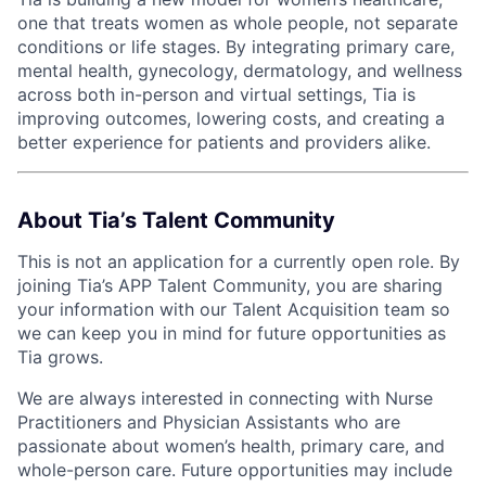
one that treats women as whole people, not separate
conditions or life stages. By integrating primary care,
mental health, gynecology, dermatology, and wellness
across both in-person and virtual settings, Tia is
improving outcomes, lowering costs, and creating a
better experience for patients and providers alike.
About Tia’s Talent Community
This is not an application for a currently open role. By
joining Tia’s APP Talent Community, you are sharing
your information with our Talent Acquisition team so
we can keep you in mind for future opportunities as
Tia grows.
We are always interested in connecting with Nurse
Practitioners and Physician Assistants who are
passionate about women’s health, primary care, and
whole-person care. Future opportunities may include