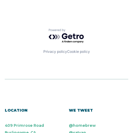
Powered by Getro.com
Privacy policy
Cookie policy
LOCATION
WE TWEET
409 Primrose Road
@homebrew
Burlingame, CA
@satyap