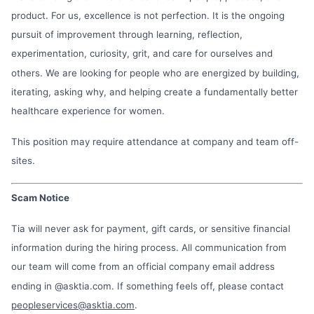
product. For us, excellence is not perfection. It is the ongoing
pursuit of improvement through learning, reflection,
experimentation, curiosity, grit, and care for ourselves and
others. We are looking for people who are energized by building,
iterating, asking why, and helping create a fundamentally better
healthcare experience for women.
This position may require attendance at company and team off-
sites.
Scam Notice
Tia will never ask for payment, gift cards, or sensitive financial
information during the hiring process. All communication from
our team will come from an official company email address
ending in @asktia.com. If something feels off, please contact
peopleservices@asktia.com
.