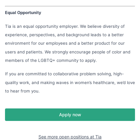
Equal Opportunity
Tia is an equal opportunity employer. We believe diversity of
experience, perspectives, and background leads to a better
environment for our employees and a better product for our
users and patients. We strongly encourage people of color and
members of the LGBTQ+ community to apply.
If you are committed to collaborative problem solving, high-
quality work, and making waves in women’s healthcare, we’d love
to hear from you.
Apply now
See more open positions at
Tia