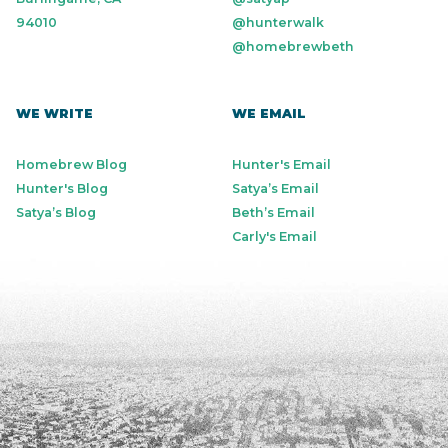
94010
@hunterwalk
@homebrewbeth
WE WRITE
WE EMAIL
Homebrew Blog
Hunter's Email
Hunter's Blog
Satya’s Email
Satya’s Blog
Beth’s Email
Carly's Email