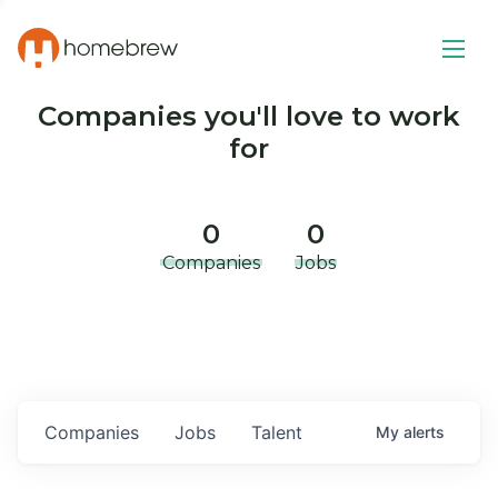
Companies you'll love to work
for
0
0
Companies
Jobs
Companies
Jobs
Talent
My
alerts