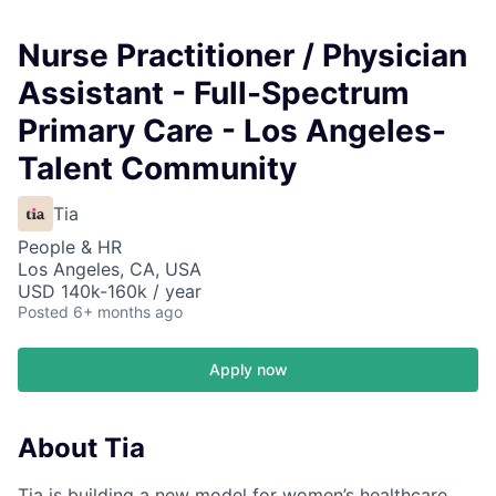
Nurse Practitioner / Physician
Assistant - Full-Spectrum
Primary Care - Los Angeles-
Talent Community
Tia
People & HR
Los Angeles, CA, USA
USD 140k-160k / year
Posted
6+ months ago
Apply now
About Tia
Tia is building a new model for women’s healthcare,