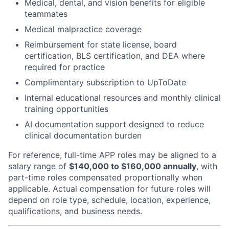
Medical, dental, and vision benefits for eligible
teammates
Medical malpractice coverage
Reimbursement for state license, board
certification, BLS certification, and DEA where
required for practice
Complimentary subscription to UpToDate
Internal educational resources and monthly clinical
training opportunities
AI documentation support designed to reduce
clinical documentation burden
For reference, full-time APP roles may be aligned to a
salary range of
$140,000 to $160,000 annually
, with
part-time roles compensated proportionally when
applicable. Actual compensation for future roles will
depend on role type, schedule, location, experience,
qualifications, and business needs.