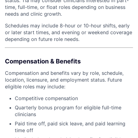
status. Tia may consider clinicians interested in part-
time, full-time, or float roles depending on business
needs and clinic growth.
Schedules may include 8-hour or 10-hour shifts, early
or later start times, and evening or weekend coverage
depending on future role needs.
Compensation & Benefits
Compensation and benefits vary by role, schedule,
location, licensure, and employment status. Future
eligible roles may include:
Competitive compensation
Quarterly bonus program for eligible full-time
clinicians
Paid time off, paid sick leave, and paid learning
time off