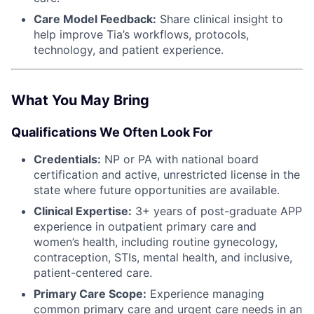
Care Model Feedback:
Share clinical insight to
help improve Tia’s workflows, protocols,
technology, and patient experience.
What You May Bring
Qualifications We Often Look For
Credentials:
NP or PA with national board
certification and active, unrestricted license in the
state where future opportunities are available.
Clinical Expertise:
3+ years of post-graduate APP
experience in outpatient primary care and
women’s health, including routine gynecology,
contraception, STIs, mental health, and inclusive,
patient-centered care.
Primary Care Scope:
Experience managing
common primary care and urgent care needs in an