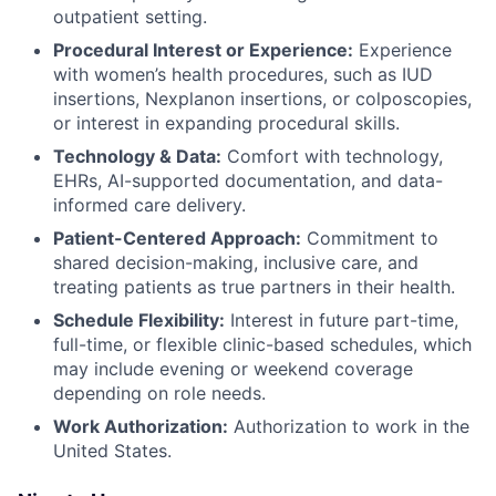
outpatient setting.
Procedural Interest or Experience:
Experience
with women’s health procedures, such as IUD
insertions, Nexplanon insertions, or colposcopies,
or interest in expanding procedural skills.
Technology & Data:
Comfort with technology,
EHRs, AI-supported documentation, and data-
informed care delivery.
Patient-Centered Approach:
Commitment to
shared decision-making, inclusive care, and
treating patients as true partners in their health.
Schedule Flexibility:
Interest in future part-time,
full-time, or flexible clinic-based schedules, which
may include evening or weekend coverage
depending on role needs.
Work Authorization:
Authorization to work in the
United States.