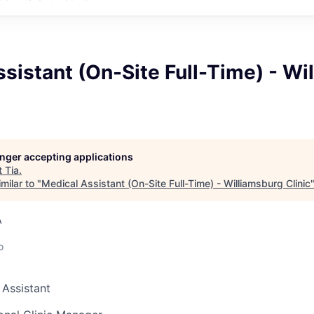
sistant (On-Site Full-Time) - Wi
longer accepting applications
t
Tia
.
milar to "
Medical Assistant (On-Site Full-Time) - Williamsburg Clinic
A
o
 Assistant