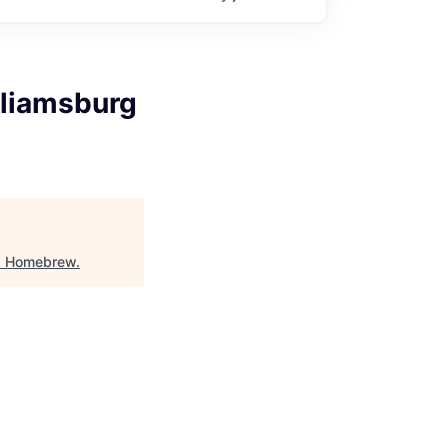
lliamsburg
"
Homebrew
.