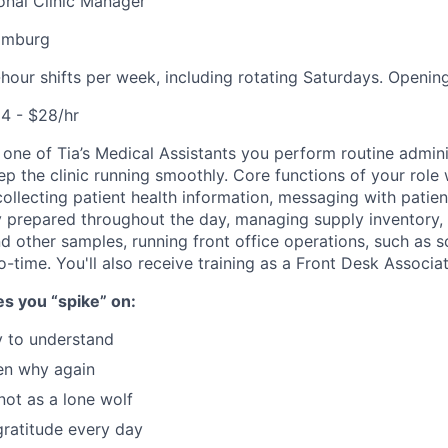
onal
Clinic Manager
iamburg
hour shifts per week, including rotating Saturdays. Opening 
4 - $28/hr
 one of Tia’s Medical Assistants you perform routine admini
eep the clinic running smoothly. Core functions of your role w
ollecting patient health information, messaging with patient
 prepared throughout the day, managing supply inventory, 
d other samples, running front office operations, such as 
to-time. You'll also receive training as a Front Desk Associat
s you “spike” on:
y to understand
en why again
not as a lone wolf
gratitude every day