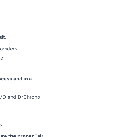
it.
roviders
te
ocess and in a
iaMD and DrChrono
s
ure the proper “air