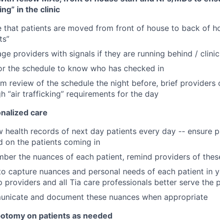
ing” in the clinic
 that patients are moved from front of house to back of 
ts”
ge providers with signals if they are running behind / clini
or the schedule to know who has checked in
m review of the schedule the night before, brief providers 
h “air trafficking” requirements for the day
onalized care
 health records of next day patients every day -- ensure p
d on the patients coming in
ber the nuances of each patient, remind providers of the
o capture nuances and personal needs of each patient in 
p providers and all Tia care professionals better serve the 
nicate and document these nuances when appropriate
otomy on patients as needed