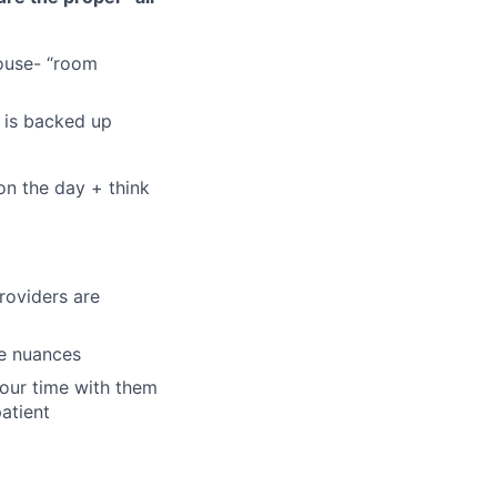
house- “room
c is backed up
on the day + think
roviders are
se nuances
your time with them
patient