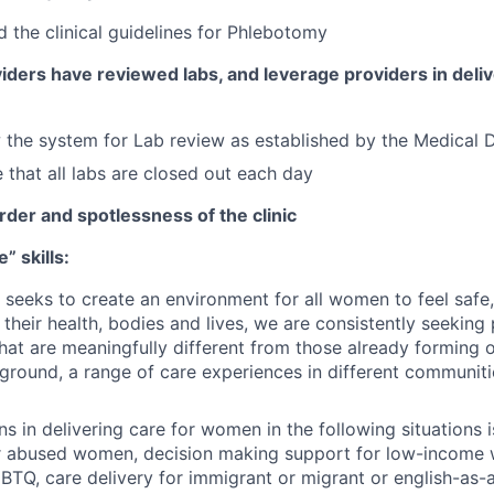
 the clinical guidelines for Phlebotomy
ders have reviewed labs, and leverage providers in deliv
 the system for Lab review as established by the Medical D
 that all labs are closed out each day
rder and spotlessness of the clinic
” skills:
at seeks to create an environment for all women to feel safe
their health, bodies and lives, we are consistently seeking
at are meaningfully different from those already forming 
ground, a range of care experiences in different communiti
ns in delivering care for women in the following situations 
or abused women, decision making support for low-income
GBTQ, care delivery for immigrant or migrant or english-as