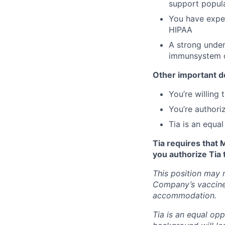
support popul
You have exper
HIPAA
A strong unders
immunsystem c
Other important de
You’re willing
You’re authori
Tia is an equa
Tia requires that 
you authorize Tia 
This position may 
Company’s vaccine 
accommodation.
Tia is an equal opp