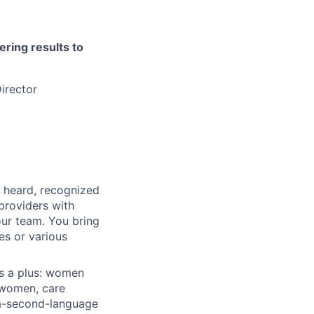
ering results to
irector
, heard, recognized
 providers with
our team. You bring
es or various
is a plus: women
 women, care
-a-second-language