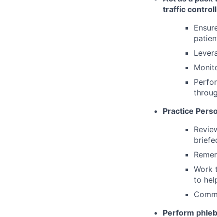
traffic controll
Ensure
patien
Levera
Monit
Perfor
throug
Practice Pers
Review
briefe
Remem
Work t
to hel
Commu
Perform phleb