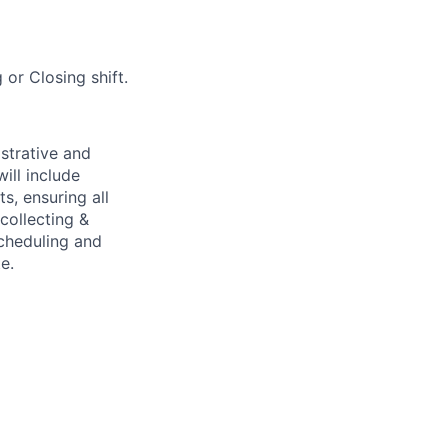
or Closing shift.
strative and
ill include
s, ensuring all
collecting &
scheduling and
e.