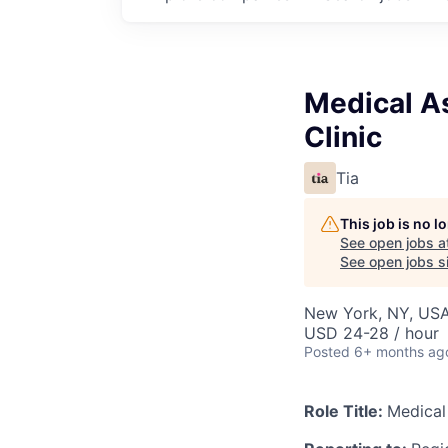
Medical As
Clinic
Tia
This job is no 
See open jobs a
See open jobs si
New York, NY, US
USD 24-28 / hour
Posted
6+ months ag
Role Title:
Medical