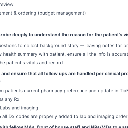
review
ment & ordering (budget management)
obe deeply to understand the reason for the patient's vis
estions to collect background story -- leaving notes for p
 health summary with patient, ensure all the info is accura
he patient's vitals and record
 and ensure that all follow ups are handled per clinical pr
.
rm patients current pharmacy preference and update in T
ss any Rx
 Labs and imaging
 all Dx codes are properly added to lab and imaging order
with fellow MAs, front of house staff and NPs/MDs to ens