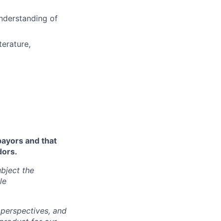
nderstanding of
terature,
payors and that
dors.
bject the
le
 perspectives, and