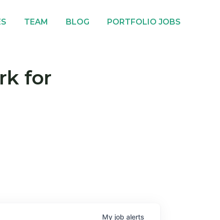
ES
TEAM
BLOG
PORTFOLIO JOBS
rk for
My
job
alerts