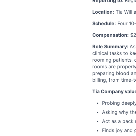
Reporting to:
Regi
Location:
Tia Will
Schedule:
Four 10-
Compensation:
$2
Role Summary:
As
clinical tasks to k
rooming patients, c
rooms are properly
preparing blood an
billing, from time-
Tia Company value
Probing deepl
Asking why th
Act as a pack 
Finds joy and 