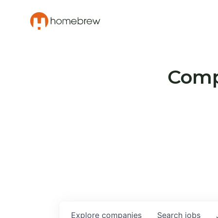
Compa
Explore
companies
Search
jobs