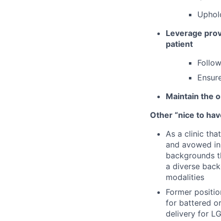
Uphold
Leverage provi
patient
Follow
Ensure
Maintain the o
Other “nice to have
As a clinic th
and avowed in 
backgrounds th
a diverse back
modalities
Former positio
for battered 
delivery for L