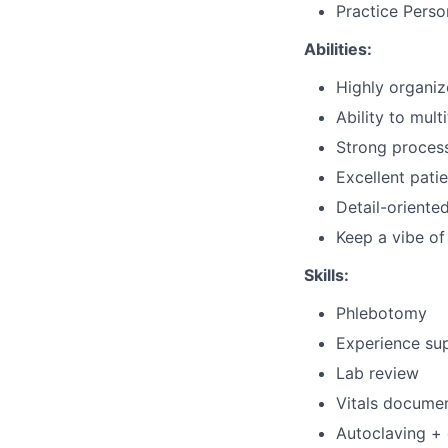
Practice Perso
Abilities:
Highly organi
Ability to mult
Strong process
Excellent patie
Detail-oriente
Keep a vibe o
Skills:
Phlebotomy
Experience su
Lab review
Vitals docume
Autoclaving + 