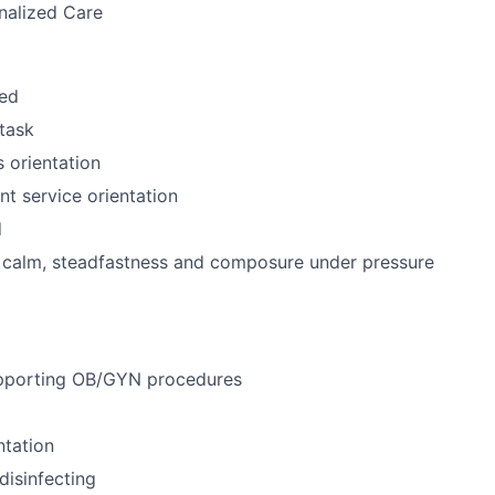
nalized Care
zed
itask
 orientation
nt service orientation
d
f calm, steadfastness and composure under pressure
pporting OB/GYN procedures
ntation
disinfecting