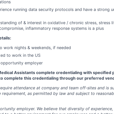
ations
ience running data security protocols and have a strong u
tanding of & interest in oxidative / chronic stress, stress li
ompromise, inflammatory response systems is a plus
tails:
 to work nights & weekends, if needed
zed to work in the US
l opportunity employer
Medical Assistants complete credentialing with specified 
to complete this credentialing through our preferred ven
require attendance at company and team off-sites and is su
requirement, as permitted by law and subject to reasonab
ortunity employer. We believe that diversity of experience,