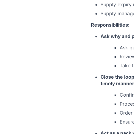
Supply expiry 
Supply manage
Responsibilities:
Ask why and pr
Ask qu
Review
Take t
Close the loop
timely manner
Confi
Proce
Order
Ensure
Act as a pack 