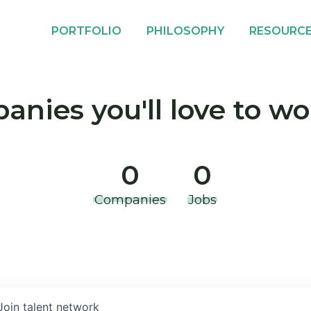
PORTFOLIO
PHILOSOPHY
RESOURC
nies you'll love to wo
0
0
Companies
Jobs
Join talent network