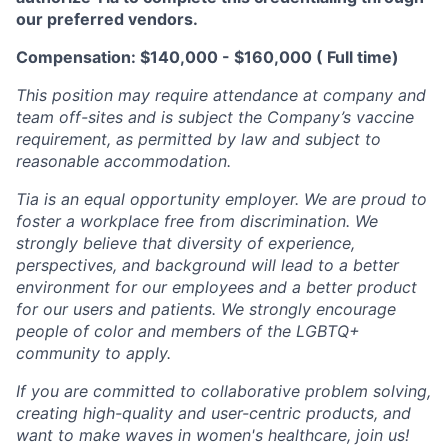
our preferred vendors.
Compensation: $140,000 - $160,000 ( Full time)
This position may require attendance at company and
team off-sites and is subject the Company’s vaccine
requirement, as permitted by law and subject to
reasonable accommodation.
Tia is an equal opportunity employer. We are proud to
foster a workplace free from discrimination. We
strongly believe that diversity of experience,
perspectives, and background will lead to a better
environment for our employees and a better product
for our users and patients. We strongly encourage
people of color and members of the LGBTQ+
community to apply.
If you are committed to collaborative problem solving,
creating high-quality and user-centric products, and
want to make waves in women's healthcare, join us!