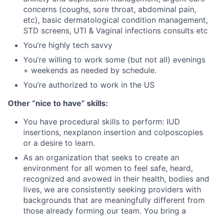
concerns (coughs, sore throat, abdominal pain,
etc), basic dermatological condition management,
STD screens, UTI & Vaginal infections consults etc
You’re highly tech savvy
You’re willing to work some (but not all) evenings
+ weekends as needed by schedule.
You’re authorized to work in the US
Other “nice to have” skills:
You have procedural skills to perform: IUD
insertions, nexplanon insertion and colposcopies
or a desire to learn.
As an organization that seeks to create an
environment for all women to feel safe, heard,
recognized and avowed in their health, bodies and
lives, we are consistently seeking providers with
backgrounds that are meaningfully different from
those already forming our team. You bring a