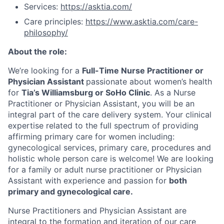
Services:
https://asktia.com/
Care principles:
https://www.asktia.com/care-
philosophy/
About the role:
We’re looking for a
Full-Time Nurse Practitioner or
Physician Assistant
passionate about women’s health
for
Tia’s Williamsburg or SoHo Clinic
. As a Nurse
Practitioner or Physician Assistant, you will be an
integral part of the care delivery system. Your clinical
expertise related to the full spectrum of providing
affirming primary care for women including:
gynecological services, primary care, procedures and
holistic whole person care is welcome! We are looking
for a family or adult nurse practitioner or Physician
Assistant with experience and passion for
both
primary and gynecological care.
Nurse Practitioners and Physician Assistant are
integral to the formation and iteration of our care