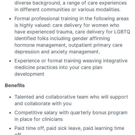
diverse background, a range of care experiences
in different communities or various modalities.
Formal professional training in the following areas
is highly valued: care delivery for women who
have experienced trauma, care delivery for LGBTQ
identified folks including gender affirming
hormone management, outpatient primary care
depression and anxiety management.
Experience or formal training weaving integrative
medicine practices into your care plan
development
Benefits
Talented and collaborative team who will support
and collaborate with you
Competitive salary with quarterly bonus program
in place for clinicians
Paid time off, paid sick leave, paid learning time
off