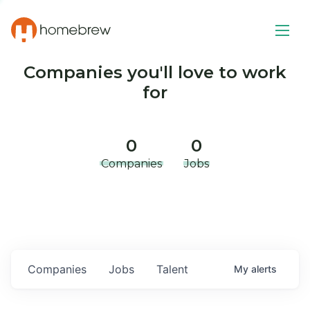
Companies you'll love to work
for
0
0
Companies
Jobs
Companies
Jobs
Talent
My
alerts