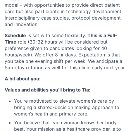
model - with opportunities to provide direct patient
care but also participate in technology development,
interdisciplinary case studies, protocol development
and innovation.
Schedule
is set with some flexibility.
This is a Full-
Time
role (30-32 hours will be considered but
preference given to candidates looking for 40
hours/week).
We offer 8 hr days. Expectation is that
you take one evening shift per week. We anticipate a
Saturday rotation as well for this clinic early next year.
A bit about you:
Values and abilities you’ll bring to Tia:
You’re motivated to elevate women’s care by
bringing a shared-decision making approach to
women’s health and primary care.
You believe that each woman knows her body
best. Your mission as a healthcare provider is to