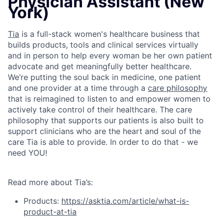
Physician Assistant (New
York)
Tia
is a full-stack women's healthcare business that
builds products, tools and clinical services virtually
and in person to help every woman be her own patient
advocate and get meaningfully better healthcare.
We’re putting the soul back in medicine, one patient
and one provider at a time through a
care philosophy
that is reimagined to listen to and empower women to
actively take control of their healthcare. The care
philosophy that supports our patients is also built to
support clinicians who are the heart and soul of the
care Tia is able to provide. In order to do that - we
need YOU!
Read more about Tia’s:
Products:
https://asktia.com/article/what-is-
product-at-tia