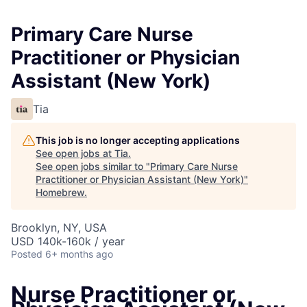
Primary Care Nurse
Practitioner or Physician
Assistant (New York)
Tia
This job is no longer accepting applications
See open jobs at
Tia
.
See open jobs similar to "
Primary Care Nurse
Practitioner or Physician Assistant (New York)
"
Homebrew
.
Brooklyn, NY, USA
USD 140k-160k / year
Posted
6+ months ago
Nurse Practitioner or