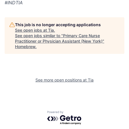
#INDTIA
This job is no longer accepting applications
See open jobs at
Tia
.
See open jobs similar to "
Primary Care Nurse
Practitioner or Physician Assistant (New York)
"
Homebrew
.
See more open positions at
Tia
Powered by Getro.com