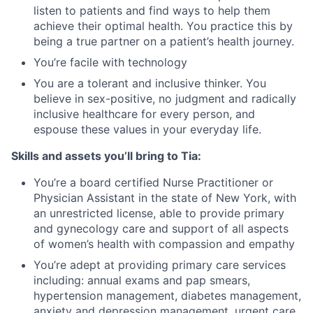
listen to patients and find ways to help them
achieve their optimal health. You practice this by
being a true partner on a patient’s health journey.
You’re facile with technology
You are a tolerant and inclusive thinker. You
believe in sex-positive, no judgment and radically
inclusive healthcare for every person, and
espouse these values in your everyday life.
Skills and assets you’ll bring to Tia:
You’re a board certified Nurse Practitioner or
Physician Assistant in the state of New York, with
an unrestricted license, able to provide primary
and gynecology care and support of all aspects
of women’s health with compassion and empathy
You’re adept at providing primary care services
including: annual exams and pap smears,
hypertension management, diabetes management,
anxiety and depression management, urgent care