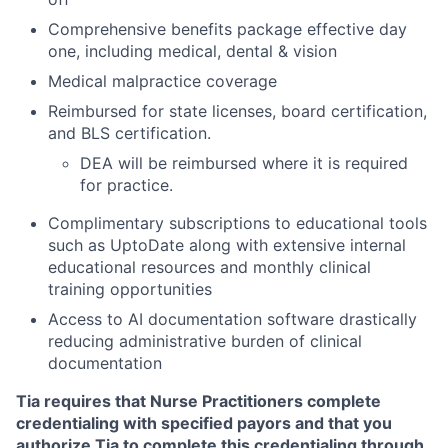
Comprehensive benefits package effective day
one, including medical, dental & vision
Medical malpractice coverage
Reimbursed for state licenses, board certification,
and BLS certification.
DEA will be reimbursed where it is required
for practice.
Complimentary subscriptions to educational tools
such as UptoDate along with extensive internal
educational resources and monthly clinical
training opportunities
Access to AI documentation software drastically
reducing administrative burden of clinical
documentation
Tia requires that Nurse Practitioners complete
credentialing with specified payors and that you
authorize Tia to complete this credentialing through