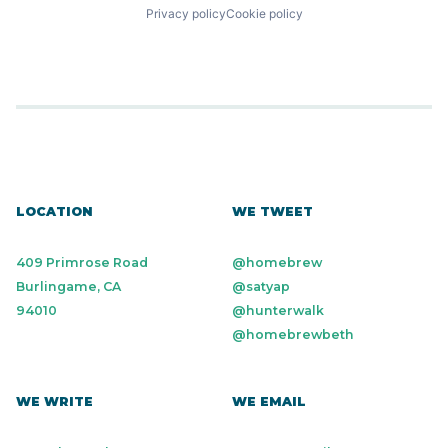
Privacy policy
Cookie policy
LOCATION
WE TWEET
409 Primrose Road
@homebrew
Burlingame, CA
@satyap
94010
@hunterwalk
@homebrewbeth
WE WRITE
WE EMAIL