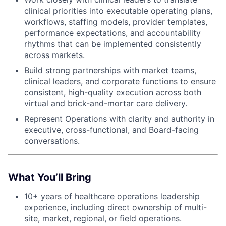
clinical priorities into executable operating plans,
workflows, staffing models, provider templates,
performance expectations, and accountability
rhythms that can be implemented consistently
across markets.
Build strong partnerships with market teams,
clinical leaders, and corporate functions to ensure
consistent, high-quality execution across both
virtual and brick-and-mortar care delivery.
Represent Operations with clarity and authority in
executive, cross-functional, and Board-facing
conversations.
What You’ll Bring
10+ years of healthcare operations leadership
experience, including direct ownership of multi-
site, market, regional, or field operations.