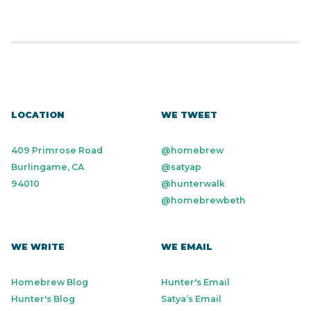
LOCATION
WE TWEET
409 Primrose Road
@homebrew
Burlingame, CA
@satyap
94010
@hunterwalk
@homebrewbeth
WE WRITE
WE EMAIL
Homebrew Blog
Hunter's Email
Hunter's Blog
Satya’s Email