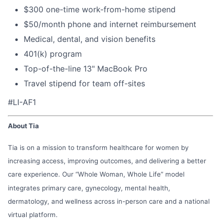
$300 one-time work-from-home stipend
$50/month phone and internet reimbursement
Medical, dental, and vision benefits
401(k) program
Top-of-the-line 13" MacBook Pro
Travel stipend for team off-sites
#LI-AF1
About Tia
Tia is on a mission to transform healthcare for women by
increasing access, improving outcomes, and delivering a better
care experience. Our “Whole Woman, Whole Life” model
integrates primary care, gynecology, mental health,
dermatology, and wellness across in-person care and a national
virtual platform.