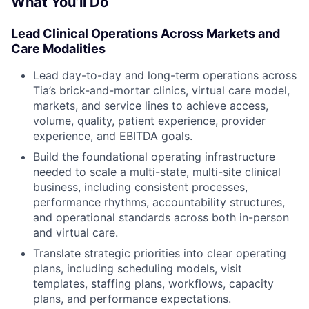
What You’ll Do
Lead Clinical Operations Across Markets and
Care Modalities
Lead day-to-day and long-term operations across
Tia’s brick-and-mortar clinics, virtual care model,
markets, and service lines to achieve access,
volume, quality, patient experience, provider
experience, and EBITDA goals.
Build the foundational operating infrastructure
needed to scale a multi-state, multi-site clinical
business, including consistent processes,
performance rhythms, accountability structures,
and operational standards across both in-person
and virtual care.
Translate strategic priorities into clear operating
plans, including scheduling models, visit
templates, staffing plans, workflows, capacity
plans, and performance expectations.