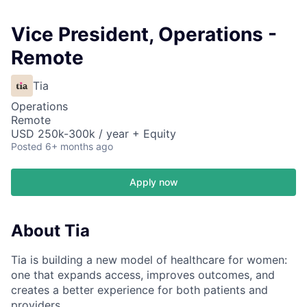
Vice President, Operations -
Remote
Tia
Operations
Remote
USD 250k-300k / year + Equity
Posted
6+ months ago
Apply now
About Tia
Tia is building a new model of healthcare for women:
one that expands access, improves outcomes, and
creates a better experience for both patients and
providers.