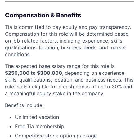
Compensation & Benefits
Tia is committed to pay equity and pay transparency.
Compensation for this role will be determined based
on job-related factors, including experience, skills,
qualifications, location, business needs, and market
conditions.
The expected base salary range for this role is
$250,000 to $300,000
, depending on experience,
skills, qualifications, location, and business needs. This
role is also eligible for a cash bonus of up to 30% and
a meaningful equity stake in the company.
Benefits include:
Unlimited vacation
Free Tia membership
Competitive stock option package