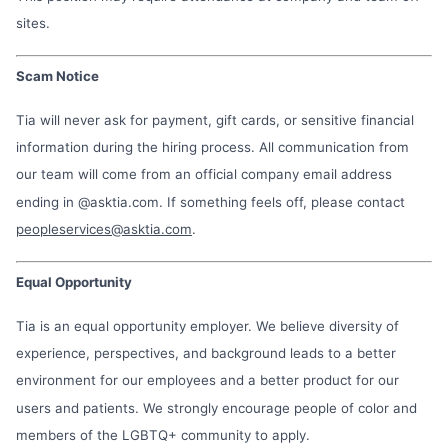
sites.
Scam Notice
Tia will never ask for payment, gift cards, or sensitive financial
information during the hiring process. All communication from
our team will come from an official company email address
ending in @asktia.com. If something feels off, please contact
peopleservices@asktia.com
.
Equal Opportunity
Tia is an equal opportunity employer. We believe diversity of
experience, perspectives, and background leads to a better
environment for our employees and a better product for our
users and patients. We strongly encourage people of color and
members of the LGBTQ+ community to apply.