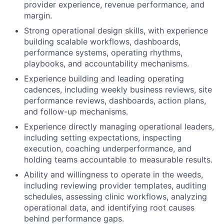
provider experience, revenue performance, and
margin.
Strong operational design skills, with experience
building scalable workflows, dashboards,
performance systems, operating rhythms,
playbooks, and accountability mechanisms.
Experience building and leading operating
cadences, including weekly business reviews, site
performance reviews, dashboards, action plans,
and follow-up mechanisms.
Experience directly managing operational leaders,
including setting expectations, inspecting
execution, coaching underperformance, and
holding teams accountable to measurable results.
Ability and willingness to operate in the weeds,
including reviewing provider templates, auditing
schedules, assessing clinic workflows, analyzing
operational data, and identifying root causes
behind performance gaps.