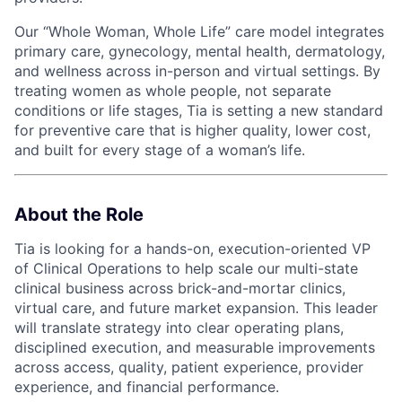
Our “Whole Woman, Whole Life” care model integrates
primary care, gynecology, mental health, dermatology,
and wellness across in-person and virtual settings. By
treating women as whole people, not separate
conditions or life stages, Tia is setting a new standard
for preventive care that is higher quality, lower cost,
and built for every stage of a woman’s life.
About the Role
Tia is looking for a hands-on, execution-oriented VP
of Clinical Operations to help scale our multi-state
clinical business across brick-and-mortar clinics,
virtual care, and future market expansion. This leader
will translate strategy into clear operating plans,
disciplined execution, and measurable improvements
across access, quality, patient experience, provider
experience, and financial performance.