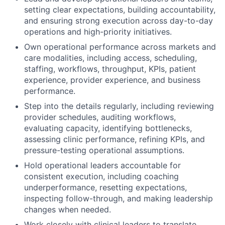
setting clear expectations, building accountability,
and ensuring strong execution across day-to-day
operations and high-priority initiatives.
Own operational performance across markets and
care modalities, including access, scheduling,
staffing, workflows, throughput, KPIs, patient
experience, provider experience, and business
performance.
Step into the details regularly, including reviewing
provider schedules, auditing workflows,
evaluating capacity, identifying bottlenecks,
assessing clinic performance, refining KPIs, and
pressure-testing operational assumptions.
Hold operational leaders accountable for
consistent execution, including coaching
underperformance, resetting expectations,
inspecting follow-through, and making leadership
changes when needed.
Work closely with clinical leaders to translate