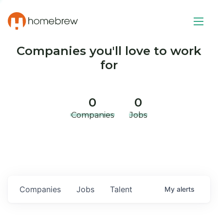
Companies you'll love to work
for
0
0
Companies
Jobs
Companies
Jobs
Talent
My
alerts