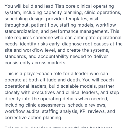
You will build and lead Tia’s core clinical operating
system, including capacity planning, clinic operations,
scheduling design, provider templates, visit
throughput, patient flow, staffing models, workflow
standardization, and performance management. This
role requires someone who can anticipate operational
needs, identify risks early, diagnose root causes at the
site and workflow level, and create the systems,
standards, and accountability needed to deliver
consistently across markets.
This is a player-coach role for a leader who can
operate at both altitude and depth. You will coach
operational leaders, build scalable models, partner
closely with executives and clinical leaders, and step
directly into the operating details when needed,
including clinic assessments, schedule reviews,
workflow audits, staffing analysis, KPI reviews, and
corrective action planning.