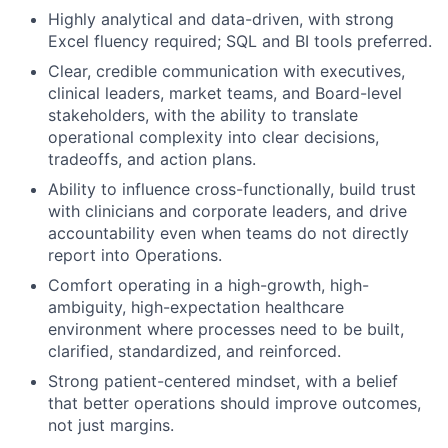
Highly analytical and data-driven, with strong
Excel fluency required; SQL and BI tools preferred.
Clear, credible communication with executives,
clinical leaders, market teams, and Board-level
stakeholders, with the ability to translate
operational complexity into clear decisions,
tradeoffs, and action plans.
Ability to influence cross-functionally, build trust
with clinicians and corporate leaders, and drive
accountability even when teams do not directly
report into Operations.
Comfort operating in a high-growth, high-
ambiguity, high-expectation healthcare
environment where processes need to be built,
clarified, standardized, and reinforced.
Strong patient-centered mindset, with a belief
that better operations should improve outcomes,
not just margins.