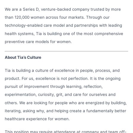
We are a Series D, venture-backed company trusted by more
than 120,000 women across four markets. Through our
technology-enabled care model and partnerships with leading
health systems, Tia is building one of the most comprehensive
preventive care models for women.
About Tia’s Culture
Tia is building a culture of excellence in people, process, and
product. For us, excellence is not perfection. It is the ongoing
pursuit of improvement through learning, reflection,
experimentation, curiosity, grit, and care for ourselves and
others. We are looking for people who are energized by building,
iterating, asking why, and helping create a fundamentally better
healthcare experience for women.
This position may require attendance at company and team off-