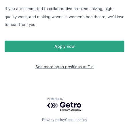
If you are committed to collaborative problem solving, high-
quality work, and making waves in women’s healthcare, we’d love
to hear from you.
Apply now
See more open positions at
Tia
Powered by Getro.com
Privacy policy
Cookie policy