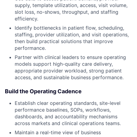
supply, template utilization, access, visit volume,
slot loss, no-shows, throughput, and staffing
efficiency.
Identify bottlenecks in patient flow, scheduling,
staffing, provider utilization, and visit operations,
then build practical solutions that improve
performance.
Partner with clinical leaders to ensure operating
models support high-quality care delivery,
appropriate provider workload, strong patient
access, and sustainable business performance.
Build the Operating Cadence
Establish clear operating standards, site-level
performance baselines, SOPs, workflows,
dashboards, and accountability mechanisms
across markets and clinical operations teams.
Maintain a real-time view of business