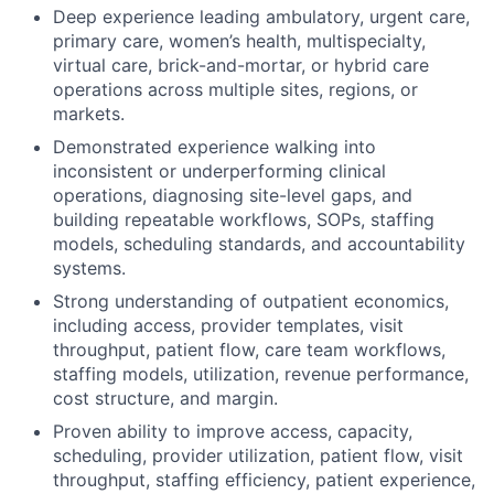
Deep experience leading ambulatory, urgent care,
primary care, women’s health, multispecialty,
virtual care, brick-and-mortar, or hybrid care
operations across multiple sites, regions, or
markets.
Demonstrated experience walking into
inconsistent or underperforming clinical
operations, diagnosing site-level gaps, and
building repeatable workflows, SOPs, staffing
models, scheduling standards, and accountability
systems.
Strong understanding of outpatient economics,
including access, provider templates, visit
throughput, patient flow, care team workflows,
staffing models, utilization, revenue performance,
cost structure, and margin.
Proven ability to improve access, capacity,
scheduling, provider utilization, patient flow, visit
throughput, staffing efficiency, patient experience,