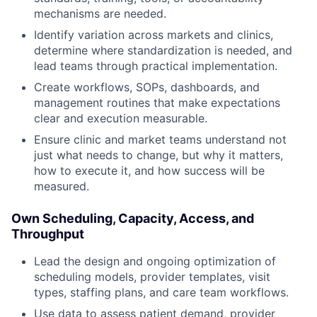
mechanisms are needed.
Identify variation across markets and clinics,
determine where standardization is needed, and
lead teams through practical implementation.
Create workflows, SOPs, dashboards, and
management routines that make expectations
clear and execution measurable.
Ensure clinic and market teams understand not
just what needs to change, but why it matters,
how to execute it, and how success will be
measured.
Own Scheduling, Capacity, Access, and
Throughput
Lead the design and ongoing optimization of
scheduling models, provider templates, visit
types, staffing plans, and care team workflows.
Use data to assess patient demand, provider