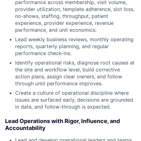
performance across membership, visit volume,
provider utilization, template adherence, slot loss,
no-shows, staffing, throughput, patient
experience, provider experience, revenue
performance, and unit economics.
Lead weekly business reviews, monthly operating
reports, quarterly planning, and regular
performance check-ins.
Identify operational risks, diagnose root causes at
the site and workflow level, build corrective
action plans, assign clear owners, and follow
through until performance improves.
Create a culture of operational discipline where
issues are surfaced early, decisions are grounded
in data, and follow-through is expected.
Lead Operations with Rigor, Influence, and
Accountability
Lead and develop operational leaders and teams,