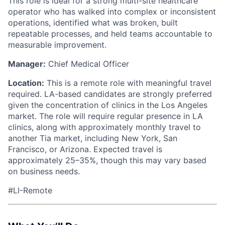
This role is ideal for a strong multi-site healthcare
operator who has walked into complex or inconsistent
operations, identified what was broken, built
repeatable processes, and held teams accountable to
measurable improvement.
Manager:
Chief Medical Officer
Location:
This is a remote role with meaningful travel
required. LA-based candidates are strongly preferred
given the concentration of clinics in the Los Angeles
market. The role will require regular presence in LA
clinics, along with approximately monthly travel to
another Tia market, including New York, San
Francisco, or Arizona. Expected travel is
approximately 25–35%, though this may vary based
on business needs.
#LI-Remote