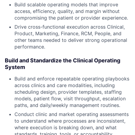
Build scalable operating models that improve
access, efficiency, quality, and margin without
compromising the patient or provider experience.
Drive cross-functional execution across Clinical,
Product, Marketing, Finance, RCM, People, and
other teams needed to deliver strong operational
performance.
Build and Standardize the Clinical Operating
System
Build and enforce repeatable operating playbooks
across clinics and care modalities, including
scheduling design, provider templates, staffing
models, patient flow, visit throughput, escalation
paths, and daily/weekly management routines.
Conduct clinic and market operating assessments
to understand where processes are inconsistent,
where execution is breaking down, and what
standards, training, tools, or accountability