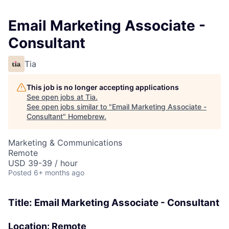
Email Marketing Associate -
Consultant
Tia
This job is no longer accepting applications
See open jobs at
Tia
.
See open jobs similar to "
Email Marketing Associate -
Consultant
"
Homebrew
.
Marketing & Communications
Remote
USD 39-39 / hour
Posted
6+ months ago
Title: Email Marketing Associate - Consultant
Location:
Remote