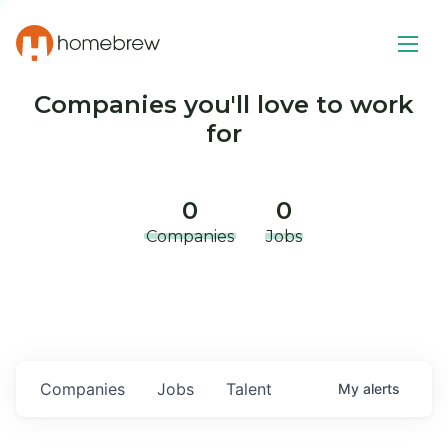
Companies you'll love to work
for
0
0
Companies
Jobs
Companies
Jobs
Talent
My
alerts