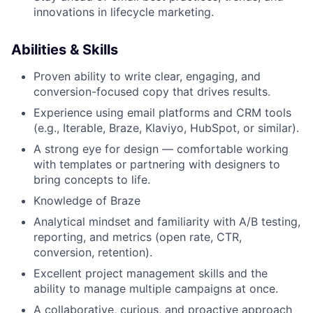
innovations in lifecycle marketing.
Abilities & Skills
Proven ability to write clear, engaging, and
conversion-focused copy that drives results.
Experience using email platforms and CRM tools
(e.g., Iterable, Braze, Klaviyo, HubSpot, or similar).
A strong eye for design — comfortable working
with templates or partnering with designers to
bring concepts to life.
Knowledge of Braze
Analytical mindset and familiarity with A/B testing,
reporting, and metrics (open rate, CTR,
conversion, retention).
Excellent project management skills and the
ability to manage multiple campaigns at once.
A collaborative, curious, and proactive approach