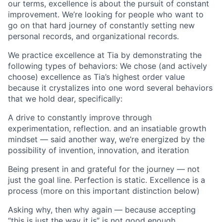
our terms, excellence is about the pursuit of constant
improvement. We’re looking for people who want to
go on that hard journey of constantly setting new
personal records, and organizational records.
We practice excellence at Tia by demonstrating the
following types of behaviors: We chose (and actively
choose) excellence as Tia’s highest order value
because it crystalizes into one word several behaviors
that we hold dear, specifically:
A drive to constantly improve through
experimentation, reflection. and an insatiable growth
mindset — said another way, we’re energized by the
possibility of invention, innovation, and iteration
Being present in and grateful for the journey — not
just the goal line. Perfection is static. Excellence is a
process (more on this important distinction below)
Asking why, then why again — because accepting
“this is just the way it is” is not good enough