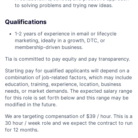
to solving problems and trying new ideas.
Qualifications
1-2 years of experience in email or lifecycle
marketing, ideally in a growth, DTC, or
membership-driven business.
Tia is committed to pay equity and pay transparency.
Starting pay for qualified applicants will depend on a
combination of job-related factors, which may include
education, training, experience, location, business
needs, or market demands. The expected salary range
for this role is set forth below and this range may be
modified in the future.
We are targeting compensation of $39 / hour. This is a
30 hour / week role and we expect the contract to run
for 12 months.