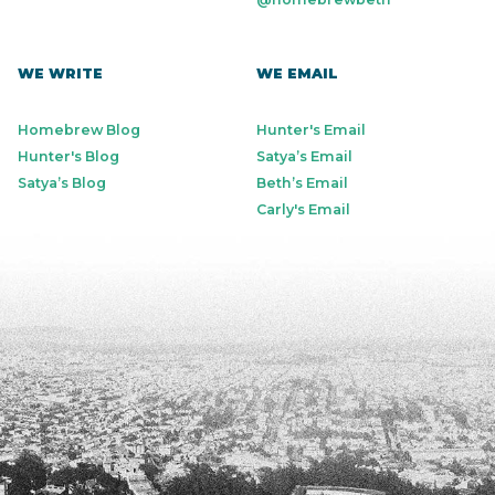
WE WRITE
WE EMAIL
Homebrew Blog
Hunter's Email
Hunter's Blog
Satya’s Email
Satya’s Blog
Beth’s Email
Carly's Email