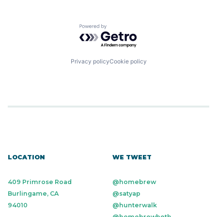
Powered by Getro.com
Privacy policy
Cookie policy
LOCATION
WE TWEET
409 Primrose Road
@homebrew
Burlingame, CA
@satyap
94010
@hunterwalk
@homebrewbeth