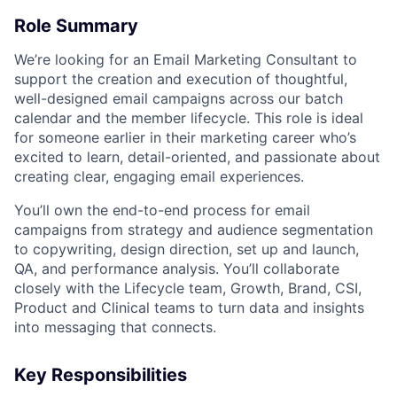
Role Summary
We’re looking for an Email Marketing Consultant to
support the creation and execution of thoughtful,
well-designed email campaigns across our batch
calendar and the member lifecycle. This role is ideal
for someone earlier in their marketing career who’s
excited to learn, detail-oriented, and passionate about
creating clear, engaging email experiences.
You’ll own the end-to-end process for email
campaigns from strategy and audience segmentation
to copywriting, design direction, set up and launch,
QA, and performance analysis. You’ll collaborate
closely with the Lifecycle team, Growth, Brand, CSI,
Product and Clinical teams to turn data and insights
into messaging that connects.
Key Responsibilities