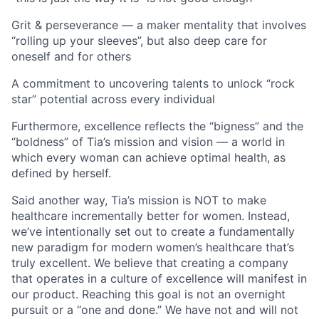
Grit & perseverance — a maker mentality that involves
“rolling up your sleeves”, but also deep care for
oneself and for others
A commitment to uncovering talents to unlock “rock
star” potential across every individual
Furthermore, excellence reflects the “bigness” and the
“boldness” of Tia’s mission and vision — a world in
which every woman can achieve optimal health, as
defined by herself.
Said another way, Tia’s mission is NOT to make
healthcare incrementally better for women. Instead,
we’ve intentionally set out to create a fundamentally
new paradigm for modern women’s healthcare that’s
truly excellent. We believe that creating a company
that operates in a culture of excellence will manifest in
our product. Reaching this goal is not an overnight
pursuit or a “one and done.” We have not and will not