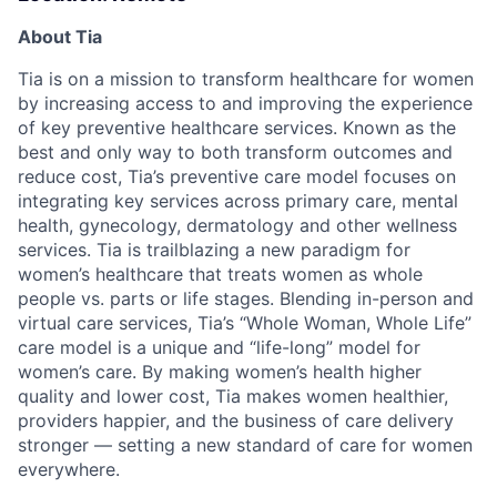
About Tia
Tia is on a mission to transform healthcare for women
by increasing access to and improving the experience
of key preventive healthcare services. Known as the
best and only way to both transform outcomes and
reduce cost, Tia’s preventive care model focuses on
integrating key services across primary care, mental
health, gynecology, dermatology and other wellness
services. Tia is trailblazing a new paradigm for
women’s healthcare that treats women as whole
people vs. parts or life stages. Blending in-person and
virtual care services, Tia’s “Whole Woman, Whole Life”
care model is a unique and “life-long” model for
women’s care. By making women’s health higher
quality and lower cost, Tia makes women healthier,
providers happier, and the business of care delivery
stronger — setting a new standard of care for women
everywhere.