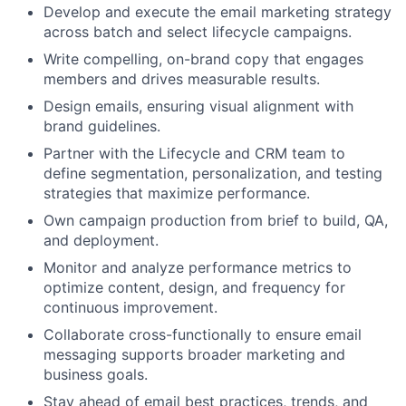
Develop and execute the email marketing strategy
across batch and select lifecycle campaigns.
Write compelling, on-brand copy that engages
members and drives measurable results.
Design emails, ensuring visual alignment with
brand guidelines.
Partner with the Lifecycle and CRM team to
define segmentation, personalization, and testing
strategies that maximize performance.
Own campaign production from brief to build, QA,
and deployment.
Monitor and analyze performance metrics to
optimize content, design, and frequency for
continuous improvement.
Collaborate cross-functionally to ensure email
messaging supports broader marketing and
business goals.
Stay ahead of email best practices, trends, and