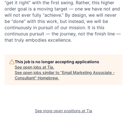
“get it right” with the first swing. Rather, this higher
order goal is a moving target — one we have not and
will not ever fully “achieve.” By design, we will never
be “done” with this work, but instead, we will be
continuously in pursuit of our mission. It is this
continuous pursuit — the journey, not the finish line —
that truly embodies excellence.
This job is no longer accepting applications
See open jobs at
Tia
.
See open jobs similar to "
Email Marketing Associate -
Consultant
"
Homebrew
.
See more open positions at
Tia