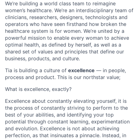
We’re building a world class team to reimagine
women’s healthcare. We’re an interdisciplinary team of
clinicians, researchers, designers, technologists and
operators who have seen firsthand how broken the
healthcare system is for women. We’re united by a
powerful mission to enable every woman to achieve
optimal health, as defined by herself, as well as a
shared set of values and principles that define our
business, products, and culture.
Tia is building a culture of
excellence
— in people,
process and product. This is our northstar value;
What is excellence, exactly?
Excellence about constantly elevating yourself, it is
the process of constantly striving to perform to the
best of your abilities, and identifying your top
potential through constant learning, experimentation
and evolution. Excellence is not about achieving
perfection, as that insinuates a pinnacle. Instead, in