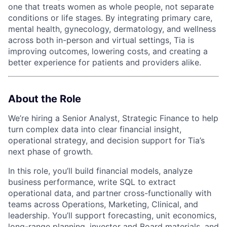
one that treats women as whole people, not separate
conditions or life stages. By integrating primary care,
mental health, gynecology, dermatology, and wellness
across both in-person and virtual settings, Tia is
improving outcomes, lowering costs, and creating a
better experience for patients and providers alike.
About the Role
We’re hiring a Senior Analyst, Strategic Finance to help
turn complex data into clear financial insight,
operational strategy, and decision support for Tia’s
next phase of growth.
In this role, you’ll build financial models, analyze
business performance, write SQL to extract
operational data, and partner cross-functionally with
teams across Operations, Marketing, Clinical, and
leadership. You’ll support forecasting, unit economics,
long-range planning, investor and Board materials, and