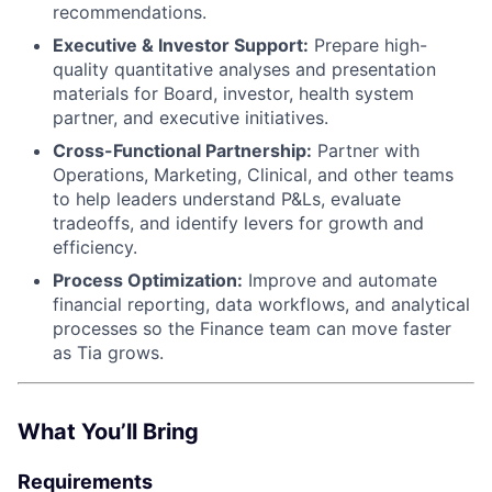
recommendations.
Executive & Investor Support:
Prepare high-
quality quantitative analyses and presentation
materials for Board, investor, health system
partner, and executive initiatives.
Cross-Functional Partnership:
Partner with
Operations, Marketing, Clinical, and other teams
to help leaders understand P&Ls, evaluate
tradeoffs, and identify levers for growth and
efficiency.
Process Optimization:
Improve and automate
financial reporting, data workflows, and analytical
processes so the Finance team can move faster
as Tia grows.
What You’ll Bring
Requirements