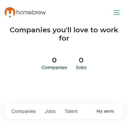
Companies you'll love to work
for
0
0
Companies
Jobs
Companies
Jobs
Talent
My
alerts