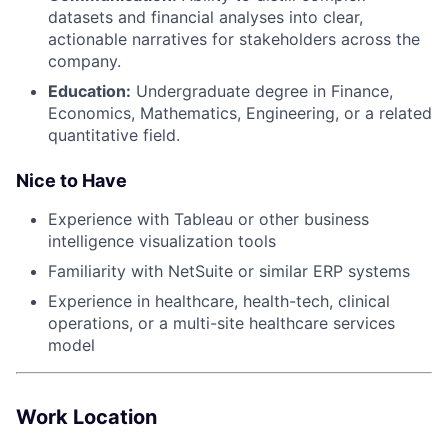
datasets and financial analyses into clear,
actionable narratives for stakeholders across the
company.
Education:
Undergraduate degree in Finance,
Economics, Mathematics, Engineering, or a related
quantitative field.
Nice to Have
Experience with Tableau or other business
intelligence visualization tools
Familiarity with NetSuite or similar ERP systems
Experience in healthcare, health-tech, clinical
operations, or a multi-site healthcare services
model
Work Location