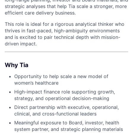
strategic analyses that help Tia scale a stronger, more
efficient care delivery business.
This role is ideal for a rigorous analytical thinker who
thrives in fast-paced, high-ambiguity environments
and is excited to pair technical depth with mission-
driven impact.
Why Tia
Opportunity to help scale a new model of
women’s healthcare
High-impact finance role supporting growth,
strategy, and operational decision-making
Direct partnership with executive, operational,
clinical, and cross-functional leaders
Meaningful exposure to Board, investor, health
system partner, and strategic planning materials