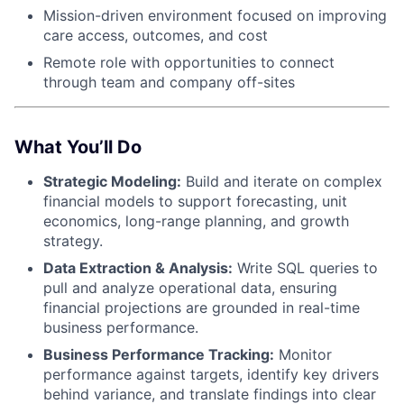
Mission-driven environment focused on improving
care access, outcomes, and cost
Remote role with opportunities to connect
through team and company off-sites
What You’ll Do
Strategic Modeling:
Build and iterate on complex
financial models to support forecasting, unit
economics, long-range planning, and growth
strategy.
Data Extraction & Analysis:
Write SQL queries to
pull and analyze operational data, ensuring
financial projections are grounded in real-time
business performance.
Business Performance Tracking:
Monitor
performance against targets, identify key drivers
behind variance, and translate findings into clear