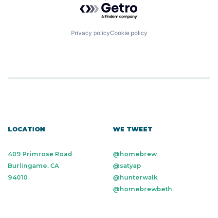
Powered by Getro.com
Privacy policy
Cookie policy
LOCATION
WE TWEET
409 Primrose Road
@homebrew
Burlingame, CA
@satyap
94010
@hunterwalk
@homebrewbeth