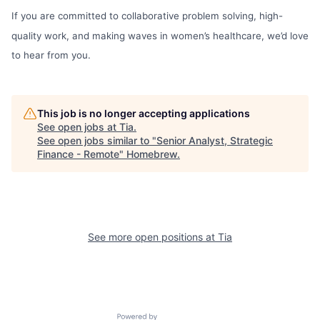
If you are committed to collaborative problem solving, high-
quality work, and making waves in women’s healthcare, we’d love
to hear from you.
This job is no longer accepting applications
See open jobs at
Tia
.
See open jobs similar to "
Senior Analyst, Strategic
Finance - Remote
"
Homebrew
.
See more open positions at
Tia