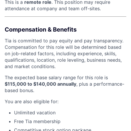
This is a
remote role
. This position may require
attendance at company and team off-sites.
Compensation & Benefits
Tia is committed to pay equity and pay transparency.
Compensation for this role will be determined based
on job-related factors, including experience, skills,
qualifications, location, role leveling, business needs,
and market conditions.
The expected base salary range for this role is
$115,000 to $140,000 annually
, plus a performance-
based bonus.
You are also eligible for:
Unlimited vacation
Free Tia membership
Competitive stock option package