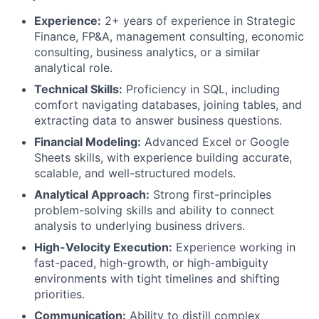
Experience:
2+ years of experience in Strategic
Finance, FP&A, management consulting, economic
consulting, business analytics, or a similar
analytical role.
Technical Skills:
Proficiency in SQL, including
comfort navigating databases, joining tables, and
extracting data to answer business questions.
Financial Modeling:
Advanced Excel or Google
Sheets skills, with experience building accurate,
scalable, and well-structured models.
Analytical Approach:
Strong first-principles
problem-solving skills and ability to connect
analysis to underlying business drivers.
High-Velocity Execution:
Experience working in
fast-paced, high-growth, or high-ambiguity
environments with tight timelines and shifting
priorities.
Communication:
Ability to distill complex