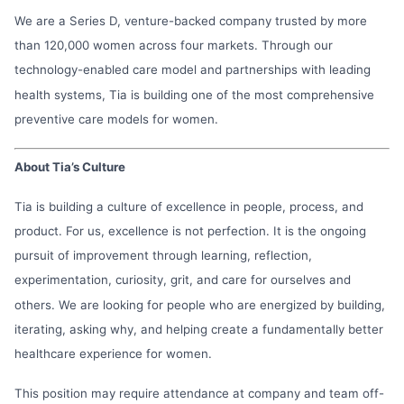
We are a Series D, venture-backed company trusted by more
than 120,000 women across four markets. Through our
technology-enabled care model and partnerships with leading
health systems, Tia is building one of the most comprehensive
preventive care models for women.
About Tia’s Culture
Tia is building a culture of excellence in people, process, and
product. For us, excellence is not perfection. It is the ongoing
pursuit of improvement through learning, reflection,
experimentation, curiosity, grit, and care for ourselves and
others. We are looking for people who are energized by building,
iterating, asking why, and helping create a fundamentally better
healthcare experience for women.
This position may require attendance at company and team off-