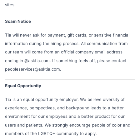
sites.
Scam Notice
Tia will never ask for payment, gift cards, or sensitive financial
information during the hiring process. All communication from
our team will come from an official company email address
ending in @asktia.com. If something feels off, please contact
peopleservices@asktia.com
.
Equal Opportunity
Tia is an equal opportunity employer. We believe diversity of
experience, perspectives, and background leads to a better
environment for our employees and a better product for our
users and patients. We strongly encourage people of color and
members of the LGBTQ+ community to apply.