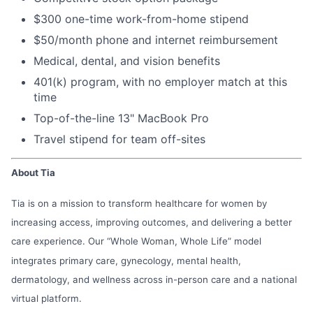
$300 one-time work-from-home stipend
$50/month phone and internet reimbursement
Medical, dental, and vision benefits
401(k) program, with no employer match at this
time
Top-of-the-line 13" MacBook Pro
Travel stipend for team off-sites
About Tia
Tia is on a mission to transform healthcare for women by
increasing access, improving outcomes, and delivering a better
care experience. Our “Whole Woman, Whole Life” model
integrates primary care, gynecology, mental health,
dermatology, and wellness across in-person care and a national
virtual platform.