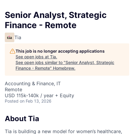
Senior Analyst, Strategic
Finance - Remote
Tia
This job is no longer accepting applications
See open jobs at
Tia
.
See open jobs similar to "
Senior Analyst, Strategic
Finance - Remote
"
Homebrew
.
Accounting & Finance, IT
Remote
USD 115k-140k / year + Equity
Posted
on Feb 13, 2026
About Tia
Tia is building a new model for women’s healthcare,