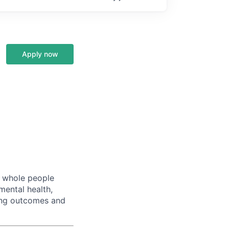
Apply now
s whole people
mental health,
ving outcomes and