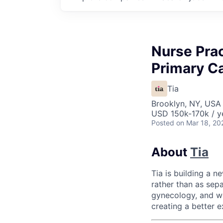
Nurse Prac
Primary C
Tia
Brooklyn, NY, USA
USD 150k-170k / y
Posted
on Mar 18, 20
About
Tia
Tia is building a 
rather than as sepa
gynecology, and we
creating a better e