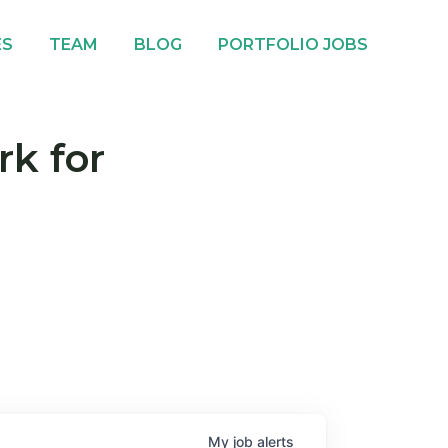
ES
TEAM
BLOG
PORTFOLIO JOBS
rk for
My
job
alerts