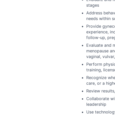
stages
Address behavi
needs within 
Provide gyneco
experience, in
follow-up, pre
Evaluate and 
menopause and
vaginal, vulvar
Perform physic
training, licen
Recognize when
care, or a high
Review results
Collaborate wit
leadership
Use technology