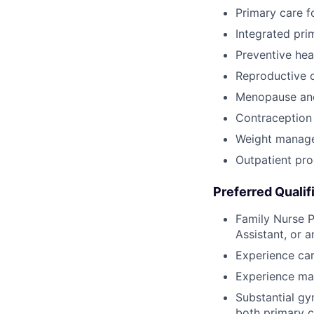
Primary care f
Integrated pr
Preventive he
Reproductive o
Menopause an
Contraception 
Weight manag
Outpatient pr
Preferred Qualif
Family Nurse P
Assistant, or a
Experience car
Experience ma
Substantial gy
both primary c