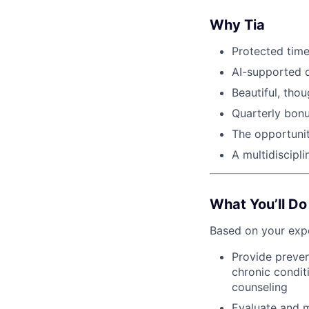
Why Tia
Protected time
AI-supported 
Beautiful, thou
Quarterly bonu
The opportuni
A multidiscipl
What You’ll Do
Based on your expe
Provide preven
chronic condit
counseling
Evaluate and m