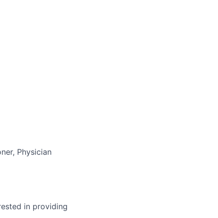
ner, Physician
ested in providing