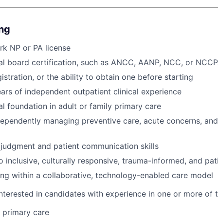
ing
rk NP or PA license
nal board certification, such as ANCC, AANP, NCC, or NCC
stration, or the ability to obtain one before starting
ears of independent outpatient clinical experience
al foundation in adult or family primary care
dependently managing preventive care, acute concerns, a
l judgment and patient communication skills
inclusive, culturally responsive, trauma-informed, and pat
g within a collaborative, technology-enabled care model
nterested in candidates with experience in one or more of t
y primary care