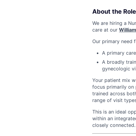
About the Role
We are hiring a Nu
care at our
Willia
Our primary need fo
A primary care
A broadly tra
gynecologic vi
Your patient mix wi
focus primarily on
trained across bot
range of visit types
This is an ideal o
within an integrat
closely connected.