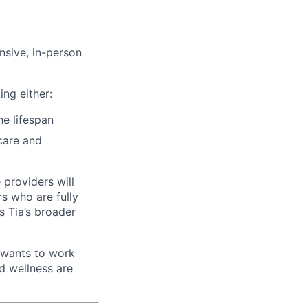
nsive, in-person
ing either:
he lifespan
care and
 providers will
rs who are fully
s Tia’s broader
 wants to work
d wellness are