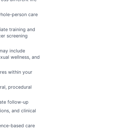
 whole-person care
ate training and
cer screening
may include
xual wellness, and
res within your
ral, procedural
ate follow-up
ons, and clinical
dence-based care