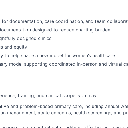
 for documentation, care coordination, and team collabora
documentation designed to reduce charting burden
ghtfully designed clinics
s and equity
ty to help shape a new model for women’s healthcare
inary model supporting coordinated in-person and virtual c
rience, training, and clinical scope, you may:
tive and problem-based primary care, including annual well
ion management, acute concerns, health screenings, and pr
anage common outpatient conditions affecting women acros