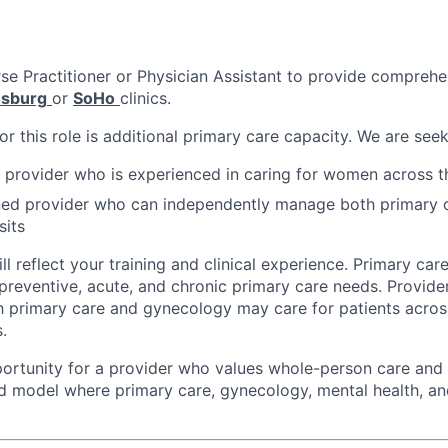
rse Practitioner or Physician Assistant to provide comprehe
msburg
or
SoHo
clinics.
r this role is additional primary care capacity. We are seek
 provider who is experienced in caring for women across t
ined provider who can independently manage both primary 
sits
ll reflect your training and clinical experience. Primary care
 preventive, acute, and chronic primary care needs. Provide
h primary care and gynecology may care for patients acros
.
pportunity for a provider who values whole-person care and
ed model where primary care, gynecology, mental health, an