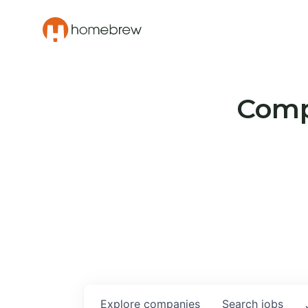
Compa
Explore
companies
Search
jobs