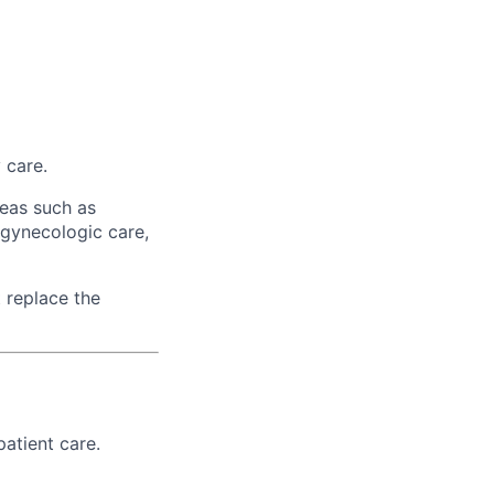
 care.
reas such as
gynecologic care,
 replace the
patient care.