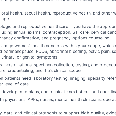
oral health, sexual health, reproductive health, and other
scope
logic and reproductive healthcare if you have the appropri
cluding annual exams, contraception, STI care, cervical can
gnancy confirmation, and pregnancy-options counseling
manage women’s health concerns within your scope, which 
 perimenopause, PCOS, abnormal bleeding, pelvic pain, se
, urinary, or genital symptoms
al examinations, specimen collection, testing, and procedu
sure, credentialing, and Tia’s clinical scope
 patients need laboratory testing, imaging, specialty refer
er level of care
, develop care plans, communicate next steps, and coordin
h physicians, APPs, nurses, mental health clinicians, operati
, data, and clinical protocols to support high-quality, evi