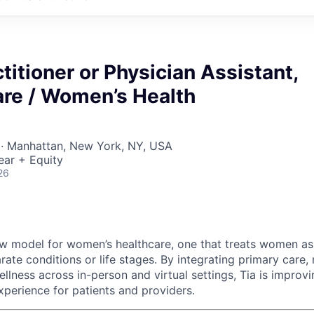
titioner or Physician Assistant,
are / Women’s Health
 · Manhattan, New York, NY, USA
ear + Equity
26
new model for women’s healthcare, one that treats women a
rate conditions or life stages. By integrating primary care, 
llness across in-person and virtual settings, Tia is impro
xperience for patients and providers.