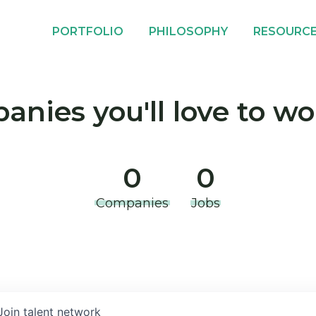
PORTFOLIO
PHILOSOPHY
RESOURC
nies you'll love to wo
0
0
Companies
Jobs
Join talent network