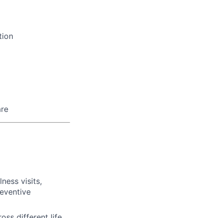
tion
are
ness visits,
eventive
s different life