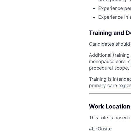
Experience pe
Experience in a
Training and 
Candidates should j
Additional trainin
menopause care, s
procedural scope, 
Training is intend
primary care experi
Work Location
This role is based 
#LI-Onsite