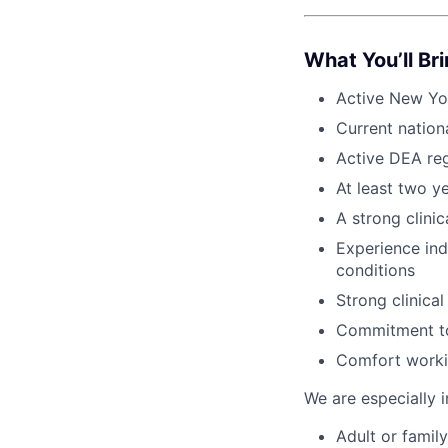
What You’ll Br
Active New Yo
Current natio
Active DEA regi
At least two y
A strong clinic
Experience in
conditions
Strong clinica
Commitment to 
Comfort workin
We are especially i
Adult or famil