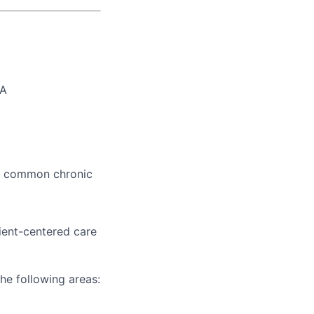
PA
nd common chronic
ient-centered care
he following areas: