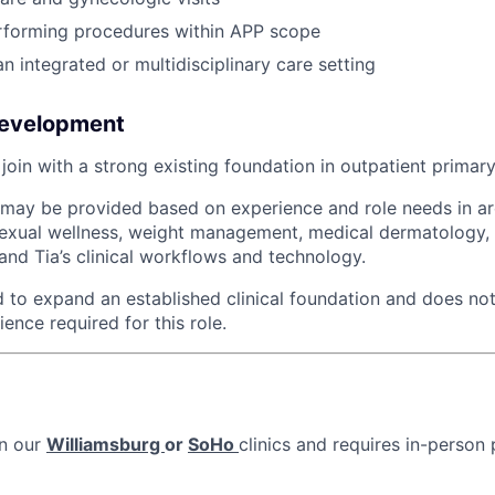
rforming procedures within APP scope
n integrated or multidisciplinary care setting
Development
oin with a strong existing foundation in outpatient primary
g may be provided based on experience and role needs in a
exual wellness, weight management, medical dermatology, 
and Tia’s clinical workflows and technology.
ed to expand an established clinical foundation and does not
ence required for this role.
in our
Williamsburg
or
SoHo
clinics and requires in-person 