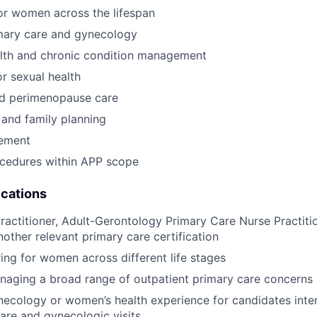
or women across the lifespan
imary care and gynecology
alth and chronic condition management
r sexual health
d perimenopause care
and family planning
ement
ocedures within APP scope
ications
ractitioner, Adult-Gerontology Primary Care Nurse Practitio
nother relevant primary care certification
ing for women across different life stages
naging a broad range of outpatient primary care concerns
necology or women’s health experience for candidates inter
are and gynecologic visits