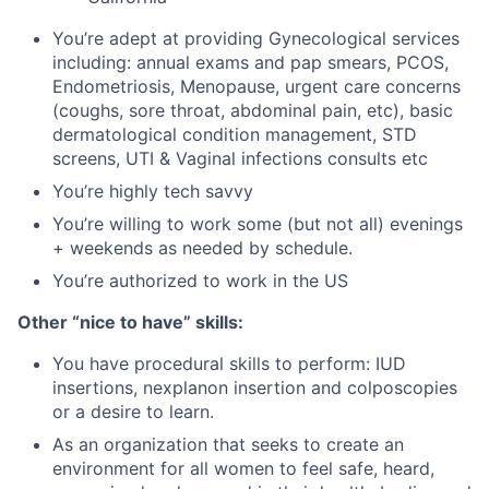
You’re adept at providing Gynecological services
including: annual exams and pap smears, PCOS,
Endometriosis, Menopause, urgent care concerns
(coughs, sore throat, abdominal pain, etc), basic
dermatological condition management, STD
screens, UTI & Vaginal infections consults etc
You’re highly tech savvy
You’re willing to work some (but not all) evenings
+ weekends as needed by schedule.
You’re authorized to work in the US
Other “nice to have” skills:
You have procedural skills to perform: IUD
insertions, nexplanon insertion and colposcopies
or a desire to learn.
As an organization that seeks to create an
environment for all women to feel safe, heard,