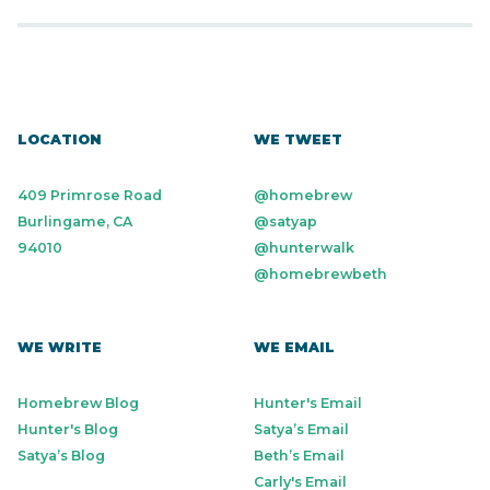
LOCATION
WE TWEET
409 Primrose Road
@homebrew
Burlingame, CA
@satyap
94010
@hunterwalk
@homebrewbeth
WE WRITE
WE EMAIL
Homebrew Blog
Hunter's Email
Hunter's Blog
Satya’s Email
Satya’s Blog
Beth’s Email
Carly's Email