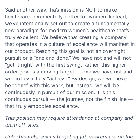
Said another way, Tia’s mission is NOT to make
healthcare incrementally better for women. Instead,
we’ve intentionally set out to create a fundamentally
new paradigm for modern women’s healthcare that’s
truly excellent. We believe that creating a company
that operates in a culture of excellence will manifest in
our product. Reaching this goal is not an overnight
pursuit or a “one and done.” We have not and will not
“get it right” with the first swing. Rather, this higher
order goal is a moving target — one we have not and
will not ever fully “achieve.” By design, we will never
be “done” with this work, but instead, we will be
continuously in pursuit of our mission. It is this
continuous pursuit — the journey, not the finish line —
that truly embodies excellence.
This position may require attendance at company and
team off-sites.
Unfortunately, scams targeting job seekers are on the