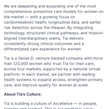
We are deepening and expanding one of the most
comprehensive preventive care models for women on
the market — with a growing focus on
cardiometabolic health, longitudinal data, and earlier
risk detection across the lifespan. By integrating
technology, structured clinical pathways, and mission-
aligned interdisciplinary teams, Tia delivers
consistently strong clinical outcomes and a
differentiated care experience for women.
Tia is a Series D, venture-backed company with more
than 120,000 women who trust Tia for their care,
across four markets, supported by a national virtual
platform. In each market, we partner with leading
health systems to expand access, strengthen primary
care, and improve quality for women at scale.
About Tia’s Culture:
Tia is building a culture of excellence — in people,
process and product. This is our northstar value;