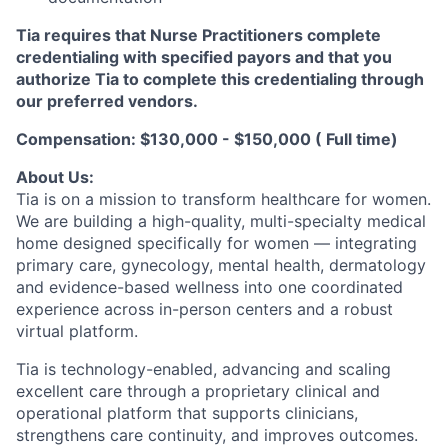
Tia requires that Nurse Practitioners complete
credentialing with specified payors and that you
authorize Tia to complete this credentialing through
our preferred vendors.
Compensation: $130,000 - $150,000 ( Full time)
About Us:
Tia is on a mission to transform healthcare for women.
We are building a high-quality, multi-specialty medical
home designed specifically for women — integrating
primary care, gynecology, mental health, dermatology
and evidence-based wellness into one coordinated
experience across in-person centers and a robust
virtual platform.
Tia is technology-enabled, advancing and scaling
excellent care through a proprietary clinical and
operational platform that supports clinicians,
strengthens care continuity, and improves outcomes.