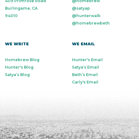
409 Primrose Road
@homebrew
Burlingame, CA
@satyap
94010
@hunterwalk
@homebrewbeth
WE WRITE
WE EMAIL
Homebrew Blog
Hunter's Email
Hunter's Blog
Satya’s Email
Satya’s Blog
Beth’s Email
Carly's Email