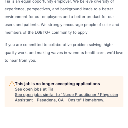
Tia is an equal opportunity employer. We believe diversity of
experience, perspectives, and background leads to a better
environment for our employees and a better product for our
users and patients. We strongly encourage people of color and
members of the LGBTQ+ community to apply.
If you are committed to collaborative problem solving, high-
quality work, and making waves in women’s healthcare, we’d love
to hear from you.
This job is no longer accepting applications
See open jobs at
Tia
.
See open jobs similar to "
Nurse Practitioner / Physician
Assistant - Pasadena, CA - Onsite
"
Homebrew
.