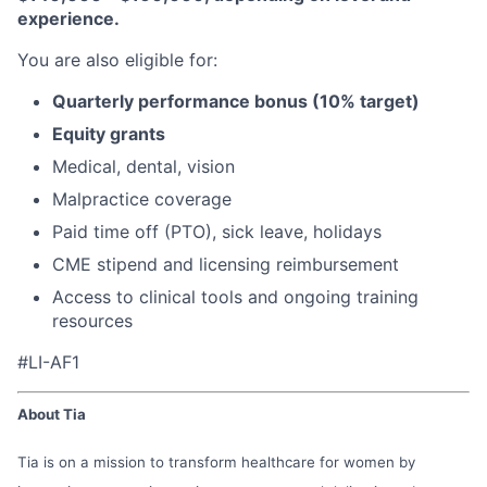
experience.
You are also eligible for:
Quarterly performance bonus (10% target)
Equity grants
Medical, dental, vision
Malpractice coverage
Paid time off (PTO), sick leave, holidays
CME stipend and licensing reimbursement
Access to clinical tools and ongoing training
resources
#LI-AF1
About Tia
Tia is on a mission to transform healthcare for women by