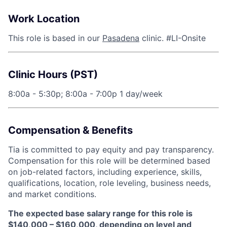
Work Location
This role is based in our
Pasadena
clinic. #LI-Onsite
Clinic Hours (PST)
8:00a - 5:30p; 8:00a - 7:00p 1 day/week
Compensation & Benefits
Tia is committed to pay equity and pay transparency.
Compensation for this role will be determined based
on job-related factors, including experience, skills,
qualifications, location, role leveling, business needs,
and market conditions.
The expected base salary range for this role is
$140,000 – $160,000, depending on level and