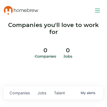
Companies you'll love to work
for
0
0
Companies
Jobs
Companies
Jobs
Talent
My
alerts