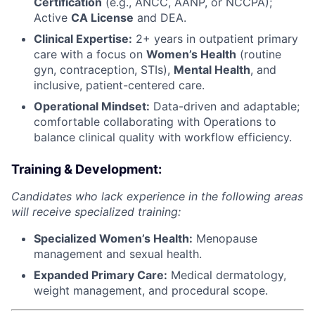
Certification
(e.g., ANCC, AANP, or NCCPA);
Active
CA License
and DEA.
Clinical Expertise:
2+ years in outpatient primary
care with a focus on
Women’s Health
(routine
gyn, contraception, STIs),
Mental Health
, and
inclusive, patient-centered care.
Operational Mindset:
Data-driven and adaptable;
comfortable collaborating with Operations to
balance clinical quality with workflow efficiency.
Training & Development:
Candidates who lack experience in the following areas
will receive specialized training:
Specialized Women’s Health:
Menopause
management and sexual health.
Expanded Primary Care:
Medical dermatology,
weight management, and procedural scope.