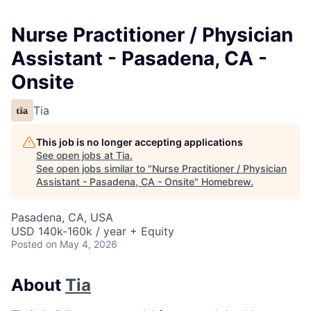
Nurse Practitioner / Physician
Assistant - Pasadena, CA -
Onsite
Tia
This job is no longer accepting applications
See open jobs at
Tia
.
See open jobs similar to "
Nurse Practitioner / Physician
Assistant - Pasadena, CA - Onsite
"
Homebrew
.
Pasadena, CA, USA
USD 140k-160k / year + Equity
Posted
on May 4, 2026
About
Tia