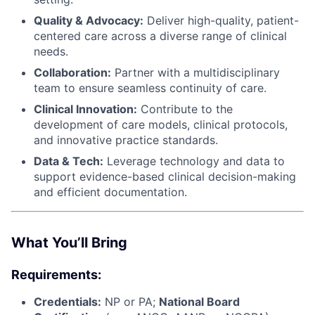
Quality & Advocacy:
Deliver high-quality, patient-
centered care across a diverse range of clinical
needs.
Collaboration:
Partner with a multidisciplinary
team to ensure seamless continuity of care.
Clinical Innovation:
Contribute to the
development of care models, clinical protocols,
and innovative practice standards.
Data & Tech:
Leverage technology and data to
support evidence-based clinical decision-making
and efficient documentation.
What You’ll Bring
Requirements:
Credentials:
NP or PA;
National Board