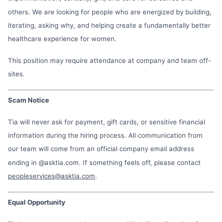
others. We are looking for people who are energized by building,
iterating, asking why, and helping create a fundamentally better
healthcare experience for women.
This position may require attendance at company and team off-
sites.
Scam Notice
Tia will never ask for payment, gift cards, or sensitive financial
information during the hiring process. All communication from
our team will come from an official company email address
ending in @asktia.com. If something feels off, please contact
peopleservices@asktia.com
.
Equal Opportunity