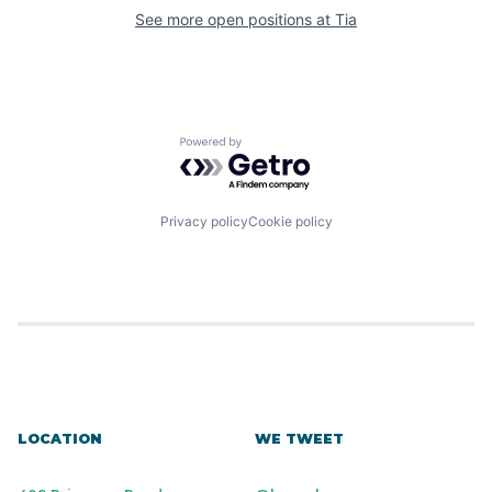
See more open positions at
Tia
Powered by Getro.com
Privacy policy
Cookie policy
LOCATION
WE TWEET