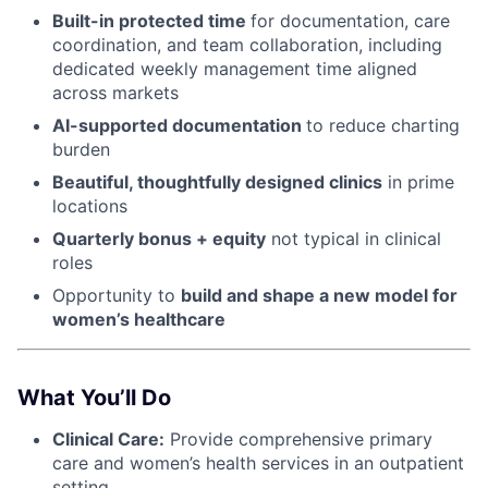
Built-in protected time
for documentation, care
coordination, and team collaboration, including
dedicated weekly management time aligned
across markets
AI-supported documentation
to reduce charting
burden
Beautiful, thoughtfully designed clinics
in prime
locations
Quarterly bonus + equity
not typical in clinical
roles
Opportunity to
build and shape a new model for
women’s healthcare
What You’ll Do
Clinical Care:
Provide comprehensive primary
care and women’s health services in an outpatient
setting.