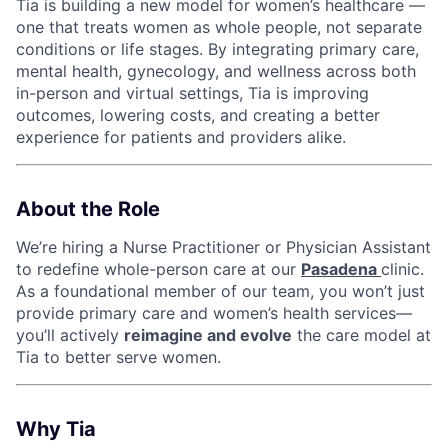
Tia is building a new model for women’s healthcare —
one that treats women as whole people, not separate
conditions or life stages. By integrating primary care,
mental health, gynecology, and wellness across both
in-person and virtual settings, Tia is improving
outcomes, lowering costs, and creating a better
experience for patients and providers alike.
About the Role
We’re hiring a Nurse Practitioner or Physician Assistant
to redefine whole-person care at our
Pasadena
clinic.
As a foundational member of our team, you won’t just
provide primary care and women’s health services—
you’ll actively
reimagine and evolve
the care model at
Tia to better serve women.
Why Tia