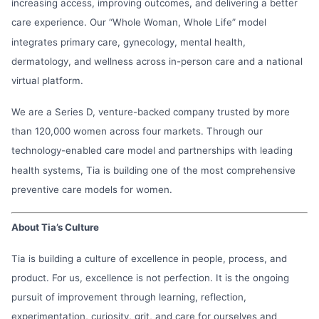
increasing access, improving outcomes, and delivering a better
care experience. Our “Whole Woman, Whole Life” model
integrates primary care, gynecology, mental health,
dermatology, and wellness across in-person care and a national
virtual platform.
We are a Series D, venture-backed company trusted by more
than 120,000 women across four markets. Through our
technology-enabled care model and partnerships with leading
health systems, Tia is building one of the most comprehensive
preventive care models for women.
About Tia’s Culture
Tia is building a culture of excellence in people, process, and
product. For us, excellence is not perfection. It is the ongoing
pursuit of improvement through learning, reflection,
experimentation, curiosity, grit, and care for ourselves and