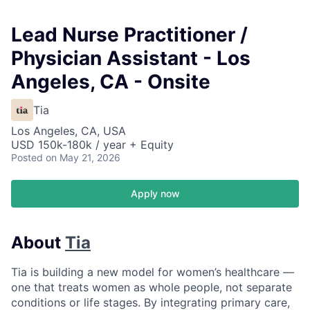
Lead Nurse Practitioner /
Physician Assistant - Los
Angeles, CA - Onsite
Tia
Los Angeles, CA, USA
USD 150k-180k / year + Equity
Posted
on May 21, 2026
Apply now
About
Tia
Tia is building a new model for women’s healthcare —
one that treats women as whole people, not separate
conditions or life stages. By integrating primary care,