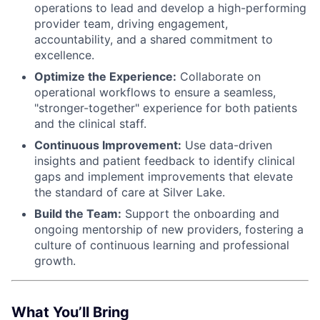
operations to lead and develop a high-performing
provider team, driving engagement,
accountability, and a shared commitment to
excellence.
Optimize the Experience:
Collaborate on
operational workflows to ensure a seamless,
"stronger-together" experience for both patients
and the clinical staff.
Continuous Improvement:
Use data-driven
insights and patient feedback to identify clinical
gaps and implement improvements that elevate
the standard of care at Silver Lake.
Build the Team:
Support the onboarding and
ongoing mentorship of new providers, fostering a
culture of continuous learning and professional
growth.
What You’ll Bring