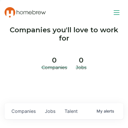
Companies you'll love to work
for
0
0
Companies
Jobs
Companies
Jobs
Talent
My
alerts