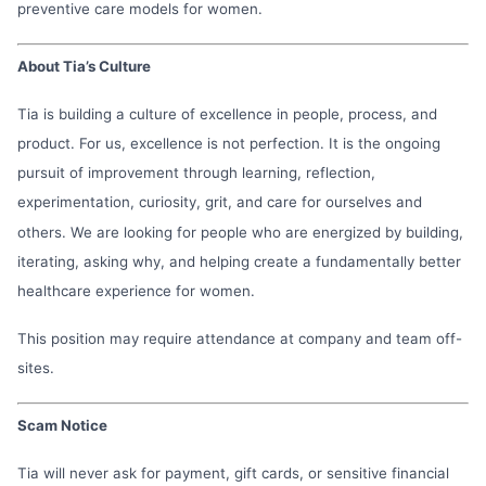
preventive care models for women.
About Tia’s Culture
Tia is building a culture of excellence in people, process, and
product. For us, excellence is not perfection. It is the ongoing
pursuit of improvement through learning, reflection,
experimentation, curiosity, grit, and care for ourselves and
others. We are looking for people who are energized by building,
iterating, asking why, and helping create a fundamentally better
healthcare experience for women.
This position may require attendance at company and team off-
sites.
Scam Notice
Tia will never ask for payment, gift cards, or sensitive financial