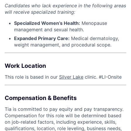
Candidates who lack experience in the following areas
will receive specialized training:
Specialized Women’s Health:
Menopause
management and sexual health.
Expanded Primary Care:
Medical dermatology,
weight management, and procedural scope.
Work Location
This role is based in our
Silver Lake
clinic. #LI-Onsite
Compensation & Benefits
Tia is committed to pay equity and pay transparency.
Compensation for this role will be determined based
on job-related factors, including experience, skills,
qualifications, location, role leveling, business needs,