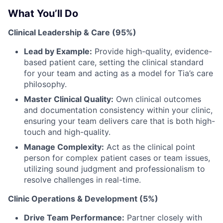
What You’ll Do
Clinical Leadership & Care (95%)
Lead by Example:
Provide high-quality, evidence-
based patient care, setting the clinical standard
for your team and acting as a model for Tia’s care
philosophy.
Master Clinical Quality:
Own clinical outcomes
and documentation consistency within your clinic,
ensuring your team delivers care that is both high-
touch and high-quality.
Manage Complexity:
Act as the clinical point
person for complex patient cases or team issues,
utilizing sound judgment and professionalism to
resolve challenges in real-time.
Clinic Operations & Development (5%)
Drive Team Performance:
Partner closely with