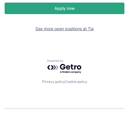
Apply now
See more open positions at
Tia
Powered by Getro.com
Privacy policy
Cookie policy