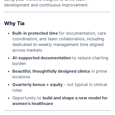
development and continuous improvement.
Why Tia
Built-in protected time
for documentation, care
coordination, and team collaboration, including
dedicated bi-weekly management time aligned
across markets
AI-supported documentation
to reduce charting
burden
Beautiful, thoughtfully designed clinics
in prime
locations
Quarterly bonus + equity
- not typical in clinical
roles
Opportunity to
build and shape a new model for
women’s healthcare