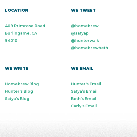
LOCATION
WE TWEET
409 Primrose Road
@homebrew
Burlingame, CA
@satyap
94010
@hunterwalk
@homebrewbeth
WE WRITE
WE EMAIL
Homebrew Blog
Hunter's Email
Hunter's Blog
Satya’s Email
Satya’s Blog
Beth’s Email
Carly's Email