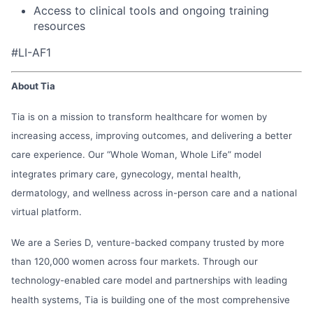
Access to clinical tools and ongoing training
resources
#LI-AF1
About Tia
Tia is on a mission to transform healthcare for women by
increasing access, improving outcomes, and delivering a better
care experience. Our “Whole Woman, Whole Life” model
integrates primary care, gynecology, mental health,
dermatology, and wellness across in-person care and a national
virtual platform.
We are a Series D, venture-backed company trusted by more
than 120,000 women across four markets. Through our
technology-enabled care model and partnerships with leading
health systems, Tia is building one of the most comprehensive