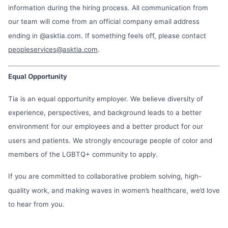
information during the hiring process. All communication from
our team will come from an official company email address
ending in @asktia.com. If something feels off, please contact
peopleservices@asktia.com
.
Equal Opportunity
Tia is an equal opportunity employer. We believe diversity of
experience, perspectives, and background leads to a better
environment for our employees and a better product for our
users and patients. We strongly encourage people of color and
members of the LGBTQ+ community to apply.
If you are committed to collaborative problem solving, high-
quality work, and making waves in women’s healthcare, we’d love
to hear from you.