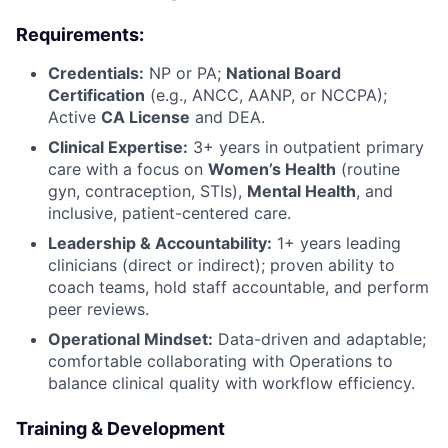
Requirements:
Credentials:
NP or PA;
National Board
Certification
(e.g., ANCC, AANP, or NCCPA);
Active
CA License
and DEA.
Clinical Expertise:
3+ years in outpatient primary
care with a focus on
Women’s Health
(routine
gyn, contraception, STIs),
Mental Health
, and
inclusive, patient-centered care.
Leadership & Accountability:
1+ years leading
clinicians (direct or indirect); proven ability to
coach teams, hold staff accountable, and perform
peer reviews.
Operational Mindset:
Data-driven and adaptable;
comfortable collaborating with Operations to
balance clinical quality with workflow efficiency.
Training & Development