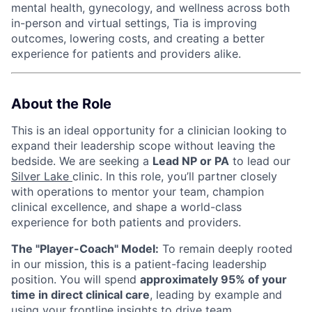
mental health, gynecology, and wellness across both
in-person and virtual settings, Tia is improving
outcomes, lowering costs, and creating a better
experience for patients and providers alike.
About the Role
This is an ideal opportunity for a clinician looking to
expand their leadership scope without leaving the
bedside. We are seeking a
Lead NP or PA
to lead our
Silver Lake
clinic. In this role, you’ll partner closely
with operations to mentor your team, champion
clinical excellence, and shape a world-class
experience for both patients and providers.
The "Player-Coach" Model:
To remain deeply rooted
in our mission, this is a patient-facing leadership
position. You will spend
approximately 95% of your
time in direct clinical care
, leading by example and
using your frontline insights to drive team