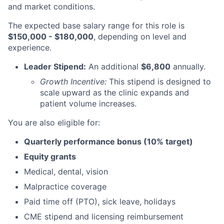
and market conditions.
The expected base salary range for this role is
$150,000 - $180,000
, depending on level and
experience.
Leader Stipend:
An additional
$6,800
annually.
Growth Incentive:
This stipend is designed to
scale upward as the clinic expands and
patient volume increases.
You are also eligible for:
Quarterly performance bonus (10% target)
Equity grants
Medical, dental, vision
Malpractice coverage
Paid time off (PTO), sick leave, holidays
CME stipend and licensing reimbursement