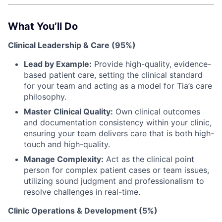
What You’ll Do
Clinical Leadership & Care (95%)
Lead by Example:
Provide high-quality, evidence-
based patient care, setting the clinical standard
for your team and acting as a model for Tia’s care
philosophy.
Master Clinical Quality:
Own clinical outcomes
and documentation consistency within your clinic,
ensuring your team delivers care that is both high-
touch and high-quality.
Manage Complexity:
Act as the clinical point
person for complex patient cases or team issues,
utilizing sound judgment and professionalism to
resolve challenges in real-time.
Clinic Operations & Development (5%)