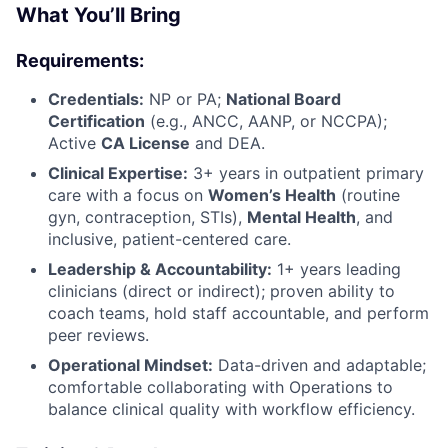
What You’ll Bring
Requirements:
Credentials:
NP or PA;
National Board
Certification
(e.g., ANCC, AANP, or NCCPA);
Active
CA License
and DEA.
Clinical Expertise:
3+ years in outpatient primary
care with a focus on
Women’s Health
(routine
gyn, contraception, STIs),
Mental Health
, and
inclusive, patient-centered care.
Leadership & Accountability:
1+ years leading
clinicians (direct or indirect); proven ability to
coach teams, hold staff accountable, and perform
peer reviews.
Operational Mindset:
Data-driven and adaptable;
comfortable collaborating with Operations to
balance clinical quality with workflow efficiency.