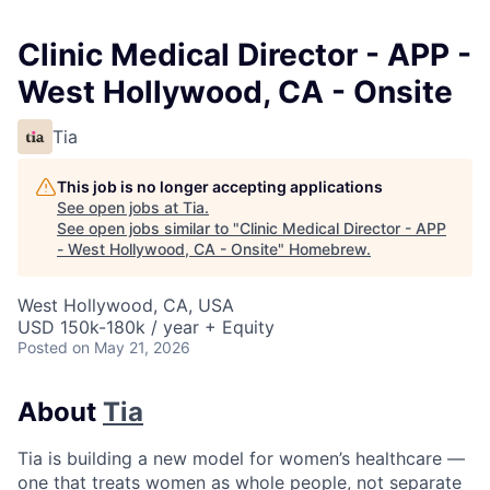
Clinic Medical Director - APP -
West Hollywood, CA - Onsite
Tia
This job is no longer accepting applications
See open jobs at
Tia
.
See open jobs similar to "
Clinic Medical Director - APP
- West Hollywood, CA - Onsite
"
Homebrew
.
West Hollywood, CA, USA
USD 150k-180k / year + Equity
Posted
on May 21, 2026
About
Tia
Tia is building a new model for women’s healthcare —
one that treats women as whole people, not separate