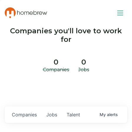
Companies you'll love to work
for
0
0
Companies
Jobs
Companies
Jobs
Talent
My
alerts