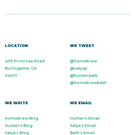
LOCATION
WE TWEET
409 Primrose Road
@homebrew
Burlingame, CA
@satyap
94010
@hunterwalk
@homebrewbeth
WE WRITE
WE EMAIL
Homebrew Blog
Hunter's Email
Hunter's Blog
Satya’s Email
Satya’s Blog
Beth’s Email