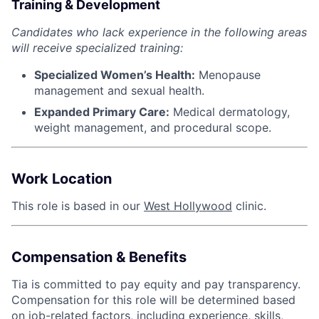
Training & Development
Candidates who lack experience in the following areas
will receive specialized training:
Specialized Women’s Health:
Menopause
management and sexual health.
Expanded Primary Care:
Medical dermatology,
weight management, and procedural scope.
Work Location
This role is based in our
West Hollywood
clinic.
Compensation & Benefits
Tia is committed to pay equity and pay transparency.
Compensation for this role will be determined based
on job-related factors, including experience, skills,