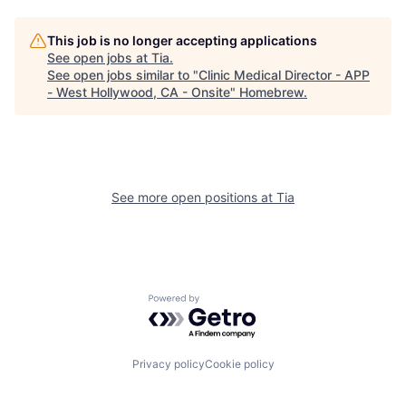
This job is no longer accepting applications
See open jobs at
Tia
.
See open jobs similar to "
Clinic Medical Director - APP
- West Hollywood, CA - Onsite
"
Homebrew
.
See more open positions at
Tia
Powered by Getro.com
Privacy policy
Cookie policy