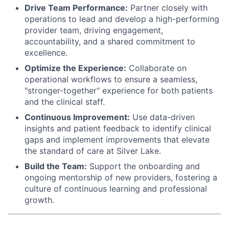
Drive Team Performance:
Partner closely with
operations to lead and develop a high-performing
provider team, driving engagement,
accountability, and a shared commitment to
excellence.
Optimize the Experience:
Collaborate on
operational workflows to ensure a seamless,
"stronger-together" experience for both patients
and the clinical staff.
Continuous Improvement:
Use data-driven
insights and patient feedback to identify clinical
gaps and implement improvements that elevate
the standard of care at Silver Lake.
Build the Team:
Support the onboarding and
ongoing mentorship of new providers, fostering a
culture of continuous learning and professional
growth.