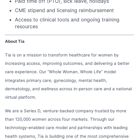
Paid time off (PTO), sick leave, holidays
CME stipend and licensing reimbursement
Access to clinical tools and ongoing training
resources
About Tia
Tia is on a mission to transform healthcare for women by
increasing access, improving outcomes, and delivering a better
care experience. Our “Whole Woman, Whole Life” model
integrates primary care, gynecology, mental health,
dermatology, and wellness across in-person care and a national
virtual platform.
We are a Series D, venture-backed company trusted by more
than 120,000 women across four markets. Through our
technology-enabled care model and partnerships with leading
health systems, Tia is building one of the most comprehensive