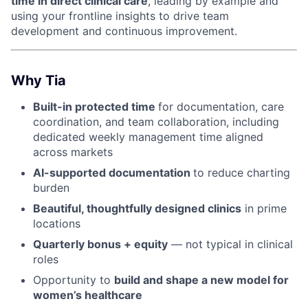
time in direct clinical care
, leading by example and
using your frontline insights to drive team
development and continuous improvement.
Why Tia
Built-in protected time
for documentation, care
coordination, and team collaboration, including
dedicated weekly management time aligned
across markets
AI-supported documentation
to reduce charting
burden
Beautiful, thoughtfully designed clinics
in prime
locations
Quarterly bonus + equity
— not typical in clinical
roles
Opportunity to
build and shape a new model for
women’s healthcare