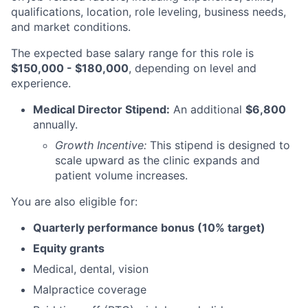
qualifications, location, role leveling, business needs,
and market conditions.
The expected base salary range for this role is
$150,000 - $180,000
, depending on level and
experience.
Medical Director Stipend:
An additional
$6,800
annually.
Growth Incentive:
This stipend is designed to
scale upward as the clinic expands and
patient volume increases.
You are also eligible for:
Quarterly performance bonus (10% target)
Equity grants
Medical, dental, vision
Malpractice coverage