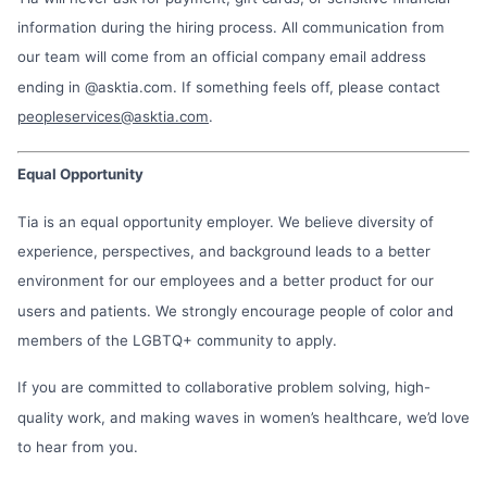
information during the hiring process. All communication from
our team will come from an official company email address
ending in @asktia.com. If something feels off, please contact
peopleservices@asktia.com
.
Equal Opportunity
Tia is an equal opportunity employer. We believe diversity of
experience, perspectives, and background leads to a better
environment for our employees and a better product for our
users and patients. We strongly encourage people of color and
members of the LGBTQ+ community to apply.
If you are committed to collaborative problem solving, high-
quality work, and making waves in women’s healthcare, we’d love
to hear from you.