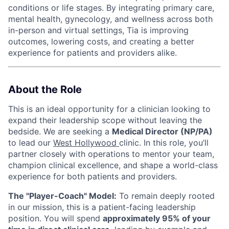
conditions or life stages. By integrating primary care,
mental health, gynecology, and wellness across both
in-person and virtual settings, Tia is improving
outcomes, lowering costs, and creating a better
experience for patients and providers alike.
About the Role
This is an ideal opportunity for a clinician looking to
expand their leadership scope without leaving the
bedside. We are seeking a
Medical Director (NP/PA)
to lead our
West Hollywood
clinic. In this role, you’ll
partner closely with operations to mentor your team,
champion clinical excellence, and shape a world-class
experience for both patients and providers.
The "Player-Coach" Model:
To remain deeply rooted
in our mission, this is a patient-facing leadership
position. You will spend
approximately 95% of your