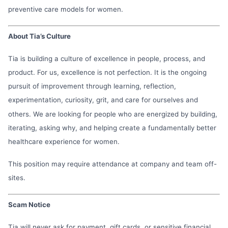
preventive care models for women.
About Tia’s Culture
Tia is building a culture of excellence in people, process, and
product. For us, excellence is not perfection. It is the ongoing
pursuit of improvement through learning, reflection,
experimentation, curiosity, grit, and care for ourselves and
others. We are looking for people who are energized by building,
iterating, asking why, and helping create a fundamentally better
healthcare experience for women.
This position may require attendance at company and team off-
sites.
Scam Notice
Tia will never ask for payment, gift cards, or sensitive financial