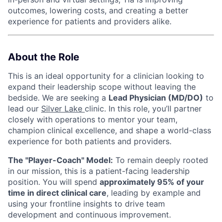
outcomes, lowering costs, and creating a better
experience for patients and providers alike.
About the Role
This is an ideal opportunity for a clinician looking to
expand their leadership scope without leaving the
bedside. We are seeking a
Lead Physician (MD/DO)
to
lead our
Silver Lake
clinic. In this role, you’ll partner
closely with operations to mentor your team,
champion clinical excellence, and shape a world-class
experience for both patients and providers.
The "Player-Coach" Model:
To remain deeply rooted
in our mission, this is a patient-facing leadership
position. You will spend
approximately 95% of your
time in direct clinical care
, leading by example and
using your frontline insights to drive team
development and continuous improvement.