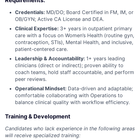
Requirements:
Credentials:
MD/DO; Board Certified in FM, IM, or
OB/GYN; Active CA License and DEA.
Clinical
Expertise:
3+ years in outpatient primary
care with a focus on Women’s Health (routine gyn,
contraception, STIs), Mental Health, and inclusive,
patient-centered care.
Leadership & Accountability:
1+ years leading
clinicians (direct or indirect); proven ability to
coach teams, hold staff accountable, and perform
peer reviews.
Operational Mindset:
Data-driven and adaptable;
comfortable collaborating with Operations to
balance clinical quality with workflow efficiency.
Training & Development
Candidates who lack experience in the following areas
will receive specialized training: