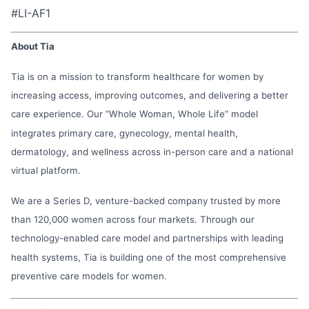
#LI-AF1
About Tia
Tia is on a mission to transform healthcare for women by
increasing access, improving outcomes, and delivering a better
care experience. Our “Whole Woman, Whole Life” model
integrates primary care, gynecology, mental health,
dermatology, and wellness across in-person care and a national
virtual platform.
We are a Series D, venture-backed company trusted by more
than 120,000 women across four markets. Through our
technology-enabled care model and partnerships with leading
health systems, Tia is building one of the most comprehensive
preventive care models for women.