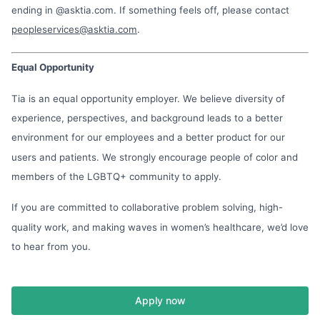
ending in @asktia.com. If something feels off, please contact
peopleservices@asktia.com
.
Equal Opportunity
Tia is an equal opportunity employer. We believe diversity of
experience, perspectives, and background leads to a better
environment for our employees and a better product for our
users and patients. We strongly encourage people of color and
members of the LGBTQ+ community to apply.
If you are committed to collaborative problem solving, high-
quality work, and making waves in women’s healthcare, we’d love
to hear from you.
Apply now