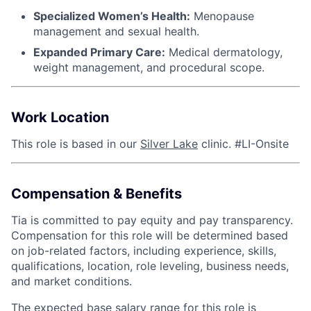
Specialized Women’s Health:
Menopause
management and sexual health.
Expanded Primary Care:
Medical dermatology,
weight management, and procedural scope.
Work Location
This role is based in our
Silver Lake
clinic. #LI-Onsite
Compensation & Benefits
Tia is committed to pay equity and pay transparency.
Compensation for this role will be determined based
on job-related factors, including experience, skills,
qualifications, location, role leveling, business needs,
and market conditions.
The expected base salary range for this role is