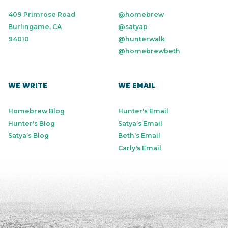
409 Primrose Road
@homebrew
Burlingame, CA
@satyap
94010
@hunterwalk
@homebrewbeth
WE WRITE
WE EMAIL
Homebrew Blog
Hunter's Email
Hunter's Blog
Satya’s Email
Satya’s Blog
Beth’s Email
Carly's Email