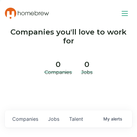
Companies you'll love to work
for
0
0
Companies
Jobs
Companies
Jobs
Talent
My
alerts