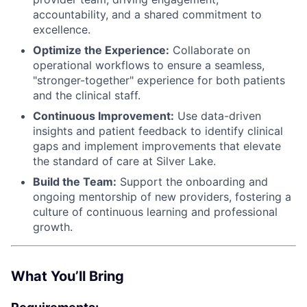
accountability, and a shared commitment to
excellence.
Optimize the Experience:
Collaborate on
operational workflows to ensure a seamless,
"stronger-together" experience for both patients
and the clinical staff.
Continuous Improvement:
Use data-driven
insights and patient feedback to identify clinical
gaps and implement improvements that elevate
the standard of care at Silver Lake.
Build the Team:
Support the onboarding and
ongoing mentorship of new providers, fostering a
culture of continuous learning and professional
growth.
What You’ll Bring