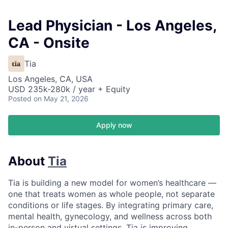
Lead Physician - Los Angeles,
CA - Onsite
Tia
Los Angeles, CA, USA
USD 235k-280k / year + Equity
Posted
on May 21, 2026
Apply now
About
Tia
Tia is building a new model for women’s healthcare —
one that treats women as whole people, not separate
conditions or life stages. By integrating primary care,
mental health, gynecology, and wellness across both
in-person and virtual settings, Tia is improving