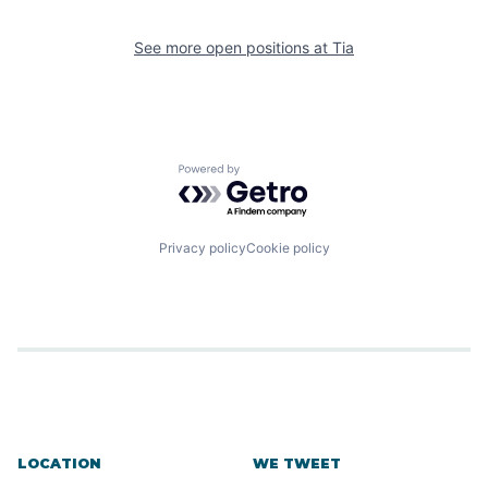
See more open positions at
Tia
Powered by Getro.com
Privacy policy
Cookie policy
LOCATION
WE TWEET