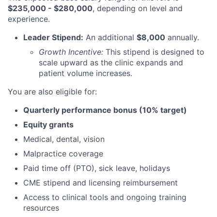
$235,000 - $280,000
, depending on level and
experience.
Leader Stipend:
An additional
$8,000
annually.
Growth Incentive:
This stipend is designed to
scale upward as the clinic expands and
patient volume increases.
You are also eligible for:
Quarterly performance bonus (10% target)
Equity grants
Medical, dental, vision
Malpractice coverage
Paid time off (PTO), sick leave, holidays
CME stipend and licensing reimbursement
Access to clinical tools and ongoing training
resources