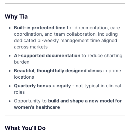
Why Tia
Built-in protected time
for documentation, care
coordination, and team collaboration, including
dedicated bi-weekly management time aligned
across markets
AI-supported documentation
to reduce charting
burden
Beautiful, thoughtfully designed clinics
in prime
locations
Quarterly bonus + equity
- not typical in clinical
roles
Opportunity to
build and shape a new model for
women’s healthcare
What You’ll Do