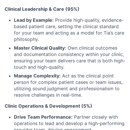
Clinical Leadership & Care (95%)
Lead by Example:
Provide high-quality, evidence-
based patient care, setting the clinical standard
for your team and acting as a model for Tia’s care
philosophy.
Master Clinical Quality:
Own clinical outcomes
and documentation consistency within your clinic,
ensuring your team delivers care that is both high-
touch and high-quality.
Manage Complexity:
Act as the clinical point
person for complex patient cases or team issues,
utilizing sound judgment and professionalism to
resolve challenges in real-time.
Clinic Operations & Development (5%)
Drive Team Performance:
Partner closely with
operations to lead and develop a high-performing
provider team, driving engagement,