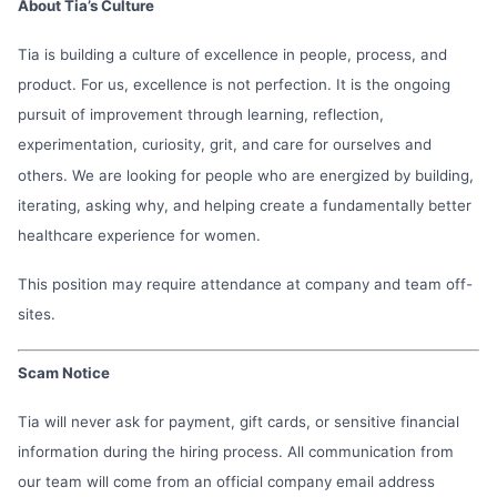
About Tia’s Culture
Tia is building a culture of excellence in people, process, and
product. For us, excellence is not perfection. It is the ongoing
pursuit of improvement through learning, reflection,
experimentation, curiosity, grit, and care for ourselves and
others. We are looking for people who are energized by building,
iterating, asking why, and helping create a fundamentally better
healthcare experience for women.
This position may require attendance at company and team off-
sites.
Scam Notice
Tia will never ask for payment, gift cards, or sensitive financial
information during the hiring process. All communication from
our team will come from an official company email address