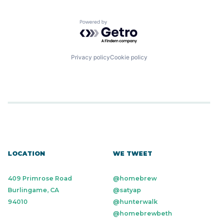
Powered by Getro.com
Privacy policy
Cookie policy
LOCATION
WE TWEET
409 Primrose Road
@homebrew
Burlingame, CA
@satyap
94010
@hunterwalk
@homebrewbeth