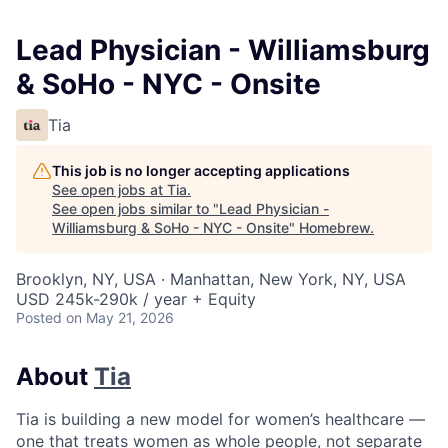
Lead Physician - Williamsburg
& SoHo - NYC - Onsite
Tia
This job is no longer accepting applications
See open jobs at
Tia
.
See open jobs similar to "
Lead Physician -
Williamsburg & SoHo - NYC - Onsite
"
Homebrew
.
Brooklyn, NY, USA · Manhattan, New York, NY, USA
USD 245k-290k / year + Equity
Posted
on May 21, 2026
About
Tia
Tia is building a new model for women’s healthcare —
one that treats women as whole people, not separate