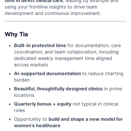
time in direct clinical care
, leading by example and
using your frontline insights to drive team
development and continuous improvement.
Why Tia
Built-in protected time
for documentation, care
coordination, and team collaboration, including
dedicated weekly management time aligned
across markets
AI-supported documentation
to reduce charting
burden
Beautiful, thoughtfully designed clinics
in prime
locations
Quarterly bonus + equity
not typical in clinical
roles
Opportunity to
build and shape a new model for
women’s healthcare