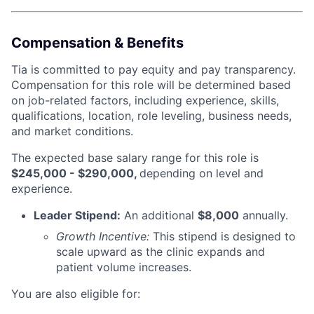
Compensation & Benefits
Tia is committed to pay equity and pay transparency.
Compensation for this role will be determined based
on job-related factors, including experience, skills,
qualifications, location, role leveling, business needs,
and market conditions.
The expected base salary range for this role is
$245,000 - $290,000,
depending on level and
experience.
Leader Stipend:
An additional
$8,000
annually.
Growth Incentive:
This stipend is designed to
scale upward as the clinic expands and
patient volume increases.
You are also eligible for: