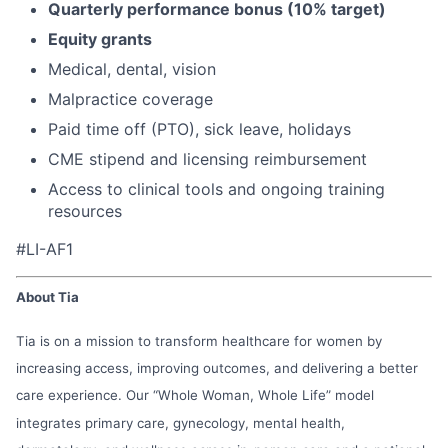
Quarterly performance bonus (10% target)
Equity grants
Medical, dental, vision
Malpractice coverage
Paid time off (PTO), sick leave, holidays
CME stipend and licensing reimbursement
Access to clinical tools and ongoing training
resources
#LI-AF1
About Tia
Tia is on a mission to transform healthcare for women by
increasing access, improving outcomes, and delivering a better
care experience. Our “Whole Woman, Whole Life” model
integrates primary care, gynecology, mental health,