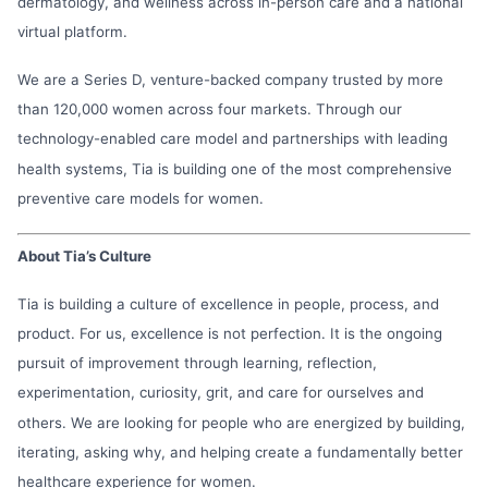
dermatology, and wellness across in-person care and a national
virtual platform.
We are a Series D, venture-backed company trusted by more
than 120,000 women across four markets. Through our
technology-enabled care model and partnerships with leading
health systems, Tia is building one of the most comprehensive
preventive care models for women.
About Tia’s Culture
Tia is building a culture of excellence in people, process, and
product. For us, excellence is not perfection. It is the ongoing
pursuit of improvement through learning, reflection,
experimentation, curiosity, grit, and care for ourselves and
others. We are looking for people who are energized by building,
iterating, asking why, and helping create a fundamentally better
healthcare experience for women.