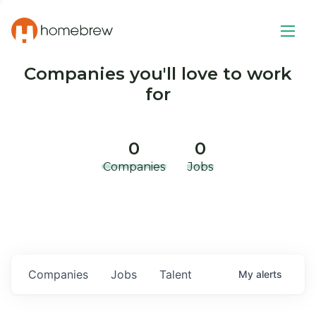
Companies you'll love to work
for
0
0
Companies
Jobs
Companies
Jobs
Talent
My
alerts