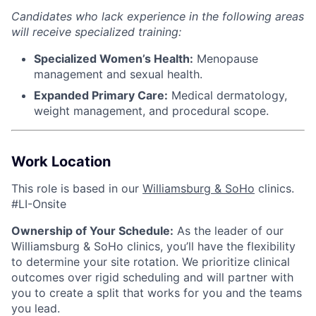
Candidates who lack experience in the following areas
will receive specialized training:
Specialized Women’s Health:
Menopause
management and sexual health.
Expanded Primary Care:
Medical dermatology,
weight management, and procedural scope.
Work Location
This role is based in our
Williamsburg & SoHo
clinics.
#LI-Onsite
Ownership of Your Schedule:
As the leader of our
Williamsburg & SoHo clinics, you’ll have the flexibility
to determine your site rotation. We prioritize clinical
outcomes over rigid scheduling and will partner with
you to create a split that works for you and the teams
you lead.