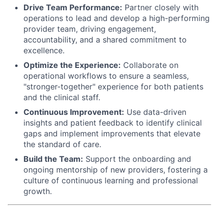
Drive Team Performance:
Partner closely with
operations to lead and develop a high-performing
provider team, driving engagement,
accountability, and a shared commitment to
excellence.
Optimize the Experience:
Collaborate on
operational workflows to ensure a seamless,
"stronger-together" experience for both patients
and the clinical staff.
Continuous Improvement:
Use data-driven
insights and patient feedback to identify clinical
gaps and implement improvements that elevate
the standard of care.
Build the Team:
Support the onboarding and
ongoing mentorship of new providers, fostering a
culture of continuous learning and professional
growth.