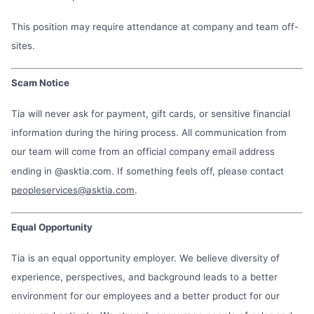
This position may require attendance at company and team off-
sites.
Scam Notice
Tia will never ask for payment, gift cards, or sensitive financial
information during the hiring process. All communication from
our team will come from an official company email address
ending in @asktia.com. If something feels off, please contact
peopleservices@asktia.com
.
Equal Opportunity
Tia is an equal opportunity employer. We believe diversity of
experience, perspectives, and background leads to a better
environment for our employees and a better product for our