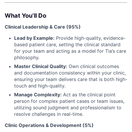
What You’ll Do
Clinical Leadership & Care (95%)
Lead by Example:
Provide high-quality, evidence-
based patient care, setting the clinical standard
for your team and acting as a model for Tia’s care
philosophy.
Master Clinical Quality:
Own clinical outcomes
and documentation consistency within your clinic,
ensuring your team delivers care that is both high-
touch and high-quality.
Manage Complexity:
Act as the clinical point
person for complex patient cases or team issues,
utilizing sound judgment and professionalism to
resolve challenges in real-time.
Clinic Operations & Development (5%)