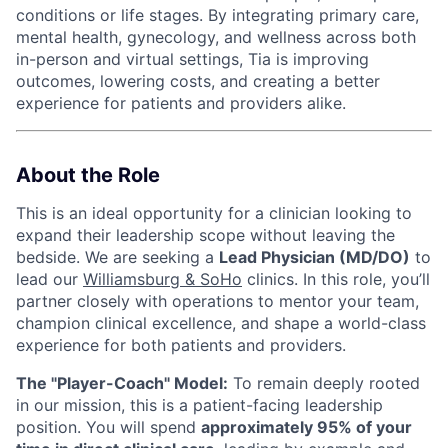
conditions or life stages. By integrating primary care,
mental health, gynecology, and wellness across both
in-person and virtual settings, Tia is improving
outcomes, lowering costs, and creating a better
experience for patients and providers alike.
About the Role
This is an ideal opportunity for a clinician looking to
expand their leadership scope without leaving the
bedside. We are seeking a
Lead Physician (MD/DO)
to
lead our
Williamsburg & SoHo
clinics. In this role, you’ll
partner closely with operations to mentor your team,
champion clinical excellence, and shape a world-class
experience for both patients and providers.
The "Player-Coach" Model:
To remain deeply rooted
in our mission, this is a patient-facing leadership
position. You will spend
approximately 95% of your