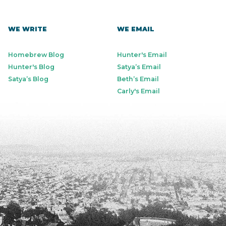
WE WRITE
WE EMAIL
Homebrew Blog
Hunter's Email
Hunter's Blog
Satya’s Email
Satya’s Blog
Beth’s Email
Carly's Email