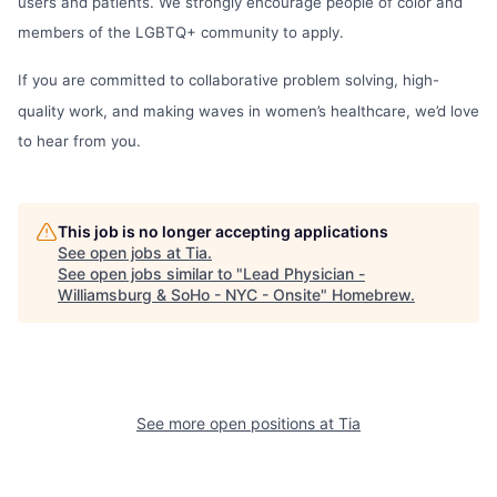
users and patients. We strongly encourage people of color and
members of the LGBTQ+ community to apply.
If you are committed to collaborative problem solving, high-
quality work, and making waves in women’s healthcare, we’d love
to hear from you.
This job is no longer accepting applications
See open jobs at
Tia
.
See open jobs similar to "
Lead Physician -
Williamsburg & SoHo - NYC - Onsite
"
Homebrew
.
See more open positions at
Tia