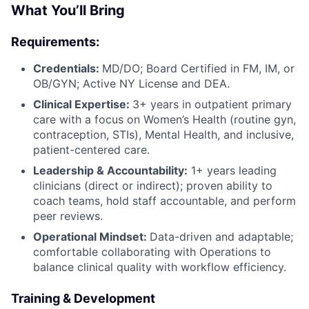
What You’ll Bring
Requirements:
Credentials:
MD/DO; Board Certified in FM, IM, or
OB/GYN; Active NY License and DEA.
Clinical Expertise:
3+ years in outpatient primary
care with a focus on Women’s Health (routine gyn,
contraception, STIs), Mental Health, and inclusive,
patient-centered care.
Leadership & Accountability:
1+ years leading
clinicians (direct or indirect); proven ability to
coach teams, hold staff accountable, and perform
peer reviews.
Operational Mindset:
Data-driven and adaptable;
comfortable collaborating with Operations to
balance clinical quality with workflow efficiency.
Training & Development