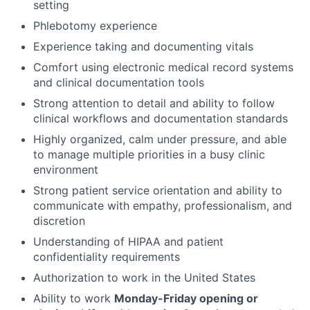
setting
Phlebotomy experience
Experience taking and documenting vitals
Comfort using electronic medical record systems
and clinical documentation tools
Strong attention to detail and ability to follow
clinical workflows and documentation standards
Highly organized, calm under pressure, and able
to manage multiple priorities in a busy clinic
environment
Strong patient service orientation and ability to
communicate with empathy, professionalism, and
discretion
Understanding of HIPAA and patient
confidentiality requirements
Authorization to work in the United States
Ability to work
Monday-Friday opening or