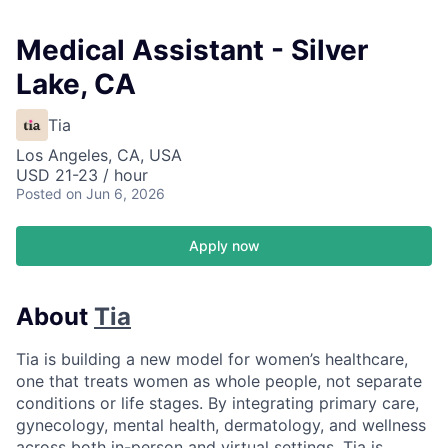
Medical Assistant - Silver
Lake, CA
Tia
Los Angeles, CA, USA
USD 21-23 / hour
Posted
on Jun 6, 2026
Apply now
About
Tia
Tia is building a new model for women’s healthcare,
one that treats women as whole people, not separate
conditions or life stages. By integrating primary care,
gynecology, mental health, dermatology, and wellness
across both in-person and virtual settings, Tia is