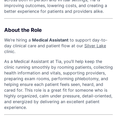
improving outcomes, lowering costs, and creating a
better experience for patients and providers alike.
About the Role
We’re hiring a
Medical Assistant
to support day-to-
day clinical care and patient flow at our
Silver Lake
clinic.
As a Medical Assistant at Tia, you’ll help keep the
clinic running smoothly by rooming patients, collecting
health information and vitals, supporting providers,
preparing exam rooms, performing phlebotomy, and
helping ensure each patient feels seen, heard, and
cared for. This role is a great fit for someone who is
highly organized, calm under pressure, detail-oriented,
and energized by delivering an excellent patient
experience.