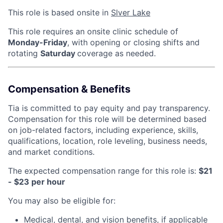
This role is based onsite in
Slver Lake
This role requires an onsite clinic schedule of
Monday-Friday
, with opening or closing shifts and
rotating
Saturday
coverage as needed.
Compensation & Benefits
Tia is committed to pay equity and pay transparency.
Compensation for this role will be determined based
on job-related factors, including experience, skills,
qualifications, location, role leveling, business needs,
and market conditions.
The expected compensation range for this role is:
$21
- $23 per hour
You may also be eligible for:
Medical, dental, and vision benefits, if applicable