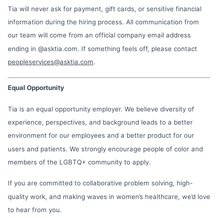
Tia will never ask for payment, gift cards, or sensitive financial
information during the hiring process. All communication from
our team will come from an official company email address
ending in @asktia.com. If something feels off, please contact
peopleservices@asktia.com
.
Equal Opportunity
Tia is an equal opportunity employer. We believe diversity of
experience, perspectives, and background leads to a better
environment for our employees and a better product for our
users and patients. We strongly encourage people of color and
members of the LGBTQ+ community to apply.
If you are committed to collaborative problem solving, high-
quality work, and making waves in women’s healthcare, we’d love
to hear from you.