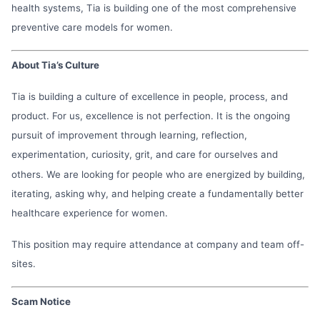
health systems, Tia is building one of the most comprehensive
preventive care models for women.
About Tia’s Culture
Tia is building a culture of excellence in people, process, and
product. For us, excellence is not perfection. It is the ongoing
pursuit of improvement through learning, reflection,
experimentation, curiosity, grit, and care for ourselves and
others. We are looking for people who are energized by building,
iterating, asking why, and helping create a fundamentally better
healthcare experience for women.
This position may require attendance at company and team off-
sites.
Scam Notice