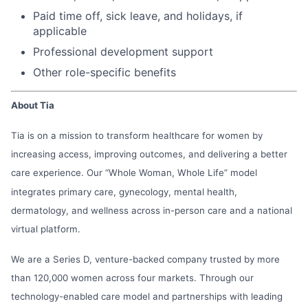
Paid time off, sick leave, and holidays, if
applicable
Professional development support
Other role-specific benefits
About Tia
Tia is on a mission to transform healthcare for women by
increasing access, improving outcomes, and delivering a better
care experience. Our “Whole Woman, Whole Life” model
integrates primary care, gynecology, mental health,
dermatology, and wellness across in-person care and a national
virtual platform.
We are a Series D, venture-backed company trusted by more
than 120,000 women across four markets. Through our
technology-enabled care model and partnerships with leading