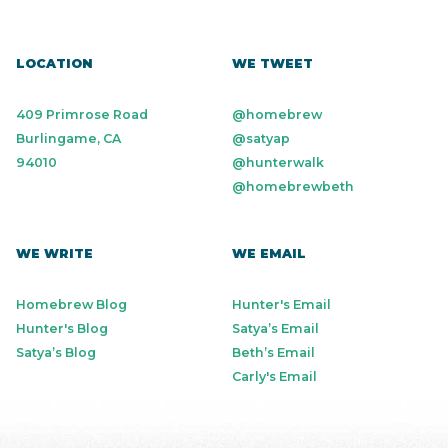
LOCATION
WE TWEET
409 Primrose Road
@homebrew
Burlingame, CA
@satyap
94010
@hunterwalk
@homebrewbeth
WE WRITE
WE EMAIL
Homebrew Blog
Hunter's Email
Hunter's Blog
Satya’s Email
Satya’s Blog
Beth’s Email
Carly's Email