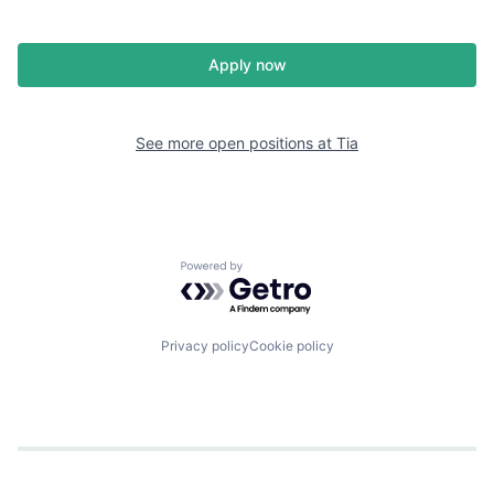
Apply now
See more open positions at
Tia
Powered by Getro.com
Privacy policy
Cookie policy