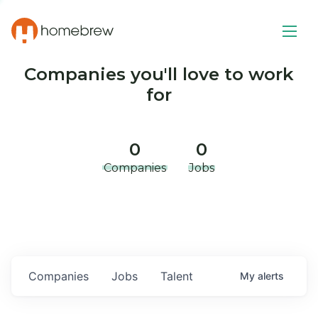
Companies you'll love to work
for
0
0
Companies
Jobs
Companies
Jobs
Talent
My
alerts