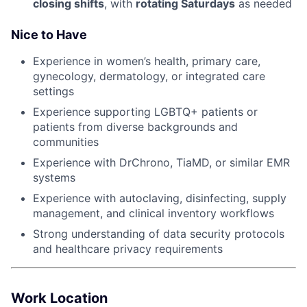
closing shifts
, with
rotating Saturdays
as needed
Nice to Have
Experience in women’s health, primary care,
gynecology, dermatology, or integrated care
settings
Experience supporting LGBTQ+ patients or
patients from diverse backgrounds and
communities
Experience with DrChrono, TiaMD, or similar EMR
systems
Experience with autoclaving, disinfecting, supply
management, and clinical inventory workflows
Strong understanding of data security protocols
and healthcare privacy requirements
Work Location