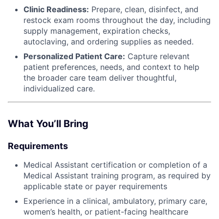
Clinic Readiness:
Prepare, clean, disinfect, and
restock exam rooms throughout the day, including
supply management, expiration checks,
autoclaving, and ordering supplies as needed.
Personalized Patient Care:
Capture relevant
patient preferences, needs, and context to help
the broader care team deliver thoughtful,
individualized care.
What You’ll Bring
Requirements
Medical Assistant certification or completion of a
Medical Assistant training program, as required by
applicable state or payer requirements
Experience in a clinical, ambulatory, primary care,
women’s health, or patient-facing healthcare