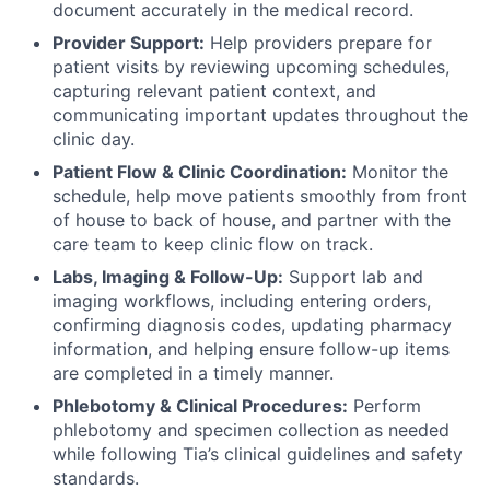
document accurately in the medical record.
Provider Support:
Help providers prepare for
patient visits by reviewing upcoming schedules,
capturing relevant patient context, and
communicating important updates throughout the
clinic day.
Patient Flow & Clinic Coordination:
Monitor the
schedule, help move patients smoothly from front
of house to back of house, and partner with the
care team to keep clinic flow on track.
Labs, Imaging & Follow-Up:
Support lab and
imaging workflows, including entering orders,
confirming diagnosis codes, updating pharmacy
information, and helping ensure follow-up items
are completed in a timely manner.
Phlebotomy & Clinical Procedures:
Perform
phlebotomy and specimen collection as needed
while following Tia’s clinical guidelines and safety
standards.