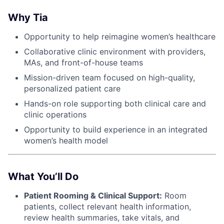
Why Tia
Opportunity to help reimagine women’s healthcare
Collaborative clinic environment with providers,
MAs, and front-of-house teams
Mission-driven team focused on high-quality,
personalized patient care
Hands-on role supporting both clinical care and
clinic operations
Opportunity to build experience in an integrated
women’s health model
What You’ll Do
Patient Rooming & Clinical Support:
Room
patients, collect relevant health information,
review health summaries, take vitals, and