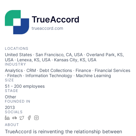
TrueAccord
trueaccord.com
LOCATIONS
United States · San Francisco, CA, USA · Overland Park, KS,
USA · Lenexa, KS, USA · Kansas City, KS, USA
INDUSTRY
Analytics · CRM · Debt Collections · Finance · Financial Services
· Fintech · Information Technology · Machine Learning
SIZE
51 - 200
employees
STAGE
Other
FOUNDED IN
2013
SOCIALS
LinkedIn
Crunchbase
Twitter
Facebook
Instagram
ABOUT
TrueAccord is reinventing the relationship between