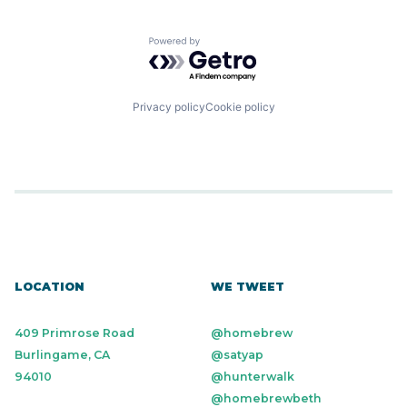
Powered by Getro.com
Privacy policy
Cookie policy
LOCATION
WE TWEET
409 Primrose Road
@homebrew
Burlingame, CA
@satyap
94010
@hunterwalk
@homebrewbeth