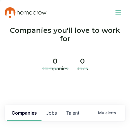
Companies you'll love to work
for
0
0
Companies
Jobs
Companies
Jobs
Talent
My
alerts