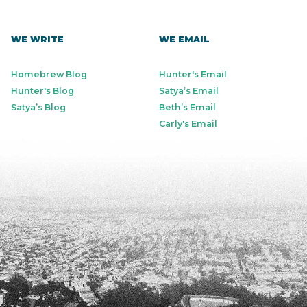
WE WRITE
WE EMAIL
Homebrew Blog
Hunter's Email
Hunter's Blog
Satya’s Email
Satya’s Blog
Beth’s Email
Carly's Email