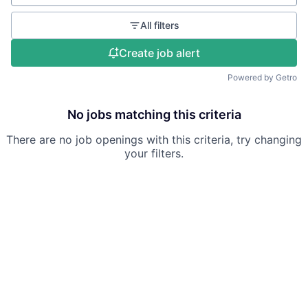
All filters
Create job alert
Powered by Getro
No jobs matching this criteria
There are no job openings with this criteria, try changing
your filters.