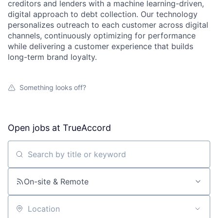
creditors and lenders with a machine learning-driven,
digital approach to debt collection. Our technology
personalizes outreach to each customer across digital
channels, continuously optimizing for performance
while delivering a customer experience that builds
long-term brand loyalty.
Something looks off?
Open jobs at
TrueAccord
Search by title or keyword
On-site & Remote
Location