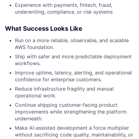
Experience with payments, fintech, fraud,
underwriting, compliance, or risk systems
What Success Looks Like
Run on a more reliable, observable, and scalable
AWS foundation.
Ship with safer and more predictable deployment
workflows.
Improve uptime, latency, alerting, and operational
confidence for enterprise customers.
Reduce infrastructure fragility and manual
operational work.
Continue shipping customer-facing product
improvements while strengthening the platform
underneath.
Make AI-assisted development a force multiplier
without sacrificing code quality, maintainability, or