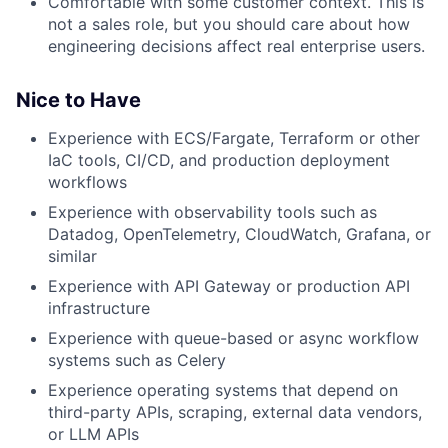
Comfortable with some customer context. This is
not a sales role, but you should care about how
engineering decisions affect real enterprise users.
Nice to Have
Experience with ECS/Fargate, Terraform or other
IaC tools, CI/CD, and production deployment
workflows
Experience with observability tools such as
Datadog, OpenTelemetry, CloudWatch, Grafana, or
similar
Experience with API Gateway or production API
infrastructure
Experience with queue-based or async workflow
systems such as Celery
Experience operating systems that depend on
third-party APIs, scraping, external data vendors,
or LLM APIs