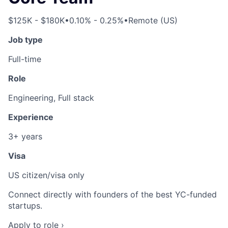
$125K - $180K
•
0.10% - 0.25%
•
Remote (US)
Job type
Full-time
Role
Engineering, Full stack
Experience
3+ years
Visa
US citizen/visa only
Connect directly with founders of the best YC-funded
startups.
Apply to role ›