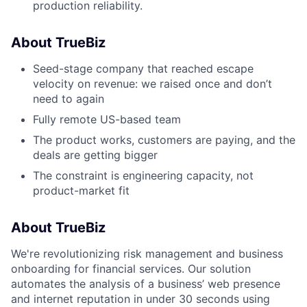
production reliability.
About TrueBiz
Seed-stage company that reached escape
velocity on revenue: we raised once and don’t
need to again
Fully remote US-based team
The product works, customers are paying, and the
deals are getting bigger
The constraint is engineering capacity, not
product-market fit
About TrueBiz
We're revolutionizing risk management and business
onboarding for financial services. Our solution
automates the analysis of a business’ web presence
and internet reputation in under 30 seconds using