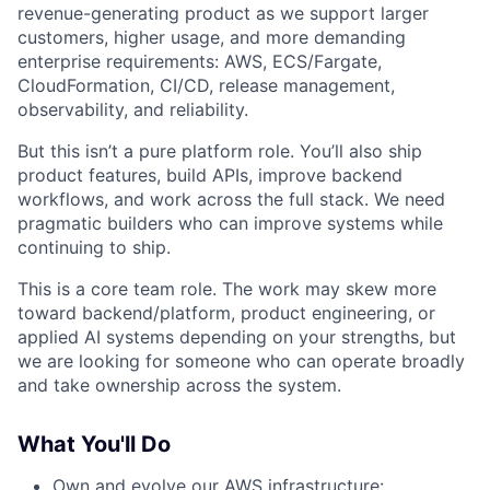
revenue-generating product as we support larger
customers, higher usage, and more demanding
enterprise requirements: AWS, ECS/Fargate,
CloudFormation, CI/CD, release management,
observability, and reliability.
But this isn’t a pure platform role. You’ll also ship
product features, build APIs, improve backend
workflows, and work across the full stack. We need
pragmatic builders who can improve systems while
continuing to ship.
This is a core team role. The work may skew more
toward backend/platform, product engineering, or
applied AI systems depending on your strengths, but
we are looking for someone who can operate broadly
and take ownership across the system.
What You'll Do
Own and evolve our AWS infrastructure: