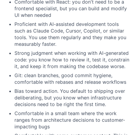
Comfortable with React: you don't need to be a
frontend specialist, but you can build and modify
UI when needed
Proficient with AI-assisted development tools
such as Claude Code, Cursor, Copilot, or similar
tools. You use them regularly and they make you
measurably faster.
Strong judgment when working with AI-generated
code: you know how to review it, test it, constrain
it, and keep it from making the codebase worse.
Git: clean branches, good commit hygiene,
comfortable with rebases and release workflows
Bias toward action. You default to shipping over
deliberating, but you know when infrastructure
decisions need to be right the first time.
Comfortable in a small team where the work
ranges from architecture decisions to customer-
impacting bugs