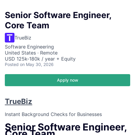
Senior Software Engineer,
Core Team
TrueBiz
Software Engineering
United States · Remote
USD 125k-180k / year + Equity
Posted
on May 30, 2026
Apply now
TrueBiz
Instant Background Checks for Businesses
Senior Software Engineer,
Core Team