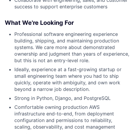
success to support enterprise customers
What We're Looking For
Professional software engineering experience
building, shipping, and maintaining production
systems. We care more about demonstrated
ownership and judgment than years of experience,
but this is not an entry-level role.
Ideally, experience at a fast-growing startup or
small engineering team where you had to ship
quickly, operate with ambiguity, and own work
beyond a narrow job description.
Strong in Python, Django, and PostgreSQL
Comfortable owning production AWS
infrastructure end-to-end, from deployment
configuration and permissions to reliability,
scaling, observability, and cost management