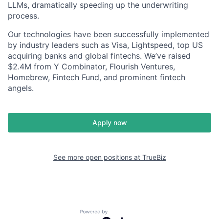
LLMs, dramatically speeding up the underwriting
process.
Our technologies have been successfully implemented
by industry leaders such as Visa, Lightspeed, top US
acquiring banks and global fintechs. We’ve raised
$2.4M from Y Combinator, Flourish Ventures,
Homebrew, Fintech Fund, and prominent fintech
angels.
Apply now
See more open positions at
TrueBiz
Powered by Getro.com