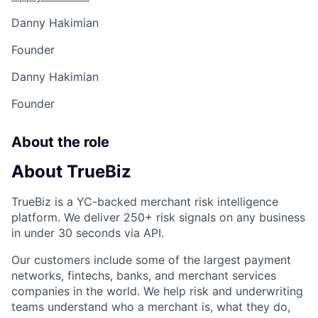
Danny Hakimian
Founder
Danny Hakimian
Founder
About the role
About TrueBiz
TrueBiz is a YC-backed merchant risk intelligence
platform. We deliver 250+ risk signals on any business
in under 30 seconds via API.
Our customers include some of the largest payment
networks, fintechs, banks, and merchant services
companies in the world. We help risk and underwriting
teams understand who a merchant is, what they do,