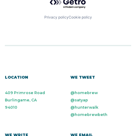
Privacy policy
Cookie policy
LOCATION
WE TWEET
409 Primrose Road
@homebrew
Burlingame, CA
@satyap
94010
@hunterwalk
@homebrewbeth
WE WRITE
WE EMAIL