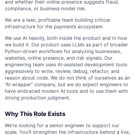
and whether their online presence suggests fraud,
compliance, or business model risk.
We are a lean, profitable team building critical
infrastructure for the payments ecosystem.
We use AI heavily, both inside the product and in how
we build it. Our product uses LLMs as part of broader
Python-driven workflows for analyzing businesses,
websites, online presence, and risk signals. Our
engineering team uses AI-assisted development tools
aggressively to write, review, debug, refactor, and
reason about code. We do not think of ourselves as an
“AI wrapper” company, but we do expect engineers to
have embraced modern AI tools and to use them with
strong production judgment.
Why This Role Exists
We’re looking for a senior engineer to support our
scale. You’ll strengthen the infrastructure behind a live,