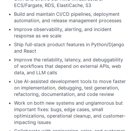
ECS/Fargate, RDS, ElastiCache, S3
Build and maintain CI/CD pipelines, deployment
automation, and release management processes
Improve observability, alerting, and incident
response as we scale
Ship full-stack product features in Python/Django
and React
Improve the reliability, latency, and debuggability
of workflows that depend on external APIs, web
data, and LLM calls
Use AI-assisted development tools to move faster
on implementation, debugging, test generation,
refactoring, documentation, and code review
Work on both new systems and unglamorous but
important fixes: bugs, edge cases, small
optimizations, operational cleanup, and customer-
impacting issues
Collaborate with engineering, sales, and customer