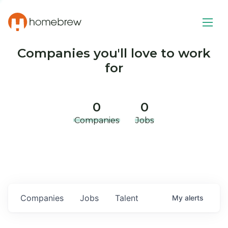
Companies you'll love to work
for
0
0
Companies
Jobs
Companies
Jobs
Talent
My
alerts