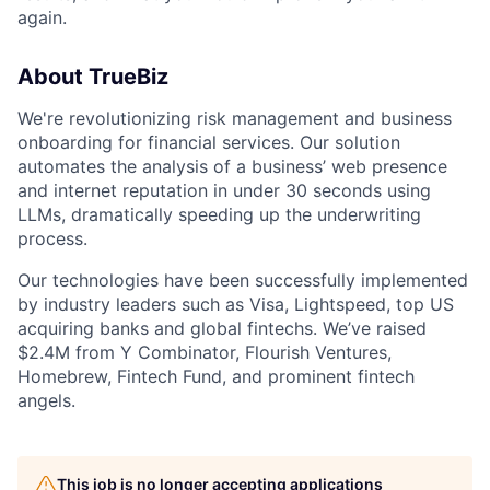
again.
About TrueBiz
We're revolutionizing risk management and business
onboarding for financial services. Our solution
automates the analysis of a business’ web presence
and internet reputation in under 30 seconds using
LLMs, dramatically speeding up the underwriting
process.
Our technologies have been successfully implemented
by industry leaders such as Visa, Lightspeed, top US
acquiring banks and global fintechs. We’ve raised
$2.4M from Y Combinator, Flourish Ventures,
Homebrew, Fintech Fund, and prominent fintech
angels.
This job is no longer accepting applications