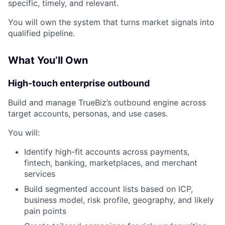
specific, timely, and relevant.
You will own the system that turns market signals into
qualified pipeline.
What You’ll Own
High-touch enterprise outbound
Build and manage TrueBiz’s outbound engine across
target accounts, personas, and use cases.
You will:
Identify high-fit accounts across payments,
fintech, banking, marketplaces, and merchant
services
Build segmented account lists based on ICP,
business model, risk profile, geography, and likely
pain points