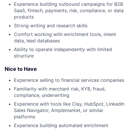
Experience building outbound campaigns for B2B
SaaS, fintech, payments, risk, compliance, or data
products
Strong writing and research skills
Comfort working with enrichment tools, intent
data, lead databases
Ability to operate independently with limited
structure
Nice to Have
Experience selling to financial services companies
Familiarity with merchant risk, KYB, fraud,
compliance, underwriting
Experience with tools like Clay, HubSpot, LinkedIn
Sales Navigator, Amplemarket, or similar
platforms
Experience building automated enrichment