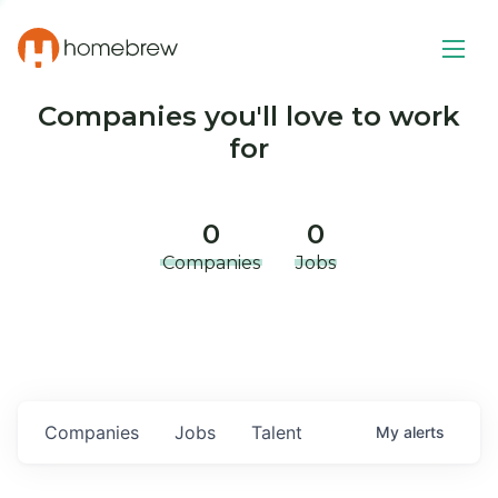
Companies you'll love to work
for
0
0
Companies
Jobs
Companies
Jobs
Talent
My
alerts