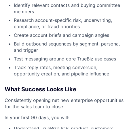
Identify relevant contacts and buying committee
members
Research account-specific risk, underwriting,
compliance, or fraud priorities
Create account briefs and campaign angles
Build outbound sequences by segment, persona,
and trigger
Test messaging around core TrueBiz use cases
Track reply rates, meeting conversion,
opportunity creation, and pipeline influence
What Success Looks Like
Consistently opening net new enterprise opportunities
for the sales team to close.
In your first 90 days, you will:
Understand TrueBiz’s ICP, product, customers,