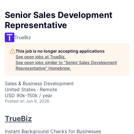
Senior Sales Development
Representative
TrueBiz
This job is no longer accepting applications
See open jobs at
TrueBiz
.
See open jobs similar to "
Senior Sales Development
Representative
"
Homebrew
.
Sales & Business Development
United States · Remote
USD 90k-150k / year
Posted
on Jun 9, 2026
TrueBiz
Instant Background Checks for Businesses