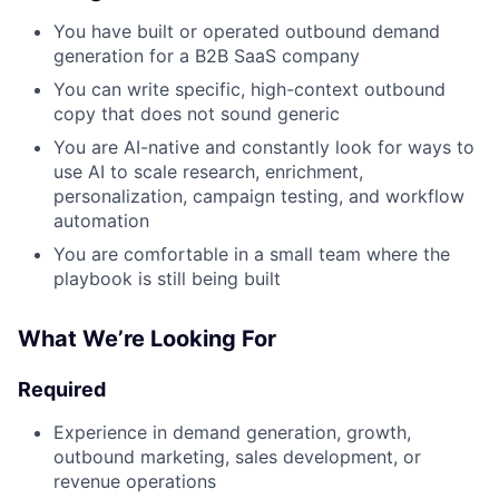
You have built or operated outbound demand
generation for a B2B SaaS company
You can write specific, high-context outbound
copy that does not sound generic
You are AI-native and constantly look for ways to
use AI to scale research, enrichment,
personalization, campaign testing, and workflow
automation
You are comfortable in a small team where the
playbook is still being built
What We’re Looking For
Required
Experience in demand generation, growth,
outbound marketing, sales development, or
revenue operations