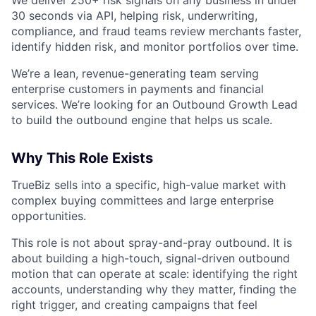
30 seconds via API, helping risk, underwriting,
compliance, and fraud teams review merchants faster,
identify hidden risk, and monitor portfolios over time.
We’re a lean, revenue-generating team serving
enterprise customers in payments and financial
services. We’re looking for an Outbound Growth Lead
to build the outbound engine that helps us scale.
Why This Role Exists
TrueBiz sells into a specific, high-value market with
complex buying committees and large enterprise
opportunities.
This role is not about spray-and-pray outbound. It is
about building a high-touch, signal-driven outbound
motion that can operate at scale: identifying the right
accounts, understanding why they matter, finding the
right trigger, and creating campaigns that feel