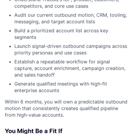
competitors, and core use cases
Audit our current outbound motion, CRM, tooling,
messaging, and target account lists
Build a prioritized account list across key
segments
Launch signal-driven outbound campaigns across
priority personas and use cases
Establish a repeatable workflow for signal
capture, account enrichment, campaign creation,
and sales handoff
Generate qualified meetings with high-fit
enterprise accounts
Within 6 months, you will own a predictable outbound
motion that consistently creates qualified pipeline
from high-value accounts.
You Might Be a Fit If