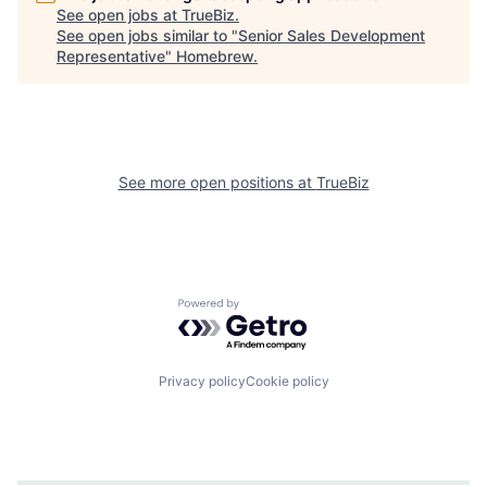
See open jobs at
TrueBiz
.
See open jobs similar to "
Senior Sales Development
Representative
"
Homebrew
.
See more open positions at
TrueBiz
Powered by Getro.com
Privacy policy
Cookie policy