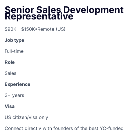
Senior Sales Development
Representative
$90K - $150K
•
Remote (US)
Job type
Full-time
Role
Sales
Experience
3+ years
Visa
US citizen/visa only
Connect directly with founders of the best YC-funded