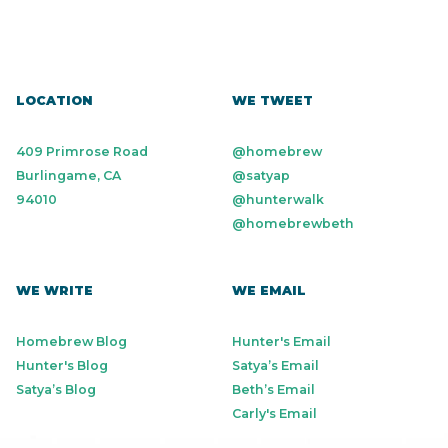
LOCATION
WE TWEET
409 Primrose Road
@homebrew
Burlingame, CA
@satyap
94010
@hunterwalk
@homebrewbeth
WE WRITE
WE EMAIL
Homebrew Blog
Hunter's Email
Hunter's Blog
Satya’s Email
Satya’s Blog
Beth’s Email
Carly's Email