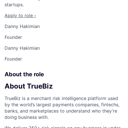
startups.
Apply to role ›
Danny Hakimian
Founder
Danny Hakimian
Founder
About the role
About TrueBiz
TrueBiz is a merchant risk intelligence platform used
by the world’s largest payments companies, fintechs,
banks, and marketplaces to understand who they’re
doing business with.
We deliver 250+ risk signals on any business in under