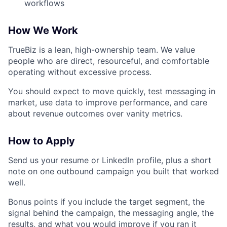
workflows
How We Work
TrueBiz is a lean, high-ownership team. We value
people who are direct, resourceful, and comfortable
operating without excessive process.
You should expect to move quickly, test messaging in
market, use data to improve performance, and care
about revenue outcomes over vanity metrics.
How to Apply
Send us your resume or LinkedIn profile, plus a short
note on one outbound campaign you built that worked
well.
Bonus points if you include the target segment, the
signal behind the campaign, the messaging angle, the
results, and what you would improve if you ran it