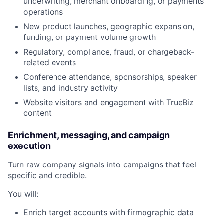
underwriting, merchant onboarding, or payments
operations
New product launches, geographic expansion,
funding, or payment volume growth
Regulatory, compliance, fraud, or chargeback-
related events
Conference attendance, sponsorships, speaker
lists, and industry activity
Website visitors and engagement with TrueBiz
content
Enrichment, messaging, and campaign
execution
Turn raw company signals into campaigns that feel
specific and credible.
You will:
Enrich target accounts with firmographic data