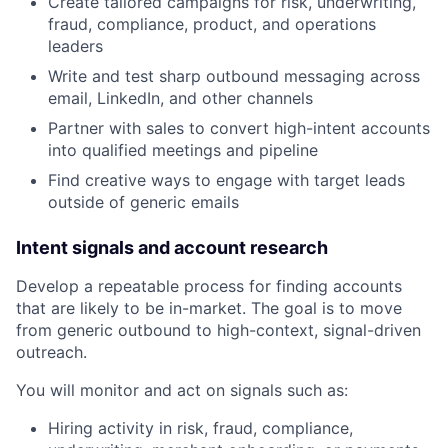
Create tailored campaigns for risk, underwriting,
fraud, compliance, product, and operations
leaders
Write and test sharp outbound messaging across
email, LinkedIn, and other channels
Partner with sales to convert high-intent accounts
into qualified meetings and pipeline
Find creative ways to engage with target leads
outside of generic emails
Intent signals and account research
Develop a repeatable process for finding accounts
that are likely to be in-market. The goal is to move
from generic outbound to high-context, signal-driven
outreach.
You will monitor and act on signals such as:
Hiring activity in risk, fraud, compliance,