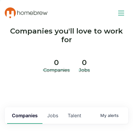
Companies you'll love to work
for
0
0
Companies
Jobs
Companies
Jobs
Talent
My
alerts