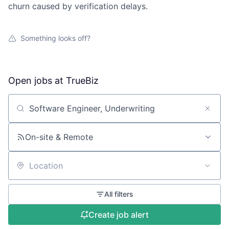
churn caused by verification delays.
Something looks off?
Open jobs at
TrueBiz
Search by title or keyword
On-site & Remote
Location
All filters
Create job alert