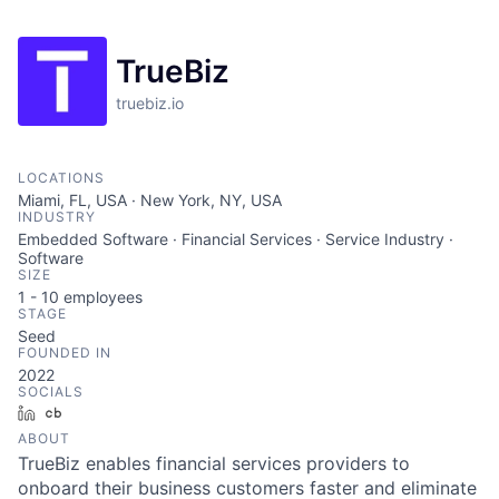
TrueBiz
truebiz.io
LOCATIONS
Miami, FL, USA · New York, NY, USA
INDUSTRY
Embedded Software · Financial Services · Service Industry ·
Software
SIZE
1 - 10
employees
STAGE
Seed
FOUNDED IN
2022
SOCIALS
LinkedIn
Crunchbase
ABOUT
TrueBiz enables financial services providers to
onboard their business customers faster and eliminate