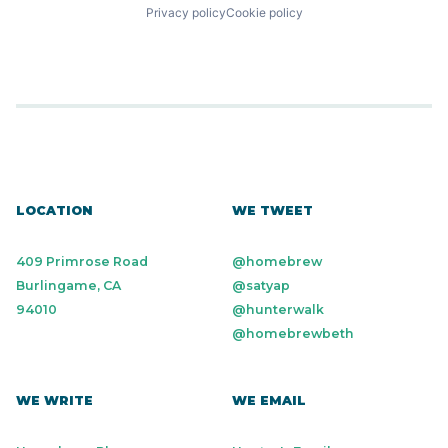
Privacy policy
Cookie policy
LOCATION
WE TWEET
409 Primrose Road
@homebrew
Burlingame, CA
@satyap
94010
@hunterwalk
@homebrewbeth
WE WRITE
WE EMAIL