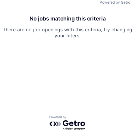
Powered by Getro
No jobs matching this criteria
There are no job openings with this criteria, try changing
your filters.
Powered by Getro.com