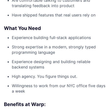
Are comfortable talking to customers and
translating feedback into product
Have shipped features that real users rely on
What You Need
Experience building full-stack applications
Strong expertise in a modern, strongly typed
programming language
Experience designing and building reliable
backend systems
High agency. You figure things out.
Willingness to work from our NYC office five days
a week
Benefits at Warp: