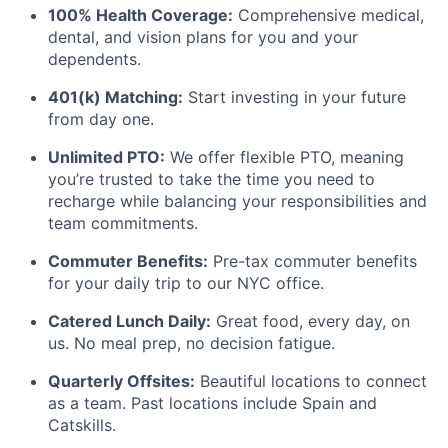
100% Health Coverage:
Comprehensive medical,
dental, and vision plans for you and your
dependents.
401(k) Matching:
Start investing in your future
from day one.
Unlimited PTO:
We offer flexible PTO, meaning
you’re trusted to take the time you need to
recharge while balancing your responsibilities and
team commitments.
Commuter Benefits:
Pre-tax commuter benefits
for your daily trip to our NYC office.
Catered Lunch Daily:
Great food, every day, on
us. No meal prep, no decision fatigue.
Quarterly Offsites:
Beautiful locations to connect
as a team. Past locations include Spain and
Catskills.