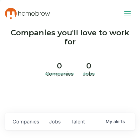
Companies you'll love to work
for
0
0
Companies
Jobs
Companies
Jobs
Talent
My
alerts