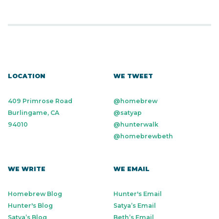
LOCATION
WE TWEET
409 Primrose Road
@homebrew
Burlingame, CA
@satyap
94010
@hunterwalk
@homebrewbeth
WE WRITE
WE EMAIL
Homebrew Blog
Hunter's Email
Hunter's Blog
Satya’s Email
Satya’s Blog
Beth’s Email