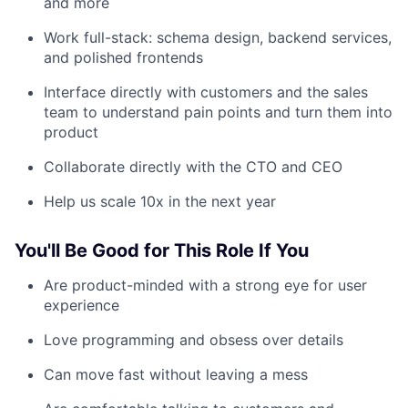
and more
Work full-stack: schema design, backend services,
and polished frontends
Interface directly with customers and the sales
team to understand pain points and turn them into
product
Collaborate directly with the CTO and CEO
Help us scale 10x in the next year
You'll Be Good for This Role If You
Are product-minded with a strong eye for user
experience
Love programming and obsess over details
Can move fast without leaving a mess