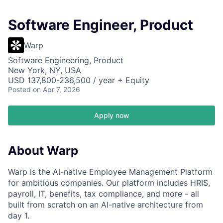
Software Engineer, Product
Warp
Software Engineering, Product
New York, NY, USA
USD 137,800-236,500 / year + Equity
Posted
on Apr 7, 2026
Apply now
About Warp
Warp is the AI-native Employee Management Platform
for ambitious companies. Our platform includes HRIS,
payroll, IT, benefits, tax compliance, and more - all
built from scratch on an AI-native architecture from
day 1.