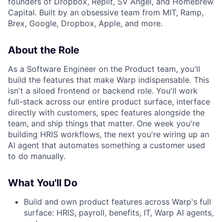
founders of Dropbox, Replit, SV Angel, and Homebrew
Capital. Built by an obsessive team from MIT, Ramp,
Brex, Google, Dropbox, Apple, and more.
About the Role
As a Software Engineer on the Product team, you'll
build the features that make Warp indispensable. This
isn't a siloed frontend or backend role. You'll work
full-stack across our entire product surface, interface
directly with customers, spec features alongside the
team, and ship things that matter. One week you're
building HRIS workflows, the next you're wiring up an
AI agent that automates something a customer used
to do manually.
What You'll Do
Build and own product features across Warp's full
surface: HRIS, payroll, benefits, IT, Warp AI agents,