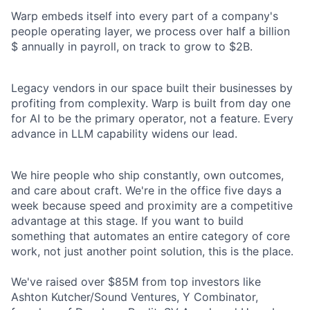
Warp embeds itself into every part of a company's
people operating layer, we process over half a billion
$ annually in payroll, on track to grow to $2B.
Legacy vendors in our space built their businesses by
profiting from complexity. Warp is built from day one
for AI to be the primary operator, not a feature. Every
advance in LLM capability widens our lead.
We hire people who ship constantly, own outcomes,
and care about craft. We're in the office five days a
week because speed and proximity are a competitive
advantage at this stage. If you want to build
something that automates an entire category of core
work, not just another point solution, this is the place.
We've raised over $85M from top investors like
Ashton Kutcher/Sound Ventures, Y Combinator,