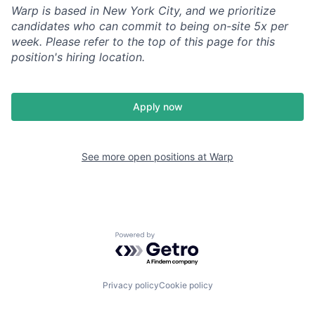
Warp is based in New York City, and we prioritize
candidates who can commit to being on-site 5x per
week. Please refer to the top of this page for this
position's hiring location.
Apply now
See more open positions at
Warp
Powered by Getro.com
Privacy policy
Cookie policy