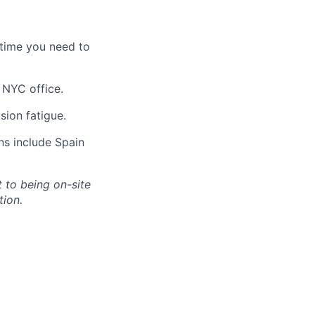
 time you need to
 NYC office.
sion fatigue.
ns include Spain
 to being on-site
tion.