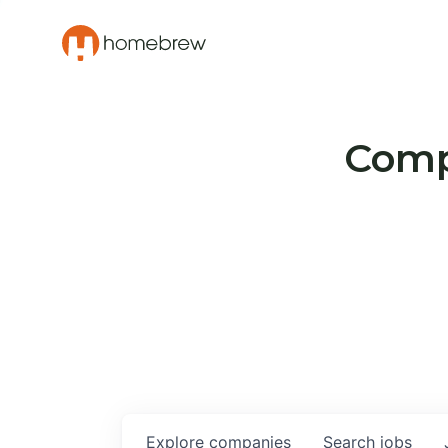
Compa
Explore
companies
Search
jobs