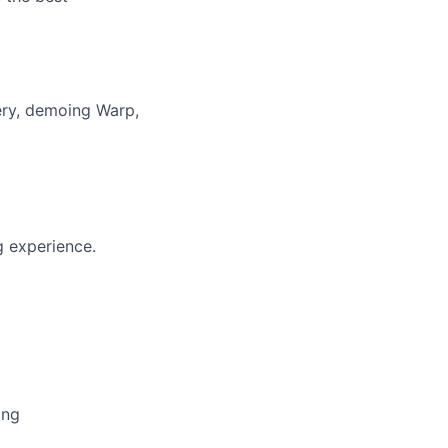
ery, demoing Warp,
g experience.
ing