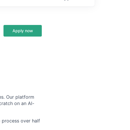
Apply now
s. Our platform
scratch on an AI-
 process over half