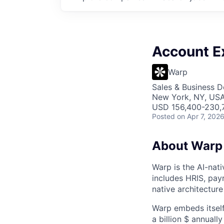
Account E
Warp
Sales & Business 
New York, NY, US
USD 156,400-230,7
Posted
on Apr 7, 202
About Warp
Warp is the AI-na
includes HRIS, payr
native architecture
Warp embeds itself
a billion $ annuall