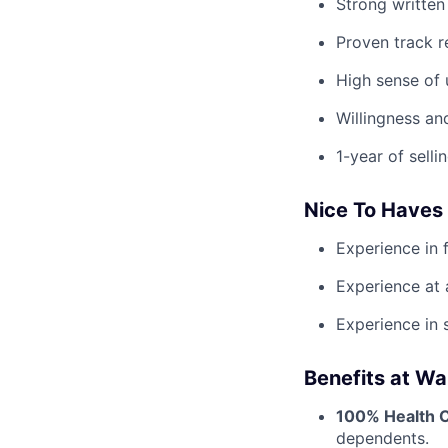
Strong written
Proven track r
High sense of 
Willingness an
1-year of selli
Nice To Haves
Experience in 
Experience at 
Experience in 
Benefits at Wa
100% Health 
dependents.