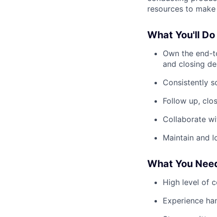
resources to make 
What You'll Do
Own the end-t
and closing de
Consistently s
Follow up, clo
Collaborate wi
Maintain and l
What You Nee
High level of 
Experience han