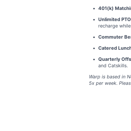
401(k) Matchi
Unlimited PTO
recharge while
Commuter Ben
Catered Lunch
Quarterly Offs
and Catskills.
Warp is based in N
5x per week. Please