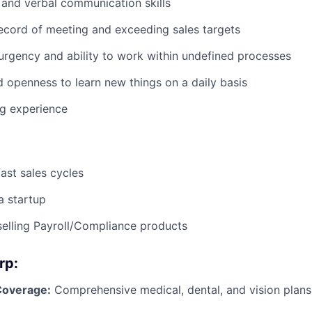
 and verbal communication skills
ecord of meeting and exceeding sales targets
urgency and ability to work within undefined processes
d openness to learn new things on a daily basis
ng experience
fast sales cycles
a startup
selling Payroll/Compliance products
rp:
Coverage:
Comprehensive medical, dental, and vision plans