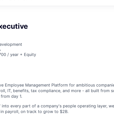
xecutive
Development
A
00 / year + Equity
6
tive Employee Management Platform for ambitious companie
oll, IT, benefits, tax compliance, and more - all built from 
 from day 1.
 into every part of a company's people operating layer, we
y in payroll, on track to grow to $2B.