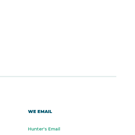
WE EMAIL
Hunter's Email