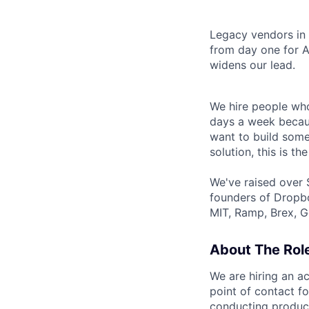
Legacy vendors in o
from day one for A
widens our lead.
We hire people who
days a week becaus
want to build some
solution, this is the
We've raised over 
founders of Dropbo
MIT, Ramp, Brex, G
About The Rol
We are hiring an ac
point of contact f
conducting product