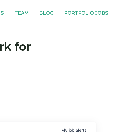
ES
TEAM
BLOG
PORTFOLIO JOBS
rk for
My
job
alerts