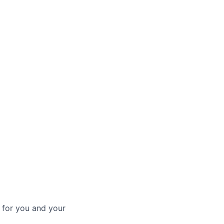
 for you and your