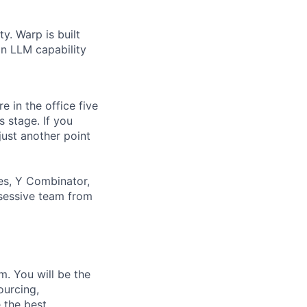
y. Warp is built
in LLM capability
 in the office five
 stage. If you
just another point
es, Y Combinator,
bsessive team from
m. You will be the
ourcing,
 the best