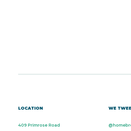
LOCATION
WE TWE
409 Primrose Road
@homebr