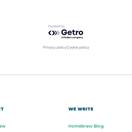
Powered by Getro.com
Privacy policy
Cookie policy
ET
WE WRITE
ew
Homebrew Blog