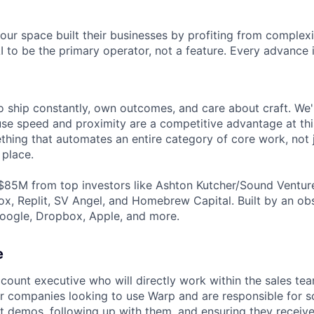
ur space built their businesses by profiting from complexit
I to be the primary operator, not a feature. Every advance 
 ship constantly, own outcomes, and care about craft. We're
e speed and proximity are a competitive advantage at this
thing that automates an entire category of core work, not 
 place.
$85M from top investors like Ashton Kutcher/Sound Ventur
x, Replit, SV Angel, and Homebrew Capital. Built by an o
oogle, Dropbox, Apple, and more.
e
count executive who will directly work within the sales tea
or companies looking to use Warp and are responsible for s
 demos, following up with them, and ensuring they receive