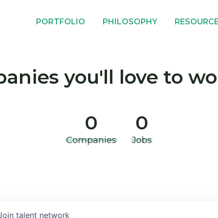
PORTFOLIO
PHILOSOPHY
RESOURC
nies you'll love to wo
0
0
Companies
Jobs
Join talent network