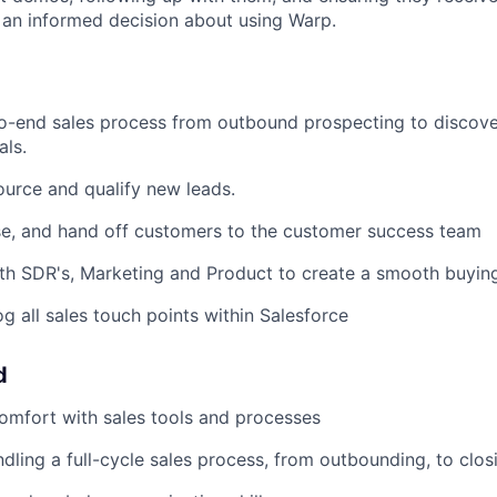
an informed decision about using Warp.
o-end sales process from outbound prospecting to discov
als.
ource and qualify new leads.
se, and hand off customers to the customer success team
th SDR's, Marketing and Product to create a smooth buyin
og all sales touch points within Salesforce
d
comfort with sales tools and processes
dling a full-cycle sales process, from outbounding, to clos