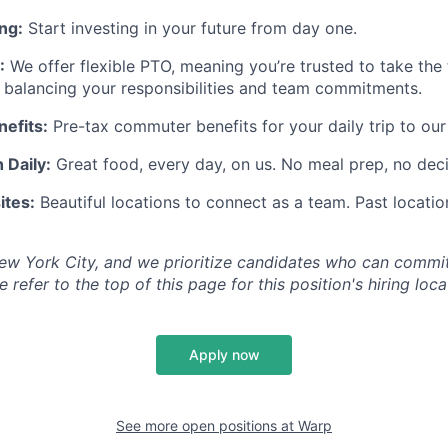
ng:
Start investing in your future from day one.
:
We offer flexible PTO, meaning you’re trusted to take the
 balancing your responsibilities and team commitments.
efits:
Pre-tax commuter benefits for your daily trip to our
 Daily:
Great food, every day, on us. No meal prep, no deci
ites:
Beautiful locations to connect as a team. Past locatio
ew York City, and we prioritize candidates who can commit
 refer to the top of this page for this position's hiring loca
Apply now
See more open positions at
Warp