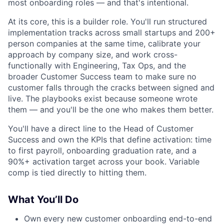
most onboarding roles — and that's intentional.
At its core, this is a builder role. You'll run structured
implementation tracks across small startups and 200+
person companies at the same time, calibrate your
approach by company size, and work cross-
functionally with Engineering, Tax Ops, and the
broader Customer Success team to make sure no
customer falls through the cracks between signed and
live. The playbooks exist because someone wrote
them — and you'll be the one who makes them better.
You'll have a direct line to the Head of Customer
Success and own the KPIs that define activation: time
to first payroll, onboarding graduation rate, and a
90%+ activation target across your book. Variable
comp is tied directly to hitting them.
What You’ll Do
Own every new customer onboarding end-to-end