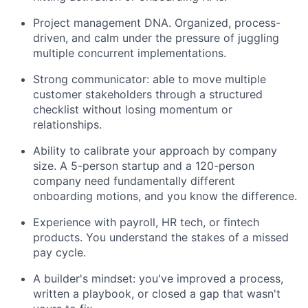
Project management DNA. Organized, process-
driven, and calm under the pressure of juggling
multiple concurrent implementations.
Strong communicator: able to move multiple
customer stakeholders through a structured
checklist without losing momentum or
relationships.
Ability to calibrate your approach by company
size. A 5-person startup and a 120-person
company need fundamentally different
onboarding motions, and you know the difference.
Experience with payroll, HR tech, or fintech
products. You understand the stakes of a missed
pay cycle.
A builder's mindset: you've improved a process,
written a playbook, or closed a gap that wasn't