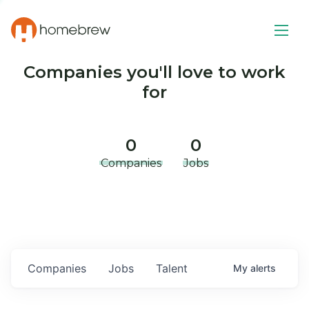
Companies you'll love to work
for
0
0
Companies
Jobs
Companies
Jobs
Talent
My
alerts