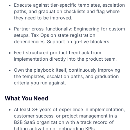
Execute against tier-specific templates, escalation
paths, and graduation checklists and flag where
they need to be improved.
Partner cross-functionally: Engineering for custom
setups, Tax Ops on state registration
dependencies, Support on go-live blockers.
Feed structured product feedback from
implementation directly into the product team.
Own the playbook itself, continuously improving
the templates, escalation paths, and graduation
criteria you run against.
What You Need
At least 3+ years of experience in implementation,
customer success, or project management in a
B2B SaaS organization with a track record of
hitting activation or onboarding KPIs.