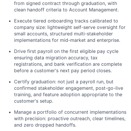
from signed contract through graduation, with
clean handoff criteria to Account Management.
Execute tiered onboarding tracks calibrated to
company size: lightweight self-serve oversight for
small accounts, structured multi-stakeholder
implementations for mid-market and enterprise.
Drive first payroll on the first eligible pay cycle
ensuring data migration accuracy, tax
registrations, and bank verification are complete
before a customer's next pay period closes.
Certify graduation: not just a payroll run, but
confirmed stakeholder engagement, post-go-live
training, and feature adoption appropriate to the
customer's setup.
Manage a portfolio of concurrent implementations
with precision: proactive outreach, clear timelines,
and zero dropped handoffs.