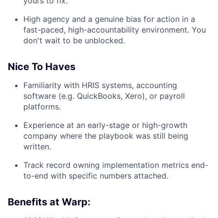
yours to fix.
High agency and a genuine bias for action in a
fast-paced, high-accountability environment. You
don't wait to be unblocked.
Nice To Haves
Familiarity with HRIS systems, accounting
software (e.g. QuickBooks, Xero), or payroll
platforms.
Experience at an early-stage or high-growth
company where the playbook was still being
written.
Track record owning implementation metrics end-
to-end with specific numbers attached.
Benefits at Warp: