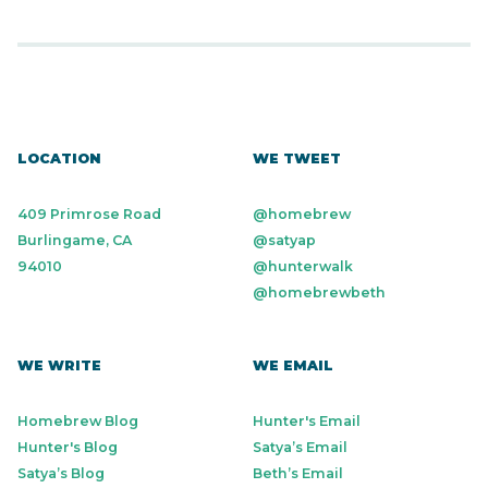
LOCATION
WE TWEET
409 Primrose Road
@homebrew
Burlingame, CA
@satyap
94010
@hunterwalk
@homebrewbeth
WE WRITE
WE EMAIL
Homebrew Blog
Hunter's Email
Hunter's Blog
Satya’s Email
Satya’s Blog
Beth’s Email