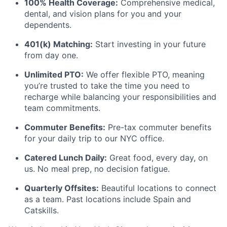
100% Health Coverage:
Comprehensive medical,
dental, and vision plans for you and your
dependents.
401(k) Matching:
Start investing in your future
from day one.
Unlimited PTO:
We offer flexible PTO, meaning
you’re trusted to take the time you need to
recharge while balancing your responsibilities and
team commitments.
Commuter Benefits:
Pre-tax commuter benefits
for your daily trip to our NYC office.
Catered Lunch Daily:
Great food, every day, on
us. No meal prep, no decision fatigue.
Quarterly Offsites:
Beautiful locations to connect
as a team. Past locations include Spain and
Catskills.