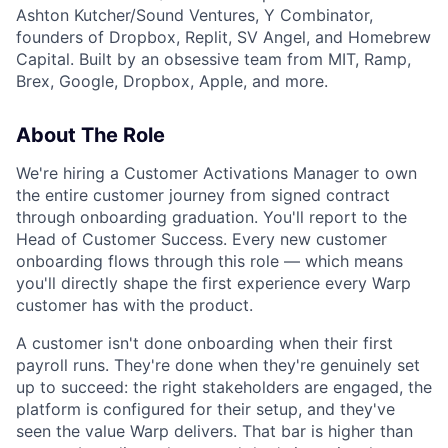
Ashton Kutcher/Sound Ventures, Y Combinator,
founders of Dropbox, Replit, SV Angel, and Homebrew
Capital. Built by an obsessive team from MIT, Ramp,
Brex, Google, Dropbox, Apple, and more.
About The Role
We're hiring a Customer Activations Manager to own
the entire customer journey from signed contract
through onboarding graduation. You'll report to the
Head of Customer Success. Every new customer
onboarding flows through this role — which means
you'll directly shape the first experience every Warp
customer has with the product.
A customer isn't done onboarding when their first
payroll runs. They're done when they're genuinely set
up to succeed: the right stakeholders are engaged, the
platform is configured for their setup, and they've
seen the value Warp delivers. That bar is higher than