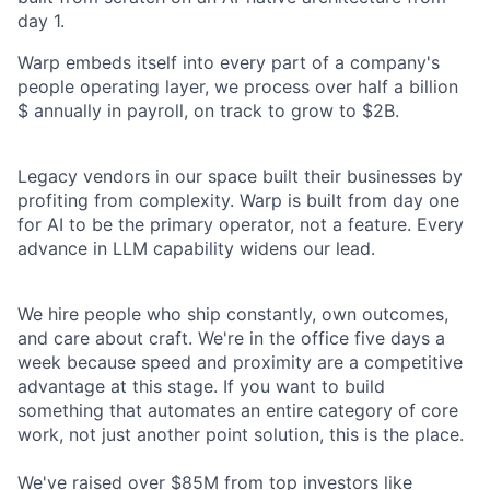
day 1.
Warp embeds itself into every part of a company's
people operating layer, we process over half a billion
$ annually in payroll, on track to grow to $2B.
Legacy vendors in our space built their businesses by
profiting from complexity. Warp is built from day one
for AI to be the primary operator, not a feature. Every
advance in LLM capability widens our lead.
We hire people who ship constantly, own outcomes,
and care about craft. We're in the office five days a
week because speed and proximity are a competitive
advantage at this stage. If you want to build
something that automates an entire category of core
work, not just another point solution, this is the place.
We've raised over $85M from top investors like