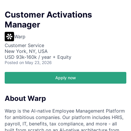
Customer Activations
Manager
Warp
Customer Service
New York, NY, USA
USD 93k-160k / year + Equity
Posted
on May 23, 2026
Apply now
About Warp
Warp is the AI-native Employee Management Platform
for ambitious companies. Our platform includes HRIS,
payroll, IT, benefits, tax compliance, and more - all
built from scratch on an AI-native architecture from