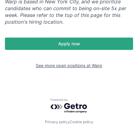
Warp is based in New York City, and we prioritize
candidates who can commit to being on-site 5x per
week. Please refer to the top of this page for this
position's hiring location.
Apply now
See more open positions at
Warp
Powered by Getro.com
Privacy policy
Cookie policy