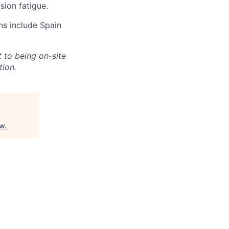
sion fatigue.
ns include Spain
 to being on-site
tion.
ew
.