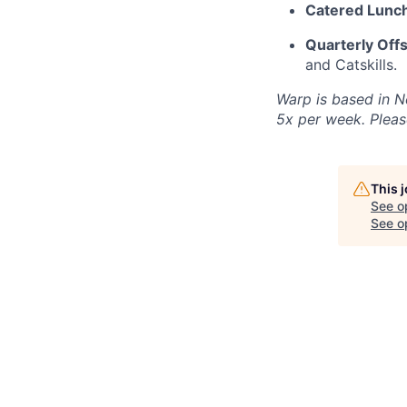
Catered Lunch
Quarterly Offs
and Catskills.
Warp is based in N
5x per week. Please
This 
See o
See op