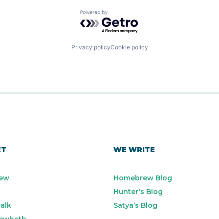
Powered by Getro.com
Privacy policy
Cookie policy
ET
WE WRITE
ew
Homebrew Blog
Hunter's Blog
alk
Satya’s Blog