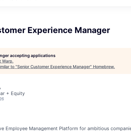
stomer Experience Manager
longer accepting applications
t
Warp
.
milar to "
Senior Customer Experience Manager
"
Homebrew
.
A
ar + Equity
26
tive Employee Management Platform for ambitious companie