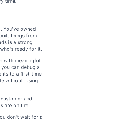
y time.
C. You've owned
uilt things from
ds is a strong
who's ready for it.
e with meaningful
 — you can debug a
nts to a first-time
e without losing
s customer and
 are on fire.
ou don't wait for a