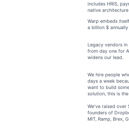
includes HRIS, payr
native architecture
Warp embeds itself
a billion $ annuall
Legacy vendors in o
from day one for A
widens our lead.
We hire people who
days a week becaus
want to build some
solution, this is the
We've raised over 
founders of Dropbo
MIT, Ramp, Brex, G