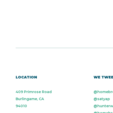
LOCATION
WE TWE
409 Primrose Road
@homebr
Burlingame, CA
@satyap
94010
@hunterw