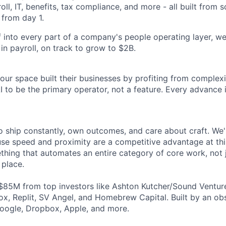
oll, IT, benefits, tax compliance, and more - all built from 
 from day 1.
 into every part of a company's people operating layer, we
y in payroll, on track to grow to $2B.
ur space built their businesses by profiting from complexit
I to be the primary operator, not a feature. Every advance 
 ship constantly, own outcomes, and care about craft. We're
e speed and proximity are a competitive advantage at this
thing that automates an entire category of core work, not 
 place.
$85M from top investors like Ashton Kutcher/Sound Ventur
x, Replit, SV Angel, and Homebrew Capital. Built by an o
oogle, Dropbox, Apple, and more.