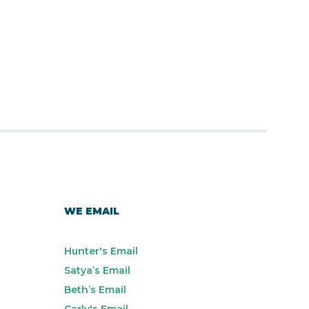
WE EMAIL
Hunter's Email
Satya’s Email
Beth’s Email