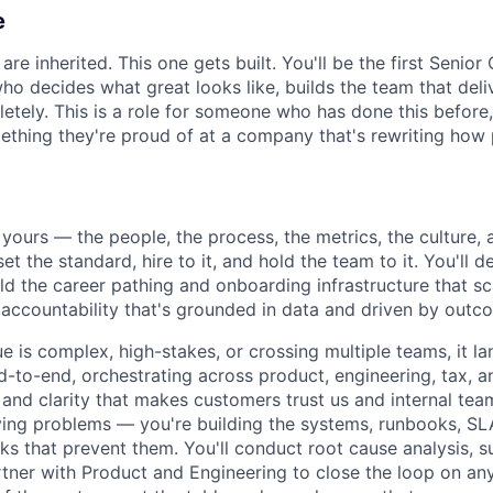
e
re inherited. This one gets built. You'll be the first Senio
ho decides what great looks like, builds the team that deli
tely. This is a role for someone who has done this before
ething they're proud of at a company that's rewriting how 
yours — the people, the process, the metrics, the culture, 
 set the standard, hire to it, and hold the team to it. You'll
ild the career pathing and onboarding infrastructure that sc
f accountability that's grounded in data and driven by outc
e is complex, high-stakes, or crossing multiple teams, it la
d-to-end, orchestrating across product, engineering, tax, a
l and clarity that makes customers trust us and internal tea
lving problems — you're building the systems, runbooks, S
ks that prevent them. You'll conduct root cause analysis, s
rtner with Product and Engineering to close the loop on an