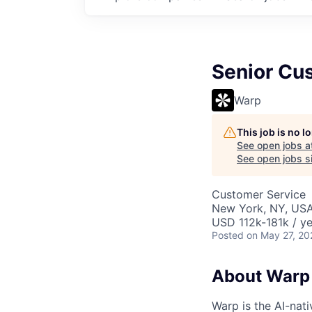
Senior Cu
Warp
This job is no 
See open jobs a
See open jobs si
Customer Service
New York, NY, US
USD 112k-181k / ye
Posted
on May 27, 20
About Warp
Warp is the AI-na