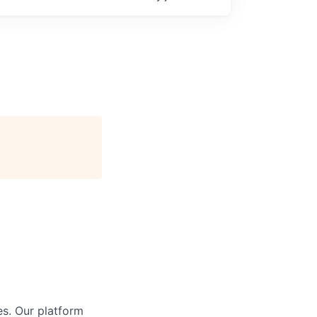
s. Our platform