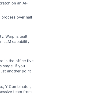
scratch on an AI-
 process over half
y. Warp is built
in LLM capability
 in the office five
 stage. If you
just another point
es, Y Combinator,
bsessive team from