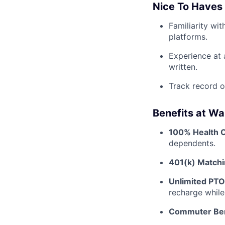
Nice To Haves
Familiarity wi
platforms.
Experience at 
written.
Track record o
Benefits at Wa
100% Health 
dependents.
401(k) Matchi
Unlimited PTO
recharge while
Commuter Ben