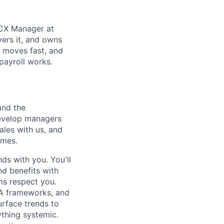
r CX Manager at
vers it, and owns
, moves fast, and
payroll works.
and the
 develop managers
ales with us, and
omes.
nds with you. You'll
nd benefits with
ms respect you.
LA frameworks, and
urface trends to
ything systemic.