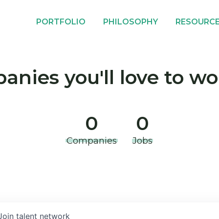
PORTFOLIO
PHILOSOPHY
RESOURC
nies you'll love to wo
0
0
Companies
Jobs
Join talent network