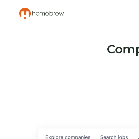
Compa
Explore
companies
Search
jobs