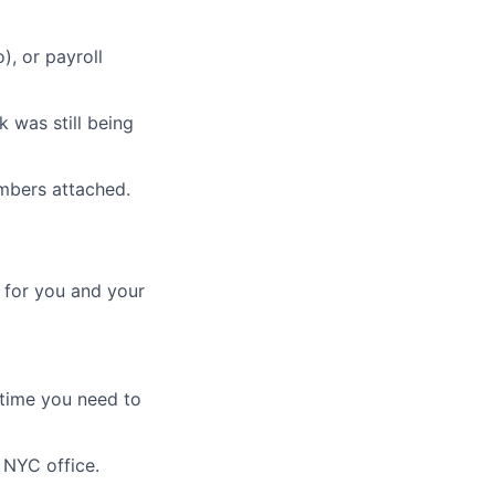
), or payroll
 was still being
mbers attached.
 for you and your
 time you need to
 NYC office.