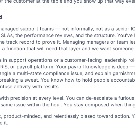
of the customer at the table and you show up that way ever
d
anaged support teams — not informally, not as a senior I
 SLAs, the performance reviews, and the structure. You've b
he track record to prove it. Managing managers or team lea
g a function that will need that layer and we want someone 
 in support operations or a customer-facing leadership rol
 HRIS, or payroll platform. Your payroll knowledge is deep
ntangle a multi-state compliance issue, and explain garnishme
breaking a sweat. You know how to hold people accountabl
fuse activity with results.
th precision at every level. You can de-escalate a furiou
 same issue within the hour. You stay composed when things
t, product-minded, and relentlessly biased toward action. Y
 it.