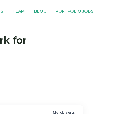
ES
TEAM
BLOG
PORTFOLIO JOBS
rk for
My
job
alerts