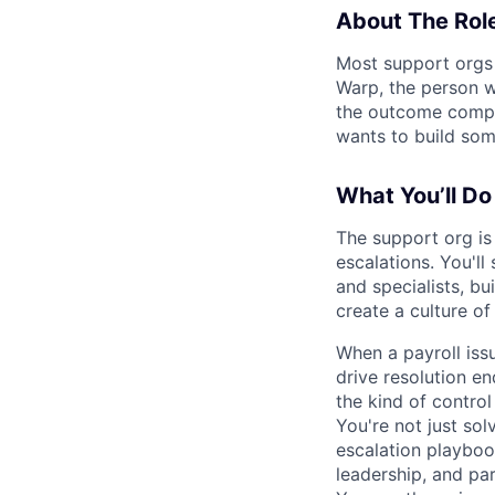
About The Rol
Most support orgs a
Warp, the person w
the outcome comple
wants to build som
What You’ll Do
The support org is 
escalations. You'll
and specialists, bu
create a culture o
When a payroll issu
drive resolution en
the kind of contro
You're not just so
escalation playboo
leadership, and pa