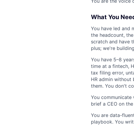
You are the voice 
What You Nee
You have led and m
the headcount, the
scratch and have t
plus; we're buildin
You have 5–8 years
time at a fintech,
tax filing error, u
HR admin without 
them. You don't con
You communicate wi
brief a CEO on the
You are data-fluen
playbook. You write