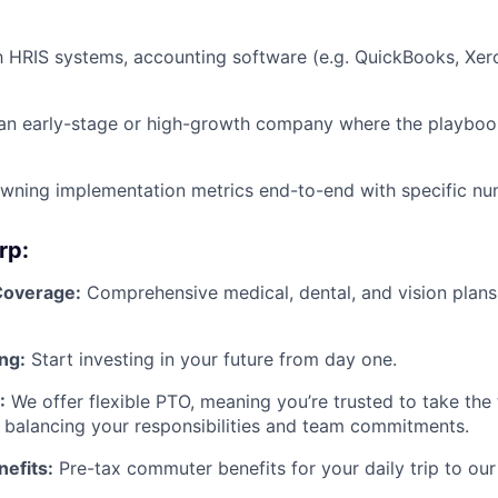
th HRIS systems, accounting software (e.g. QuickBooks, Xero
an early-stage or high-growth company where the playbook
wning implementation metrics end-to-end with specific nu
rp:
Coverage:
Comprehensive medical, dental, and vision plans
ng:
Start investing in your future from day one.
:
We offer flexible PTO, meaning you’re trusted to take the
 balancing your responsibilities and team commitments.
efits:
Pre-tax commuter benefits for your daily trip to our