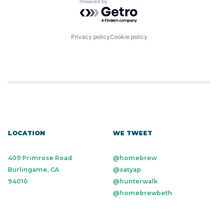
Powered by Getro.com
Privacy policy
Cookie policy
LOCATION
WE TWEET
409 Primrose Road
@homebrew
Burlingame, CA
@satyap
94010
@hunterwalk
@homebrewbeth