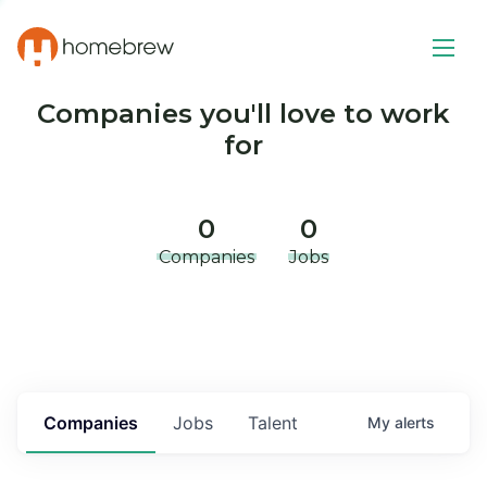
Companies you'll love to work
for
0
0
Companies
Jobs
Companies
Jobs
Talent
My
alerts