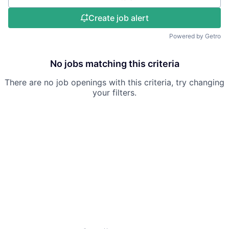
Create job alert
Powered by Getro
No jobs matching this criteria
There are no job openings with this criteria, try changing
your filters.