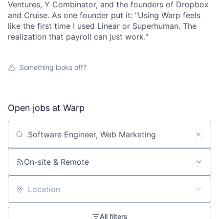
Ventures, Y Combinator, and the founders of Dropbox
and Cruise. As one founder put it: "Using Warp feels
like the first time I used Linear or Superhuman. The
realization that payroll can just work."
Something looks off?
Open jobs at
Warp
Search by title or keyword
On-site & Remote
Location
All filters