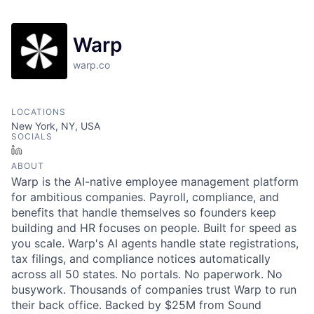
Warp
warp.co
LOCATIONS
New York, NY, USA
SOCIALS
LinkedIn
ABOUT
Warp is the AI-native employee management platform
for ambitious companies. Payroll, compliance, and
benefits that handle themselves so founders keep
building and HR focuses on people. Built for speed as
you scale. Warp's AI agents handle state registrations,
tax filings, and compliance notices automatically
across all 50 states. No portals. No paperwork. No
busywork. Thousands of companies trust Warp to run
their back office. Backed by $25M from Sound