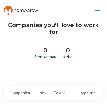
Companies you'll love to work
for
0
0
Companies
Jobs
Companies
Jobs
Talent
My
alerts