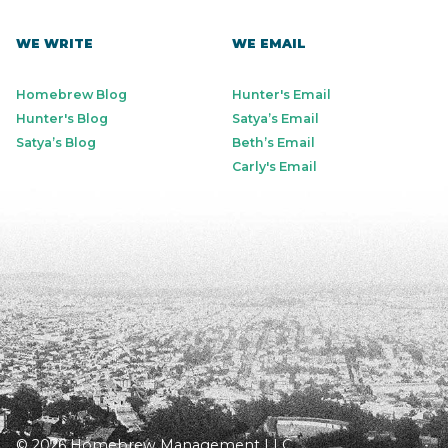
WE WRITE
WE EMAIL
Homebrew Blog
Hunter's Email
Hunter's Blog
Satya’s Email
Satya’s Blog
Beth’s Email
Carly's Email
© 2026 Homebrew Management LLC