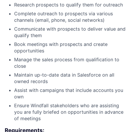
Research prospects to qualify them for outreach
Complete outreach to prospects via various
channels (email, phone, social networks)
Communicate with prospects to deliver value and
qualify them
Book meetings with prospects and create
opportunities
Manage the sales process from qualification to
close
Maintain up-to-date data in Salesforce on all
owned records
Assist with campaigns that include accounts you
own
Ensure Windfall stakeholders who are assisting
you are fully briefed on opportunities in advance
of meetings
Requirements: