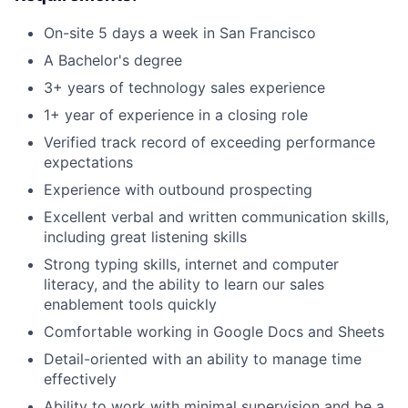
On-site 5 days a week in San Francisco
A Bachelor's degree
3+ years of technology sales experience
1+ year of experience in a closing role
Verified track record of exceeding performance
expectations
Experience with outbound prospecting
Excellent verbal and written communication skills,
including great listening skills
Strong typing skills, internet and computer
literacy, and the ability to learn our sales
enablement tools quickly
Comfortable working in Google Docs and Sheets
Detail-oriented with an ability to manage time
effectively
Ability to work with minimal supervision and be a