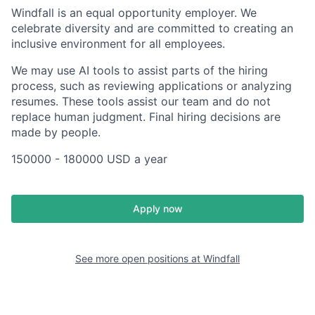
Windfall is an equal opportunity employer. We
celebrate diversity and are committed to creating an
inclusive environment for all employees.
We may use AI tools to assist parts of the hiring
process, such as reviewing applications or analyzing
resumes. These tools assist our team and do not
replace human judgment. Final hiring decisions are
made by people.
150000 - 180000 USD a year
Apply now
See more open positions at
Windfall