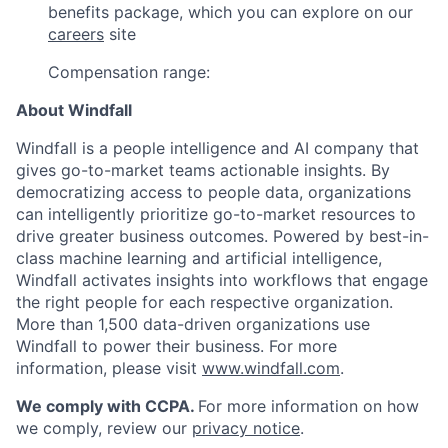
benefits package, which you can explore on our
careers
site
Compensation range:
About Windfall
Windfall is a people intelligence and AI company that
gives go-to-market teams actionable insights. By
democratizing access to people data, organizations
can intelligently prioritize go-to-market resources to
drive greater business outcomes. Powered by best-in-
class machine learning and artificial intelligence,
Windfall activates insights into workflows that engage
the right people for each respective organization.
More than 1,500 data-driven organizations use
Windfall to power their business. For more
information, please visit
www.windfall.com
.
We comply with CCPA.
For more information on how
we comply, review our
privacy notice
.