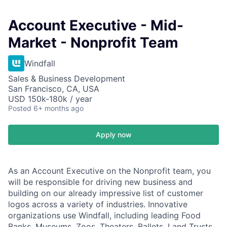
Account Executive - Mid-
Market - Nonprofit Team
Windfall
Sales & Business Development
San Francisco, CA, USA
USD 150k-180k / year
Posted
6+ months ago
Apply now
As an Account Executive on the Nonprofit team, you
will be responsible for driving new business and
building on our already impressive list of customer
logos across a variety of industries. Innovative
organizations use Windfall, including leading Food
Banks, Museums, Zoos, Theaters, Ballets, Land Trusts,