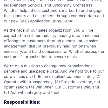
Independent Schools, and Symphony Orchestras.
Windfall helps these customers market to and engage
their donors and customers through enriched data and
our new SaaS application using GenAI.
As the face of our sales organization, you will be
expected to sell our industry leading data enrichment
offerings to customers through a consultative sales
engagement, disrupt previously held notions when
necessary, and build consensus for Windfall across the
customer’s organization to secure deals.
We’re on a mission to change how organizations
perceive and use people data. And we hold true to our
core values of: (1) Be an excellent communicator; (2)
Operate with transparency; (3) Provide leverage, not
optimization; (4) Win When Our Customers Win; and
(5) Act with integrity and trust.
Responsibilities: