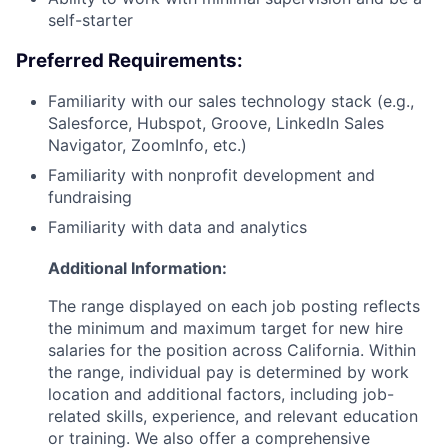
self-starter
Preferred Requirements:
Familiarity with our sales technology stack (e.g.,
Salesforce, Hubspot, Groove, LinkedIn Sales
Navigator, ZoomInfo, etc.)
Familiarity with nonprofit development and
fundraising
Familiarity with data and analytics
Additional Information:
The range displayed on each job posting reflects
the minimum and maximum target for new hire
salaries for the position across California. Within
the range, individual pay is determined by work
location and additional factors, including job-
related skills, experience, and relevant education
or training. We also offer a comprehensive