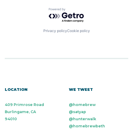
Powered by Getro.com
Privacy policy
Cookie policy
LOCATION
WE TWEET
409 Primrose Road
@homebrew
Burlingame, CA
@satyap
94010
@hunterwalk
@homebrewbeth