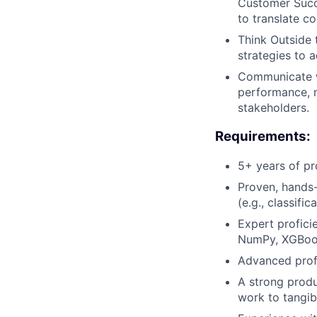
Customer Succe
to translate c
Think Outside 
strategies to 
Communicate wi
performance, m
stakeholders.
Requirements:
5+ years of pr
Proven, hands-
(e.g., classific
Expert proficie
NumPy, XGBoo
Advanced profi
A strong produ
work to tangib