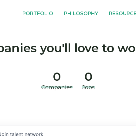
PORTFOLIO
PHILOSOPHY
RESOURC
nies you'll love to wo
0
0
Companies
Jobs
Join talent network