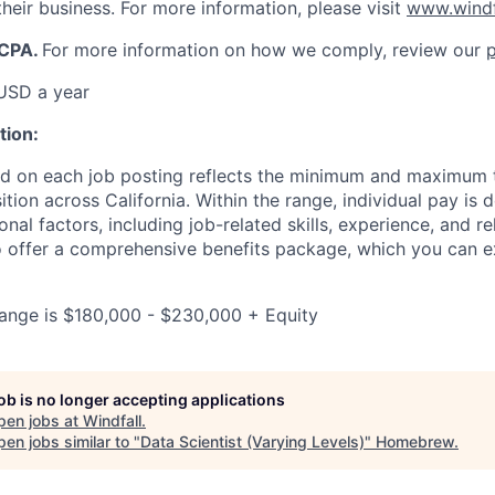
heir business. For more information, please visit
www.windf
CCPA.
For more information on how we comply, review our
p
USD a year
tion:
d on each job posting reflects the minimum and maximum t
sition across California. Within the range, individual pay i
onal factors, including job-related skills, experience, and r
so offer a comprehensive benefits package, which you can e
range is $180,000 - $230,000 + Equity
job is no longer accepting applications
pen jobs at
Windfall
.
en jobs similar to "
Data Scientist (Varying Levels)
"
Homebrew
.