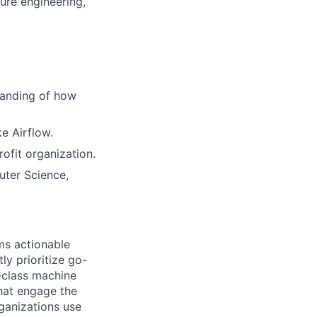
ture engineering,
tanding of how
ke Airflow.
rofit organization.
uter Science,
ms actionable
ly prioritize go-
-class machine
that engage the
ganizations use