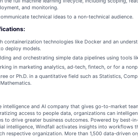
 the full machine learning lifecycle, including scoping, fea
ployment, and monitoring.
 communicate technical ideas to a non-technical audience.
fications:
h containerization technologies like Docker and an unders
to deploy models.
lding and orchestrating simple data pipelines using tools li
king in marketing analytics, ad-tech, fintech, or for a nonp
ee or Ph.D. in a quantitative field such as Statistics, Comp
 Mathematics.
le intelligence and AI company that gives go-to-market tea
atizing access to people data, organizations can intelligent
s to drive greater business outcomes. Powered by best-in
cial intelligence, Windfall activates insights into workflows 
ach respective organization. More than 1,500 data-driven or