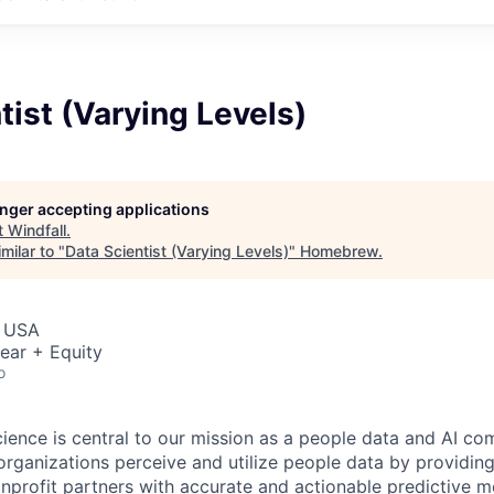
tist (Varying Levels)
longer accepting applications
t
Windfall
.
milar to "
Data Scientist (Varying Levels)
"
Homebrew
.
, USA
ear + Equity
o
science is central to our mission as a people data and AI c
organizations perceive and utilize people data by providing
profit partners with accurate and actionable predictive m