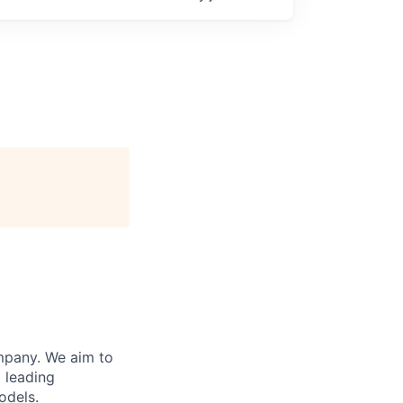
ompany. We aim to
 leading
odels.