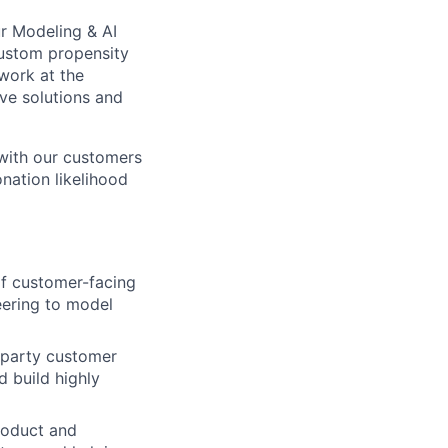
ur Modeling & AI
 custom propensity
 work at the
ive solutions and
 with our customers
nation likelihood
of customer-facing
eering to model
t-party customer
d build highly
Product and