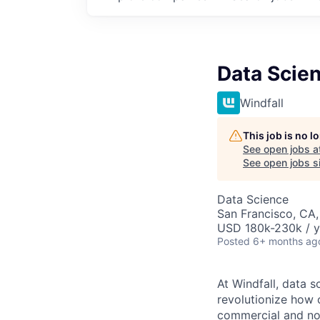
Data Scien
Windfall
This job is no 
See open jobs a
See open jobs si
Data Science
San Francisco, CA
USD 180k-230k / y
Posted
6+ months ag
At Windfall, data 
revolutionize how 
commercial and non