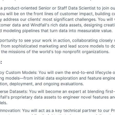
a product-oriented Senior or Staff Data Scientist to join o
 you will be on the front lines of customer impact, building
y address our clients' most significant challenges. You will
tomer data and Windfall's rich data assets, designing creat
d modeling pipelines that turn data into measurable value.
portunity to see your work in action, collaborating closely
g from sophisticated marketing and lead score models to do
the missions of the world's top nonprofit organizations.
:
oy Custom Models: You will own the end-to-end lifecycle 
ng models—from initial data exploration and feature engin
dation, deployment, and ongoing evaluations.
erse Datasets: You will become an expert at blending firs
fall's proprietary data assets to engineer novel features an
els.
Innovation: You will act as a key technical partner to our 