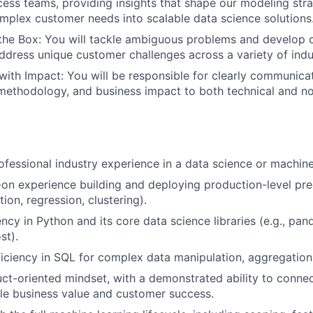
ss teams, providing insights that shape our modeling str
omplex customer needs into scalable data science solutions
the Box: You will tackle ambiguous problems and develop 
address unique customer challenges across a variety of indu
th Impact: You will be responsible for clearly communica
ethodology, and business impact to both technical and no
ofessional industry experience in a data science or machine 
on experience building and deploying production-level pre
ation, regression, clustering).
ncy in Python and its core data science libraries (e.g., pand
st).
ciency in SQL for complex data manipulation, aggregation,
ct-oriented mindset, with a demonstrated ability to conne
le business value and customer success.