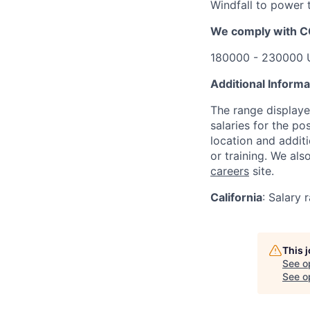
Windfall to power t
We comply with 
180000 - 230000 
Additional Informa
The range displaye
salaries for the po
location and additi
or training. We al
careers
site.
California
:
Salary 
This 
See o
See op