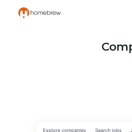
Compa
Explore
companies
Search
jobs