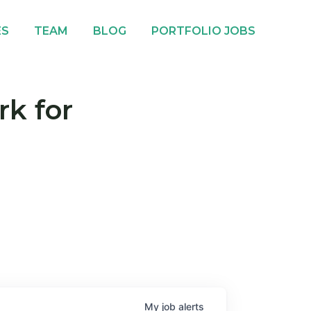
ES
TEAM
BLOG
PORTFOLIO JOBS
rk for
My
job
alerts