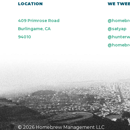
LOCATION
WE TWE
409 Primrose Road
@homebr
Burlingame, CA
@satyap
94010
@hunterw
@homebr
© 2026 Homebrew Management LLC