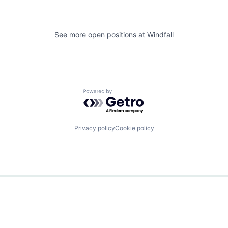
See more open positions at
Windfall
Powered by Getro.com
Privacy policy
Cookie policy