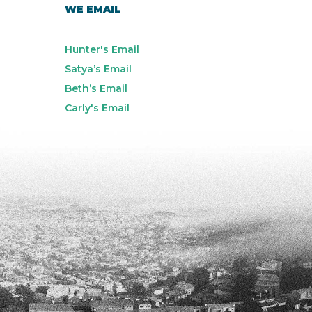
WE EMAIL
Hunter's Email
Satya’s Email
Beth’s Email
Carly's Email