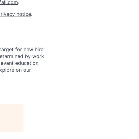
all.com
.
rivacy notice
.
arget for new hire
s determined by work
elevant education
xplore on our