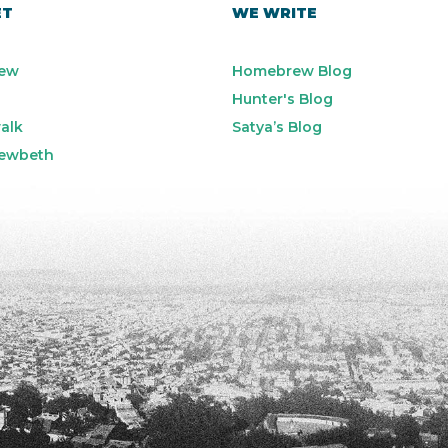
ET
WE WRITE
ew
Homebrew Blog
Hunter's Blog
alk
Satya’s Blog
ewbeth