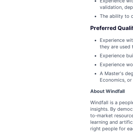
Experience with
validation, de
The ability to
Preferred Quali
Experience wit
they are used 
Experience bui
Experience wor
A Master's degr
Economics, or
About Windfall
Windfall is a peop
insights. By democr
to-market resource
learning and artifi
right people for e