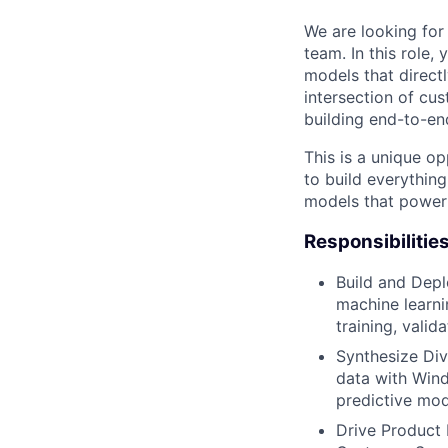
We are looking for 
team. In this role,
models that directl
intersection of cus
building end-to-en
This is a unique op
to build everythin
models that power 
Responsibilities
Build and Depl
machine learni
training, vali
Synthesize Div
data with Wind
predictive mod
Drive Product 