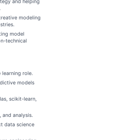
ategy and helping
.
creative modeling
stries.
ting model
n-technical
learning role.
dictive models
as, scikit-learn,
 and analysis.
ct data science