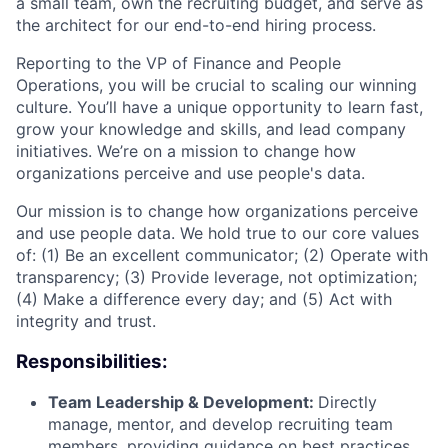
a small team, own the recruiting budget, and serve as
the architect for our end-to-end hiring process.
Reporting to the VP of Finance and People
Operations, you will be crucial to scaling our winning
culture. You’ll have a unique opportunity to learn fast,
grow your knowledge and skills, and lead company
initiatives. We’re on a mission to change how
organizations perceive and use people's data.
Our mission is to change how organizations perceive
and use people data. We hold true to our core values
of: (1) Be an excellent communicator; (2) Operate with
transparency; (3) Provide leverage, not optimization;
(4) Make a difference every day; and (5) Act with
integrity and trust.
Responsibilities:
Team Leadership & Development:
Directly
manage, mentor, and develop recruiting team
members, providing guidance on best practices,