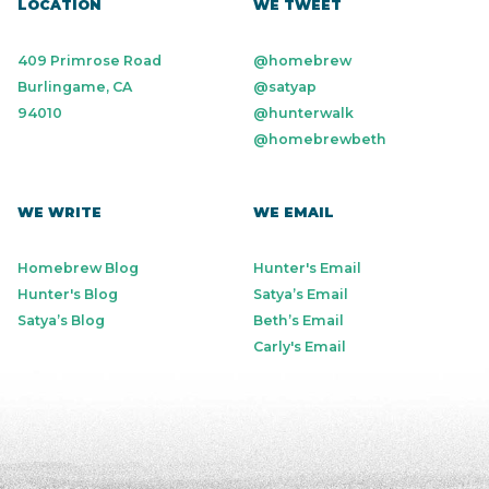
LOCATION
WE TWEET
409 Primrose Road
@homebrew
Burlingame, CA
@satyap
94010
@hunterwalk
@homebrewbeth
WE WRITE
WE EMAIL
Homebrew Blog
Hunter's Email
Hunter's Blog
Satya’s Email
Satya’s Blog
Beth’s Email
Carly's Email