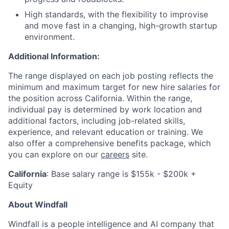
High standards, with the flexibility to improvise
and move fast in a changing, high-growth startup
environment.
Additional Information:
The range displayed on each job posting reflects the
minimum and maximum target for new hire salaries for
the position across California. Within the range,
individual pay is determined by work location and
additional factors, including job-related skills,
experience, and relevant education or training. We
also offer a comprehensive benefits package, which
you can explore on our
careers
site.
California
: Base salary range is $155k - $200k +
Equity
About Windfall
Windfall is a people intelligence and AI company that