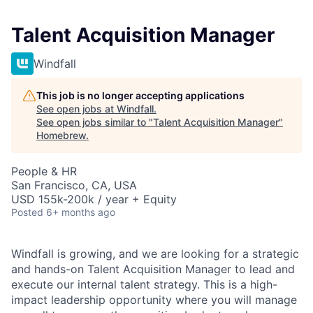
Talent Acquisition Manager
Windfall
This job is no longer accepting applications
See open jobs at
Windfall
.
See open jobs similar to "
Talent Acquisition Manager
"
Homebrew
.
People & HR
San Francisco, CA, USA
USD 155k-200k / year + Equity
Posted
6+ months ago
Windfall is growing, and we are looking for a strategic
and hands-on Talent Acquisition Manager to lead and
execute our internal talent strategy. This is a high-
impact leadership opportunity where you will manage