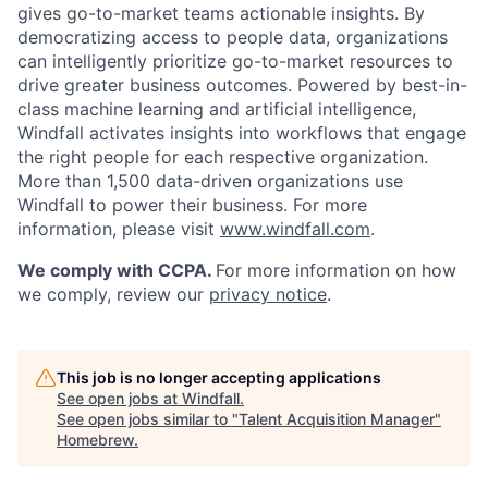
gives go-to-market teams actionable insights. By
democratizing access to people data, organizations
can intelligently prioritize go-to-market resources to
drive greater business outcomes. Powered by best-in-
class machine learning and artificial intelligence,
Windfall activates insights into workflows that engage
the right people for each respective organization.
More than 1,500 data-driven organizations use
Windfall to power their business. For more
information, please visit
www.windfall.com
.
We comply with CCPA.
For more information on how
we comply, review our
privacy notice
.
This job is no longer accepting applications
See open jobs at
Windfall
.
See open jobs similar to "
Talent Acquisition Manager
"
Homebrew
.