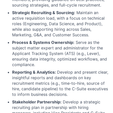
sourcing strategies, and full-cycle recruitment.
Strategic Recruiting & Sourcing:
Maintain an
active requisition load, with a focus on technical
roles (Engineering, Data Science, and Product),
while also supporting hiring across Sales,
Marketing, G&A, and Customer Success.
Process & Systems Ownership:
Serve as the
subject matter expert and administrator for the
Applicant Tracking System (ATS) (e.g., Lever),
ensuring data integrity, optimized workflows, and
compliance.
Reporting & Analytics:
Develop and present clear,
insightful reports and dashboards on key
recruitment metrics (e.g., time-to-hire, source of
hire, candidate pipeline) to the C-Suite executives
to inform business decisions.
Stakeholder Partnership:
Develop a strategic
recruiting plan in partnership with hiring