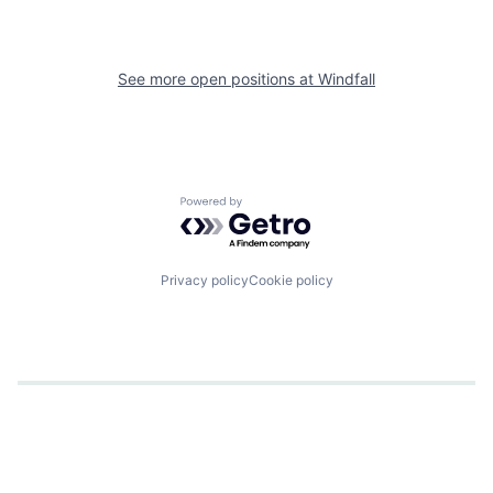
See more open positions at
Windfall
Powered by Getro.com
Privacy policy
Cookie policy