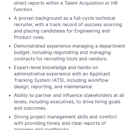
direct reports within a Talent Acquisition or HR
function.
A proven background as a full-cycle technical
recruiter, with a track record of success sourcing
and placing candidates for Engineering and
Product roles.
Demonstrated experience managing a department
budget, including negotiating and managing
contracts for recruiting tools and vendors.
Expert-level knowledge and hands-on
administrative experience with an Applicant
Tracking System (ATS), including workflow
design, reporting, and maintenance.
Ability to partner and influence stakeholders at all
levels, including executives, to drive hiring goals
and outcomes.
Strong project management skills and comfort
with providing timely and clear reports of
progress and roadblocks.