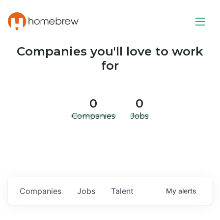
Companies you'll love to work
for
0
0
Companies
Jobs
Companies
Jobs
Talent
My
alerts