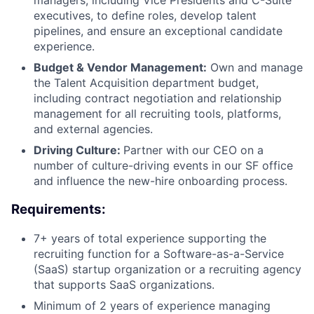
managers, including Vice Presidents and C-Suite
executives, to define roles, develop talent
pipelines, and ensure an exceptional candidate
experience.
Budget & Vendor Management:
Own and manage
the Talent Acquisition department budget,
including contract negotiation and relationship
management for all recruiting tools, platforms,
and external agencies.
Driving Culture:
Partner with our CEO on a
number of culture-driving events in our SF office
and influence the new-hire onboarding process.
Requirements:
7+ years of total experience supporting the
recruiting function for a Software-as-a-Service
(SaaS) startup organization or a recruiting agency
that supports SaaS organizations.
Minimum of 2 years of experience managing