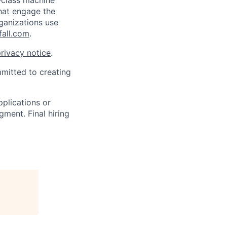
-class machine
that engage the
ganizations use
all.com
.
rivacy notice
.
mmitted to creating
pplications or
ment. Final hiring