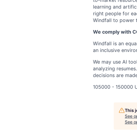
to-market resource
learning and artifi
right people for e
Windfall to power t
We comply with 
Windfall is an equ
an inclusive envir
We may use AI tools
analyzing resumes.
decisions are made
105000 - 150000 
This 
See o
See op