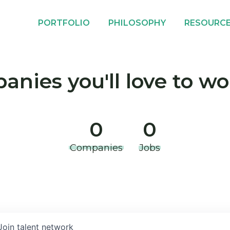
PORTFOLIO
PHILOSOPHY
RESOURC
nies you'll love to wo
0
0
Companies
Jobs
Join talent network