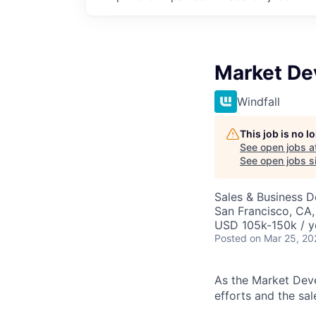
Market De
Windfall
This job is no 
See open jobs a
See open jobs si
Sales & Business 
San Francisco, CA
USD 105k-150k / y
Posted
on Mar 25, 20
As the Market Deve
efforts and the sal