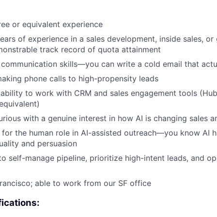
ee or equivalent experience
ars of experience in a sales development, inside sales, o
monstrable track record of quota attainment
 communication skills—you can write a cold email that actua
king phone calls to high-propensity leads
ability to work with CRM and sales engagement tools (Hub
equivalent)
 curious with a genuine interest in how AI is changing sales
t for the human role in AI-assisted outreach—you know AI he
ality and persuasion
to self-manage pipeline, prioritize high-intent leads, and o
rancisco; able to work from our SF office
fications: