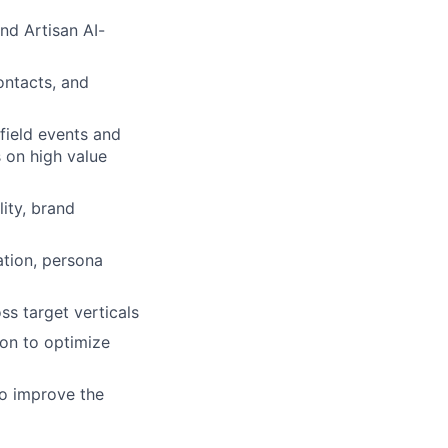
nd Artisan AI-
ontacts, and
field events and
s on high value
ity, brand
ation, persona
ss target verticals
ion to optimize
to improve the