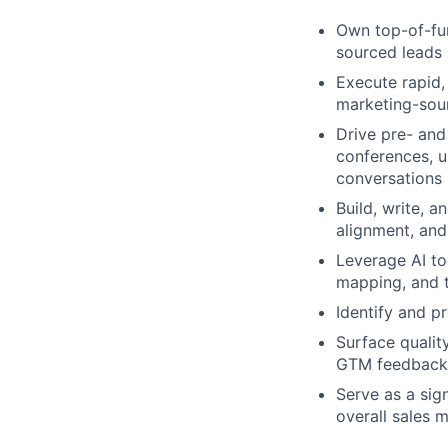
Own top-of-fun
sourced leads 
Execute rapid,
marketing-sou
Drive pre- and
conferences, u
conversations
Build, write, 
alignment, and
Leverage AI to
mapping, and 
Identify and p
Surface qualit
GTM feedback
Serve as a sig
overall sales 