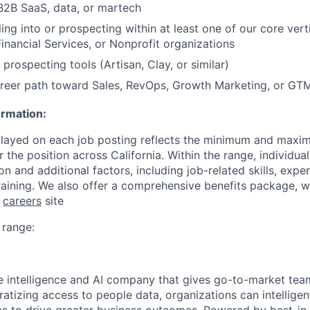
B2B SaaS, data, or martech
ing into or prospecting within at least one of our core vertic
Financial Services, or Nonprofit organizations
prospecting tools (Artisan, Clay, or similar)
career path toward Sales, RevOps, Growth Marketing, or GT
ormation:
played on each job posting reflects the minimum and maxi
or the position across California. Within the range, individu
n and additional factors, including job-related skills, expe
raining. We also offer a comprehensive benefits package, 
r
careers
site
range:
le intelligence and AI company that gives go-to-market tea
atizing access to people data, organizations can intelligent