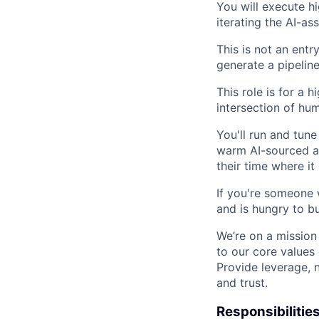
You will execute h
iterating the AI-as
This is not an ent
generate a pipelin
This role is for a 
intersection of hu
You'll run and tun
warm AI-sourced ac
their time where it
If you're someone 
and is hungry to bu
We’re on a mission
to our core values
Provide leverage, 
and trust.
Responsibilities