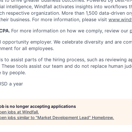
s to drive greater business outcomes. Powered by best-in
cial intelligence, Windfall activates insights into workflows 
ach respective organization. More than 1,500 data-driven or
heir business. For more information, please visit
www.windf
CCPA.
For more information on how we comply, review our
p
al opportunity employer. We celebrate diversity and are co
onment for all employees.
 to assist parts of the hiring process, such as reviewing a
 These tools assist our team and do not replace human judg
 by people.
USD a year
job is no longer accepting applications
pen jobs at
Windfall
.
en jobs similar to "
Market Development Lead
"
Homebrew
.