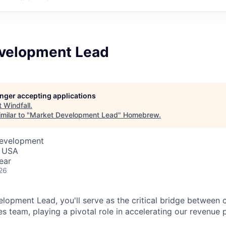
velopment Lead
longer accepting applications
t
Windfall
.
milar to "
Market Development Lead
"
Homebrew
.
Development
, USA
ear
26
lopment Lead, you'll serve as the critical bridge between 
es team, playing a pivotal role in accelerating our revenue p