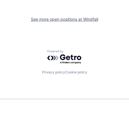
See more open positions at
Windfall
Powered by Getro.com
Privacy policy
Cookie policy