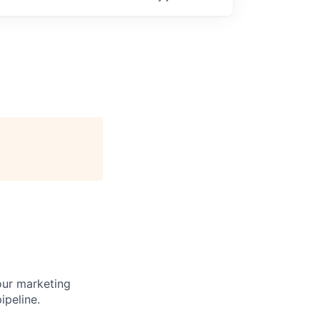
our marketing
ipeline.