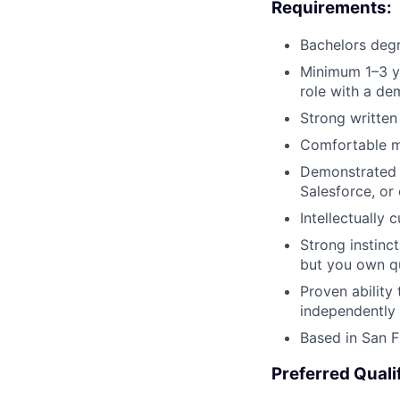
Requirements:
Bachelors degr
Minimum 1–3 ye
role with a de
Strong written
Comfortable ma
Demonstrated 
Salesforce, or 
Intellectually
Strong instinc
but you own qu
Proven ability 
independently
Based in San F
Preferred Quali