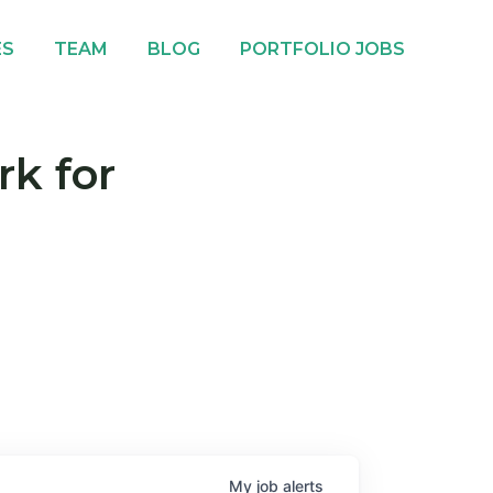
ES
TEAM
BLOG
PORTFOLIO JOBS
rk for
My
job
alerts