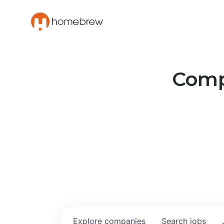
Compa
Explore
companies
Search
jobs