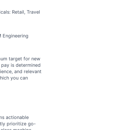
als: Retail, Travel
M Engineering
mum target for new
al pay is determined
rience, and relevant
which you can
ms actionable
ly prioritize go-