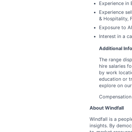
Experience in 
Experience sell
& Hospitality, 
Exposure to AI 
Interest in a 
Additional Inf
The range dis
hire salaries f
by work locatio
education or t
explore on ou
Compensation 
About Windfall
Windfall is a peop
insights. By democr