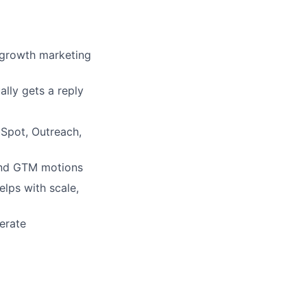
r growth marketing
lly gets a reply
Spot, Outreach,
 and GTM motions
lps with scale,
perate