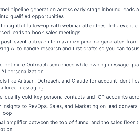
nel pipeline generation across early stage inbound leads a
into qualified opportunities
 thoughtful follow-up with webinar attendees, field event c
rced leads to book sales meetings
 post-event outreach to maximize pipeline generated from 
sing AI to handle research and first drafts so you can focu
and optimize Outreach sequences while owning message qual
 AI personalization
ols like Artisan, Outreach, and Claude for account identific
tailored messaging
re-qualify cold key persona contacts and ICP accounts acro
y insights to RevOps, Sales, and Marketing on lead convers
 loop
nal amplifier between the top of funnel and the sales floor 
motion