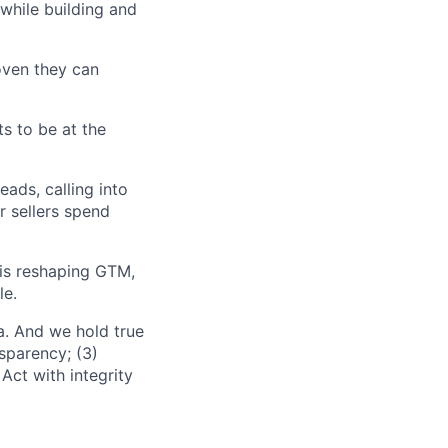
while building and
oven they can
ts to be at the
ads, calling into
 sellers spend
is reshaping GTM,
le.
a. And we hold true
sparency; (3)
Act with integrity