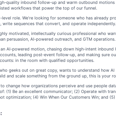
igh-quality inbound follow-up and warm outbound motions 
sisted workflows that power the top of our funnel.
ry-level role. We're looking for someone who has already pr
e, write sequences that convert, and operate independently.
highly motivated, intellectually curious professional who wan
man persuasion, AI-powered outreach, and GTM operations.
e an AI-powered motion, chasing down high-intent inbound le
counts, leading post-event follow-up, and making sure our
 counts: in the room with qualified opportunities.
who geeks out on great copy, wants to understand how AI 
ild and scale something from the ground up, this is your ro
 to change how organizations perceive and use people dat
 of: (1) Be an excellent communicator; (2) Operate with tran
not optimization; (4) Win When Our Customers Win; and (5) 
: