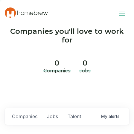
Companies you'll love to work
for
0
0
Companies
Jobs
Companies
Jobs
Talent
My
alerts