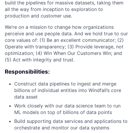
build the pipelines for massive datasets, taking them
all the way from inception to exploration to
production and customer use.
We’re on a mission to change how organizations
perceive and use people data. And we hold true to our
core values of: (1) Be an excellent communicator; (2)
Operate with transparency; (3) Provide leverage, not
optimization; (4) Win When Our Customers Win; and
(5) Act with integrity and trust.
Responsibilities:
Construct data pipelines to ingest and merge
billions of individual entities into Windfall’s core
data asset
Work closely with our data science team to run
ML models on top of billions of data points
Build supporting data services and applications to
orchestrate and monitor our data systems