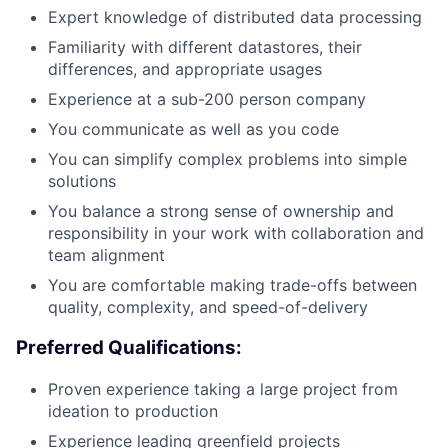
Expert knowledge of distributed data processing
Familiarity with different datastores, their
differences, and appropriate usages
Experience at a sub-200 person company
You communicate as well as you code
You can simplify complex problems into simple
solutions
You balance a strong sense of ownership and
responsibility in your work with collaboration and
team alignment
You are comfortable making trade-offs between
quality, complexity, and speed-of-delivery
Preferred Qualifications:
Proven experience taking a large project from
ideation to production
Experience leading greenfield projects