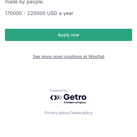
made by people.
170000 - 220000 USD a year
Apply now
See more open positions at
Windfall
Powered by Getro.com
Privacy policy
Cookie policy