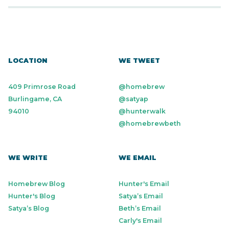
LOCATION
WE TWEET
409 Primrose Road
@homebrew
Burlingame, CA
@satyap
94010
@hunterwalk
@homebrewbeth
WE WRITE
WE EMAIL
Homebrew Blog
Hunter's Email
Hunter's Blog
Satya’s Email
Satya’s Blog
Beth’s Email
Carly's Email