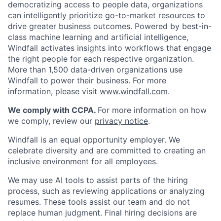
democratizing access to people data, organizations
can intelligently prioritize go-to-market resources to
drive greater business outcomes. Powered by best-in-
class machine learning and artificial intelligence,
Windfall activates insights into workflows that engage
the right people for each respective organization.
More than 1,500 data-driven organizations use
Windfall to power their business. For more
information, please visit
www.windfall.com
.
We comply with CCPA.
For more information on how
we comply, review our
privacy notice
.
Windfall is an equal opportunity employer. We
celebrate diversity and are committed to creating an
inclusive environment for all employees.
We may use AI tools to assist parts of the hiring
process, such as reviewing applications or analyzing
resumes. These tools assist our team and do not
replace human judgment. Final hiring decisions are