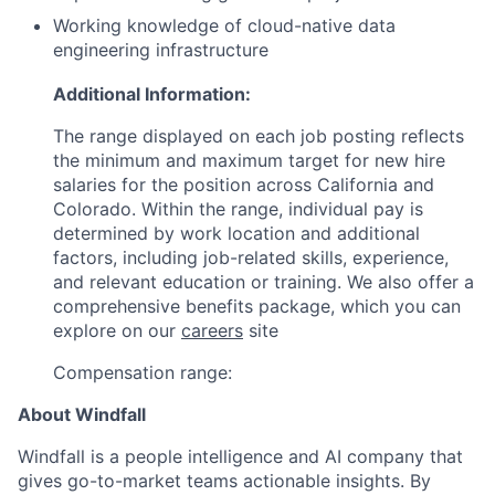
Working knowledge of cloud-native data
engineering infrastructure
Additional Information:
The range displayed on each job posting reflects
the minimum and maximum target for new hire
salaries for the position across California and
Colorado. Within the range, individual pay is
determined by work location and additional
factors, including job-related skills, experience,
and relevant education or training. We also offer a
comprehensive benefits package, which you can
explore on our
careers
site
Compensation range:
About Windfall
Windfall is a people intelligence and AI company that
gives go-to-market teams actionable insights. By