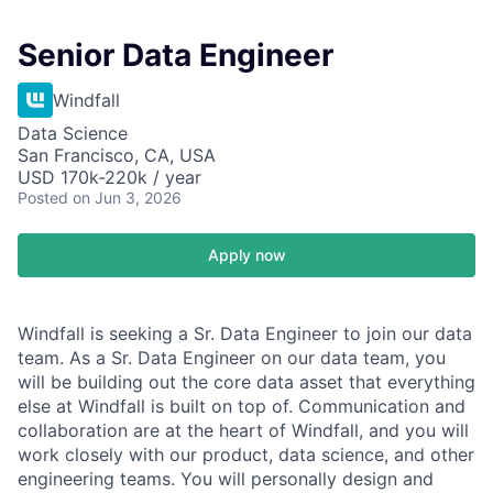
Senior Data Engineer
Windfall
Data Science
San Francisco, CA, USA
USD 170k-220k / year
Posted
on Jun 3, 2026
Apply now
Windfall is seeking a Sr. Data Engineer to join our data
team. As a Sr. Data Engineer on our data team, you
will be building out the core data asset that everything
else at Windfall is built on top of. Communication and
collaboration are at the heart of Windfall, and you will
work closely with our product, data science, and other
engineering teams. You will personally design and