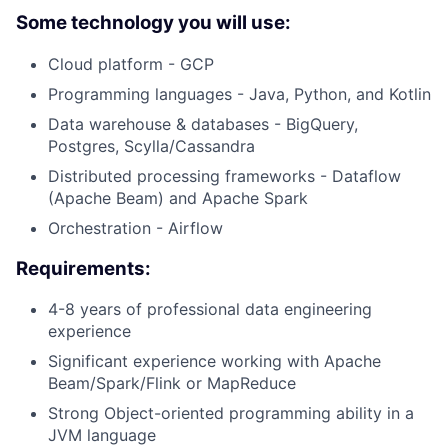
Some technology you will use:
Cloud platform - GCP
Programming languages - Java, Python, and Kotlin
Data warehouse & databases - BigQuery,
Postgres, Scylla/Cassandra
Distributed processing frameworks - Dataflow
(Apache Beam) and Apache Spark
Orchestration - Airflow
Requirements:
4-8 years of professional data engineering
experience
Significant experience working with Apache
Beam/Spark/Flink or MapReduce
Strong Object-oriented programming ability in a
JVM language