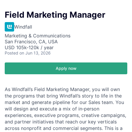
Field Marketing Manager
Windfall
Marketing & Communications
San Francisco, CA, USA
USD 105k-120k / year
Posted
on Jun 13, 2026
Apply now
As Windfall’s Field Marketing Manager, you will own
the programs that bring Windfall’s story to life in the
market and generate pipeline for our Sales team. You
will design and execute a mix of in‑person
experiences, executive programs, creative campaigns,
and partner initiatives that reach our key verticals
across nonprofit and commercial segments. This is a