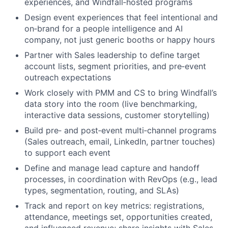
experiences, and Windfall‑hosted programs
Design event experiences that feel intentional and
on‑brand for a people intelligence and AI
company, not just generic booths or happy hours
Partner with Sales leadership to define target
account lists, segment priorities, and pre‑event
outreach expectations
Work closely with PMM and CS to bring Windfall’s
data story into the room (live benchmarking,
interactive data sessions, customer storytelling)
Build pre‑ and post‑event multi‑channel programs
(Sales outreach, email, LinkedIn, partner touches)
to support each event
Define and manage lead capture and handoff
processes, in coordination with RevOps (e.g., lead
types, segmentation, routing, and SLAs)
Track and report on key metrics: registrations,
attendance, meetings set, opportunities created,