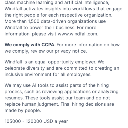
class machine learning and artificial intelligence,
Windfall activates insights into workflows that engage
the right people for each respective organization.
More than 1,500 data-driven organizations use
Windfall to power their business. For more
information, please visit
www.windfall.com
.
We comply with CCPA.
For more information on how
we comply, review our
privacy notice
.
Windfall is an equal opportunity employer. We
celebrate diversity and are committed to creating an
inclusive environment for all employees.
We may use AI tools to assist parts of the hiring
process, such as reviewing applications or analyzing
resumes. These tools assist our team and do not
replace human judgment. Final hiring decisions are
made by people.
105000 - 120000 USD a year