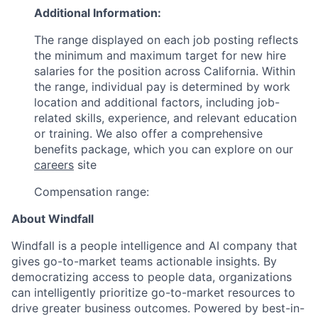
Additional Information:
The range displayed on each job posting reflects
the minimum and maximum target for new hire
salaries for the position across California. Within
the range, individual pay is determined by work
location and additional factors, including job-
related skills, experience, and relevant education
or training. We also offer a comprehensive
benefits package, which you can explore on our
careers
site
Compensation range:
About Windfall
Windfall is a people intelligence and AI company that
gives go-to-market teams actionable insights. By
democratizing access to people data, organizations
can intelligently prioritize go-to-market resources to
drive greater business outcomes. Powered by best-in-