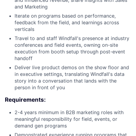
and influenced revenue; share insights with Sales
and Marketing
Iterate on programs based on performance,
feedback from the field, and learnings across
verticals
Travel to and staff Windfall's presence at industry
conferences and field events, owning on-site
execution from booth setup through post-event
handoff
Deliver live product demos on the show floor and
in executive settings, translating Windfall's data
story into a conversation that lands with the
person in front of you
Requirements:
2-4 years minimum in B2B marketing roles with
meaningful responsibility for field, events, or
demand gen programs
Demonstrated experience running programs that