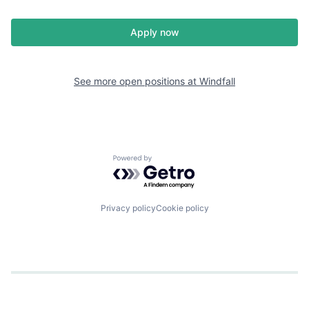
Apply now
See more open positions at
Windfall
Powered by Getro.com
Privacy policy
Cookie policy