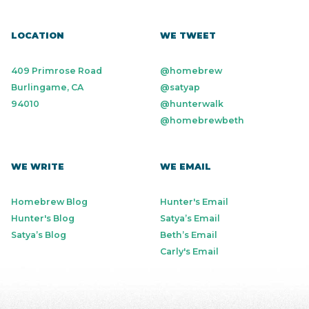
LOCATION
WE TWEET
409 Primrose Road
@homebrew
Burlingame, CA
@satyap
94010
@hunterwalk
@homebrewbeth
WE WRITE
WE EMAIL
Homebrew Blog
Hunter's Email
Hunter's Blog
Satya’s Email
Satya’s Blog
Beth’s Email
Carly's Email