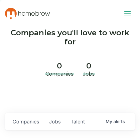
Companies you'll love to work
for
0
0
Companies
Jobs
Companies
Jobs
Talent
My
alerts