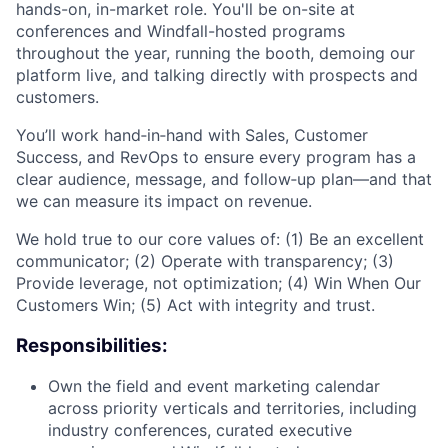
hands-on, in-market role. You'll be on-site at
conferences and Windfall-hosted programs
throughout the year, running the booth, demoing our
platform live, and talking directly with prospects and
customers.
You’ll work hand‑in‑hand with Sales, Customer
Success, and RevOps to ensure every program has a
clear audience, message, and follow‑up plan—and that
we can measure its impact on revenue.
We hold true to our core values of: (1) Be an excellent
communicator; (2) Operate with transparency; (3)
Provide leverage, not optimization; (4) Win When Our
Customers Win; (5) Act with integrity and trust.
Responsibilities:
Own the field and event marketing calendar
across priority verticals and territories, including
industry conferences, curated executive