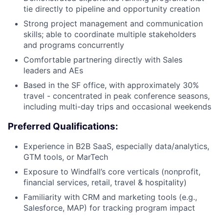
tie directly to pipeline and opportunity creation
Strong project management and communication
skills; able to coordinate multiple stakeholders
and programs concurrently
Comfortable partnering directly with Sales
leaders and AEs
Based in the SF office, with approximately 30%
travel - concentrated in peak conference seasons,
including multi-day trips and occasional weekends
Preferred Qualifications:
Experience in B2B SaaS, especially data/analytics,
GTM tools, or MarTech
Exposure to Windfall’s core verticals (nonprofit,
financial services, retail, travel & hospitality)
Familiarity with CRM and marketing tools (e.g.,
Salesforce, MAP) for tracking program impact