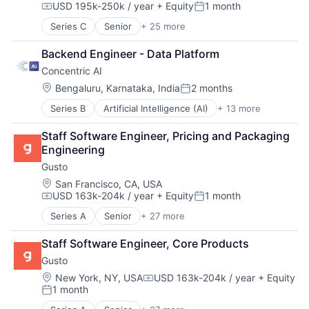
USD 195k-250k / year
+ Equity
1 month
Enterprise Software
Compensation:
Posted:
Financial Services
Series C
Senior
+ 25 more
Artificial Intelligence (AI)
Hardware
Automation
Machine Learning
Backend Engineer - Data Platform
Computer Vision
Platform
Concentric AI
Continuous Improvement
Science and Engineering
Data & Analytics
Location:
Bengaluru, Karnataka, India
2 months
Software
Posted:
Electronics
Software Development
Series B
Artificial Intelligence (AI)
+ 13 more
Computer and Network Security
Fleet Management
Technology
Data & Analytics
Forklifts
Technology And Computing
Staff Software Engineer, Pricing and Packaging 
Data Management
Hardware
Engineering
Discovery Platform
Industrial Automation
Gusto
Documents
Machine Learning
Network Management Software
Machinery (B2B)
Location:
San Francisco, CA, USA
USD 163k-204k / year
+ Equity
1 month
Network Security
Manufacturing
Compensation:
Posted:
Privacy and Security
Material Handling
Series A
Senior
+ 27 more
Administrative Services
Science and Engineering
Other Hardware
Benefits
Security
Robotics
Staff Software Engineer, Core Products
Bookkeeping and Payroll
Software
Science and Engineering
Gusto
Business And Industrial
Systems and Information Management
Sensors
Business Services
Location:
New York, NY, USA
USD 163k-204k / year
+ Equity
Technology
Software
Compensation:
1 month
Business/Productivity Software
Software Development
Posted:
Cloud
Supply Chain