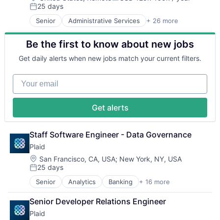
Payments
Compensation:
SaaS
25 days
Business/Productivity Software
Posted:
Platform
Small Business
Cloud
Technology
Senior
Administrative Services
+ 26 more
Analytics
Software
Compliance
Artificial Intelligence
Technology
E-Commerce
Be the first to know about new jobs
Artificial Intelligence (AI)
Workforce Management
Employee Benefits
Compliance
Enterprise Software
Get daily alerts when new jobs match your current filters.
CRM
Finance
Data
Financial Services
Your email
Data & Analytics
Financial Software
Data Storage
FinTech
Debt Collections
Health Care
Get alerts
Debt Recovery
HRTech
Finance
Human Capital Services
Financial Management
Staff Software Engineer - Data Governance
Human Resources
Financial Services
Human Resources Hr
Plaid
Financial Software
Payroll
Location:
San Francisco, CA, USA
;
New York, NY, USA
Fintech
Personal Finance
25 days
Posted:
Machine Learning
SaaS
Marketing
Senior
Analytics
Banking
+ 16 more
Small Business
Enterprise Software
Marketing Analytics
Software
Finance
Senior Developer Relations Engineer
Other Financial Services
Technology
Financial Services
Platform
Workforce Management
Plaid
Financial Software