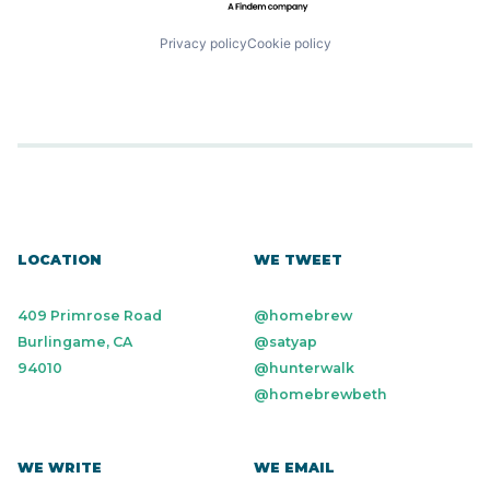
SaaS
Wealth Management
Small Business
Software
Privacy policy
Cookie policy
Technology
Workforce Management
LOCATION
WE TWEET
409 Primrose Road
@homebrew
Burlingame, CA
@satyap
94010
@hunterwalk
@homebrewbeth
WE WRITE
WE EMAIL