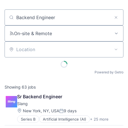
Job title, company or keyword
On-site & Remote
Location
Powered by Getro
Showing
63
jobs
Sr Backend Engineer
Slang
Location:
New York, NY, USA
9 days
Posted:
Series B
Artificial Intelligence (AI)
+ 25 more
Automation
Business/Productivity Software