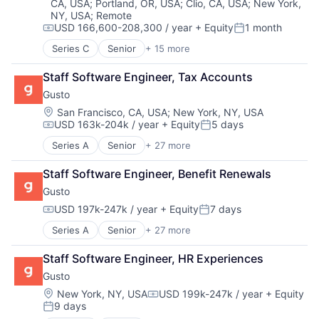
CA, USA
;
Portland, OR, USA
;
Clio, CA, USA
;
New York,
HealthTech
Other Healthcare Services
Science and Engineering
Voice AI
NY, USA
;
Remote
Information Services (B2C)
Platform
Software
USD 166,600-208,300 / year
+ Equity
1 month
Information Technology and Services
Compensation:
Posted:
Scheduling
Technology
Insurance
Technology
Technology, Information and Internet
Series C
Senior
+ 15 more
Application Software
Managed Care
Therapeutics
Virtual Assistant
Automation
Mental Health
Staff Software Engineer, Tax Accounts
Voice
Banking
Mental Health Care
Voice AI
Gusto
Business/Productivity Software
Other Healthcare Services
Finance
Location:
San Francisco, CA, USA
;
New York, NY, USA
Platform
USD 163k-204k / year
+ Equity
5 days
Financial Services
Compensation:
Posted:
Scheduling
Financial Software
Series A
Senior
+ 27 more
Technology
Administrative Services
Fintech
Therapeutics
Benefits
Insurtech
Staff Software Engineer, Benefit Renewals
Bookkeeping and Payroll
Lending and Investments
Gusto
Business And Industrial
Monitoring
Business Services
USD 197k-247k / year
+ Equity
7 days
Other Commercial Banks
Compensation:
Posted:
Business/Productivity Software
Payments
Series A
Senior
+ 27 more
Administrative Services
Cloud
Platform
Benefits
Compliance
Technology
Staff Software Engineer, HR Experiences
Bookkeeping and Payroll
E-Commerce
Gusto
Business And Industrial
Employee Benefits
Business Services
Enterprise Software
Location:
New York, NY, USA
USD 199k-247k / year
+ Equity
Compensation:
9 days
Business/Productivity Software
Finance
Posted: