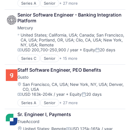
Cloud
Financial Services
Series A
Senior
+ 27 more
Administrative Services
Compliance
Financial Software
Benefits
E-Commerce
Fintech
Senior Software Engineer - Banking Integration 
Bookkeeping and Payroll
Employee Benefits
Health Care
Platform
Business And Industrial
Enterprise Software
HRTech
Mercury
Business Services
Finance
Human Capital Services
Business/Productivity Software
Location:
United States
;
California, USA
;
Canada
;
San Francisco,
Financial Services
Human Resources
CA, USA
;
Portland, OR, USA
;
Clio, CA, USA
;
New York,
Cloud
Financial Software
Human Resources Hr
NY, USA
;
Remote
Compliance
Fintech
Payroll
USD 200,700-250,900 / year
+ Equity
20 days
E-Commerce
Compensation:
Posted:
Health Care
Personal Finance
Employee Benefits
Series C
Senior
+ 15 more
HRTech
SaaS
Application Software
Enterprise Software
Human Capital Services
Small Business
Automation
Finance
Staff Software Engineer, PEO Benefits
Human Resources
Software
Banking
Financial Services
Human Resources Hr
Technology
Gusto
Business/Productivity Software
Financial Software
Payroll
Workforce Management
Finance
Location:
San Francisco, CA, USA
;
New York, NY, USA
;
Denver,
FinTech
Personal Finance
CO, USA
Financial Services
Health Care
SaaS
USD 163k-204k / year
+ Equity
20 days
Financial Software
Compensation:
Posted:
HRTech
Small Business
Fintech
Series A
Senior
+ 27 more
Human Capital Services
Administrative Services
Software
Insurtech
Human Resources
Benefits
Technology
Lending and Investments
Sr. Engineer I, Payments
Human Resources Hr
Bookkeeping and Payroll
Workforce Management
Monitoring
Payroll
TrueAccord
Business And Industrial
Other Commercial Banks
Personal Finance
Business Services
Location:
United States
;
Remote
USD 125k-165k / year