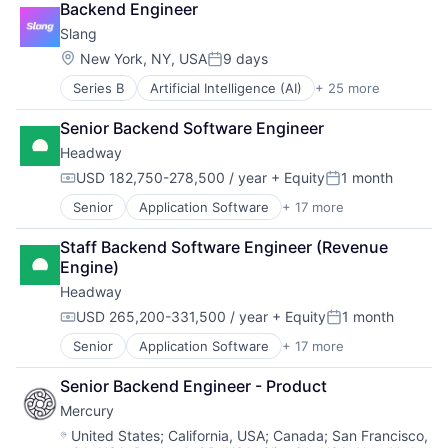
Backend Engineer
Conversational AI
Slang
Customer Service
Data & Analytics
Location:
New York, NY, USA
9 days
Posted:
Ecommerce
Series B
Artificial Intelligence (AI)
+ 25 more
Automation
Events
Business/Productivity Software
Hospitality
Senior Backend Software Engineer
Conversational AI
Internet
Headway
Customer Service
Internet Services
Data & Analytics
Media & Entertainment
USD 182,750-278,500 / year
+ Equity
1 month
Compensation:
Posted:
Ecommerce
Media and Information Services (B2B)
Senior
Application Software
+ 17 more
Clinics/Outpatient Services
Events
Monitoring
Finance
Hospitality
Other Communications and Networking
Staff Backend Software Engineer (Revenue 
Financial Services
Internet
Platform
Engine)
Health Care
Internet Services
Professional Services
Headway
Healthcare
Media & Entertainment
Reservations
HealthTech
Media and Information Services (B2B)
Restaurants
USD 265,200-331,500 / year
+ Equity
1 month
Compensation:
Posted:
Information Services (B2C)
Monitoring
Science and Engineering
Senior
Application Software
+ 17 more
Clinics/Outpatient Services
Information Technology and Services
Other Communications and Networking
Software
Finance
Insurance
Platform
Technology
Senior Backend Engineer - Product
Financial Services
Managed Care
Professional Services
Technology, Information and Internet
Mercury
Health Care
Mental Health
Reservations
Virtual Assistant
Healthcare
Mental Health Care
Location:
Restaurants
United States
;
California, USA
;
Canada
;
San Francisco,
Voice