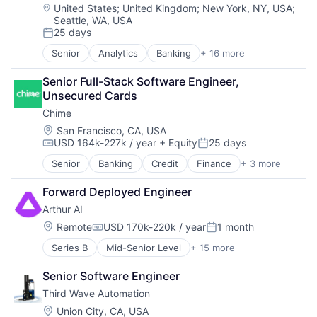
Real Estate
Fintech
Location:
United States
;
United Kingdom
;
New York, NY, USA
;
Sales & Marketing
Seattle, WA, USA
Insurtech
Scheduling
25 days
Lending and Investments
Posted:
Software
Media and Information Services (B2B)
Senior
Analytics
Banking
+ 16 more
Storage
Enterprise Software
Other Financial Services
Technology
Finance
Payments
Senior Full-Stack Software Engineer, 
Financial Services
Platform
Unsecured Cards
Financial Software
SaaS
Chime
Fintech
Software
Insurtech
Location:
San Francisco, CA, USA
Software Development
USD 164k-227k / year
+ Equity
25 days
Lending and Investments
Compensation:
Posted:
Technology
Media and Information Services (B2B)
Wealth Management
Senior
Banking
Credit
Finance
+ 3 more
Financial Services
Other Financial Services
Fintech
Payments
Forward Deployed Engineer
Payments
Platform
Arthur AI
SaaS
Location:
Remote
USD 170k-220k / year
1 month
Software
Compensation:
Posted:
Software Development
Series B
Mid-Senior Level
+ 15 more
AI Infrastructure
Technology
Artificial Intelligence (AI)
Wealth Management
Senior Software Engineer
Automation/Workflow Software
Third Wave Automation
Business/Productivity Software
Data & Analytics
Location:
Union City, CA, USA