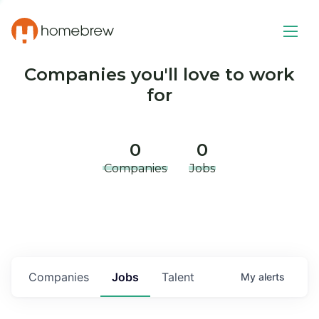
Companies you'll love to work
for
0
0
Companies
Jobs
Companies
Jobs
Talent
My
alerts