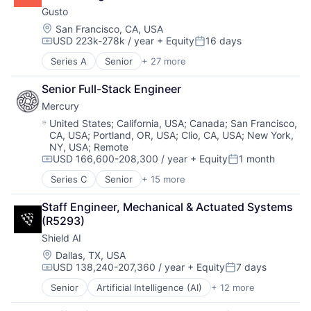
Business And Industrial
Enterprise Software
HRTech
Gusto
Business Services
Finance
Human Capital Services
Business/Productivity Software
Location:
San Francisco, CA, USA
Financial Services
Human Resources
USD 223k-278k / year
+ Equity
16 days
Cloud
Financial Software
Human Resources Hr
Compensation:
Posted:
Compliance
Fintech
Payroll
Series A
Senior
+ 27 more
Administrative Services
E-Commerce
Health Care
Personal Finance
Benefits
Employee Benefits
HRTech
SaaS
Senior Full-Stack Engineer
Bookkeeping and Payroll
Enterprise Software
Human Capital Services
Small Business
Mercury
Business And Industrial
Finance
Human Resources
Software
Business Services
Location:
United States
;
California, USA
;
Canada
;
San Francisco,
Financial Services
Human Resources Hr
Technology
CA, USA
;
Portland, OR, USA
;
Clio, CA, USA
;
New York,
Business/Productivity Software
Financial Software
Payroll
Workforce Management
NY, USA
;
Remote
Cloud
FinTech
Personal Finance
USD 166,600-208,300 / year
+ Equity
1 month
Compliance
Compensation:
Posted:
Health Care
SaaS
E-Commerce
Series C
Senior
+ 15 more
HRTech
Small Business
Application Software
Employee Benefits
Human Capital Services
Software
Automation
Enterprise Software
Staff Engineer, Mechanical & Actuated Systems 
Human Resources
Technology
Banking
Finance
(R5293)
Human Resources Hr
Workforce Management
Business/Productivity Software
Financial Services
Payroll
Shield AI
Finance
Financial Software
Personal Finance
Financial Services
Location:
Dallas, TX, USA
FinTech
SaaS
USD 138,240-207,360 / year
+ Equity
7 days
Financial Software
Compensation:
Posted:
Health Care
Small Business
Fintech
Senior
Artificial Intelligence (AI)
+ 12 more
HRTech
Software
Autonomous Vehicles
Insurtech
Human Capital Services
Technology
Drones
Lending and Investments