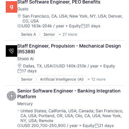
Staff Software Engineer, PEO Benefits
Human Resources
Workforce Management
Government and Military
Monitoring
Human Resources Hr
Gusto
Machine Learning
Other Commercial Banks
Payroll
National Security
Location:
San Francisco, CA, USA
;
New York, NY, USA
;
Denver,
Payments
Personal Finance
CO, USA
Privacy and Security
Platform
SaaS
USD 163k-204k / year
+ Equity
21 days
Robotics
Compensation:
Posted:
Technology
Small Business
Science
Series A
Senior
+ 27 more
Administrative Services
Software
Science and Engineering
Benefits
Technology
Security
Staff Engineer, Propulsion - Mechanical Design 
Bookkeeping and Payroll
Workforce Management
Software
(R5389)
Business And Industrial
Transportation
Shield AI
Business Services
Business/Productivity Software
Location:
Dallas, TX, USA
USD 140k-210k / year
+ Equity
Compensation:
17 days
Cloud
Posted:
Compliance
Senior
Artificial Intelligence (AI)
+ 12 more
Autonomous Vehicles
E-Commerce
Drones
Employee Benefits
Senior Software Engineer - Banking Integration 
Government and Military
Enterprise Software
Platform
Machine Learning
Finance
Mercury
National Security
Financial Services
Privacy and Security
Location:
United States
;
California, USA
;
Canada
;
San Francisco,
Financial Software
CA, USA
;
Portland, OR, USA
;
Clio, CA, USA
;
New York,
Robotics
FinTech
NY, USA
;
Remote
Science
Health Care
USD 200,700-250,900 / year
+ Equity
21 days
Science and Engineering
Compensation:
Posted:
HRTech