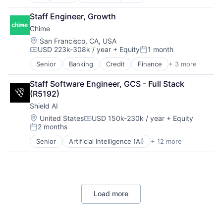
Application Software
Platform
Third Party Logistics
Apps
Technology
Staff Engineer, Growth
Warehouse Automation
Child Care
Warehousing
Chime
Children
Commerce and Shopping
Location:
San Francisco, CA, USA
USD 223k-308k / year
+ Equity
1 month
Community and Lifestyle
Compensation:
Posted:
Education
Senior
Banking
Credit
Finance
+ 3 more
Financial Services
Family And Parenting
Fintech
Health Care
Staff Software Engineer, GCS - Full Stack 
Payments
Information Services (B2C)
(R5192)
Kids
Shield AI
Marketplace
Location:
United States
USD 150k-230k / year
+ Equity
Media and Information Services (B2B)
Compensation:
2 months
Mobile
Posted:
Mobile Apps
Senior
Artificial Intelligence (AI)
+ 12 more
Autonomous Vehicles
Parenting
Drones
Platform
Government and Military
Software
Machine Learning
Technology
National Security
Technology, Information and Internet
Load more
Privacy and Security
Robotics
Science