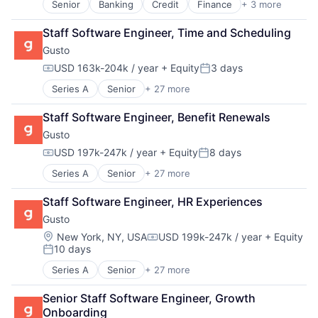
Senior
Banking
Credit
Finance
+ 3 more
Financial Services
Fintech
Staff Software Engineer, Time and Scheduling
Payments
Gusto
USD 163k-204k / year
+ Equity
3 days
Compensation:
Posted:
Series A
Senior
+ 27 more
Administrative Services
Benefits
Staff Software Engineer, Benefit Renewals
Bookkeeping and Payroll
Gusto
Business And Industrial
Business Services
USD 197k-247k / year
+ Equity
8 days
Compensation:
Posted:
Business/Productivity Software
Series A
Senior
+ 27 more
Administrative Services
Cloud
Benefits
Compliance
Staff Software Engineer, HR Experiences
Bookkeeping and Payroll
E-Commerce
Gusto
Business And Industrial
Employee Benefits
Business Services
Enterprise Software
Location:
New York, NY, USA
USD 199k-247k / year
+ Equity
Compensation:
10 days
Business/Productivity Software
Finance
Posted:
Cloud
Financial Services
Series A
Senior
+ 27 more
Administrative Services
Compliance
Financial Software
Benefits
E-Commerce
Fintech
Senior Staff Software Engineer, Growth 
Bookkeeping and Payroll
Employee Benefits
Health Care
Onboarding