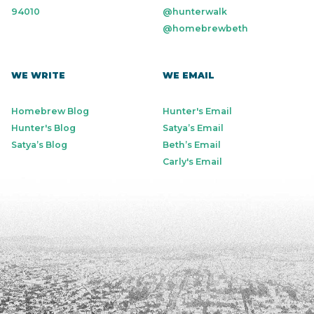
94010
@hunterwalk
@homebrewbeth
WE WRITE
WE EMAIL
Homebrew Blog
Hunter's Email
Hunter's Blog
Satya’s Email
Satya’s Blog
Beth’s Email
Carly's Email