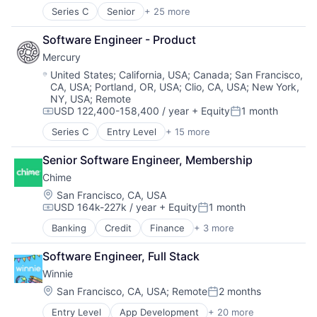
Robotics
Fintech
Series C
Senior
+ 25 more
Artificial Intelligence (AI)
Science
Machine Learning
Automation
Science and Engineering
Marketing
Software Engineer - Product
Computer Vision
Security
Marketing Analytics
Mercury
Continuous Improvement
Software
Other Financial Services
Data & Analytics
Location:
United States
;
California, USA
;
Canada
;
San Francisco,
Transportation
Platform
CA, USA
;
Portland, OR, USA
;
Clio, CA, USA
;
New York,
Electronics
Real Estate
NY, USA
;
Remote
Fleet Management
Sales & Marketing
USD 122,400-158,400 / year
+ Equity
1 month
Forklifts
Compensation:
Posted:
Scheduling
Hardware
Series C
Entry Level
+ 15 more
Software
Application Software
Industrial Automation
Storage
Automation
Machine Learning
Senior Software Engineer, Membership
Technology
Banking
Machinery (B2B)
Chime
Business/Productivity Software
Manufacturing
Finance
Location:
San Francisco, CA, USA
Material Handling
USD 164k-227k / year
+ Equity
1 month
Financial Services
Compensation:
Posted:
Other Hardware
Financial Software
Banking
Credit
Finance
+ 3 more
Robotics
Financial Services
Fintech
Science and Engineering
Fintech
Insurtech
Software Engineer, Full Stack
Sensors
Payments
Lending and Investments
Software
Winnie
Monitoring
Software Development
Location:
San Francisco, CA, USA
;
Remote
2 months
Other Commercial Banks
Posted:
Supply Chain
Payments
Entry Level
App Development
+ 20 more
Technology