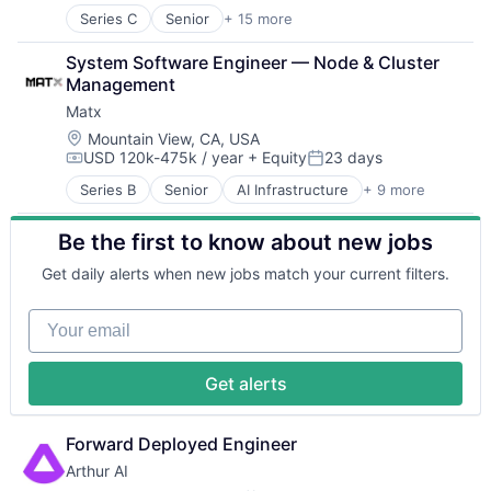
Security
Series C
Senior
+ 15 more
Human Capital Services
Application Software
Software
Human Resources
Automation
Transportation
System Software Engineer — Node & Cluster 
Human Resources Hr
Banking
Management
Payroll
Business/Productivity Software
Personal Finance
Matx
Finance
SaaS
Financial Services
Location:
Mountain View, CA, USA
Small Business
USD 120k-475k / year
+ Equity
23 days
Financial Software
Compensation:
Posted:
Software
Fintech
Series B
Senior
AI Infrastructure
+ 9 more
Technology
Artificial Intelligence (AI)
Insurtech
Workforce Management
Computers, Parts and Peripherals
Lending and Investments
Be the first to know about new jobs
Data & Analytics
Monitoring
Hardware
Other Commercial Banks
Get daily alerts when new jobs match your current filters.
Manufacturing
Payments
Other Hardware
Platform
Your email
Science and Engineering
Technology
Semiconductors
Software
Get alerts
Forward Deployed Engineer
Arthur AI