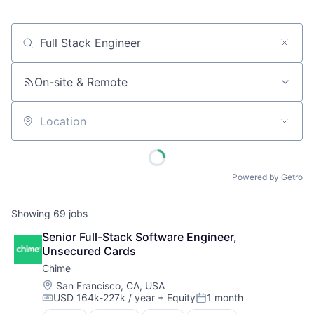
Job title, company or keyword
On-site & Remote
Location
Powered by Getro
Showing
69
jobs
Senior Full-Stack Software Engineer, 
Unsecured Cards
Chime
Location:
San Francisco, CA, USA
USD 164k-227k / year
+ Equity
1 month
Compensation:
Posted: