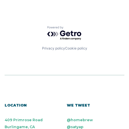
Science and Engineering
Security
Software
Transportation
Powered by Getro.com
Privacy policy
Cookie policy
LOCATION
WE TWEET
409 Primrose Road
@homebrew
Burlingame, CA
@satyap