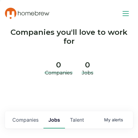
Companies you'll love to work
for
0
0
Companies
Jobs
Companies
Jobs
Talent
My
alerts