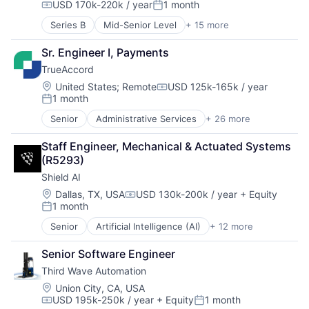
USD 170k-220k / year
1 month
Compensation:
Posted:
Series B
Mid-Senior Level
+ 15 more
AI Infrastructure
Artificial Intelligence (AI)
Sr. Engineer I, Payments
Automation/Workflow Software
TrueAccord
Business/Productivity Software
Data & Analytics
Location:
United States
;
Remote
USD 125k-165k / year
Compensation:
1 month
Enterprise Software
Posted:
Financial Services
Senior
Administrative Services
+ 26 more
Analytics
Hardware
Artificial Intelligence
Machine Learning
Staff Engineer, Mechanical & Actuated Systems 
Artificial Intelligence (AI)
Platform
(R5293)
Compliance
Science and Engineering
Shield AI
CRM
Software
Data
Location:
Dallas, TX, USA
USD 130k-200k / year
+ Equity
Software Development
Compensation:
1 month
Data & Analytics
Technology
Posted:
Data Storage
Technology And Computing
Senior
Artificial Intelligence (AI)
+ 12 more
Autonomous Vehicles
Debt Collections
Drones
Debt Recovery
Senior Software Engineer
Government and Military
Finance
Third Wave Automation
Machine Learning
Financial Management
National Security
Location:
Union City, CA, USA
Financial Services
USD 195k-250k / year
+ Equity
1 month
Privacy and Security
Financial Software
Compensation:
Posted: