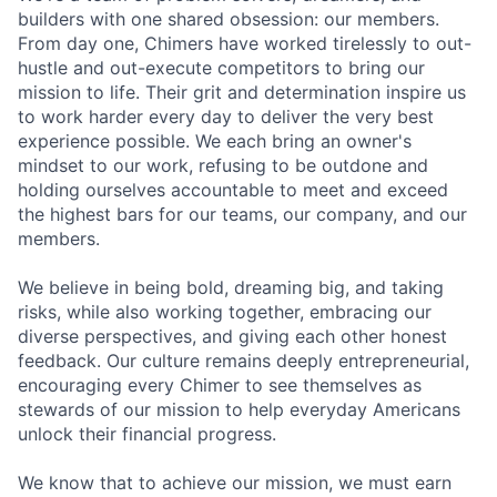
builders with one shared obsession: our members.
From day one, Chimers have worked tirelessly to out-
hustle and out-execute competitors to bring our
mission to life. Their grit and determination inspire us
to work harder every day to deliver the very best
experience possible. We each bring an owner's
mindset to our work, refusing to be outdone and
holding ourselves accountable to meet and exceed
the highest bars for our teams, our company, and our
members.
We believe in being bold, dreaming big, and taking
risks, while also working together, embracing our
diverse perspectives, and giving each other honest
feedback. Our culture remains deeply entrepreneurial,
encouraging every Chimer to see themselves as
stewards of our mission to help everyday Americans
unlock their financial progress.
We know that to achieve our mission, we must earn