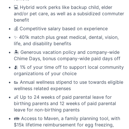
💻 Hybrid work perks like backup child, elder
and/or pet care, as well as a subsidized commuter
benefit
💰 Competitive salary based on experience
✨ 401k match plus great medical, dental, vision,
life, and disability benefits
🏝 Generous vacation policy and company-wide
Chime Days, bonus company-wide paid days off
🫂 1% of your time off to support local community
organizations of your choice
👟 Annual wellness stipend to use towards eligible
wellness related expenses
👶 Up to 24 weeks of paid parental leave for
birthing parents and 12 weeks of paid parental
leave for non-birthing parents
👪 Access to Maven, a family planning tool, with
$15k lifetime reimbursement for egg freezing,