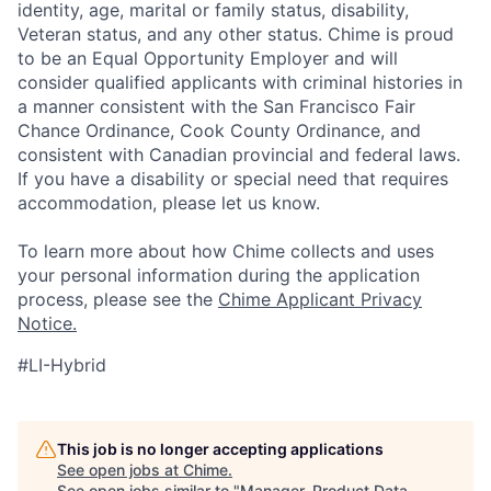
identity, age, marital or family status, disability,
Veteran status, and any other status. Chime is proud
to be an Equal Opportunity Employer and will
consider qualified applicants with criminal histories in
a manner consistent with the San Francisco Fair
Chance Ordinance, Cook County Ordinance, and
consistent with Canadian provincial and federal laws.
If you have a disability or special need that requires
accommodation, please let us know.
To learn more about how Chime collects and uses
your personal information during the application
process, please see the
Chime Applicant Privacy
Notice.
#LI-Hybrid
This job is no longer accepting applications
See open jobs at
Chime
.
See open jobs similar to "
Manager, Product Data