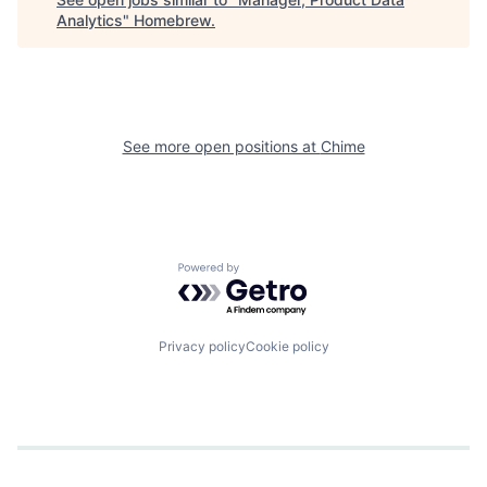
Analytics
"
Homebrew
.
See more open positions at
Chime
Powered by Getro.com
Privacy policy
Cookie policy