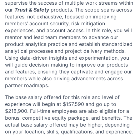
supervise the success of multiple work streams within
our
Trust & Safety
products. The scope spans across
features, not exhaustive, focused on improving
members’ account security, risk mitigation
experiences, and account access. In this role, you will
mentor and lead team members to advance our
product analytics practice and establish standardized
analytical processes and project delivery methods.
Using data-driven insights and experimentation, you
will guide decision-making to improve our products
and features, ensuring they captivate and engage our
members while also driving advancements across
partner roadmaps.
The base salary offered for this role and level of
experience will begin at $157,590 and go up to
$218,900. Full-time employees are also eligible for a
bonus, competitive equity package, and benefits. The
actual base salary offered may be higher, depending
on your location, skills, qualifications, and experience.