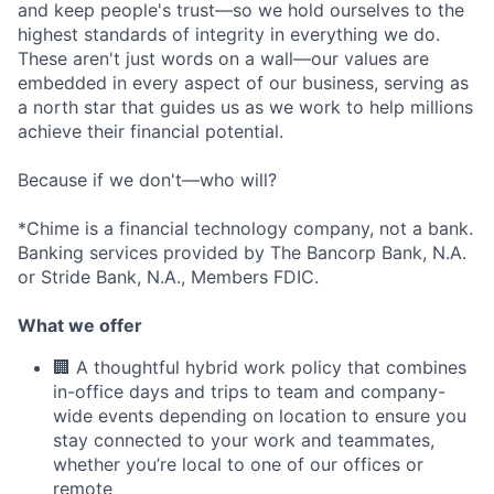
and keep people's trust—so we hold ourselves to the
highest standards of integrity in everything we do.
These aren't just words on a wall—our values are
embedded in every aspect of our business, serving as
a north star that guides us as we work to help millions
achieve their financial potential.
Because if we don't—who will?
*Chime is a financial technology company, not a bank.
Banking services provided by The Bancorp Bank, N.A.
or Stride Bank, N.A., Members FDIC.
What we offer
🏢 A thoughtful hybrid work policy that combines
in-office days and trips to team and company-
wide events depending on location to ensure you
stay connected to your work and teammates,
whether you’re local to one of our offices or
remote