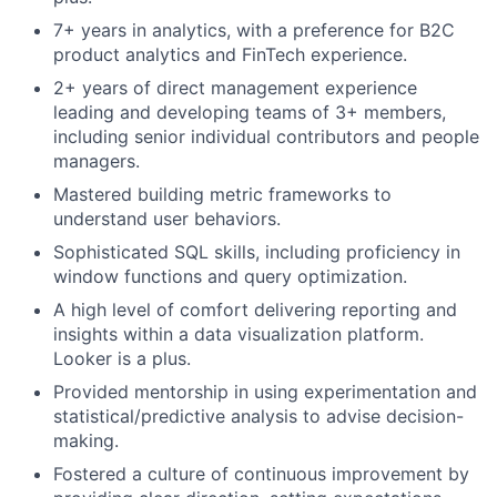
7+ years in analytics, with a preference for B2C
product analytics and FinTech experience.
2+ years of direct management experience
leading and developing teams of 3+ members,
including senior individual contributors and people
managers.
Mastered building metric frameworks to
understand user behaviors.
Sophisticated SQL skills, including proficiency in
window functions and query optimization.
A high level of comfort delivering reporting and
insights within a data visualization platform.
Looker is a plus.
Provided mentorship in using experimentation and
statistical/predictive analysis to advise decision-
making.
Fostered a culture of continuous improvement by