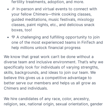
fertility treatments, adoption, and more.
🎉 In-person and virtual events to connect with
your fellow Chimers—think cooking classes,
guided meditations, music festivals, mixology
classes, paint nights, etc., and delicious snack
boxes, too!
💚 A challenging and fulfilling opportunity to join
one of the most experienced teams in FinTech and
help millions unlock financial progress
We know that great work can’t be done without a
diverse team and inclusive environment. That’s why we
specifically look for individuals of varying strengths,
skills, backgrounds, and ideas to join our team. We
believe this gives us a competitive advantage to
better serve our members and helps us all grow as
Chimers and individuals.
We hire candidates of any race, color, ancestry,
religion, sex, national origin, sexual orientation, gender