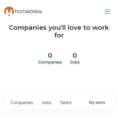
Companies you'll love to work
for
0
0
Companies
Jobs
Companies
Jobs
Talent
My
alerts