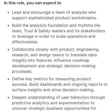
In this role, you can expect to
Lead and encourage a team of analysts who
support sophisticated product workstreams.
Build the analytics foundation and rhythms the
team, Trust & Safety leaders and its stakeholders
to leverage in order to scale operations and
effectiveness.
Collaborate closely with product, engineering,
research, and design teams to translate data
insights into features. Influence roadmap
development and strategic decision-making
processes.
Define key metrics for measuring product
success. Build dashboards and ongoing reports to
surface insights and drive decision-making.
Deepen understanding of user behaviors through
predictive analytics and experimentation to
uncover strategic business opportunities for