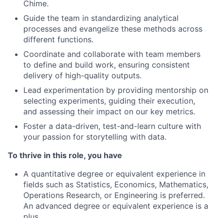
Chime.
Guide the team in standardizing analytical
processes and evangelize these methods across
different functions.
Coordinate and collaborate with team members
to define and build work, ensuring consistent
delivery of high-quality outputs.
Lead experimentation by providing mentorship on
selecting experiments, guiding their execution,
and assessing their impact on our key metrics.
Foster a data-driven, test-and-learn culture with
your passion for storytelling with data.
To thrive in this role, you have
A quantitative degree or equivalent experience in
fields such as Statistics, Economics, Mathematics,
Operations Research, or Engineering is preferred.
An advanced degree or equivalent experience is a
plus.