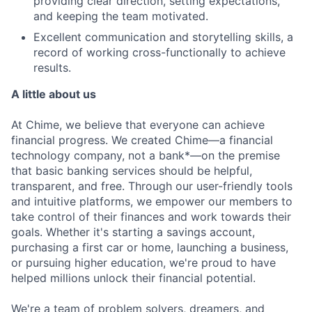
providing clear direction, setting expectations,
and keeping the team motivated.
Excellent communication and storytelling skills, a
record of working cross-functionally to achieve
results.
A little about us
At Chime, we believe that everyone can achieve
financial progress. We created Chime—a financial
technology company, not a bank*—on the premise
that basic banking services should be helpful,
transparent, and free. Through our user-friendly tools
and intuitive platforms, we empower our members to
take control of their finances and work towards their
goals. Whether it's starting a savings account,
purchasing a first car or home, launching a business,
or pursuing higher education, we're proud to have
helped millions unlock their financial potential.
We're a team of problem solvers, dreamers, and