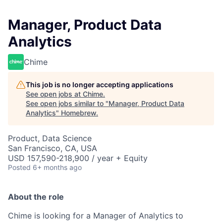
Manager, Product Data
Analytics
Chime
This job is no longer accepting applications
See open jobs at
Chime
.
See open jobs similar to "
Manager, Product Data
Analytics
"
Homebrew
.
Product, Data Science
San Francisco, CA, USA
USD 157,590-218,900 / year + Equity
Posted
6+ months ago
About the role
Chime is looking for a Manager of Analytics to