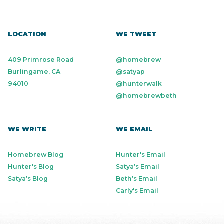
LOCATION
WE TWEET
409 Primrose Road
@homebrew
Burlingame, CA
@satyap
94010
@hunterwalk
@homebrewbeth
WE WRITE
WE EMAIL
Homebrew Blog
Hunter's Email
Hunter's Blog
Satya’s Email
Satya’s Blog
Beth’s Email
Carly's Email