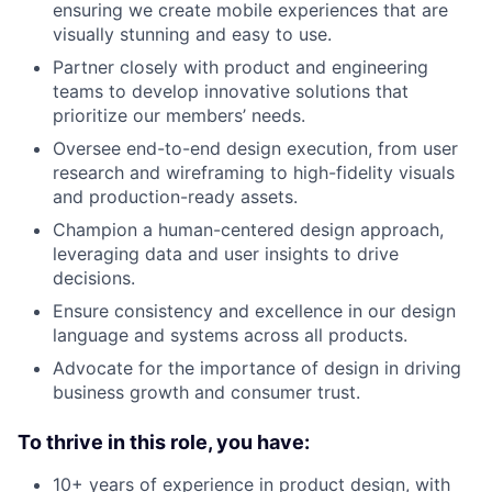
ensuring we create mobile experiences that are
visually stunning and easy to use.
Partner closely with product and engineering
teams to develop innovative solutions that
prioritize our members’ needs.
Oversee end-to-end design execution, from user
research and wireframing to high-fidelity visuals
and production-ready assets.
Champion a human-centered design approach,
leveraging data and user insights to drive
decisions.
Ensure consistency and excellence in our design
language and systems across all products.
Advocate for the importance of design in driving
business growth and consumer trust.
To thrive in this role, you have:
10+ years of experience in product design, with