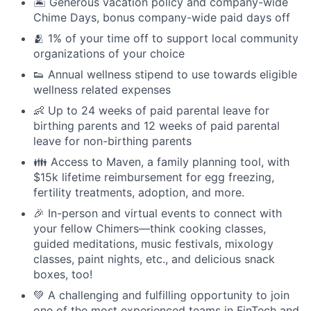
🏝 Generous vacation policy and company-wide
Chime Days, bonus company-wide paid days off
🫂 1% of your time off to support local community
organizations of your choice
👟 Annual wellness stipend to use towards eligible
wellness related expenses
👶 Up to 24 weeks of paid parental leave for
birthing parents and 12 weeks of paid parental
leave for non-birthing parents
👪 Access to Maven, a family planning tool, with
$15k lifetime reimbursement for egg freezing,
fertility treatments, adoption, and more.
🎉 In-person and virtual events to connect with
your fellow Chimers—think cooking classes,
guided meditations, music festivals, mixology
classes, paint nights, etc., and delicious snack
boxes, too!
💚 A challenging and fulfilling opportunity to join
one of the most experienced teams in FinTech and