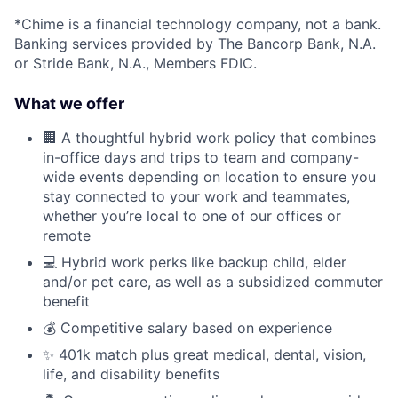
*Chime is a financial technology company, not a bank.
Banking services provided by The Bancorp Bank, N.A.
or Stride Bank, N.A., Members FDIC.
What we offer
🏢 A thoughtful hybrid work policy that combines
in-office days and trips to team and company-
wide events depending on location to ensure you
stay connected to your work and teammates,
whether you’re local to one of our offices or
remote
💻 Hybrid work perks like backup child, elder
and/or pet care, as well as a subsidized commuter
benefit
💰 Competitive salary based on experience
✨ 401k match plus great medical, dental, vision,
life, and disability benefits