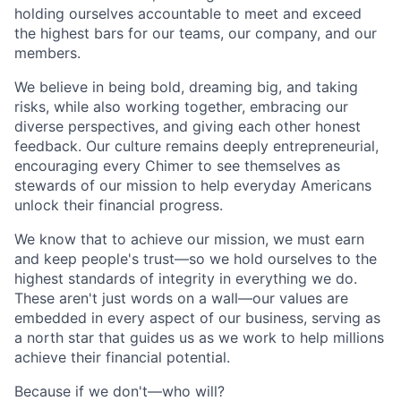
holding ourselves accountable to meet and exceed
the highest bars for our teams, our company, and our
members.
We believe in being bold, dreaming big, and taking
risks, while also working together, embracing our
diverse perspectives, and giving each other honest
feedback. Our culture remains deeply entrepreneurial,
encouraging every Chimer to see themselves as
stewards of our mission to help everyday Americans
unlock their financial progress.
We know that to achieve our mission, we must earn
and keep people's trust—so we hold ourselves to the
highest standards of integrity in everything we do.
These aren't just words on a wall—our values are
embedded in every aspect of our business, serving as
a north star that guides us as we work to help millions
achieve their financial potential.
Because if we don't—who will?