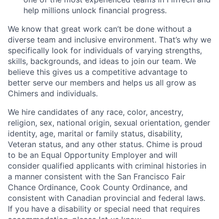
help millions unlock financial progress.
We know that great work can’t be done without a
diverse team and inclusive environment. That’s why we
specifically look for individuals of varying strengths,
skills, backgrounds, and ideas to join our team. We
believe this gives us a competitive advantage to
better serve our members and helps us all grow as
Chimers and individuals.
We hire candidates of any race, color, ancestry,
religion, sex, national origin, sexual orientation, gender
identity, age, marital or family status, disability,
Veteran status, and any other status. Chime is proud
to be an Equal Opportunity Employer and will
consider qualified applicants with criminal histories in
a manner consistent with the San Francisco Fair
Chance Ordinance, Cook County Ordinance, and
consistent with Canadian provincial and federal laws.
If you have a disability or special need that requires