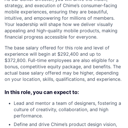
strategy, and execution of Chime’s consumer-facing
mobile experiences, ensuring they are beautiful,
intuitive, and empowering for millions of members.
Your leadership will shape how we deliver visually
appealing and high-quality mobile products, making
financial progress accessible for everyone.
The base salary offered for this role and level of
experience will begin at $292,400 and up to
$372,800. Full-time employees are also eligible for a
bonus, competitive equity package, and benefits. The
actual base salary offered may be higher, depending
on your location, skills, qualifications, and experience.
In this role, you can expect to:
Lead and mentor a team of designers, fostering a
culture of creativity, collaboration, and high
performance.
Define and drive Chime’s product design vision,