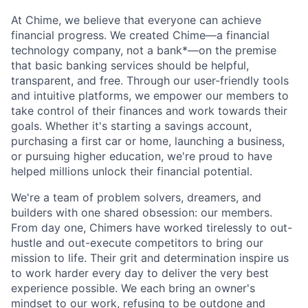
At Chime, we believe that everyone can achieve
financial progress. We created Chime—a financial
technology company, not a bank*—on the premise
that basic banking services should be helpful,
transparent, and free. Through our user-friendly tools
and intuitive platforms, we empower our members to
take control of their finances and work towards their
goals. Whether it's starting a savings account,
purchasing a first car or home, launching a business,
or pursuing higher education, we're proud to have
helped millions unlock their financial potential.
We're a team of problem solvers, dreamers, and
builders with one shared obsession: our members.
From day one, Chimers have worked tirelessly to out-
hustle and out-execute competitors to bring our
mission to life. Their grit and determination inspire us
to work harder every day to deliver the very best
experience possible. We each bring an owner's
mindset to our work, refusing to be outdone and