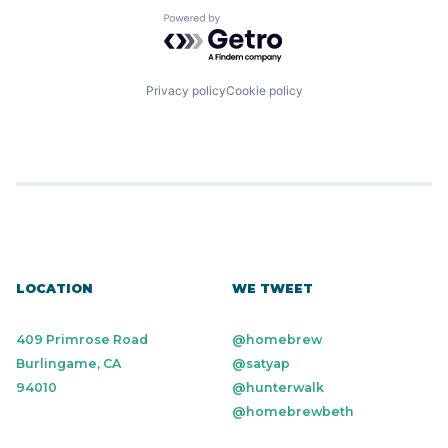
Powered by Getro.com
Privacy policy
Cookie policy
LOCATION
WE TWEET
409 Primrose Road
@homebrew
Burlingame, CA
@satyap
94010
@hunterwalk
@homebrewbeth