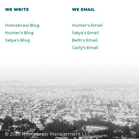
WE WRITE
WE EMAIL
Homebrew Blog
Hunter's Email
Hunter's Blog
Satya’s Email
Satya’s Blog
Beth’s Email
Carly's Email
© 2026 Homebrew Management LLC