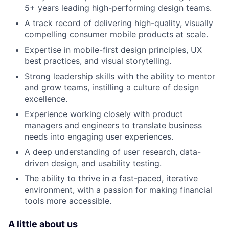
5+ years leading high-performing design teams.
A track record of delivering high-quality, visually
compelling consumer mobile products at scale.
Expertise in mobile-first design principles, UX
best practices, and visual storytelling.
Strong leadership skills with the ability to mentor
and grow teams, instilling a culture of design
excellence.
Experience working closely with product
managers and engineers to translate business
needs into engaging user experiences.
A deep understanding of user research, data-
driven design, and usability testing.
The ability to thrive in a fast-paced, iterative
environment, with a passion for making financial
tools more accessible.
A little about us