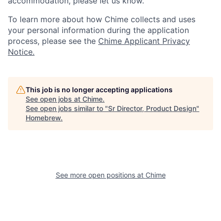
accommodation, please let us know.
To learn more about how Chime collects and uses
your personal information during the application
process, please see the
Chime Applicant Privacy
Notice.
This job is no longer accepting applications
See open jobs at
Chime
.
See open jobs similar to "
Sr Director, Product Design
"
Homebrew
.
See more open positions at
Chime