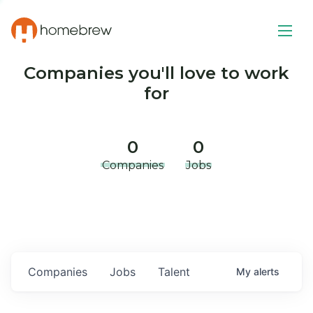
Companies you'll love to work
for
0
0
Companies
Jobs
Companies
Jobs
Talent
My
alerts