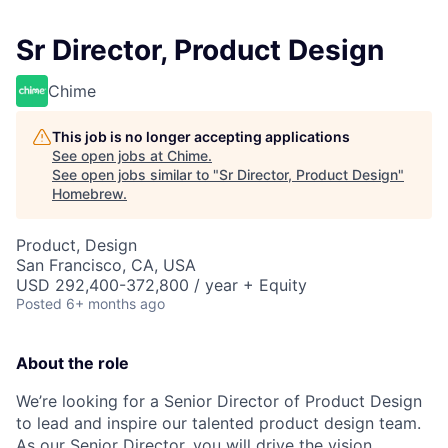
Sr Director, Product Design
Chime
This job is no longer accepting applications
See open jobs at
Chime
.
See open jobs similar to "
Sr Director, Product Design
"
Homebrew
.
Product, Design
San Francisco, CA, USA
USD 292,400-372,800 / year + Equity
Posted
6+ months ago
About the role
We’re looking for a Senior Director of Product Design
to lead and inspire our talented product design team.
As our Senior Director, you will drive the vision,