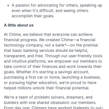
A passion for advocating for others, speaking up
even when it's difficult, and seeing others
accomplish their goals.
A little about us
At Chime, we believe that everyone can achieve
financial progress. We created Chime—a financial
technology company, not a bank*—on the premise
that basic banking services should be helpful,
transparent, and free. Through our user-friendly tools
and intuitive platforms, we empower our members to
take control of their finances and work towards their
goals. Whether it's starting a savings account,
purchasing a first car or home, launching a business,
or pursuing higher education, we're proud to have
helped millions unlock their financial potential.
We're a team of problem solvers, dreamers, and
builders with one shared obsession: our members.
From day one, Chimers have worked tirelessly to out-