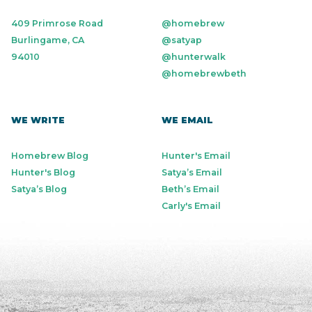
409 Primrose Road
@homebrew
Burlingame, CA
@satyap
94010
@hunterwalk
@homebrewbeth
WE WRITE
WE EMAIL
Homebrew Blog
Hunter's Email
Hunter's Blog
Satya’s Email
Satya’s Blog
Beth’s Email
Carly's Email