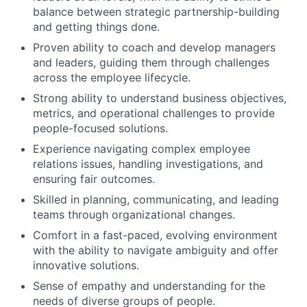
balance between strategic partnership-building
and getting things done.
Proven ability to coach and develop managers
and leaders, guiding them through challenges
across the employee lifecycle.
Strong ability to understand business objectives,
metrics, and operational challenges to provide
people-focused solutions.
Experience navigating complex employee
relations issues, handling investigations, and
ensuring fair outcomes.
Skilled in planning, communicating, and leading
teams through organizational changes.
Comfort in a fast-paced, evolving environment
with the ability to navigate ambiguity and offer
innovative solutions.
Sense of empathy and understanding for the
needs of diverse groups of people.