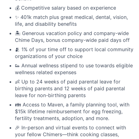
💰 Competitive salary based on experience
✨ 401k match plus great medical, dental, vision,
life, and disability benefits
🏝 Generous vacation policy and company-wide
Chime Days, bonus company-wide paid days off
🫂 1% of your time off to support local community
organizations of your choice
👟 Annual wellness stipend to use towards eligible
wellness related expenses
👶 Up to 24 weeks of paid parental leave for
birthing parents and 12 weeks of paid parental
leave for non-birthing parents
👪 Access to Maven, a family planning tool, with
$15k lifetime reimbursement for egg freezing,
fertility treatments, adoption, and more.
🎉 In-person and virtual events to connect with
your fellow Chimers—think cooking classes,