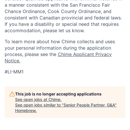
a manner consistent with the San Francisco Fair
Chance Ordinance, Cook County Ordinance, and
consistent with Canadian provincial and federal laws.
If you have a disability or special need that requires
accommodation, please let us know.
To learn more about how Chime collects and uses
your personal information during the application
process, please see the
Chime Applicant Privacy
Notice.
#LI-MM1
This job is no longer accepting applications
See open jobs at
Chime
.
See open jobs similar to "
Senior People Partner, G&A
"
Homebrew
.