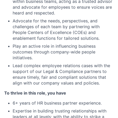
within business teams, acting as a trusted advisor
and advocate for employees to ensure voices are
heard and respected.
Advocate for the needs, perspectives, and
challenges of each team by partnering with
People Centers of Excellence (COEs) and
enablement functions for tailored solutions.
Play an active role in influencing business
outcomes through company-wide people
initiatives.
Lead complex employee relations cases with the
support of our Legal & Compliance partners to
ensure timely, fair and compliant solutions that
align with our company values and policies.
To thrive in this role, you have
6+ years of HR business partner experience.
Expertise in building trusting relationships with
leaders at all levels; with the ability to strike a