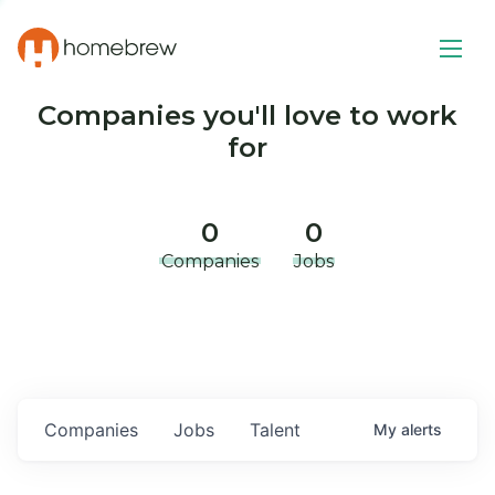
Companies you'll love to work
for
0
0
Companies
Jobs
Companies
Jobs
Talent
My
alerts