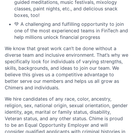
guided meditations, music festivals, mixology
classes, paint nights, etc., and delicious snack
boxes, too!
💚 A challenging and fulfilling opportunity to join
one of the most experienced teams in FinTech and
help millions unlock financial progress
We know that great work can’t be done without a
diverse team and inclusive environment. That’s why we
specifically look for individuals of varying strengths,
skills, backgrounds, and ideas to join our team. We
believe this gives us a competitive advantage to
better serve our members and helps us all grow as
Chimers and individuals.
We hire candidates of any race, color, ancestry,
religion, sex, national origin, sexual orientation, gender
identity, age, marital or family status, disability,
Veteran status, and any other status. Chime is proud
to be an Equal Opportunity Employer and will
consider qualified applicants with criminal histories in