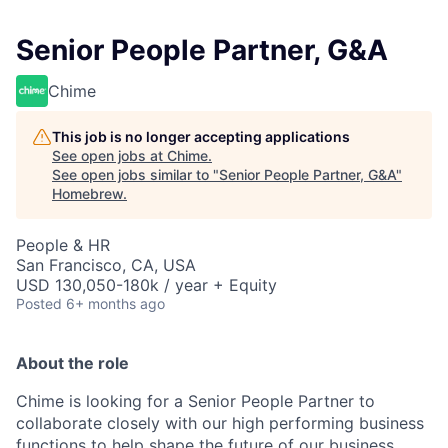
Senior People Partner, G&A
Chime
This job is no longer accepting applications
See open jobs at
Chime
.
See open jobs similar to "
Senior People Partner, G&A
"
Homebrew
.
People & HR
San Francisco, CA, USA
USD 130,050-180k / year + Equity
Posted
6+ months ago
About the role
Chime is looking for a Senior People Partner to
collaborate closely with our high performing business
functions to help shape the future of our business.