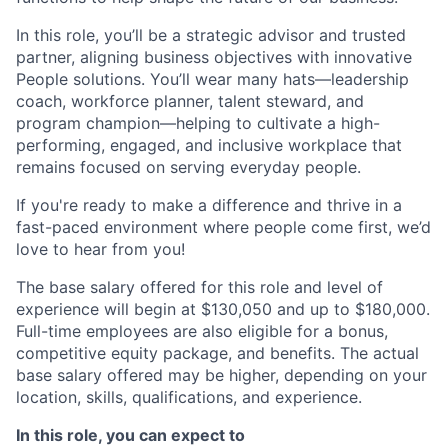
In this role, you’ll be a strategic advisor and trusted
partner, aligning business objectives with innovative
People solutions. You’ll wear many hats—leadership
coach, workforce planner, talent steward, and
program champion—helping to cultivate a high-
performing, engaged, and inclusive workplace that
remains focused on serving everyday people.
If you're ready to make a difference and thrive in a
fast-paced environment where people come first, we’d
love to hear from you!
The base salary offered for this role and level of
experience will begin at $130,050 and up to $180,000.
Full-time employees are also eligible for a bonus,
competitive equity package, and benefits. The actual
base salary offered may be higher, depending on your
location, skills, qualifications, and experience.
In this role, you can expect to