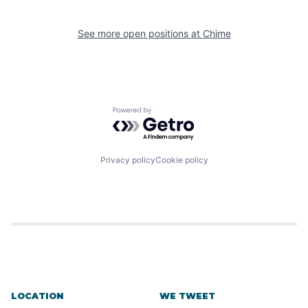
See more open positions at
Chime
Powered by Getro.com
Privacy policy
Cookie policy
LOCATION
WE TWEET