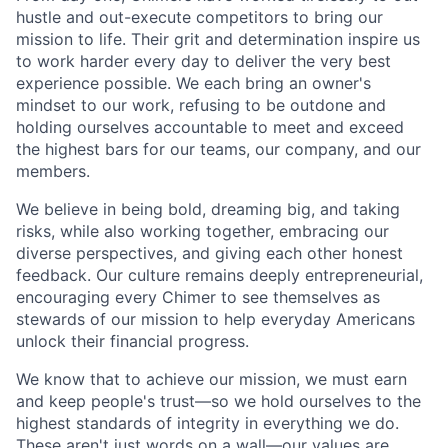
hustle and out-execute competitors to bring our
mission to life. Their grit and determination inspire us
to work harder every day to deliver the very best
experience possible. We each bring an owner's
mindset to our work, refusing to be outdone and
holding ourselves accountable to meet and exceed
the highest bars for our teams, our company, and our
members.
We believe in being bold, dreaming big, and taking
risks, while also working together, embracing our
diverse perspectives, and giving each other honest
feedback. Our culture remains deeply entrepreneurial,
encouraging every Chimer to see themselves as
stewards of our mission to help everyday Americans
unlock their financial progress.
We know that to achieve our mission, we must earn
and keep people's trust—so we hold ourselves to the
highest standards of integrity in everything we do.
These aren't just words on a wall—our values are