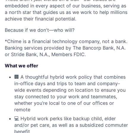
embedded in every aspect of our business, serving as
a north star that guides us as we work to help millions
achieve their financial potential.
Because if we don't—who will?
*Chime is a financial technology company, not a bank.
Banking services provided by The Bancorp Bank, N.A.
or Stride Bank, N.A., Members FDIC.
What we offer
🏢 A thoughtful hybrid work policy that combines
in-office days and trips to team and company-
wide events depending on location to ensure you
stay connected to your work and teammates,
whether you’re local to one of our offices or
remote
💻 Hybrid work perks like backup child, elder
and/or pet care, as well as a subsidized commuter
benefit