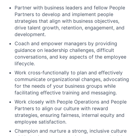
Partner with business leaders and fellow People
Partners to develop and implement people
strategies that align with business objectives,
drive talent growth, retention, engagement, and
development.
Coach and empower managers by providing
guidance on leadership challenges, difficult
conversations, and key aspects of the employee
lifecycle.
Work cross-functionally to plan and effectively
communicate organizational changes, advocating
for the needs of your business groups while
facilitating effective training and messaging.
Work closely with People Operations and People
Partners to align our culture with reward
strategies, ensuring fairness, internal equity and
employee satisfaction.
Champion and nurture a strong, inclusive culture