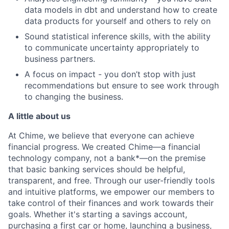
data models in dbt and understand how to create
data products for yourself and others to rely on
Sound statistical inference skills, with the ability
to communicate uncertainty appropriately to
business partners.
A focus on impact - you don’t stop with just
recommendations but ensure to see work through
to changing the business.
A little about us
At Chime, we believe that everyone can achieve
financial progress. We created Chime—a financial
technology company, not a bank*—on the premise
that basic banking services should be helpful,
transparent, and free. Through our user-friendly tools
and intuitive platforms, we empower our members to
take control of their finances and work towards their
goals. Whether it's starting a savings account,
purchasing a first car or home, launching a business,