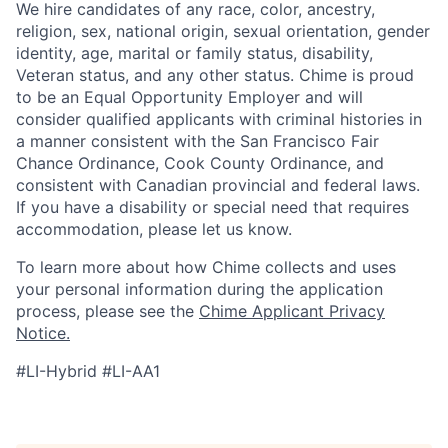
We hire candidates of any race, color, ancestry,
religion, sex, national origin, sexual orientation, gender
identity, age, marital or family status, disability,
Veteran status, and any other status. Chime is proud
to be an Equal Opportunity Employer and will
consider qualified applicants with criminal histories in
a manner consistent with the San Francisco Fair
Chance Ordinance, Cook County Ordinance, and
consistent with Canadian provincial and federal laws.
If you have a disability or special need that requires
accommodation, please let us know.
To learn more about how Chime collects and uses
your personal information during the application
process, please see the
Chime Applicant Privacy
Notice.
#LI-Hybrid #LI-AA1