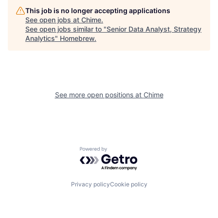
This job is no longer accepting applications
See open jobs at
Chime
.
See open jobs similar to "
Senior Data Analyst, Strategy
Analytics
"
Homebrew
.
See more open positions at
Chime
Powered by Getro.com
Privacy policy
Cookie policy