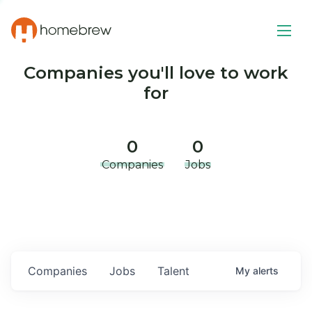
Companies you'll love to work
for
0
0
Companies
Jobs
Companies
Jobs
Talent
My
alerts