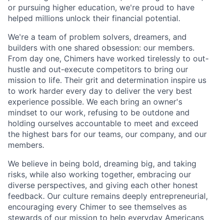
or pursuing higher education, we're proud to have
helped millions unlock their financial potential.
We're a team of problem solvers, dreamers, and
builders with one shared obsession: our members.
From day one, Chimers have worked tirelessly to out-
hustle and out-execute competitors to bring our
mission to life. Their grit and determination inspire us
to work harder every day to deliver the very best
experience possible. We each bring an owner's
mindset to our work, refusing to be outdone and
holding ourselves accountable to meet and exceed
the highest bars for our teams, our company, and our
members.
We believe in being bold, dreaming big, and taking
risks, while also working together, embracing our
diverse perspectives, and giving each other honest
feedback. Our culture remains deeply entrepreneurial,
encouraging every Chimer to see themselves as
stewards of our mission to help everyday Americans