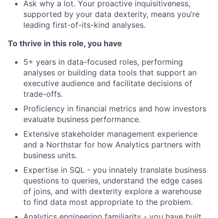
Ask why a lot. Your proactive inquisitiveness,
supported by your data dexterity, means you’re
leading first-of-its-kind analyses.
To thrive in this role, you have
5+ years in data-focused roles, performing
analyses or building data tools that support an
executive audience and facilitate decisions of
trade-offs.
Proficiency in financial metrics and how investors
evaluate business performance.
Extensive stakeholder management experience
and a Northstar for how Analytics partners with
business units.
Expertise in SQL - you innately translate business
questions to queries, understand the edge cases
of joins, and with dexterity explore a warehouse
to find data most appropriate to the problem.
Analytics engineering familiarity - you have built