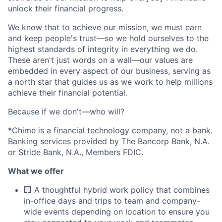
unlock their financial progress.
We know that to achieve our mission, we must earn
and keep people's trust—so we hold ourselves to the
highest standards of integrity in everything we do.
These aren't just words on a wall—our values are
embedded in every aspect of our business, serving as
a north star that guides us as we work to help millions
achieve their financial potential.
Because if we don't—who will?
*Chime is a financial technology company, not a bank.
Banking services provided by The Bancorp Bank, N.A.
or Stride Bank, N.A., Members FDIC.
What we offer
🏢 A thoughtful hybrid work policy that combines
in-office days and trips to team and company-
wide events depending on location to ensure you