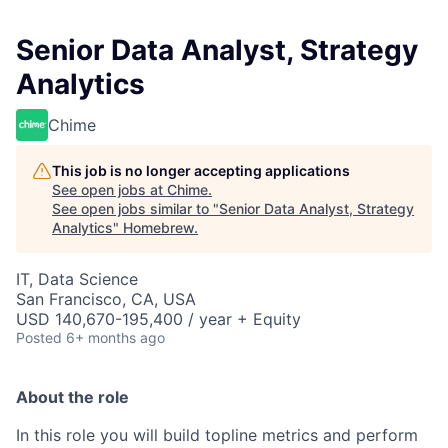
Senior Data Analyst, Strategy
Analytics
Chime
This job is no longer accepting applications
See open jobs at
Chime
.
See open jobs similar to "
Senior Data Analyst, Strategy
Analytics
"
Homebrew
.
IT, Data Science
San Francisco, CA, USA
USD 140,670-195,400 / year + Equity
Posted
6+ months ago
About the role
In this role you will build topline metrics and perform