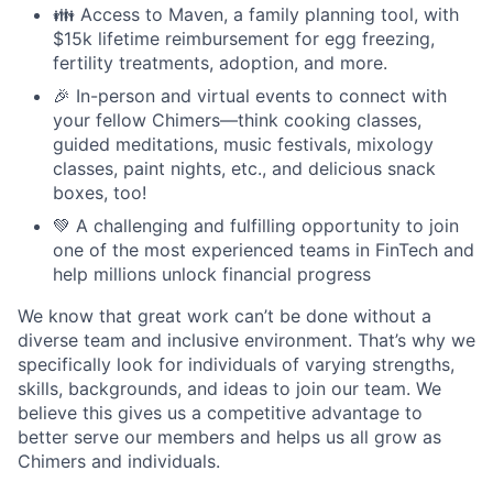
👪 Access to Maven, a family planning tool, with
$15k lifetime reimbursement for egg freezing,
fertility treatments, adoption, and more.
🎉 In-person and virtual events to connect with
your fellow Chimers—think cooking classes,
guided meditations, music festivals, mixology
classes, paint nights, etc., and delicious snack
boxes, too!
💚 A challenging and fulfilling opportunity to join
one of the most experienced teams in FinTech and
help millions unlock financial progress
We know that great work can’t be done without a
diverse team and inclusive environment. That’s why we
specifically look for individuals of varying strengths,
skills, backgrounds, and ideas to join our team. We
believe this gives us a competitive advantage to
better serve our members and helps us all grow as
Chimers and individuals.