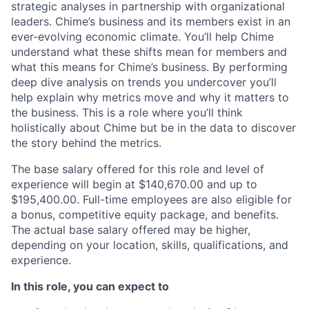
strategic analyses in partnership with organizational
leaders. Chime’s business and its members exist in an
ever-evolving economic climate. You’ll help Chime
understand what these shifts mean for members and
what this means for Chime’s business. By performing
deep dive analysis on trends you undercover you’ll
help explain why metrics move and why it matters to
the business. This is a role where you’ll think
holistically about Chime but be in the data to discover
the story behind the metrics.
The base salary offered for this role and level of
experience will begin at $140,670.00 and up to
$195,400.00. Full-time employees are also eligible for
a bonus, competitive equity package, and benefits.
The actual base salary offered may be higher,
depending on your location, skills, qualifications, and
experience.
In this role, you can expect to