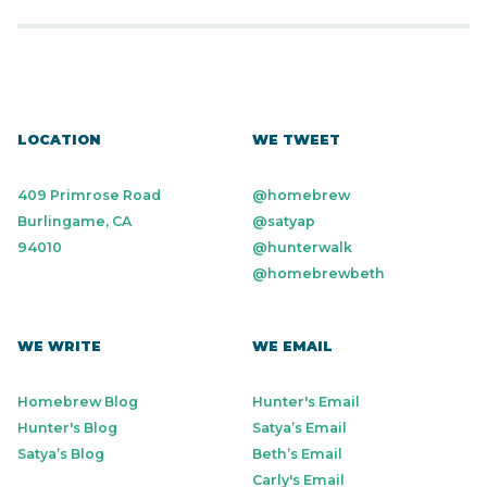
LOCATION
WE TWEET
409 Primrose Road
@homebrew
Burlingame, CA
@satyap
94010
@hunterwalk
@homebrewbeth
WE WRITE
WE EMAIL
Homebrew Blog
Hunter's Email
Hunter's Blog
Satya’s Email
Satya’s Blog
Beth’s Email
Carly's Email