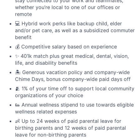
stay connected to your work and teammates,
whether you’re local to one of our offices or
remote
💻 Hybrid work perks like backup child, elder
and/or pet care, as well as a subsidized commuter
benefit
💰 Competitive salary based on experience
✨ 401k match plus great medical, dental, vision,
life, and disability benefits
🏝 Generous vacation policy and company-wide
Chime Days, bonus company-wide paid days off
🫂 1% of your time off to support local community
organizations of your choice
👟 Annual wellness stipend to use towards eligible
wellness related expenses
👶 Up to 24 weeks of paid parental leave for
birthing parents and 12 weeks of paid parental
leave for non-birthing parents