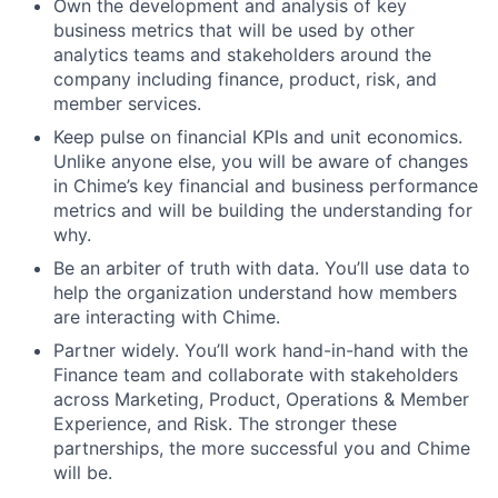
Own the development and analysis of key
business metrics that will be used by other
analytics teams and stakeholders around the
company including finance, product, risk, and
member services.
Keep pulse on financial KPIs and unit economics.
Unlike anyone else, you will be aware of changes
in Chime’s key financial and business performance
metrics and will be building the understanding for
why.
Be an arbiter of truth with data. You’ll use data to
help the organization understand how members
are interacting with Chime.
Partner widely. You’ll work hand-in-hand with the
Finance team and collaborate with stakeholders
across Marketing, Product, Operations & Member
Experience, and Risk. The stronger these
partnerships, the more successful you and Chime
will be.