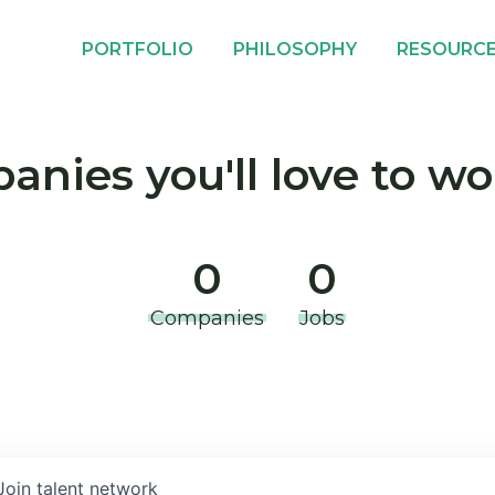
PORTFOLIO
PHILOSOPHY
RESOURC
nies you'll love to wo
0
0
Companies
Jobs
Join talent network