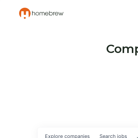
Compa
Explore
companies
Search
jobs