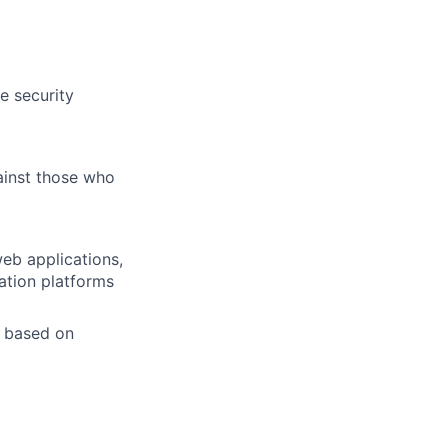
e security
gainst those who
web applications,
ation platforms
g based on