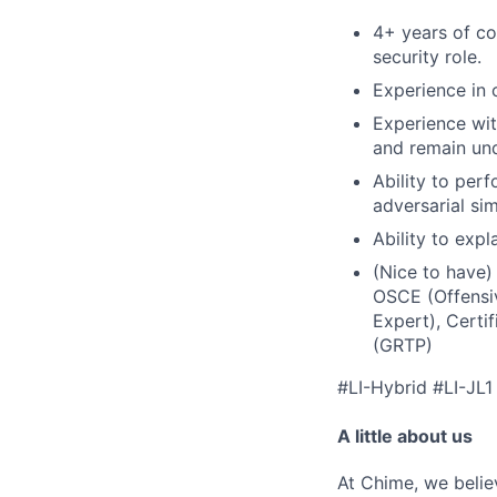
4+ years of co
security role.
Experience in 
Experience wi
and remain un
Ability to pe
adversarial si
Ability to exp
(Nice to have)
OSCE (Offensiv
Expert), Certi
(GRTP)
#LI-Hybrid #LI-JL1
A little about us
At Chime, we belie