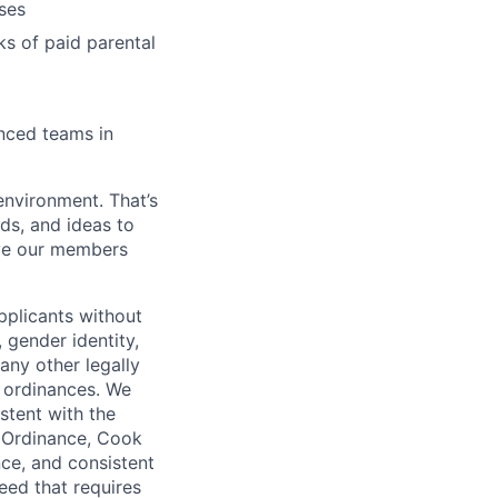
ses
ks of paid parental
enced teams in
environment. That’s
nds, and ideas to
rve our members
pplicants without
, gender identity,
 any other legally
r ordinances. We
istent with the
e Ordinance, Cook
ce, and consistent
need that requires