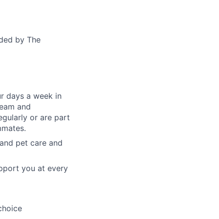
ided by The
ur days a week in
 team and
gularly or are part
mmates.
, and pet care and
pport you at every
choice