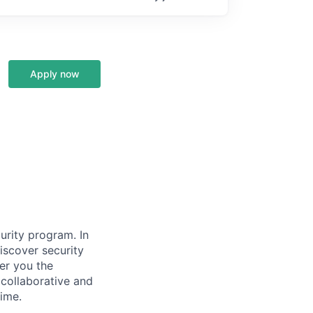
Apply now
urity program. In
discover security
fer you the
 collaborative and
ime.