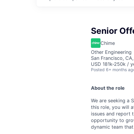
Senior Off
Chime
Other Engineering
San Francisco, CA
USD 181k-250k / y
Posted
6+ months ag
About the role
We are seeking a S
this role, you will
issues and report t
opportunity to grow
dynamic team that 