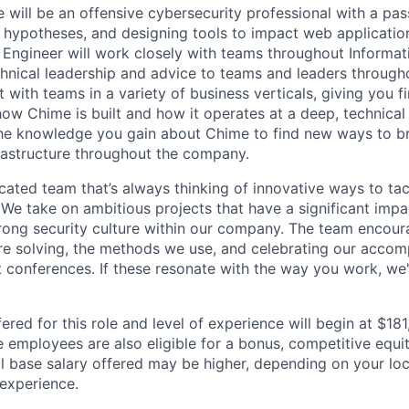
 will be an offensive cybersecurity professional with a pas
 hypotheses, and designing tools to impact web application
s Engineer will work closely with teams throughout Informat
chnical leadership and advice to teams and leaders through
t with teams in a variety of business verticals, giving you f
w Chime is built and how it operates at a deep, technical l
the knowledge you gain about Chime to find new ways to br
rastructure throughout the company.
icated team that’s always thinking of innovative ways to ta
 We take on ambitious projects that have a significant im
trong security culture within our company. The team encour
e solving, the methods we use, and celebrating our accom
t conferences. If these resonate with the way you work, we'
ered for this role and level of experience will begin at $18
e employees are also eligible for a bonus, competitive equ
l base salary offered may be higher, depending on your locat
 experience.