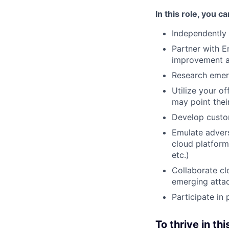
In this role, you c
Independently
Partner with En
improvement a
Research emerg
Utilize your o
may point thei
Develop custo
Emulate advers
cloud platform
etc.)
Collaborate clo
emerging attac
Participate in
To thrive in thi