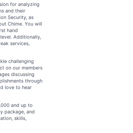
sion for analyzing
s and their
ion Security, as
out Chime. You will
irst hand
evel. Additionally,
eak services,
ckle challenging
pact on our members
ages discussing
plishments through
d love to hear
1,000 and up to
ity package, and
ion, skills,