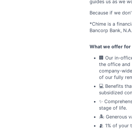
guides us as we wor
Because if we don
*Chime is a financ
Bancorp Bank, N.A.
What we offer for 
🏢 Our in-offi
the office and
company-wide e
of our fully r
💻 Benefits th
subsidized com
✨ Comprehensiv
stage of life.
🏝 Generous v
🫂 1% of your 