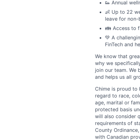
👟 Annual well
👶 Up to 22 we
leave for non-
👪 Access to 
💚 A challengi
FinTech and he
We know that great
why we specifically
join our team. We 
and helps us all g
Chime is proud to 
regard to race, colo
age, marital or fami
protected basis und
will also consider 
requirements of st
County Ordinance, 
with Canadian provi