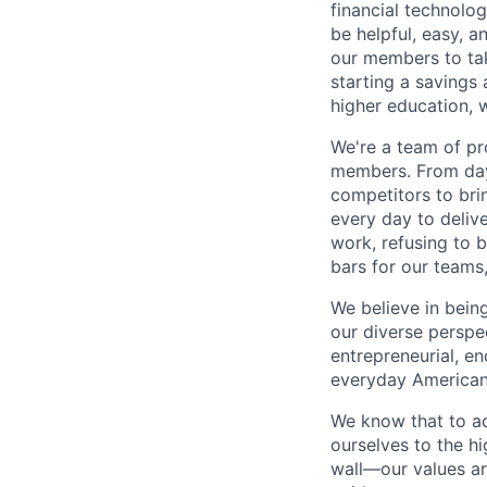
financial technolo
be helpful, easy, a
our members to tak
starting a savings 
higher education, w
We're a team of pr
members. From day 
competitors to brin
every day to deliv
work, refusing to 
bars for our team
We believe in bein
our diverse perspe
entrepreneurial, e
everyday Americans
We know that to a
ourselves to the hi
wall—our values ar