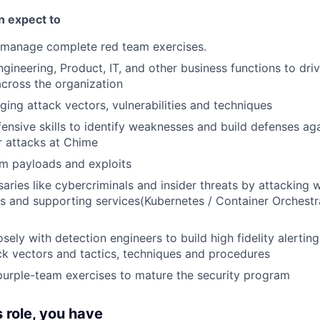
an expect to
 manage complete red team exercises.
gineering, Product, IT, and other business functions to driv
cross the organization
ing attack vectors, vulnerabilities and techniques
ffensive skills to identify weaknesses and build defenses a
r attacks at Chime
m payloads and exploits
aries like cybercriminals and insider threats by attacking 
s and supporting services(Kubernetes / Container Orchestr
sely with detection engineers to build high fidelity alertin
k vectors and tactics, techniques and procedures
 purple-team exercises to mature the security program
s role, you have