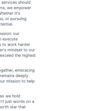
 services should
forms, we empower
hether it's
ss, or pursuing
tential.
ession: our
t-execute
us to work harder
er's mindset to our
 exceed the highest
together, embracing
 remains deeply
ur mission to help
—so we hold
n't just words on a
orth star that