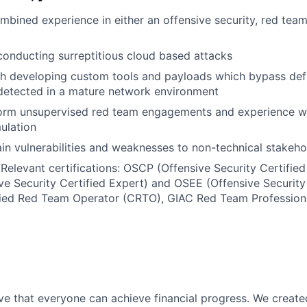
mbined experience in either an offensive security, red team
conducting surreptitious cloud based attacks
th developing custom tools and payloads which bypass def
detected in a mature network environment
rform unsupervised red team engagements and experience w
mulation
lain vulnerabilities and weaknesses to non-technical stakeho
 Relevant certifications: OSCP (Offensive Security Certified
e Security Certified Expert) and OSEE (Offensive Security
fied Red Team Operator (CRTO), GIAC Red Team Professional
ve that everyone can achieve financial progress. We crea