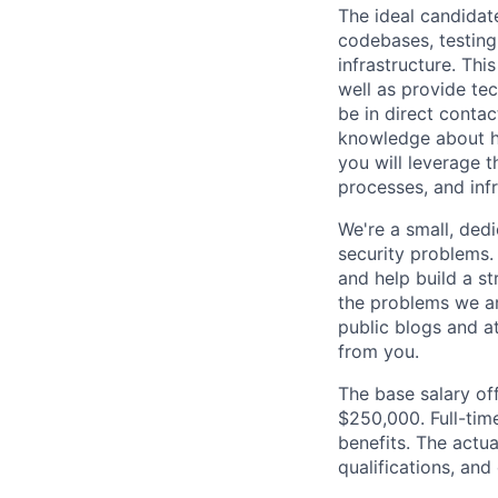
The ideal candidate
codebases, testing
infrastructure. Thi
well as provide te
be in direct contac
knowledge about ho
you will leverage 
processes, and inf
We're a small, ded
security problems.
and help build a s
the problems we ar
public blogs and a
from you.
The base salary off
$250,000. Full-tim
benefits. The actua
qualifications, and