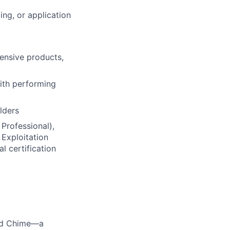
ing, or application
ensive products,
ith performing
lders
 Professional),
 Exploitation
 certification
ted Chime—a