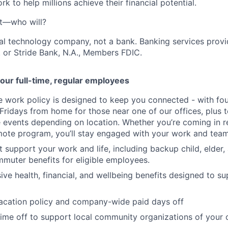
k to help millions achieve their financial potential.
't—who will?
ial technology company, not a bank. Banking services prov
 or Stride Bank, N.A., Members FDIC.
our full-time, regular employees
ce work policy is designed to keep you connected - with fo
 Fridays from home for those near one of our offices, plus
vents depending on location. Whether you’re coming in re
emote program, you’ll stay engaged with your work and tea
at support your work and life, including backup child, elder
muter benefits for eligible employees.
e health, financial, and wellbeing benefits designed to su
acation policy and company-wide paid days off
time off to support local community organizations of your 