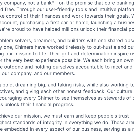
gy company, not a bank*—on the premise that core banking
nd free. Through our user-friendly tools and intuitive plat
e control of their finances and work towards their goals. W
account, purchasing a first car or home, launching a busine
e're proud to have helped millions unlock their financial po
oblem solvers, dreamers, and builders with one shared obs
one, Chimers have worked tirelessly to out-hustle and ou
g our mission to life. Their grit and determination inspire 
er the very best experience possible. We each bring an own
be outdone and holding ourselves accountable to meet and
s, our company, and our members.
g bold, dreaming big, and taking risks, while also working 
ctives, and giving each other honest feedback. Our culture
ncouraging every Chimer to see themselves as stewards of o
 unlock their financial progress.
chieve our mission, we must earn and keep people's trust
ghest standards of integrity in everything we do. These are
e embedded in every aspect of our business, serving as a n