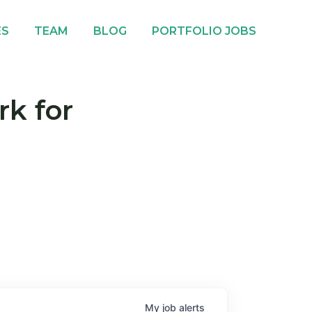
ES
TEAM
BLOG
PORTFOLIO JOBS
rk for
My
job
alerts