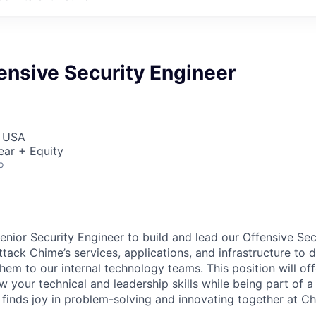
ensive Security Engineer
, USA
ear + Equity
o
enior Security Engineer to build and lead our Offensive Sec
 attack Chime’s services, applications, and infrastructure to 
hem to our internal technology teams. This position will of
 your technical and leadership skills while being part of a
finds joy in problem-solving and innovating together at Ch