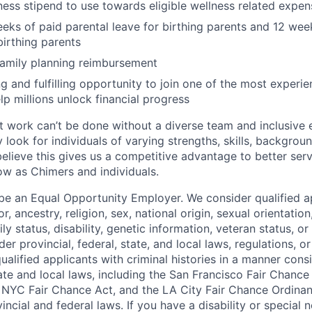
ness stipend to use towards eligible wellness related expen
eks of paid parental leave for birthing parents and 12 wee
birthing parents
family planning reimbursement
ng and fulfilling opportunity to join one of the most experi
lp millions unlock financial progress
 work can’t be done without a diverse team and inclusive 
 look for individuals of varying strengths, skills, backgrou
believe this gives us a competitive advantage to better se
row as Chimers and individuals.
be an Equal Opportunity Employer. We consider qualified a
r, ancestry, religion, sex, national origin, sexual orientation
ly status, disability, genetic information, veteran status, or
er provincial, federal, state, and local laws, regulations, o
qualified applicants with criminal histories in a manner cons
ate and local laws, including the San Francisco Fair Chanc
NYC Fair Chance Act, and the LA City Fair Chance Ordinan
ncial and federal laws. If you have a disability or special 