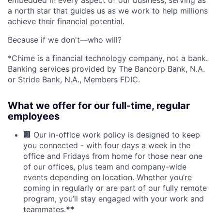
a north star that guides us as we work to help millions
achieve their financial potential.
Because if we don't—who will?
*Chime is a financial technology company, not a bank.
Banking services provided by The Bancorp Bank, N.A.
or Stride Bank, N.A., Members FDIC.
What we offer for our full-time, regular
employees
🏢 Our in-office work policy is designed to keep
you connected - with four days a week in the
office and Fridays from home for those near one
of our offices, plus team and company-wide
events depending on location. Whether you’re
coming in regularly or are part of our fully remote
program, you’ll stay engaged with your work and
teammates.
**