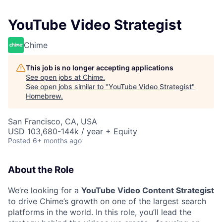
YouTube Video Strategist
Chime
This job is no longer accepting applications
See open jobs at
Chime
.
See open jobs similar to "
YouTube Video Strategist
"
Homebrew
.
San Francisco, CA, USA
USD 103,680-144k / year + Equity
Posted
6+ months ago
About the Role
We’re looking for a
YouTube Video Content Strategist
to drive Chime’s growth on one of the largest search
platforms in the world. In this role, you’ll lead the