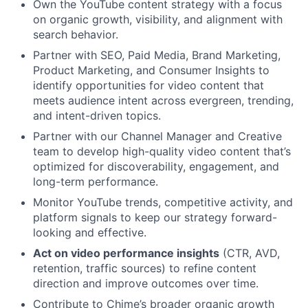
Own the YouTube content strategy with a focus
on organic growth, visibility, and alignment with
search behavior.
Partner with SEO, Paid Media, Brand Marketing,
Product Marketing, and Consumer Insights to
identify opportunities for video content that
meets audience intent across evergreen, trending,
and intent-driven topics.
Partner with our Channel Manager and Creative
team to develop high-quality video content that’s
optimized for discoverability, engagement, and
long-term performance.
Monitor YouTube trends, competitive activity, and
platform signals to keep our strategy forward-
looking and effective.
Act on video performance insights
(CTR, AVD,
retention, traffic sources) to refine content
direction and improve outcomes over time.
Contribute to Chime’s broader organic growth