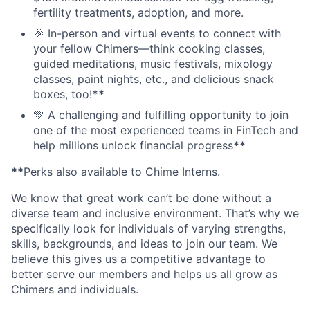
fertility treatments, adoption, and more.
🎉 In-person and virtual events to connect with
your fellow Chimers—think cooking classes,
guided meditations, music festivals, mixology
classes, paint nights, etc., and delicious snack
boxes, too!
**
💚 A challenging and fulfilling opportunity to join
one of the most experienced teams in FinTech and
help millions unlock financial progress
**
**
Perks also available to Chime Interns.
We know that great work can’t be done without a
diverse team and inclusive environment. That’s why we
specifically look for individuals of varying strengths,
skills, backgrounds, and ideas to join our team. We
believe this gives us a competitive advantage to
better serve our members and helps us all grow as
Chimers and individuals.