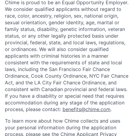
Chime is proud to be an Equal Opportunity Employer.
We consider qualified applicants without regard to
race, color, ancestry, religion, sex, national origin,
sexual orientation, gender identity, age, marital or
family status, disability, genetic information, veteran
status, or any other legally protected basis under
provincial, federal, state, and local laws, regulations,
or ordinances. We will also consider qualified
applicants with criminal histories in a manner
consistent with the requirements of state and local
laws, including the San Francisco Fair Chance
Ordinance, Cook County Ordinance, NYC Fair Chance
Act, and the LA City Fair Chance Ordinance, and
consistent with Canadian provincial and federal laws.
If you have a disability or special need that requires
accommodation during any stage of the application
process, please contact:
benefits@chime.com
.
To learn more about how Chime collects and uses
your personal information during the application
process, please see the
Chime Applicant Privacy