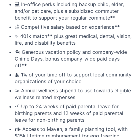
💻 In-office perks including backup child, elder,
and/or pet care, plus a subsidized commuter
benefit to support your regular commute
**
💰 Competitive salary based on experience
**
✨ 401k match
**
plus great medical, dental, vision,
life, and disability benefits
🏝 Generous vacation policy and company-wide
Chime Days, bonus company-wide paid days
off
**
🫂 1% of your time off to support local community
organizations of your choice
👟 Annual wellness stipend to use towards eligible
wellness related expenses
👶 Up to 24 weeks of paid parental leave for
birthing parents and 12 weeks of paid parental
leave for non-birthing parents
👪 Access to Maven, a family planning tool, with
$15k lifetime reimbursement for egg freezing,