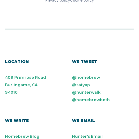
Privacy policy
Cookie policy
LOCATION
WE TWEET
409 Primrose Road
@homebrew
Burlingame, CA
@satyap
94010
@hunterwalk
@homebrewbeth
WE WRITE
WE EMAIL
Homebrew Blog
Hunter's Email