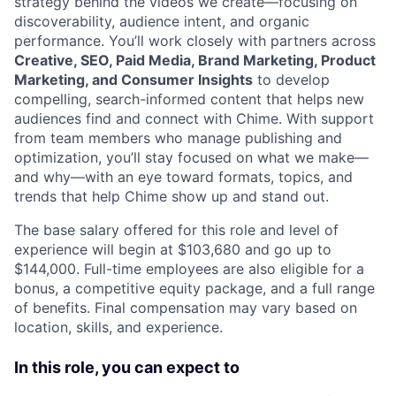
strategy behind the videos we create—focusing on
discoverability, audience intent, and organic
performance. You’ll work closely with partners across
Creative, SEO, Paid Media, Brand Marketing, Product
Marketing, and Consumer Insights
to develop
compelling, search-informed content that helps new
audiences find and connect with Chime. With support
from team members who manage publishing and
optimization, you’ll stay focused on what we make—
and why—with an eye toward formats, topics, and
trends that help Chime show up and stand out.
The base salary offered for this role and level of
experience will begin at $103,680 and go up to
$144,000. Full-time employees are also eligible for a
bonus, a competitive equity package, and a full range
of benefits. Final compensation may vary based on
location, skills, and experience.
In this role, you can expect to