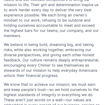
mission to life. Their grit and determination inspire us
to work harder every day to deliver the very best
experience possible. We each bring an owner's
mindset to our work, refusing to be outdone and
holding ourselves accountable to meet and exceed
the highest bars for our teams, our company, and our
members.
We believe in being bold, dreaming big, and taking
risks, while also working together, embracing our
diverse perspectives, and giving each other honest
feedback. Our culture remains deeply entrepreneurial,
encouraging every Chimer to see themselves as
stewards of our mission to help everyday Americans
unlock their financial progress.
We know that to achieve our mission, we must earn
and keep people's trust—so we hold ourselves to the
highest standards of integrity in everything we do.
These aren't just words on a wall—our values are
embedded in every aspect of our business, serving as