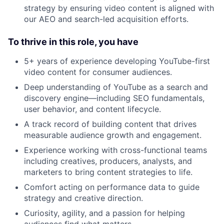
strategy by ensuring video content is aligned with
our AEO and search-led acquisition efforts.
To thrive in this role, you have
5+ years of experience developing YouTube-first
video content for consumer audiences.
Deep understanding of YouTube as a search and
discovery engine—including SEO fundamentals,
user behavior, and content lifecycle.
A track record of building content that drives
measurable audience growth and engagement.
Experience working with cross-functional teams
including creatives, producers, analysts, and
marketers to bring content strategies to life.
Comfort acting on performance data to guide
strategy and creative direction.
Curiosity, agility, and a passion for helping
audiences find what matters.