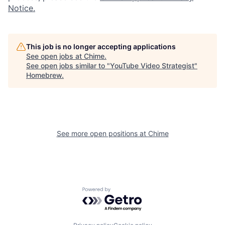
Notice.
This job is no longer accepting applications
See open jobs at
Chime
.
See open jobs similar to "
YouTube Video Strategist
"
Homebrew
.
See more open positions at
Chime
Powered by Getro.com