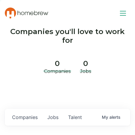
Companies you'll love to work
for
0
0
Companies
Jobs
Companies
Jobs
Talent
My
alerts