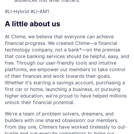
#LI-Hybrid #LI-AM1
A little about us
At Chime, we believe that everyone can achieve
financial progress. We created Chime—a financial
technology company, not a bank*—on the premise
that core banking services should be helpful, easy, and
free. Through our user-friendly tools and intuitive
platforms, we empower our members to take control
of their finances and work towards their goals.
Whether it's starting a savings account, purchasing a
first car or home, launching a business, or pursuing
higher education, we're proud to have helped millions
unlock their financial potential.
We're a team of problem solvers, dreamers, and
builders with one shared obsession: our members.
From day one, Chimers have worked tirelessly to out-
hustle and out-execute competitors to bring our