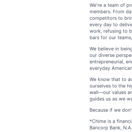
We're a team of pr
members. From day 
competitors to brin
every day to deliv
work, refusing to 
bars for our team
We believe in bein
our diverse perspe
entrepreneurial, e
everyday Americans
We know that to a
ourselves to the hi
wall—our values ar
guides us as we wor
Because if we don
*Chime is a financ
Bancorp Bank, N.A.