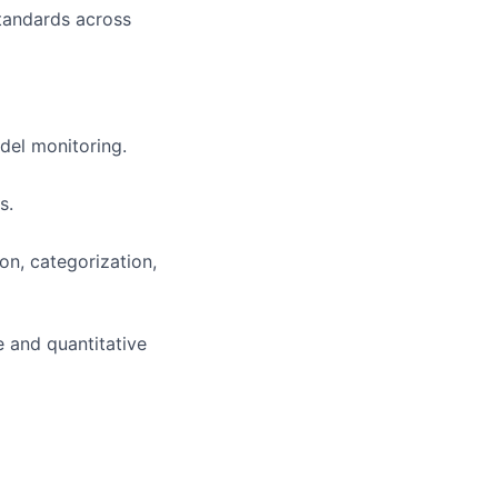
tandards across
del monitoring.
s.
on, categorization,
e and quantitative