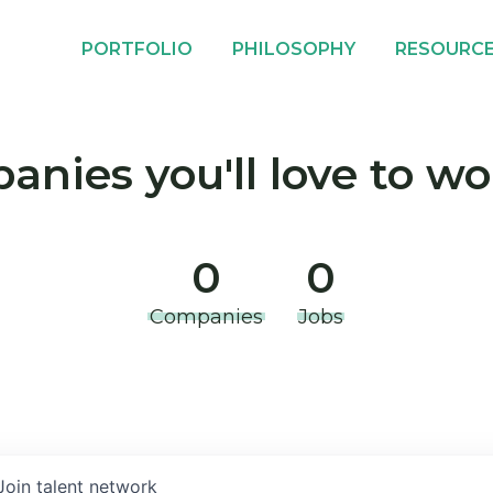
PORTFOLIO
PHILOSOPHY
RESOURC
nies you'll love to wo
0
0
Companies
Jobs
Join talent network