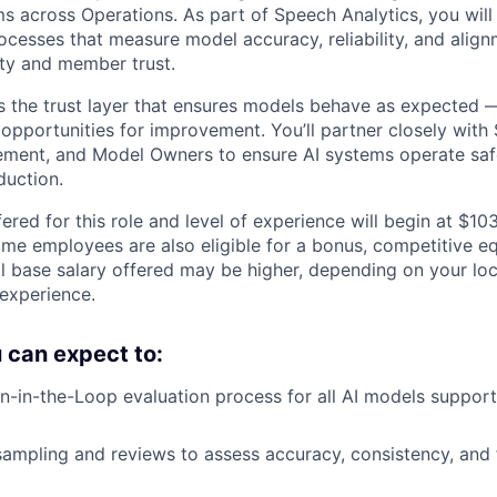
s across Operations. As part of Speech Analytics, you wil
ocesses that measure model accuracy, reliability, and alig
ity and member trust.
 the trust layer that ensures models behave as expected —
 opportunities for improvement. You’ll partner closely with
ement, and Model Owners to ensure AI systems operate saf
duction.
ered for this role and level of experience will begin at $1
time employees are also eligible for a bonus, competitive e
l base salary offered may be higher, depending on your locat
 experience.
ou can expect to:
in-the-Loop evaluation process for all AI models support
sampling and reviews to assess accuracy, consistency, and 