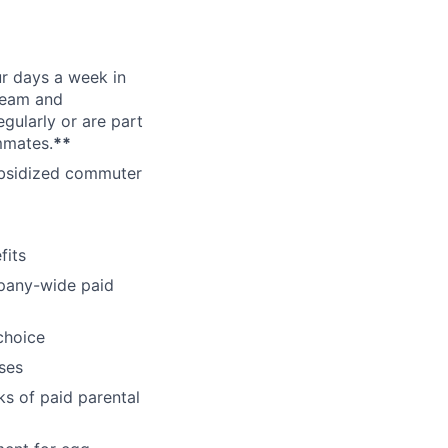
ur days a week in
 team and
gularly or are part
mmates.
**
subsidized commuter
fits
pany-wide paid
choice
ses
ks of paid parental