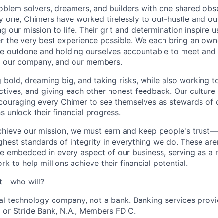
oblem solvers, dreamers, and builders with one shared obs
one, Chimers have worked tirelessly to out-hustle and ou
g our mission to life. Their grit and determination inspire 
er the very best experience possible. We each bring an own
be outdone and holding ourselves accountable to meet and
s, our company, and our members.
g bold, dreaming big, and taking risks, while also working 
ctives, and giving each other honest feedback. Our culture
ncouraging every Chimer to see themselves as stewards of o
 unlock their financial progress.
chieve our mission, we must earn and keep people's trust
ghest standards of integrity in everything we do. These are
e embedded in every aspect of our business, serving as a n
k to help millions achieve their financial potential.
't—who will?
ial technology company, not a bank. Banking services prov
 or Stride Bank, N.A., Members FDIC.