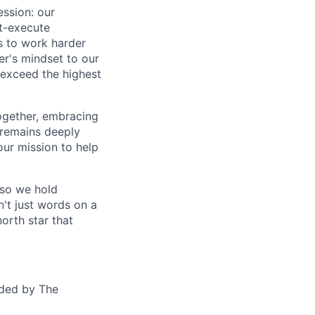
ession: our
t-execute
us to work harder
er's mindset to our
 exceed the highest
together, embracing
 remains deeply
ur mission to help
—so we hold
n't just words on a
orth star that
ided by The