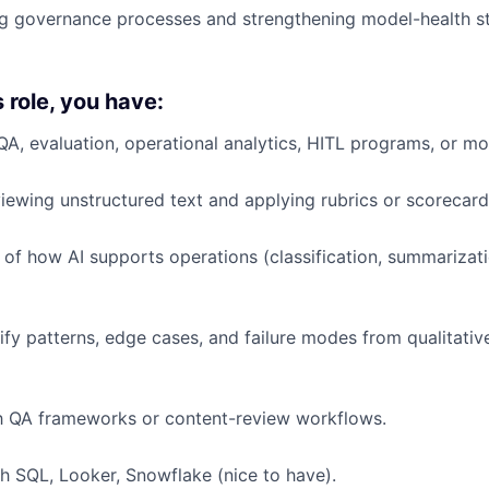
ng governance processes and strengthening model-health s
s role, you have:
QA, evaluation, operational analytics, HITL programs, or mo
iewing unstructured text and applying rubrics or scorecard
of how AI supports operations (classification, summarizati
tify patterns, edge cases, and failure modes from qualitativ
th QA frameworks or content-review workflows.
h SQL, Looker, Snowflake (nice to have).