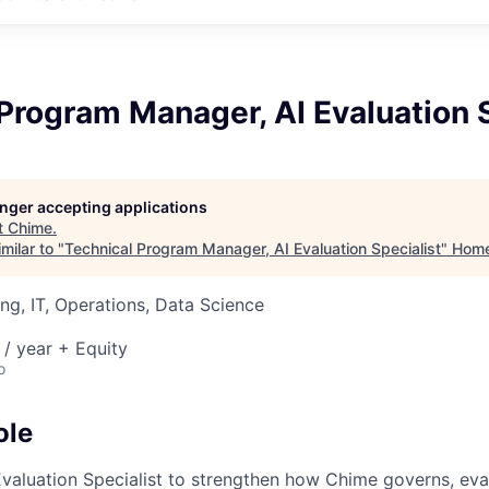
Program Manager, AI Evaluation S
longer accepting applications
t
Chime
.
milar to "
Technical Program Manager, AI Evaluation Specialist
"
Hom
ng, IT, Operations, Data Science
/ year + Equity
o
ole
 Evaluation Specialist to strengthen how Chime governs, eva