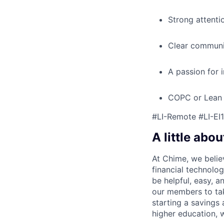
Strong attenti
Clear communic
A passion for 
COPC or Lean S
#LI-Remote #LI-EI1
A little abou
At Chime, we belie
financial technolo
be helpful, easy, a
our members to tak
starting a savings 
higher education, w