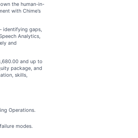
l own the human-in-
nment with Chime’s
 identifying gaps,
 Speech Analytics,
ely and
03,680.00 and up to
quity package, and
ion, skills,
ing Operations.
failure modes.