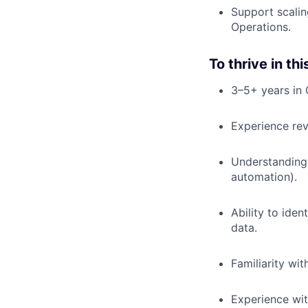
Support scali
Operations.
To thrive in thi
3–5+ years in 
Experience rev
Understanding 
automation).
Ability to iden
data.
Familiarity wi
Experience wit