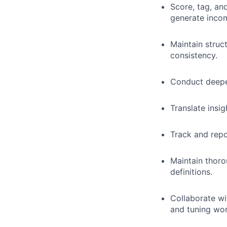
Score, tag, an
generate incom
Maintain struc
consistency.
Conduct deeper
Translate insi
Track and repo
Maintain thoro
definitions.
Collaborate wi
and tuning wor