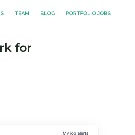
ES
TEAM
BLOG
PORTFOLIO JOBS
rk for
My
job
alerts