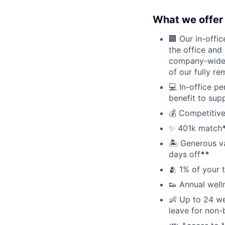
What we offer 
🏢 Our in-offi
the office and
company-wide e
of our fully r
💻 In-office p
benefit to sup
💰 Competitive
✨ 401k match
🏝 Generous v
days off
**
🫂 1% of your 
👟 Annual well
👶 Up to 24 we
leave for non-