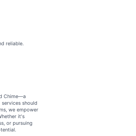
d reliable.
ted Chime—a
 services should
forms, we empower
hether it's
ss, or pursuing
tential.