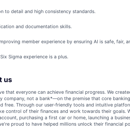
on to detail and high consistency standards.
ation and documentation skills.
improving member experience by ensuring AI is safe, fair, an
ix Sigma experience is a plus.
t us
ve that everyone can achieve financial progress. We crea
gy company, not a bank*—on the premise that core banking
nd free. Through our user-friendly tools and intuitive plat
e control of their finances and work towards their goals. W
account, purchasing a first car or home, launching a busine
e're proud to have helped millions unlock their financial po