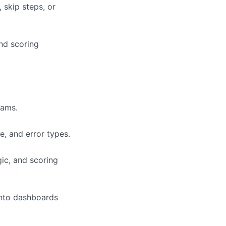
 skip steps, or
and scoring
eams.
e, and error types.
ic, and scoring
into dashboards