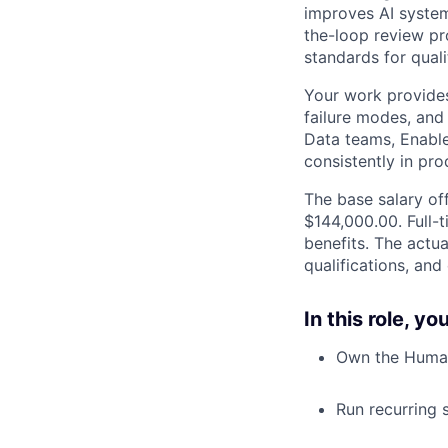
improves AI system
the-loop review pr
standards for qual
Your work provides
failure modes, and
Data teams, Enabl
consistently in pro
The base salary off
$144,000.00. Full-
benefits. The actua
qualifications, and
In this role, y
Own the Human-
Run recurring 