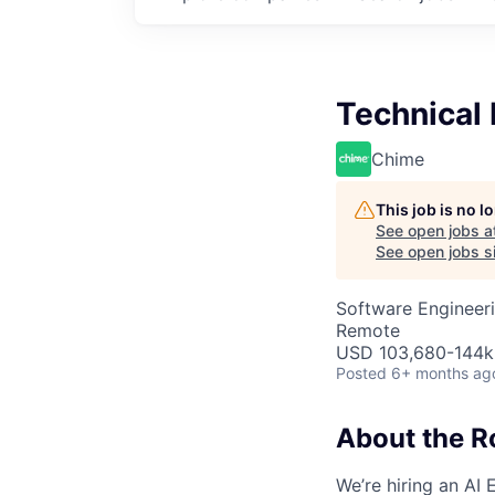
Technical 
Chime
This job is no 
See open jobs a
See open jobs si
Software Engineeri
Remote
USD 103,680-144k 
Posted
6+ months ag
About the R
We’re hiring an AI