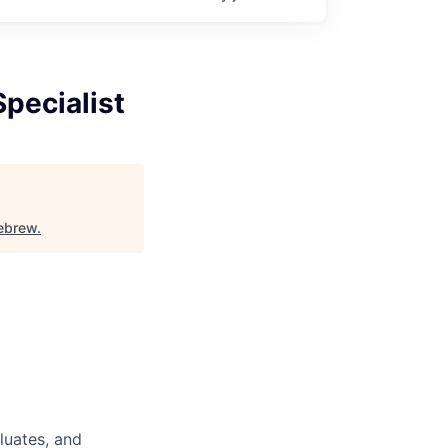
pecialist
ebrew
.
luates, and