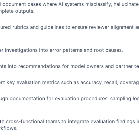
d document cases where AI systems misclassify, hallucinate,
plete outputs.
tured rubrics and guidelines to ensure reviewer alignment 
 investigations into error patterns and root causes.
ghts into recommendations for model owners and partner t
rt key evaluation metrics such as accuracy, recall, coverag
ugh documentation for evaluation procedures, sampling log
th cross-functional teams to integrate evaluation findings 
kflows.