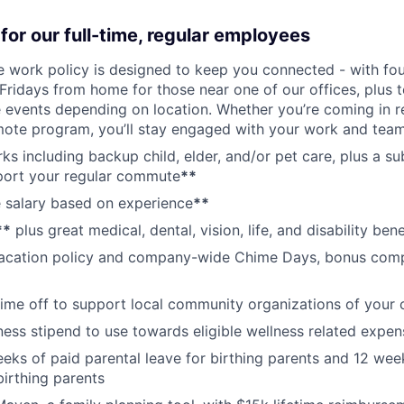
for our full-time, regular employees
ce work policy is designed to keep you connected - with fo
 Fridays from home for those near one of our offices, plus
vents depending on location. Whether you’re coming in re
emote program, you’ll stay engaged with your work and tea
erks including backup child, elder, and/or pet care, plus a 
port your regular commute
**
 salary based on experience
**
**
plus great medical, dental, vision, life, and disability bene
acation policy and company-wide Chime Days, bonus com
time off to support local community organizations of your 
ness stipend to use towards eligible wellness related expen
eks of paid parental leave for birthing parents and 12 wee
birthing parents