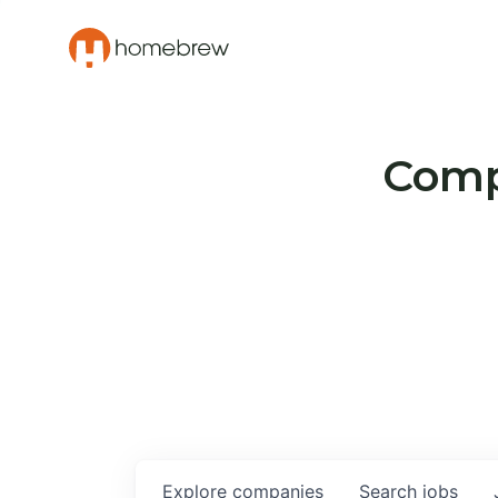
Compa
Explore
companies
Search
jobs